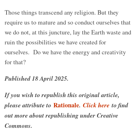
Those things transcend any religion. But they
require us to mature and so conduct ourselves that
we do not, at this juncture, lay the Earth waste and
ruin the possibilities we have created for
ourselves.
Do we have the energy and creativity
for that?
Published 18 April 2025.
If you wish to republish this original article,
please attribute to
Rationale
.
Click here
to find
out more about republishing under Creative
Commons.