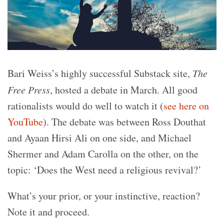
Bari Weiss’s highly successful Substack site,
The
Free Press
, hosted a debate in March. All good
rationalists would do well to watch it (
see here on
YouTube
). The debate was between Ross Douthat
and Ayaan Hirsi Ali on one side, and Michael
Shermer and Adam Carolla on the other, on the
topic: ‘Does the West need a religious revival?’
What’s your prior, or your instinctive, reaction?
Note it and proceed.