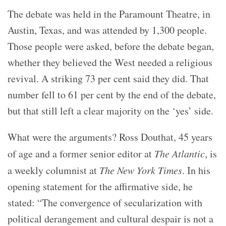
The debate was held in the Paramount Theatre, in
Austin, Texas, and was attended by 1,300 people.
Those people were asked, before the debate began,
whether they believed the West needed a religious
revival. A striking 73 per cent said they did. That
number fell to 61 per cent by the end of the debate,
but that still left a clear majority on the ‘yes’ side.
What were the arguments? Ross Douthat, 45 years
of age and a former senior editor at
The Atlantic
, is
a weekly columnist at
The New York Times
. In his
opening statement for the affirmative side, he
stated: “The convergence of secularization with
political derangement and cultural despair is not a