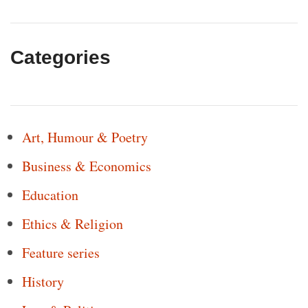
Categories
Art, Humour & Poetry
Business & Economics
Education
Ethics & Religion
Feature series
History