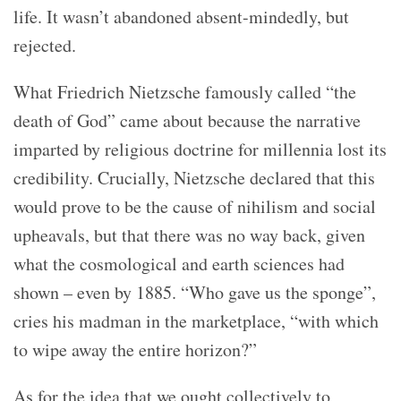
life. It wasn’t abandoned absent-mindedly, but
rejected.
What Friedrich Nietzsche famously called “the
death of God” came about because the narrative
imparted by religious doctrine for millennia lost its
credibility. Crucially, Nietzsche declared that this
would prove to be the cause of nihilism and social
upheavals, but that there was no way back, given
what the cosmological and earth sciences had
shown – even by 1885. “Who gave us the sponge”,
cries his madman in the marketplace, “with which
to wipe away the entire horizon?”
As for the idea that we ought collectively to