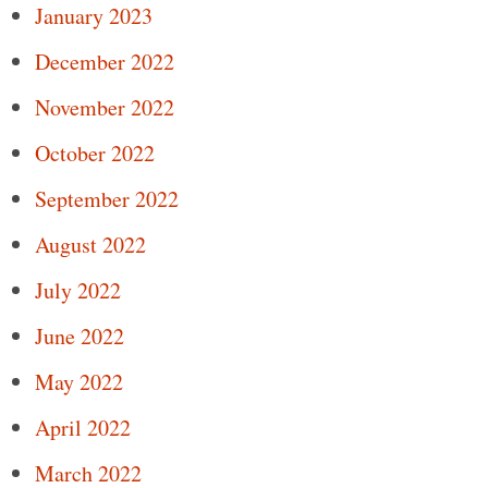
January 2023
December 2022
November 2022
October 2022
September 2022
August 2022
July 2022
June 2022
May 2022
April 2022
March 2022