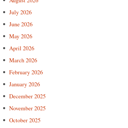
August 2026
July 2026
June 2026
May 2026
April 2026
March 2026
February 2026
January 2026
December 2025
November 2025
October 2025