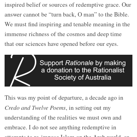
inspired belief or sources of redemptive grace. Our
answer cannot be “turn back, O man” to the Bible.
We must find inspiring and tenable meaning in the
immense richness of the cosmos and deep time
that our sciences have opened before our eyes.
This was my point of departure, a decade ago in
Credo and Twelve Poems
, in setting out my
understanding of the realities we must own and
embrace. I do not see anything redemptive in
attempts to re-impose Islam on the Arab world, or