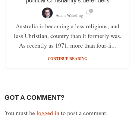
political Christianity’s defenders
1
Adam Wakeling
Australia is becoming a less religious, and
less Christian, country than it formerly was.
As recently as 1971, more than four-fi...
CONTINUE READING
GOT A COMMENT?
You must be
logged in
to post a comment.