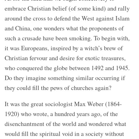
embrace Christian belief (of some kind) and rally
around the cross to defend the West against Islam
and China, one wonders what the proponents of
such a crusade have been smoking. To begin with,
it was Europeans, inspired by a witch’s brew of
Christian fervour and desire for exotic treasures,
who conquered the globe between 1492 and 1945.
Do they imagine something similar occurring if
they could fill the pews of churches again?
It was the great sociologist Max Weber (1864-
1920) who wrote, a hundred years ago, of the
disenchantment of the world and wondered what
would fill the spiritual void in a society without