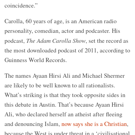
coincidence.”
Carolla, 60 years of age, is an American radio
personality, comedian, actor and podcaster. His
podcast,
The Adam Carolla Show
, set the record as
the most downloaded podcast of 2011, according to
Guinness World Records.
The names Ayaan Hirsi Ali and Michael Shermer
are likely to be well known to all rationalists.
What’s striking is that they took opposite sides in
this debate in Austin. That’s because Ayaan Hirsi
Ali, who declared herself an atheist after fleeing
and denouncing Islam,
now says she is a Christian
,
because the West is under threat in a ‘civilisational