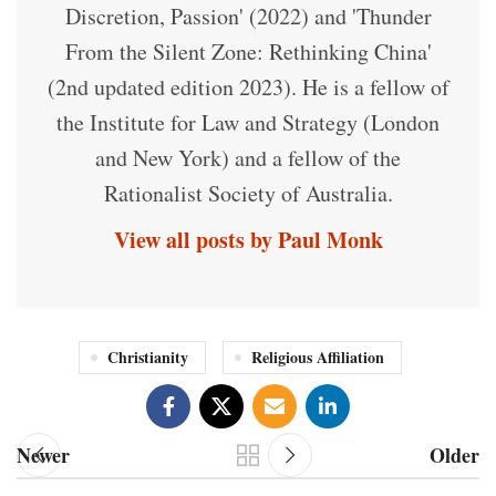
Discretion, Passion' (2022) and 'Thunder
From the Silent Zone: Rethinking China'
(2nd updated edition 2023). He is a fellow of
the Institute for Law and Strategy (London
and New York) and a fellow of the
Rationalist Society of Australia.
View all posts by Paul Monk
Christianity
Religious Affiliation
Newer
Older