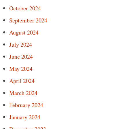
October 2024
September 2024
August 2024
July 2024
June 2024
May 2024
April 2024
March 2024
February 2024
January 2024