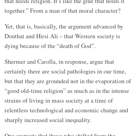
that needs religion. It’s like the glue that holds it
together.” From a man of that moral character?
Yet, that is, basically, the argument advanced by
Douthat and Hirsi Ali – that Western society is
dying because of the “death of God”.
Shermer and Carolla, in response, argue that
certainly there are social pathologies in our time,
but that they are grounded not in the evaporation of
“good old-time religion” as much as in the intense
strains of living in mass society at a time of
relentless technological and economic change and
sharply increased social inequality.
One suspects that those who shifted from the