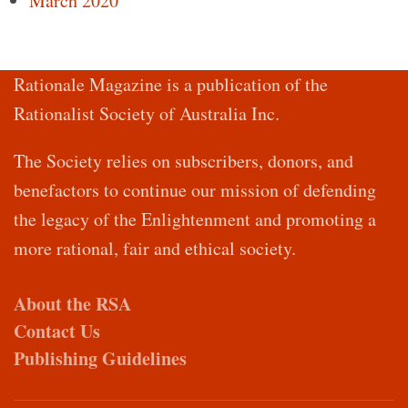
March 2020
Rationale Magazine is a publication of the
Rationalist Society of Australia Inc.
The Society relies on subscribers, donors, and
benefactors to continue our mission of defending
the legacy of the Enlightenment and promoting a
more rational, fair and ethical society.
About the RSA
Contact Us
Publishing Guidelines