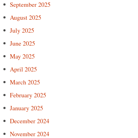
September 2025
August 2025
July 2025
June 2025
May 2025
April 2025
March 2025
February 2025
January 2025
December 2024
November 2024