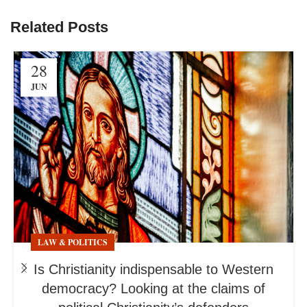
Related Posts
28
JUN
LAW & POLITICS
Is Christianity indispensable to Western
democracy? Looking at the claims of