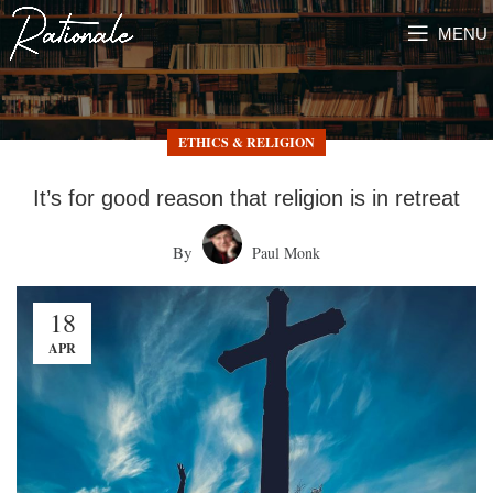
MENU
ETHICS & RELIGION
It’s for good reason that religion is in retreat
By
Paul Monk
18
APR