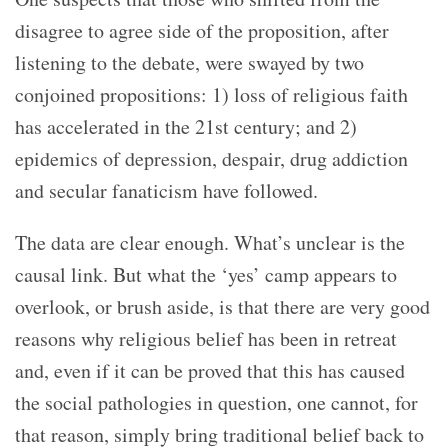
disagree to agree side of the proposition, after
listening to the debate, were swayed by two
conjoined propositions: 1) loss of religious faith
has accelerated in the 21
st
century; and 2)
epidemics of depression, despair, drug addiction
and secular fanaticism have followed.
The data are clear enough. What’s unclear is the
causal link. But what the ‘yes’ camp appears to
overlook, or brush aside, is that there are very good
reasons why religious belief has been in retreat
and, even if it can be proved that this has caused
the social pathologies in question, one cannot, for
that reason, simply bring traditional belief back to