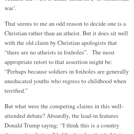
war’.
That seems to me an odd reason to decide one is a
Christian rather than an atheist. But it does sit well
with the old claim by Christian apologists that
“there are no atheists in foxholes”. The most
appropriate retort to that assertion might be:
“Perhaps because soldiers in foxholes are generally
uneducated youths who regress to childhood when
terrified.”
But what were the competing claims in this well-
attended debate? Absurdly, the lead-in features
Donald Trump saying: “I think this is a country