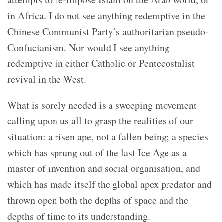
in Africa. I do not see anything redemptive in the
Chinese Communist Party’s authoritarian pseudo-
Confucianism. Nor would I see anything
redemptive in either Catholic or Pentecostalist
revival in the West.
What is sorely needed is a sweeping movement
calling upon us all to grasp the realities of our
situation: a risen ape, not a fallen being; a species
which has sprung out of the last Ice Age as a
master of invention and social organisation, and
which has made itself the global apex predator and
thrown open both the depths of space and the
depths of time to its understanding.