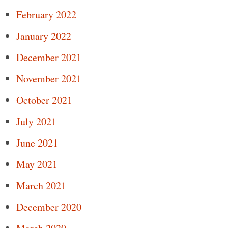
February 2022
January 2022
December 2021
November 2021
October 2021
July 2021
June 2021
May 2021
March 2021
December 2020