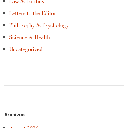
Law & Politics
Letters to the Editor
Philosophy & Psychology
Science & Health
Uncategorized
Archives