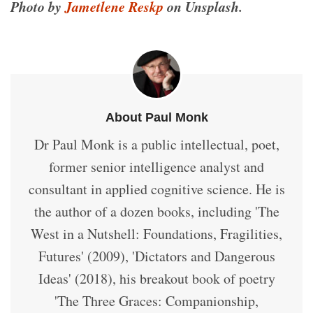
Photo by
Jametlene Reskp
on Unsplash.
About Paul Monk
Dr Paul Monk is a public intellectual, poet,
former senior intelligence analyst and
consultant in applied cognitive science. He is
the author of a dozen books, including 'The
West in a Nutshell: Foundations, Fragilities,
Futures' (2009), 'Dictators and Dangerous
Ideas' (2018), his breakout book of poetry
'The Three Graces: Companionship,