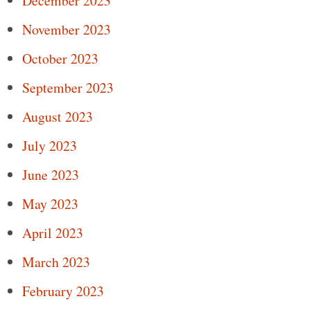
December 2023
November 2023
October 2023
September 2023
August 2023
July 2023
June 2023
May 2023
April 2023
March 2023
February 2023