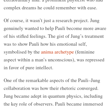
complex dreams he could remember with ease.
Of course, it wasn’t just a research project. Jung
genuinely wanted to help Pauli become more aware
of his stifled feelings. The gist of Jung’s treatment
was to show Pauli how his emotional self,
symbolised by the
anima archetype
(feminine
aspect within a man’s unconscious), was repressed
in favor of pure intellect.
One of the remarkable aspects of the
Pauli–Jung
collaboration
was how their rhetoric converged.
Jung became adept in quantum physics, including
the key role of observers. Pauli became immersed