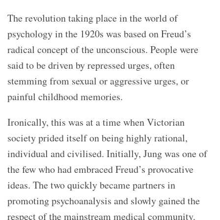
The revolution taking place in the world of
psychology
in the 1920s was based on Freud’s
radical concept of the unconscious. People were
said to be driven by repressed urges, often
stemming from sexual or aggressive urges, or
painful childhood memories.
Ironically, this was at a time when Victorian
society prided itself on being highly rational,
individual and civilised. Initially, Jung was one of
the few who had embraced Freud’s provocative
ideas. The two quickly became partners in
promoting psychoanalysis and slowly gained the
respect of the mainstream medical community.