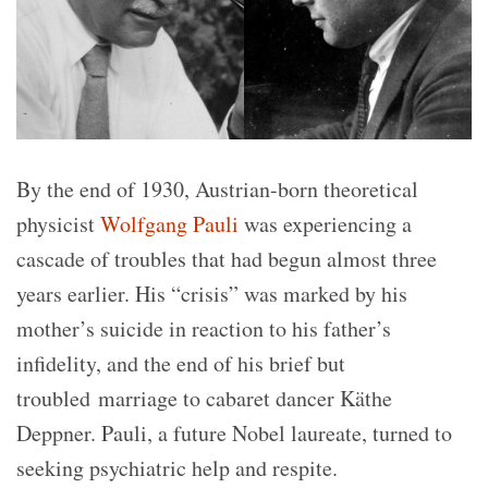
By the end of 1930, Austrian-born theoretical
physicist
Wolfgang Pauli
was experiencing a
cascade of troubles that had begun almost three
years earlier. His “crisis” was marked by his
mother’s suicide in reaction to his father’s
infidelity, and the end of his brief but
troubled marriage to cabaret dancer Käthe
Deppner. Pauli, a future Nobel laureate, turned to
seeking psychiatric help and respite.