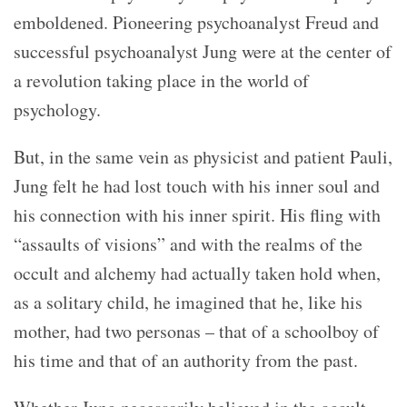
emboldened. Pioneering psychoanalyst Freud and
successful psychoanalyst Jung were at the center of
a revolution taking place in the world of
psychology.
But, in the same vein as physicist and patient Pauli,
Jung felt he had lost touch with his inner soul and
his connection with his inner spirit. His fling with
“assaults of visions” and with the realms of the
occult and alchemy had actually taken hold when,
as a solitary child, he imagined that he, like his
mother, had two personas – that of a schoolboy of
his time and that of an authority from the past.