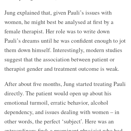
Jung explained that, given Pauli’s issues with
women, he might best be analysed at first by a
female therapist. Her role was to write down
Pauli’s dreams until he was confident enough to jot
them down himself. Interestingly, modern studies
suggest that the association between patient or
therapist gender and treatment outcome is weak.
After about five months, Jung started treating Pauli
directly. The patient would open up about his
emotional turmoil, erratic behavior, alcohol
dependency, and issues dealing with women – in
other words, the perfect ‘subject’. Here was an
extraordinary find: a prominent physicist who had