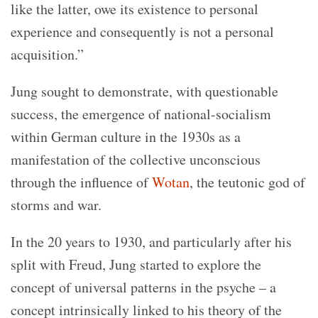
like the latter, owe its existence to personal
experience and consequently is not a personal
acquisition.”
Jung sought to demonstrate, with questionable
success, the emergence of national-socialism
within German culture in the 1930s as a
manifestation of the collective unconscious
through the influence of
Wotan
, the teutonic god of
storms and war.
In the 20 years to 1930, and particularly after his
split with Freud, Jung started to explore the
concept of universal patterns in the psyche – a
concept intrinsically linked to his theory of the