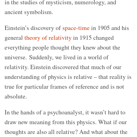
in the studies of mysticism, numerology, and
ancient symbolism.
Einstein’s discovery of
space-time
in 1905 and his
general
theory of relativity
in 1915 changed
everything people thought they knew about the
universe. Suddenly, we lived in a world of
relativity. Einstein discovered that much of our
understanding of physics is relative – that reality is
true for particular frames of reference and is not
absolute.
In the hands of a psychoanalyst, it wasn’t hard to
draw new meaning from this physics. What if our
thoughts are also all relative? And what about the