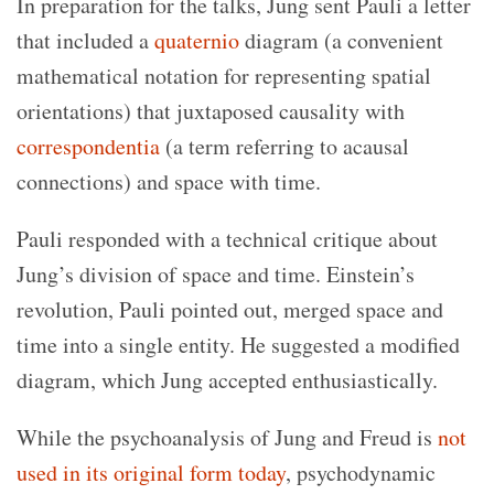
In preparation for the talks, Jung sent Pauli a letter
that included a
quaternio
diagram (a convenient
mathematical notation for representing spatial
orientations) that juxtaposed causality with
correspondentia
(a term referring to acausal
connections) and space with time.
Pauli responded with a technical critique about
Jung’s division of space and time. Einstein’s
revolution, Pauli pointed out, merged space and
time into a single entity. He suggested a modified
diagram, which Jung accepted enthusiastically.
While the psychoanalysis of Jung and Freud is
not
used in its original form today
, psychodynamic