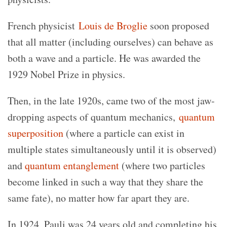
French physicist
Louis de Broglie
soon proposed
that all matter (including ourselves) can behave as
both a wave and a particle. He was awarded the
1929 Nobel Prize in physics.
Then, in the late 1920s, came two of the most jaw-
dropping aspects of quantum mechanics,
quantum
superposition
(where a particle can exist in
multiple states simultaneously until it is observed)
and
quantum entanglement
(where two particles
become linked in such a way that they share the
same fate), no matter how far apart they are.
In 1924, Pauli was 24 years old and completing his