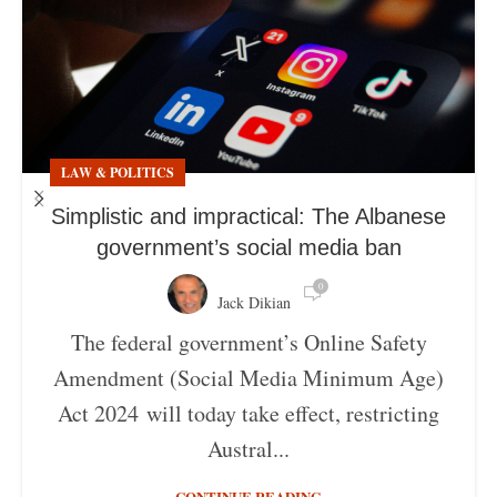
LAW & POLITICS
Simplistic and impractical: The Albanese
government’s social media ban
0
Jack Dikian
The federal government’s Online Safety
Amendment (Social Media Minimum Age)
Act 2024 will today take effect, restricting
Austral...
CONTINUE READING