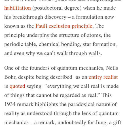
habilitation
(postdoctoral degree) when he made
his breakthrough discovery – a formulation now
known as the
Pauli exclusion principle
. The
principle underpins the structure of atoms, the
periodic table, chemical bonding, star formation,
and even why we can’t walk through walls.
One of the founders of quantum mechanics, Neils
Bohr, despite being described as an
entity realist
is
quoted
saying “everything we call real is made
of things that cannot be regarded as real.” This
1934 remark highlights the paradoxical nature of
reality as understood through the lens of quantum
mechanics – a remark, undoubtedly for Jung, a gift