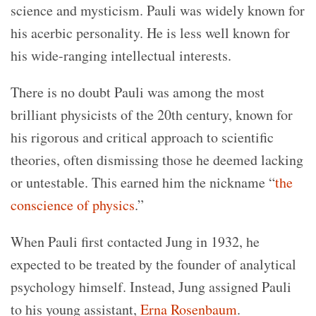
science and mysticism.
Pauli was widely known for
his acerbic personality. He is less well known for
his wide-ranging intellectual interests.
There is no doubt Pauli was among the most
brilliant physicists of the 20th century, known for
his rigorous and critical approach to scientific
theories, often dismissing those he deemed lacking
or untestable. This earned him the nickname “
the
conscience of physics
.”
When Pauli first contacted Jung in 1932, he
expected to be treated by the founder of analytical
psychology himself. Instead, Jung assigned Pauli
to his young assistant,
Erna Rosenbaum
.