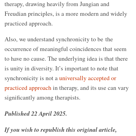
therapy, drawing heavily from Jungian and
Freudian principles, is a more modern and widely
practiced approach.
Also, we understand synchronicity to be the
occurrence of meaningful coincidences that seem
to have no cause. The underlying idea is that there
is unity in diversity. It’s important to note that
synchronicity is not a
universally accepted or
practiced approach
in therapy, and its use can vary
significantly among therapists.
Published 22 April 2025.
If you wish to republish this original article,