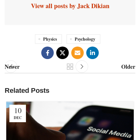
View all posts by Jack Dikian
Physics
Psychology
Newer
Older
Related Posts
10
DEC