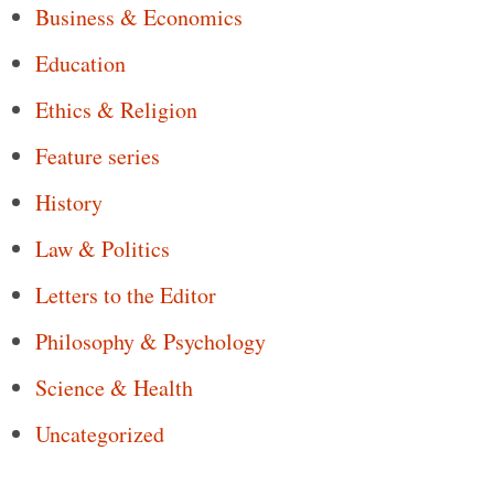
Business & Economics
Education
Ethics & Religion
Feature series
History
Law & Politics
Letters to the Editor
Philosophy & Psychology
Science & Health
Uncategorized