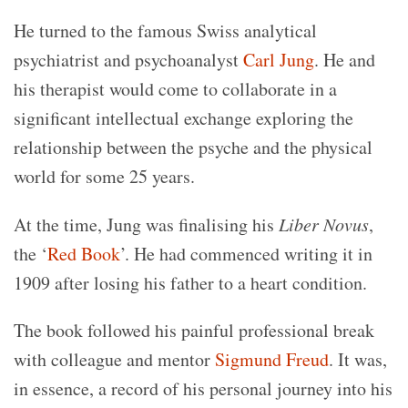
He turned to the famous Swiss analytical
psychiatrist and psychoanalyst
Carl Jung
. He and
his therapist would come to collaborate in a
significant intellectual exchange exploring the
relationship between the psyche and the physical
world for some 25 years.
At the time, Jung was finalising his
Liber Novus
,
the ‘
Red Book
’. He had commenced writing it in
1909 after losing his father to a heart condition.
The book followed his painful professional break
with colleague and mentor
Sigmund Freud
. It was,
in essence, a record of his personal journey into his