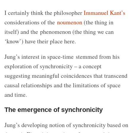
I certainly think the philosopher
Immanuel Kant’s
considerations of the
noumenon
(the thing in
itself) and the phenomenon (the thing we can
‘know’) have their place here.
Jung’s interest in space-time stemmed from his
exploration of synchronicity – a concept
suggesting meaningful coincidences that transcend
causal relationships and the limitations of space
and time.
The emergence of synchronicity
Jung’s developing notion of synchronicity based on