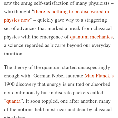
saw the smug self-satisfaction of many physicists –
who thought “
there is nothing to be discovered in
physics now
” – quickly gave way to a staggering
set of advances that marked a break from classical
physics with the emergence of
quantum mechanics
,
a science regarded as bizarre beyond our everyday
intuition.
The theory of the quantum started unsuspectingly
enough with
German Nobel laureate
Max Planck’s
1900 discovery that energy is emitted or absorbed
not continuously but in discrete packets called
“
quanta
”. It soon toppled, one after another, many
of the notions held most near and dear by classical
physicists.