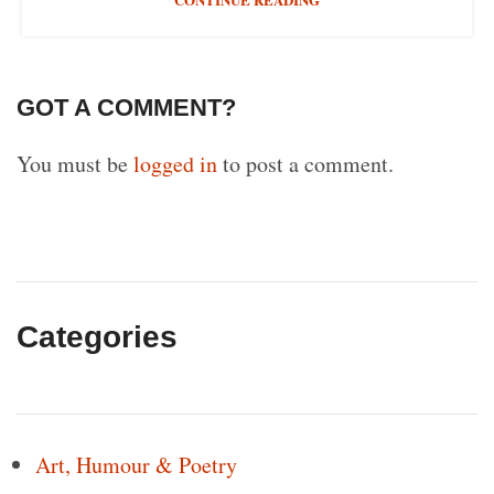
GOT A COMMENT?
You must be
logged in
to post a comment.
Categories
Art, Humour & Poetry