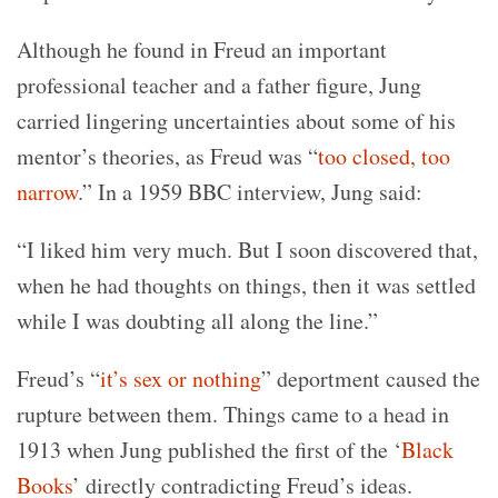
Although he found in Freud an important
professional teacher and a father figure, Jung
carried lingering uncertainties about some of his
mentor’s theories, as Freud was “
too closed, too
narrow
.” In a 1959 BBC interview, Jung said:
“I liked him very much. But I soon discovered that,
when he had thoughts on things, then it was settled
while I was doubting all along the line.”
Freud’s “
it’s sex or nothing
” deportment caused the
rupture between them. Things came to a head in
1913 when Jung published the first of the ‘
Black
Books
’ directly contradicting Freud’s ideas.