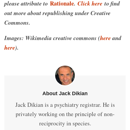
please attribute to
Rationale
.
Click here
to find
out more about republishing under Creative
Commons.
Images: Wikimedia creative commons (
here
and
here
).
About Jack Dikian
Jack Dikian is a psychiatry registrar. He is
privately working on the principle of non-
reciprocity in species.