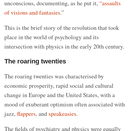
unconscious, documenting, as he put it,
“assaults
of visions and fantasies
.”
This is the brief story of the revolution that took
place in the world of psychology and its
intersection with physics in the early 20th century.
The roaring twenties
The roaring twenties was characterised by
economic prosperity, rapid social and cultural
change in Europe and the United States, with a
mood of exuberant optimism often associated with
jazz,
flappers
, and
speakeasies
.
The fields of psychiatry and physics were equally