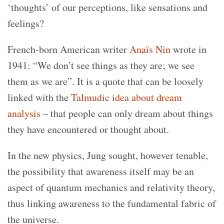
‘thoughts’ of our perceptions, like sensations and
feelings?
French-born American writer
Anaïs Nin
wrote in
1941: “We don’t see things as they are; we see
them as we are”. It is a quote that can be loosely
linked with the
Talmudic idea about dream
analysis
– that people can only dream about things
they have encountered or thought about.
In the new physics, Jung sought, however tenable,
the possibility that awareness itself may be an
aspect of quantum mechanics and relativity theory,
thus linking awareness to the fundamental fabric of
the universe.