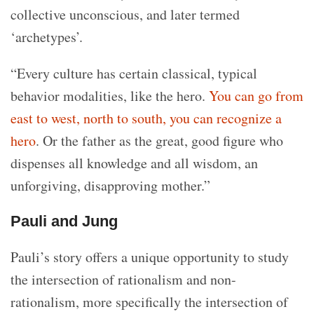
collective unconscious, and later termed
‘archetypes’.
“Every culture has certain classical, typical
behavior modalities, like the hero.
You can go from
east to west, north to south, you can recognize a
hero
. Or the father as the great, good figure who
dispenses all knowledge and all wisdom, an
unforgiving, disapproving mother.”
Pauli and Jung
Pauli’s story offers a unique opportunity to study
the intersection of rationalism and non-
rationalism, more specifically the intersection of