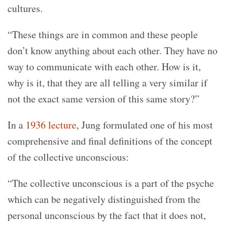
cultures.
“These things are in common and these people
don’t know anything about each other. They have no
way to communicate with each other. How is it,
why is it, that they are all telling a very similar if
not the exact same version of this same story?”
In a
1936 lecture
, Jung formulated one of his most
comprehensive and final definitions of the concept
of the collective unconscious:
“The collective unconscious is a part of the psyche
which can be negatively distinguished from the
personal unconscious by the fact that it does not,