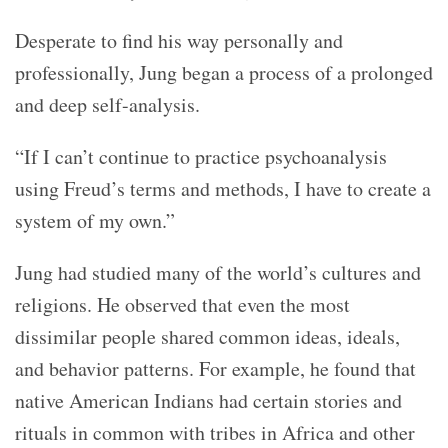
Desperate to find his way personally and
professionally, Jung began a process of a prolonged
and deep self-analysis.
“If I can’t continue to practice psychoanalysis
using Freud’s terms and methods, I have to create a
system of my own.”
Jung had studied many of the world’s cultures and
religions. He observed that even the most
dissimilar people shared common ideas, ideals,
and behavior patterns. For example, he found that
native American Indians had certain stories and
rituals in common with tribes in Africa and other