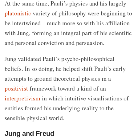
At the same time, Pauli’s physics and his largely
platonistic
variety of philosophy were beginning to
be intertwined – much more so with his affiliation
with Jung, forming an integral part of his scientific
and personal conviction and persuasion.
Jung validated Pauli’s psycho-philosophical
beliefs. In so doing, he helped shift Pauli’s early
attempts to ground theoretical physics in a
positivist
framework toward a kind of an
interpretivism
in which intuitive visualisations of
entities formed his underlying reality to the
sensible physical world.
Jung and Freud