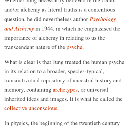
Whether Jung necessarily believed in the occult
and/or alchemy as literal truths is a contentious
question, he did nevertheless author
Psychology
and Alchemy
in 1944, in which
he emphasised the
importance of alchemy in relating to us the
transcendent nature of the
psyche
.
What is clear is that Jung treated the human psyche
in its relation to a broader, species-typical,
transindividual repository of ancestral history and
memory, containing
archetypes
, or universal
inherited ideas and images. It is what he called the
collective unconscious
.
In physics, the beginning of the twentieth century