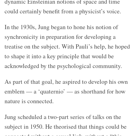
dynamic Einsteinian notions of space and time
could certainly benefit from a physicist’s voice.
In the 1930s, Jung began to hone his notion of
synchronicity in preparation for developing a
treatise on the subject. With Pauli’s help, he hoped
to shape it into a key principle that would be
acknowledged by the psychological community.
As part of that goal, he aspired to develop his own
emblem — a ‘quaternio’ — as shorthand for how
nature is connected.
Jung scheduled a two-part series of talks on the
subject in 1950. He theorised that things could be