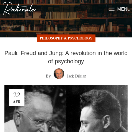
MENU
PHILOSOPHY & PSYCHOLOGY
Pauli, Freud and Jung: A revolution in the world
of psychology
By
Jack Dikian
22
APR