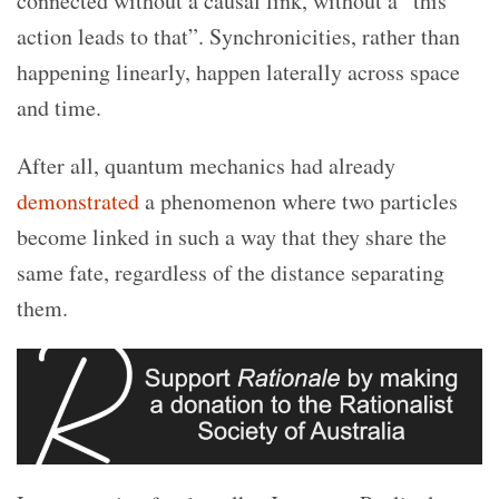
connected without a causal link, without a “this
action leads to that”. Synchronicities, rather than
happening linearly, happen laterally across space
and time.
After all, quantum mechanics had already
demonstrated
a phenomenon where two particles
become linked in such a way that they share the
same fate, regardless of the distance separating
them.