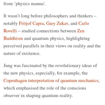
from ‘physics manna’.
It wasn’t long before philosophers and thinkers –
notably
Fritjof Capra
,
Gary Zukav
, and
Carlo
Rovelli
– studied connections between
Zen
Buddhism
and quantum physics, highlighting
perceived parallels in their views on reality and the
nature of existence.
Jung was fascinated by the revolutionary ideas of
the new physics, especially, for example,
the
Copenhagen interpretation of quantum mechanics,
which emphasised
the role of the conscious
observer in shaping quantum reality.