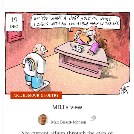
19
DEC
ART, HUMOUR & POETRY
MBJ’s view
0
Matt Bissett-Johnson
See current affairs through the eyes of