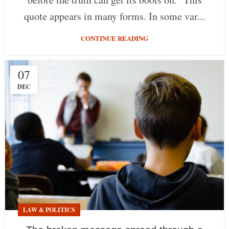
quote appears in many forms. In some var...
CONTINUE READING
07
DEC
LAW & POLITICS