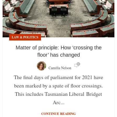
LAW & POLITICS
Matter of principle: How ‘crossing the
floor’ has changed
0
Camilla Nelson
The final days of parliament for 2021 have
been marked by a spate of floor crossings.
This includes Tasmanian Liberal Bridget
Arc...
CONTINUE READING