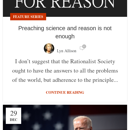
FEATURE SERIES
Preaching science and reason is not
enough
0
Lyn Allison
I don’t suggest that the Rationalist Society
ought to have the answers to all the problems
of the world, but adherence to the principle...
CONTINUE READING
29
DEC