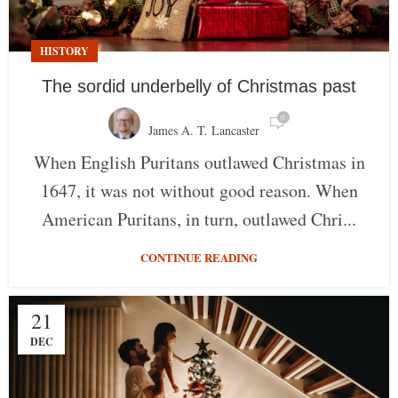
HISTORY
The sordid underbelly of Christmas past
0
James A. T. Lancaster
When English Puritans outlawed Christmas in
1647, it was not without good reason. When
American Puritans, in turn, outlawed Chri...
CONTINUE READING
21
DEC