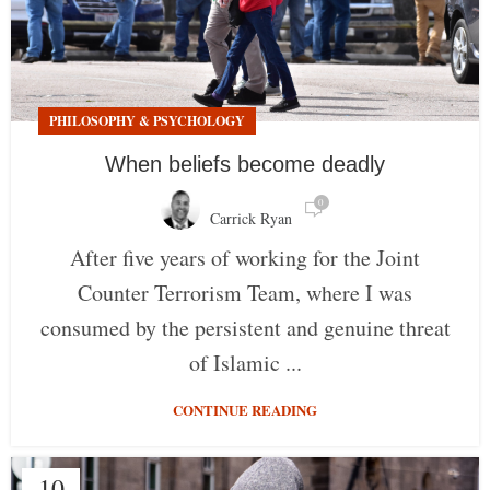
PHILOSOPHY & PSYCHOLOGY
When beliefs become deadly
0
Carrick Ryan
After five years of working for the Joint
Counter Terrorism Team, where I was
consumed by the persistent and genuine threat
of Islamic ...
CONTINUE READING
10