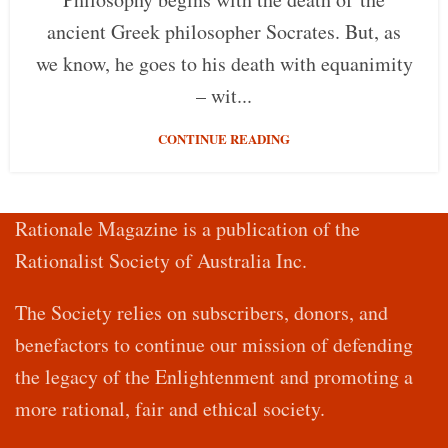
ancient Greek philosopher Socrates. But, as
we know, he goes to his death with equanimity
– wit...
CONTINUE READING
Rationale Magazine is a publication of the
Rationalist Society of Australia Inc.
The Society relies on subscribers, donors, and
benefactors to continue our mission of defending
the legacy of the Enlightenment and promoting a
more rational, fair and ethical society.