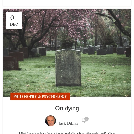
01
DEC
PHILOSOPHY & PSYCHOLOGY
On dying
0
Jack Dikian
Philosophy begins with the death of the