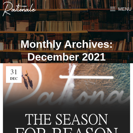
MENU
Monthly Archives:
December 2021
31
DEC