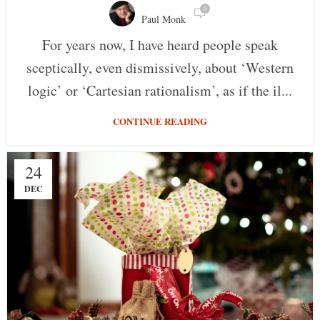
0
Paul Monk
For years now, I have heard people speak
sceptically, even dismissively, about ‘Western
logic’ or ‘Cartesian rationalism’, as if the il...
CONTINUE READING
24
DEC