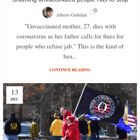
0
Alberto Giubilini
"Unvaccinated mother, 27, dies with
coronavirus as her father calls for fines for
people who refuse jab." This is the kind of
hea...
CONTINUE READING
13
DEC