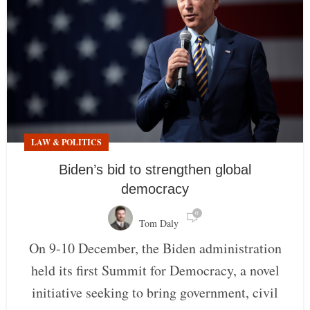
LAW & POLITICS
Biden’s bid to strengthen global
democracy
0
Tom Daly
On 9-10 December, the Biden administration
held its first Summit for Democracy, a novel
initiative seeking to bring government, civil