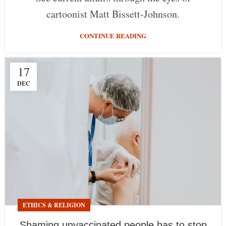
cartoonist Matt Bissett-Johnson.
CONTINUE READING
17
DEC
ETHICS & RELIGION
Shaming unvaccinated people has to stop