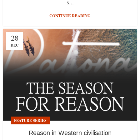
s...
CONTINUE READING
28
DEC
FEATURE SERIES
Reason in Western civilisation