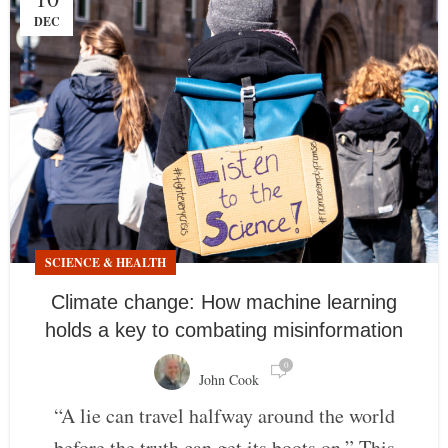
DEC
SCIENCE & HEALTH
Climate change: How machine learning
holds a key to combating misinformation
0
John Cook
“A lie can travel halfway around the world
before the truth can get its boots on.” This