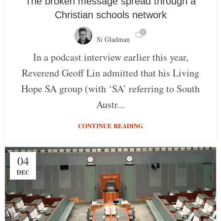
The broken message spread through a
Christian schools network
0
Si Gladman
In a podcast interview earlier this year,
Reverend Geoff Lin admitted that his Living
Hope SA group (with ‘SA’ referring to South
Austr...
CONTINUE READING
04
DEC