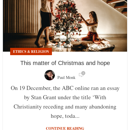
ETHICS & RELIGION
This matter of Christmas and hope
0
Paul Monk
On 19 December, the ABC online ran an essay
by Stan Grant under the title ‘With
Christianity receding and many abandoning
hope, toda...
CONTINUE READING