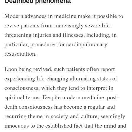
Deathbed phenomena
Modern advances in medicine make it possible to
revive patients from increasingly severe life-
threatening injuries and illnesses, including, in
particular, procedures for cardiopulmonary
resuscitation.
Upon being revived, such patients often report
experiencing life-changing alternating states of
consciousness, which they tend to interpret in
spiritual terms. Despite modern medicine, post-
death consciousness has become a regular and
recurring theme in society and culture, seemingly
innocuous to the established fact that the mind and