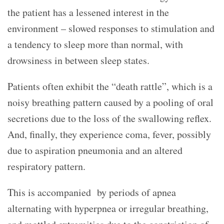
the patient has a lessened interest in the
environment – slowed responses to stimulation and
a tendency to sleep more than normal, with
drowsiness in between sleep states.
Patients often exhibit the “death rattle”, which is a
noisy breathing pattern caused by a pooling of oral
secretions due to the loss of the swallowing reflex.
And, finally, they experience coma, fever, possibly
due to aspiration pneumonia and an altered
respiratory pattern.
This is accompanied by periods of apnea
alternating with hyperpnea or irregular breathing,