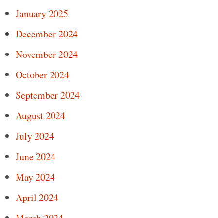
January 2025
December 2024
November 2024
October 2024
September 2024
August 2024
July 2024
June 2024
May 2024
April 2024
March 2024