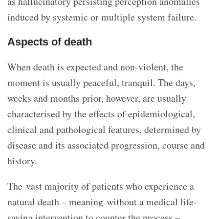
as hallucinatory persisting perception anomalies
induced by systemic or multiple system failure.
Aspects of death
When death is expected and non-violent, the
moment is usually peaceful, tranquil. The days,
weeks and months prior, however, are usually
characterised by the effects of epidemiological,
clinical and pathological features, determined by
disease and its associated progression, course and
history.
The vast majority of patients who experience a
natural death – meaning without a medical life-
saving intervention to counter the process –