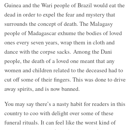
Guinea and the Wari people of Brazil would eat the
dead in order to expel the fear and mystery that
surrounds the concept of death. The Malagasy
people of Madagascar exhume the bodies of loved
ones every seven years, wrap them in cloth and
dance with the corpse sacks. Among the Dani
people, the death of a loved one meant that any
women and children related to the deceased had to
cut off some of their fingers. This was done to drive
away spirits, and is now banned.
You may say there’s a nasty habit for readers in this
country to coo with delight over some of these
funeral rituals. It can feel like the worst kind of