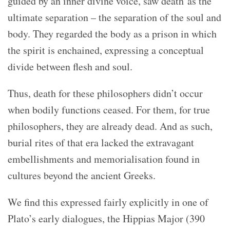
guided by an inner divine voice, saw death as the
ultimate separation – the separation of the soul and
body. They regarded the body as a prison in which
the spirit is enchained, expressing a conceptual
divide between flesh and soul.
Thus, death for these philosophers didn’t occur
when bodily functions ceased. For them, for true
philosophers, they are already dead. And as such,
burial rites of that era lacked the extravagant
embellishments and memorialisation found in
cultures beyond the ancient Greeks.
We find this expressed fairly explicitly in one of
Plato’s early dialogues, the Hippias Major (390