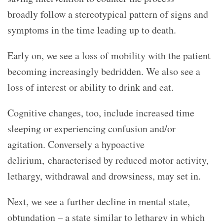
broadly follow a stereotypical pattern of signs and
symptoms in the time leading up to death.
Early on, we see a loss of mobility with the patient
becoming increasingly bedridden. We also see a
loss of interest or ability to drink and eat.
Cognitive changes, too, include increased time
sleeping or experiencing confusion and/or
agitation. Conversely a hypoactive
delirium, characterised by reduced motor activity,
lethargy, withdrawal and drowsiness, may set in.
Next, we see a further decline in mental state,
obtundation – a state similar to lethargy in which