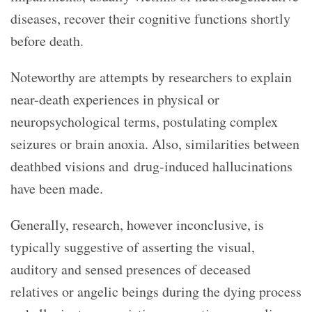
diseases, recover their cognitive functions shortly
before death.
Noteworthy are attempts by researchers to explain
near-death experiences in physical or
neuropsychological terms, postulating complex
seizures or brain anoxia. Also, similarities between
deathbed visions and drug-induced hallucinations
have been made.
Generally, research, however inconclusive, is
typically suggestive of asserting the visual,
auditory and sensed presences of deceased
relatives or angelic beings during the dying process