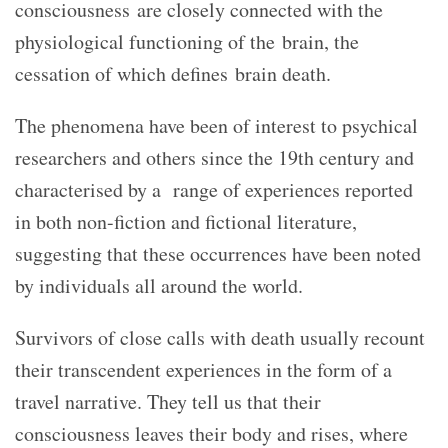
consciousness are closely connected with the
physiological functioning of the brain, the
cessation of which defines brain death.
The phenomena have been of interest to psychical
researchers and others since the 19th century and
characterised by a range of experiences reported
in both non-fiction and fictional literature,
suggesting that these occurrences have been noted
by individuals all around the world.
Survivors of close calls with death usually recount
their transcendent experiences in the form of a
travel narrative. They tell us that their
consciousness leaves their body and rises, where