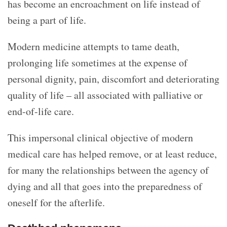
has become an encroachment on life instead of
being a part of life.
Modern medicine attempts to tame death,
prolonging life sometimes at the expense of
personal dignity, pain, discomfort and deteriorating
quality of life – all associated with palliative or
end-of-life care.
This impersonal clinical objective of modern
medical care has helped remove, or at least reduce,
for many the relationships between the agency of
dying and all that goes into the preparedness of
oneself for the afterlife.