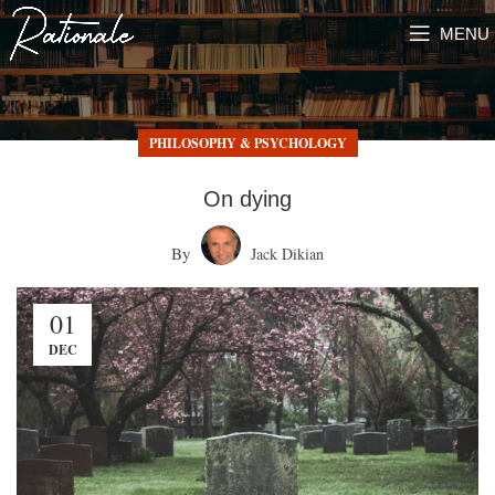
MENU
PHILOSOPHY & PSYCHOLOGY
On dying
By
Jack Dikian
01
DEC