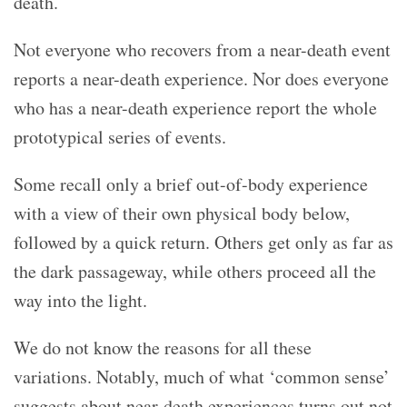
death.
Not everyone who recovers from a near-death event
reports a near-death experience. Nor does everyone
who has a near-death experience report the whole
prototypical series of events.
Some recall only a brief out-of-body experience
with a view of their own physical body below,
followed by a quick return. Others get only as far as
the dark passageway, while others proceed all the
way into the light.
We do not know the reasons for all these
variations. Notably, much of what ‘common sense’
suggests about near-death experiences turns out not