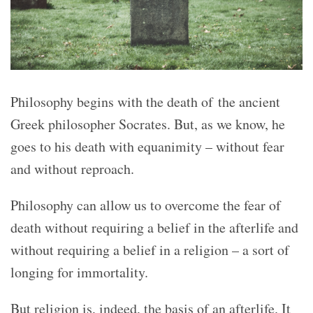
Philosophy begins with the death of the ancient
Greek philosopher Socrates. But, as we know, he
goes to his death with equanimity – without fear
and without reproach.
Philosophy can allow us to overcome the fear of
death without requiring a belief in the afterlife and
without requiring a belief in a religion – a sort of
longing for immortality.
But religion is, indeed, the basis of an afterlife. It