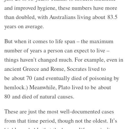
and improved hygiene, these numbers have more
than doubled, with Australians living about 83.5
years on average.
But when it comes to life span – the maximum
number of years a person can expect to live –
things haven’t changed much. For example, even in
ancient Greece and Rome, Socrates lived to
be about 70 (and eventually died of poisoning by
hemlock.) Meanwhile, Plato lived to be about
80 and died of natural causes.
These are just the most well-documented cases
from that time period, though not the oldest. It’s