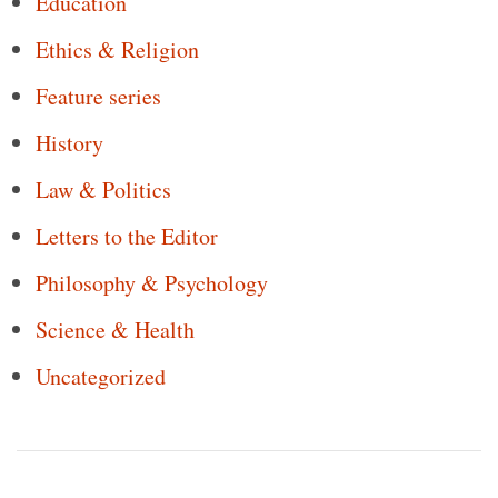
Education
Ethics & Religion
Feature series
History
Law & Politics
Letters to the Editor
Philosophy & Psychology
Science & Health
Uncategorized