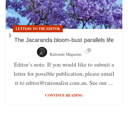
LETTERS TO THE EDITOR
The Jacaranda bloom-bust parallels life
0
Rationale Magazine
Editor’s note: If you would like to submit a
letter for possible publication, please email
it to editor@rationalist.com.au. See our ...
CONTINUE READING