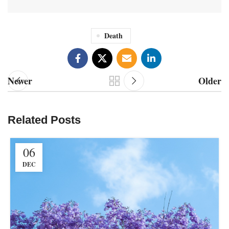
Death
Newer
Older
Related Posts
06
DEC