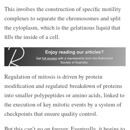
This involves the construction of specific motility
complexes to separate the chromosomes and split
the cytoplasm, which is the gelatinous liquid that
fills the inside of a cell.
Regulation of mitosis is driven by protein
modification and regulated breakdown of proteins
into smaller polypeptides or amino acids, linked to
the execution of key mitotic events by a system of
checkpoints that ensure quality control.
But this can’t go on forever. Eventually, it begins to