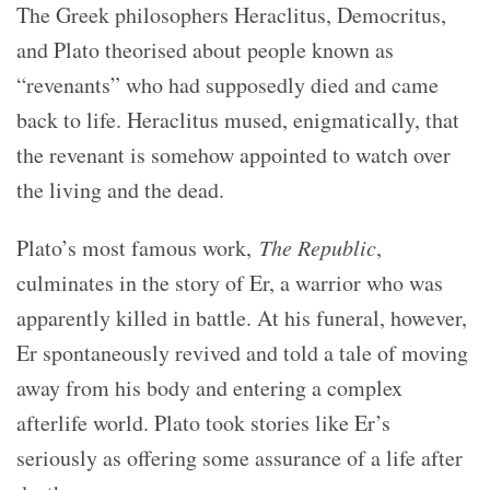
The Greek philosophers Heraclitus, Democritus,
and Plato theorised about people known as
“revenants” who had supposedly died and came
back to life. Heraclitus mused, enigmatically, that
the revenant is somehow appointed to watch over
the living and the dead.
Plato’s most famous work,
The Republic
,
culminates in the story of Er, a warrior who was
apparently killed in battle. At his funeral, however,
Er spontaneously revived and told a tale of moving
away from his body and entering a complex
afterlife world. Plato took stories like Er’s
seriously as offering some assurance of a life after