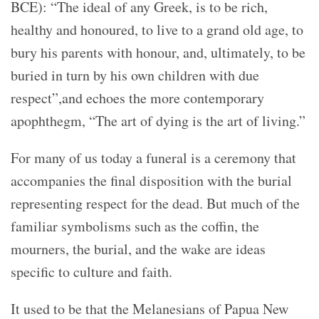
BCE)
: “The ideal of any Greek, is to be rich,
healthy and honoured, to live to a grand old age, to
bury his parents with honour, and, ultimately, to be
buried in turn by his own children with due
respect”,and echoes the more contemporary
apophthegm, “The
art of dying is the art of living.”
For many of us today a funeral is a ceremony that
accompanies the final disposition with the burial
representing respect for the dead. But much of the
familiar symbolisms such as the coffin, the
mourners, the burial, and the wake are ideas
specific to culture and faith.
It used to be that the Melanesians of Papua New