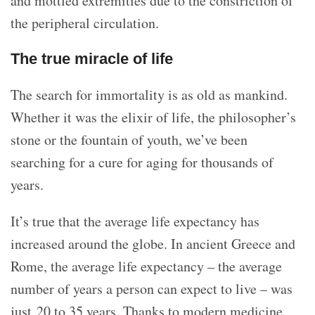
and mottled extremities due to the constriction of
the peripheral circulation.
The true miracle of life
The search for immortality is as old as mankind.
Whether it was the elixir of life, the philosopher’s
stone or the fountain of youth, we’ve been
searching for a cure for aging for thousands of
years.
It’s true that the average life expectancy has
increased around the globe. In ancient Greece and
Rome, the average life expectancy – the average
number of years a person can expect to live – was
just 20 to 35 years. Thanks to modern medicine