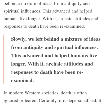
behind a mixture of ideas from antiquity and
spiritual influences. This advanced and helped
humans live longer. With it, archaic attitudes and
responses to death have been re-examined.
Slowly, we left behind a mixture of ideas
from antiquity and spiritual influences.
This advanced and helped humans live
longer. With it, archaic attitudes and
responses to death have been re-
examined.
In modern Western societies, death is often
ignored or feared. Certainly, it is depersonalised. It