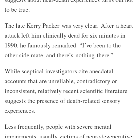
to be true.
The late Kerry Packer was very clear. After a heart
attack left him clinically dead for six minutes in
1990, he famously remarked: “I’ve been to the
other side mate, and there’s nothing there.”
While sceptical investigators cite anecdotal
accounts that are unreliable, contradictory or
inconsistent, relatively recent scientific literature
suggests the presence of death-related sensory
experiences.
Less frequently, people with severe mental
impairments, usually victims of neurodegenerative