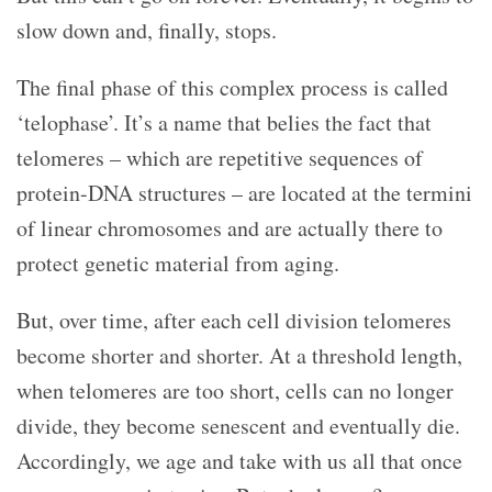
slow down and, finally, stops.
The final phase of this complex process is called
‘telophase’. It’s a name that belies the fact that
telomeres – which are repetitive sequences of
protein-DNA structures – are located at the termini
of linear chromosomes and are actually there to
protect genetic material from aging.
But, over time, after each cell division telomeres
become shorter and shorter. At a threshold length,
when telomeres are too short, cells can no longer
divide, they become senescent and eventually die.
Accordingly, we age and take with us all that once