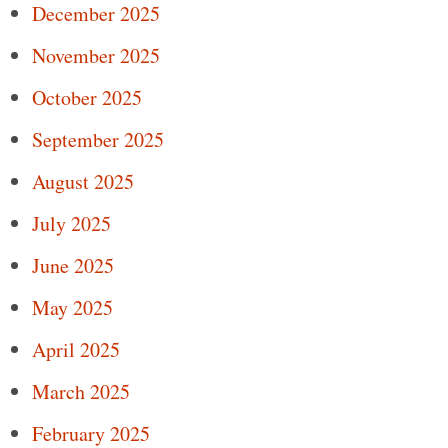
December 2025
November 2025
October 2025
September 2025
August 2025
July 2025
June 2025
May 2025
April 2025
March 2025
February 2025