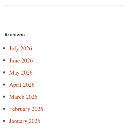
Archives
July 2026
June 2026
May 2026
April 2026
March 2026
February 2026
January 2026