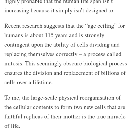
highly probable that the human life span isn’t
increasing because it simply isn’t designed to.
Recent research suggests that the “age ceiling” for
humans is about 115 years and is strongly
contingent upon the ability of cells dividing and
replacing themselves correctly – a process called
mitosis. This seemingly obscure biological process
ensures the division and replacement of billions of
cells over a lifetime.
To me, the large-scale physical reorganisation of
the cellular contents to form two new cells that are
faithful replicas of their mother is the true miracle
of life.