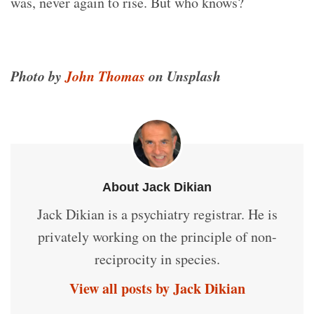
was, never again to rise. But who knows?
Photo by
John Thomas
on Unsplash
About Jack Dikian
Jack Dikian is a psychiatry registrar. He is
privately working on the principle of non-
reciprocity in species.
View all posts by Jack Dikian