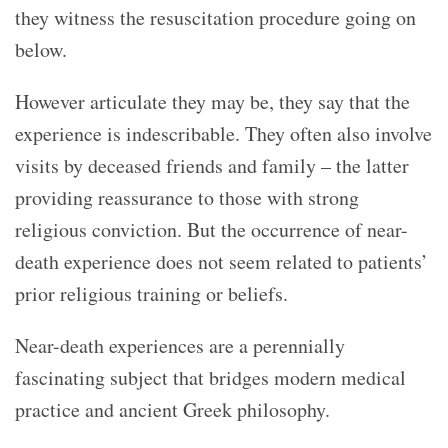
they witness the resuscitation procedure going on
below.
However articulate they may be, they say that the
experience is indescribable. They often also involve
visits by deceased friends and family – the latter
providing reassurance to those with strong
religious conviction. But t
he occurrence of near-
death experience does not seem related to patients’
prior religious training or beliefs.
Near-death experiences are a perennially
fascinating subject that bridges modern medical
practice and ancient Greek philosophy.