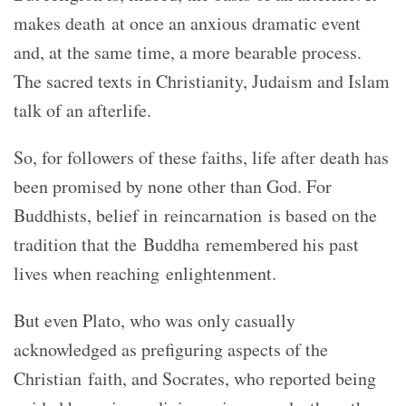
makes death at once an anxious dramatic event
and, at the same time, a more bearable process.
The sacred texts in Christianity, Judaism and Islam
talk of an afterlife.
So, for followers of these faiths, life after death has
been promised by none other than God. For
Buddhists, belief in reincarnation is based on the
tradition that the Buddha remembered his past
lives when reaching enlightenment.
But even Plato, who was only casually
acknowledged as prefiguring aspects of the
Christian faith, and Socrates, who reported being