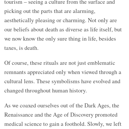
tourism – seeing a culture from the surface and
picking out the parts that are alarming,
aesthetically pleasing or charming. Not only are
our beliefs about death as diverse as life itself, but
we now know the only sure thing in life, besides
taxes, is death.
Of course, these rituals are not just emblematic
remnants appreciated only when viewed through a
cultural lens. These symbolisms have evolved and
changed throughout human history.
As we coaxed ourselves out of the Dark Ages, the
Renaissance and the Age of Discovery promoted
medical science to gain a foothold. Slowly, we left