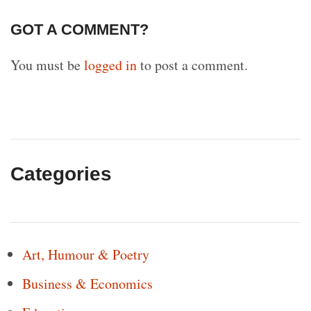
GOT A COMMENT?
You must be
logged in
to post a comment.
Categories
Art, Humour & Poetry
Business & Economics