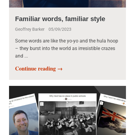
Familiar words, familiar style
Geoffrey Barker
05/09/2023
Some words are like the yo-yo and the hula hoop
– they burst into the world as irresistible crazes
and ...
Continue reading →