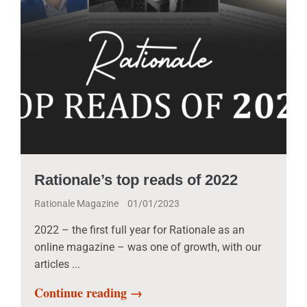
Rationale’s top reads of 2022
Rationale Magazine
01/01/2023
2022 – the first full year for Rationale as an
online magazine – was one of growth, with our
articles ...
Continue reading →