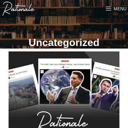
MENU
Uncategorized