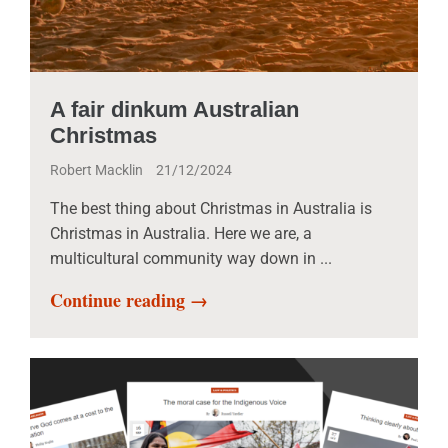
A fair dinkum Australian
Christmas
Robert Macklin
21/12/2024
The best thing about Christmas in Australia is
Christmas in Australia. Here we are, a
multicultural community way down in ...
Continue reading →