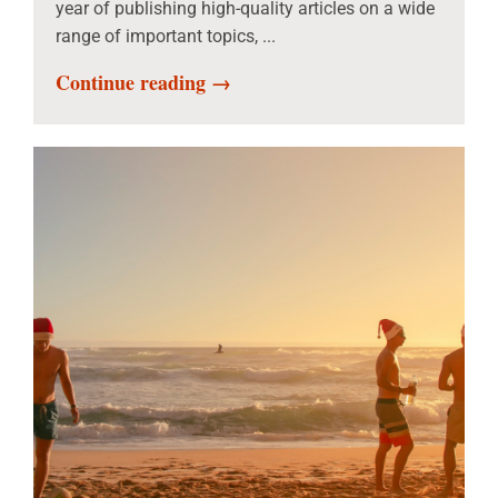
year of publishing high-quality articles on a wide
range of important topics, ...
Continue reading →