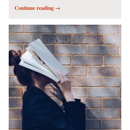
Continue reading →