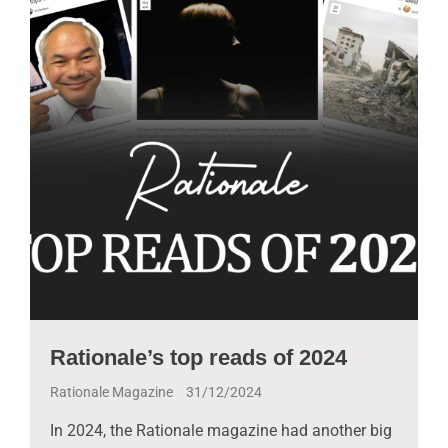
Rationale’s top reads of 2024
Rationale Magazine
31/12/2024
In 2024, the Rationale magazine had another big