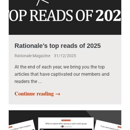
Rationale’s top reads of 2025
Rationale Magazine
31/12/2025
At the end of each year, we bring you the top
articles that have captivated our members and
readers the ...
Continue reading →