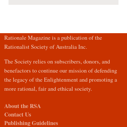
Rationale Magazine is a publication of the
Rationalist Society of Australia Inc.
The Society relies on subscribers, donors, and
benefactors to continue our mission of defending
the legacy of the Enlightenment and promoting a
more rational, fair and ethical society.
About the RSA
Contact Us
Publishing Guidelines