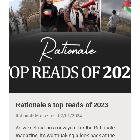
Rationale’s top reads of 2023
Rationale Magazine
02/01/2024
As we set out on a new year for the Rationale
magazine, it’s worth taking a look back at the ...