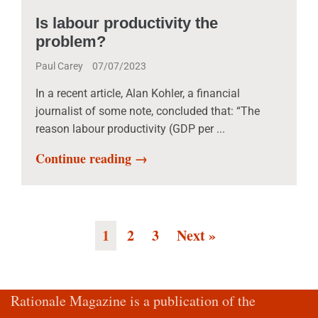
Is labour productivity the
problem?
Paul Carey
07/07/2023
In a recent article, Alan Kohler, a financial
journalist of some note, concluded that: “The
reason labour productivity (GDP per ...
Continue reading →
1
2
3
Next »
Rationale Magazine is a publication of the