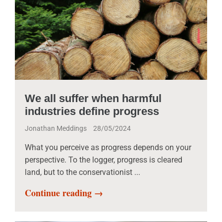
We all suffer when harmful
industries define progress
Jonathan Meddings
28/05/2024
What you perceive as progress depends on your
perspective. To the logger, progress is cleared
land, but to the conservationist ...
Continue reading →