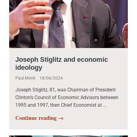
Joseph Stiglitz and economic
ideology
Paul Monk
18/06/2024
Joseph Stiglitz, 81, was Chairman of President
Clinton’s Council of Economic Advisors between
1995 and 1997, then Chief Economist at ...
Continue reading →