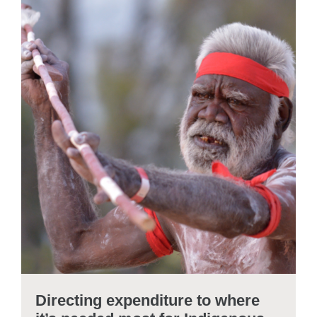
Directing expenditure to where