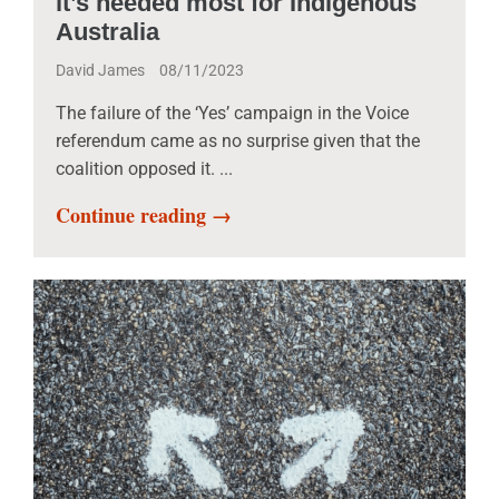
it’s needed most for Indigenous
Australia
David James
08/11/2023
The failure of the ‘Yes’ campaign in the Voice
referendum came as no surprise given that the
coalition opposed it. ...
Continue reading →