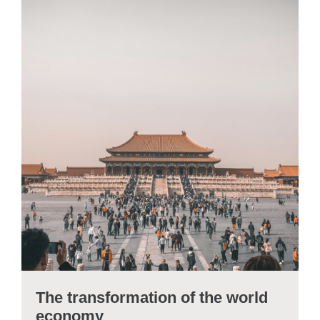
The transformation of the world
economy