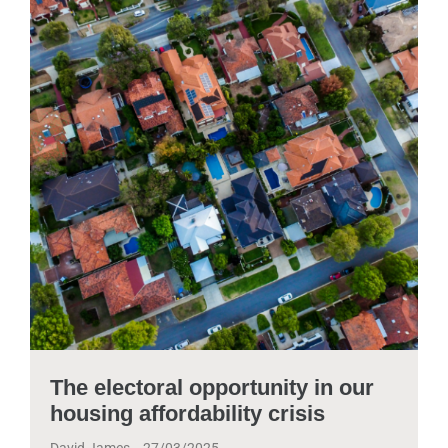
The electoral opportunity in our
housing affordability crisis