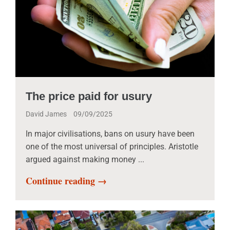
The price paid for usury
David James
09/09/2025
In major civilisations, bans on usury have been
one of the most universal of principles. Aristotle
argued against making money ...
Continue reading →