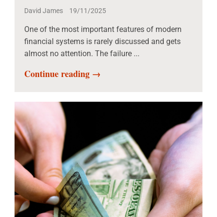
David James
19/11/2025
One of the most important features of modern
financial systems is rarely discussed and gets
almost no attention. The failure ...
Continue reading →