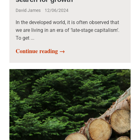
David James
12/06/2024
In the developed world, it is often observed that
we are living in an era of ‘late-stage capitalism’.
To get ...
Continue reading →