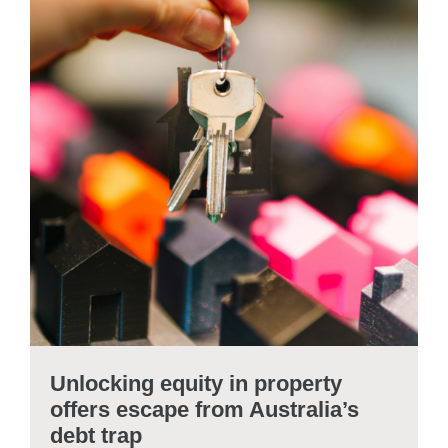
Unlocking equity in property
offers escape from Australia’s
debt trap