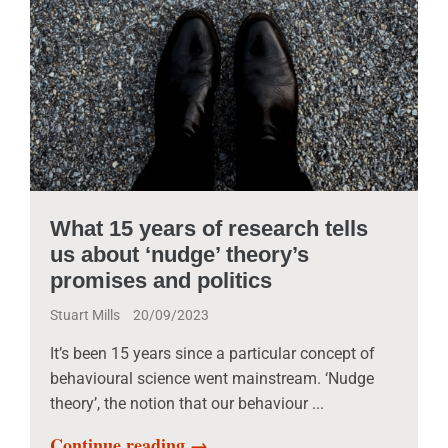
What 15 years of research tells
us about ‘nudge’ theory’s
promises and politics
Stuart Mills
20/09/2023
It’s been 15 years since a particular concept of
behavioural science went mainstream. ‘Nudge
theory’, the notion that our behaviour ...
Continue reading →