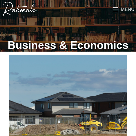
MENU
Business & Economics