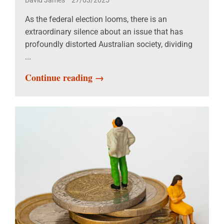
David James
27/03/2025
As the federal election looms, there is an
extraordinary silence about an issue that has
profoundly distorted Australian society, dividing
...
Continue reading →