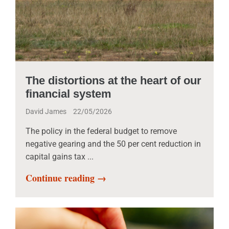
The distortions at the heart of our
financial system
David James
22/05/2026
The policy in the federal budget to remove
negative gearing and the 50 per cent reduction in
capital gains tax ...
Continue reading →