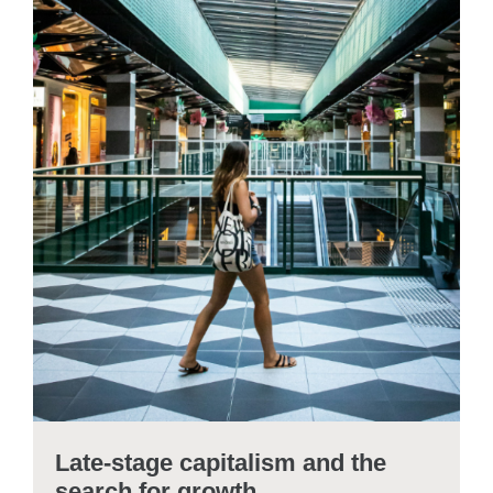
Late-stage capitalism and the
search for growth