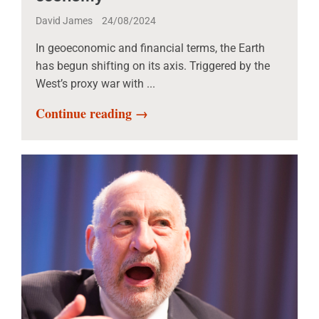
David James
24/08/2024
In geoeconomic and financial terms, the Earth
has begun shifting on its axis. Triggered by the
West’s proxy war with ...
Continue reading →