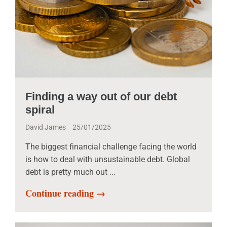
Finding a way out of our debt
spiral
David James
25/01/2025
The biggest financial challenge facing the world
is how to deal with unsustainable debt. Global
debt is pretty much out ...
Continue reading →