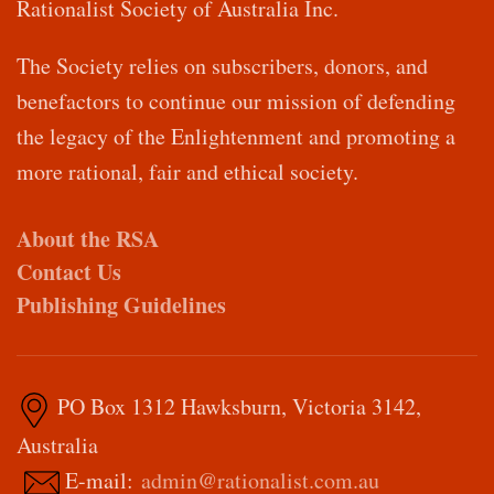
Rationalist Society of Australia Inc.
The Society relies on subscribers, donors, and
benefactors to continue our mission of defending
the legacy of the Enlightenment and promoting a
more rational, fair and ethical society.
About the RSA
Contact Us
Publishing Guidelines
PO Box 1312 Hawksburn, Victoria 3142,
Australia
E-mail:
admin@rationalist.com.au