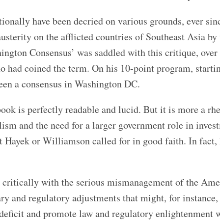
ationally have been decried on various grounds, ever sin
usterity on the afflicted countries of Southeast Asia by
ngton Consensus’ was saddled with this critique, over 
 had coined the term. On his 10-point program, starti
r been a consensus in Washington DC.
ook is perfectly readable and lucid. But it is more a rhe
ralism and the need for a larger government role in inve
 Hayek or Williamson called for in good faith. In fact,
 critically with the serious mismanagement of the Ame
y and regulatory adjustments that might, for instance,
deficit and promote law and regulatory enlightenment 