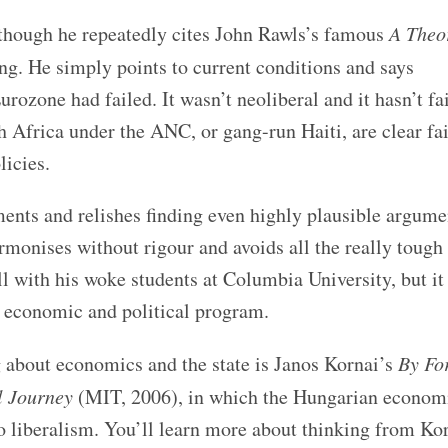
, though he repeatedly cites John Rawls’s famous
A Theo
g. He simply points to current conditions and says
rozone had failed. It wasn’t neoliberal and it hasn’t fa
Africa under the ANC, or gang-run Haiti, are clear fai
licies.
ents and relishes finding even highly plausible argume
sermonises without rigour and avoids all the really tough
l with his woke students at Columbia University, but it
e economic and political program.
g about economics and the state is Janos Kornai’s
By Fo
l Journey
(MIT, 2006), in which the Hungarian econom
liberalism. You’ll learn more about thinking from Kor