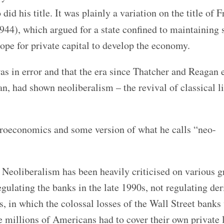
id his title. It was plainly a variation on the title of F
944), which argued for a state confined to maintaining 
pe for private capital to develop the economy.
was in error and
that the era since Thatcher and Reagan
n, had shown neoliberalism – the revival of classical l
acroeconomics and some version of what he calls “neo-
. Neoliberalism has been heavily criticised on various 
egulating the banks in the late 1990s, not regulating der
, in which the colossal losses of the Wall Street banks
 millions of Americans had to cover their own private 