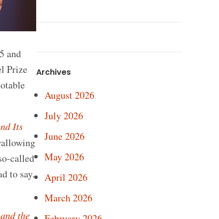
95 and
l Prize
Archives
notable
August 2026
July 2026
nd Its
June 2026
wallowing
May 2026
so-called
d to say.
April 2026
March 2026
and the
February 2026