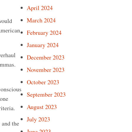
April 2024
March 2024
would
 American
February 2024
January 2024
verhaul
December 2023
lemmas.
November 2023
October 2023
 conscious
September 2023
 one
August 2023
iteria.
July 2023
y and the
June 2023