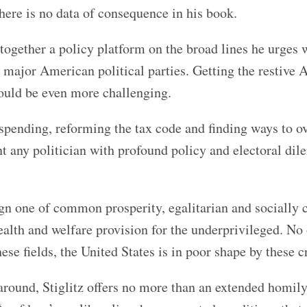
here is no data of consequence in his book.
together a policy platform on the broad lines he urges 
wo major American political parties. Getting the restive
would be even more challenging.
 spending, reforming the tax code and finding ways to o
t any politician with profound policy and electoral di
nign one of common prosperity, egalitarian and socially
ealth and welfare provision for the underprivileged. No
hese fields, the United States is in poor shape by these cr
 around, Stiglitz offers no more than an extended homil