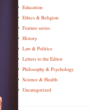
Education
Ethics & Religion
Feature series
History
Law & Politics
Letters to the Editor
Philosophy & Psychology
Science & Health
Uncategorized