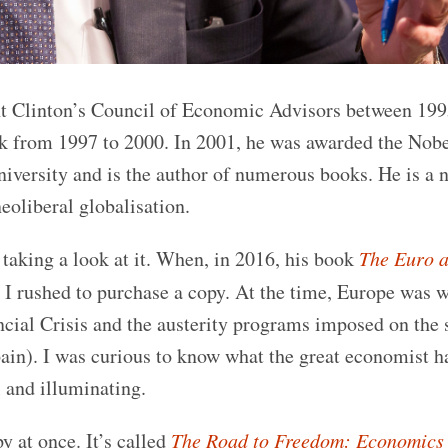
ent Clinton’s Council of Economic Advisors between 19
k from 1997 to 2000. In 2001, he was awarded the Nobe
iversity and is the author of numerous books. He is a 
neoliberal globalisation.
taking a look at it. When, in 2016, his book
The Euro a
 I rushed to purchase a copy. At the time, Europe was 
cial Crisis and the austerity programs imposed on the 
pain). I was curious to know what the great economist ha
 and illuminating.
y at once. It’s called
The Road to Freedom: Economics 