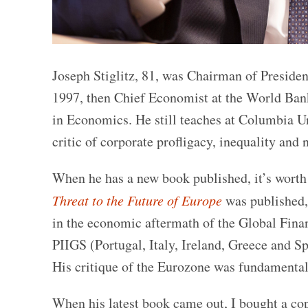
Joseph Stiglitz, 81, was Chairman of Presid
1997, then Chief Economist at the World Ban
in Economics. He still teaches at Columbia Un
critic of corporate profligacy, inequality and 
When he has a new book published, it’s worth 
Threat to the Future of Europe
was published,
in the economic aftermath of the Global Finan
PIIGS (Portugal, Italy, Ireland, Greece and S
His critique of the Eurozone was fundamental
When his latest book came out, I bought a cop