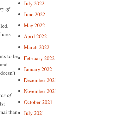
July 2022
ry of
June 2022
May 2022
iled.
lures
April 2022
March 2022
nts to be
February 2022
 and
January 2022
 doesn’t
December 2021
November 2021
rce of
October 2021
ist
nai than
July 2021