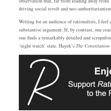
observation that, far from leading away from 
driving social revolt and neo-authoritarianism
Writing for an audience of rationalists, I feel
substantive argument. If, by contrast, one re
one finds a remarkably detailed and scrupulous
‘night watch’ state. Hayek’s
The Constitution 