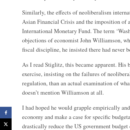
Similarly, the effects of neoliberalism intern
Asian Financial Crisis and the imposition of a
International Monetary Fund. The term ‘Washi
objections of economist John Williamson, who
fiscal discipline, he insisted there had neve
As I read Stiglitz, this became apparent. His b
exercise, insisting on the failures of neolibe
regulation, than an actual examination of what
doesn’t mention Williamson at all.
I had hoped he would grapple empirically and
Facebook
economy and make a case for specific budgetar
X
drastically reduce the US government budget 