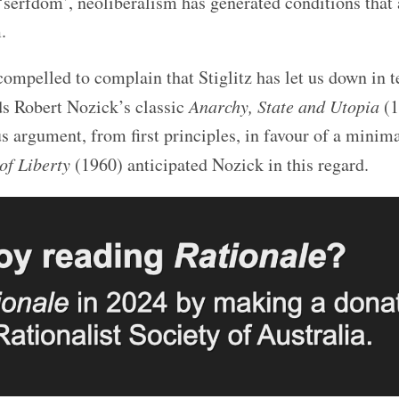
‘serfdom’, neoliberalism has generated conditions that 
.
 compelled to complain that Stiglitz has let us down in 
ads Robert Nozick’s classic
Anarchy, State and Utopia
(1
 argument, from first principles, in favour of a minima
of Liberty
(1960) anticipated Nozick in this regard.