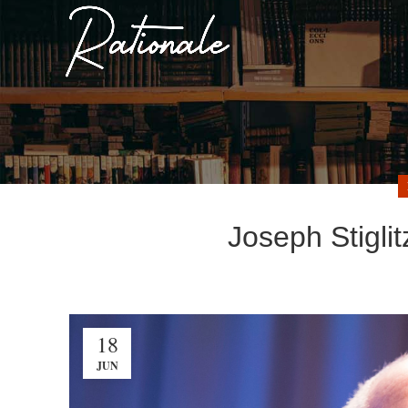
Joseph Stigli
18
JUN