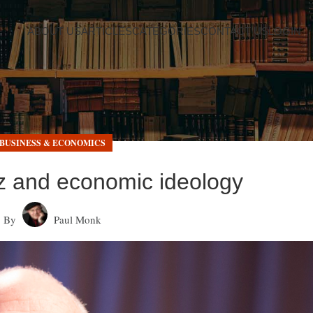
ABOUT US
ARTICLES
CATEGORIES
CONTACT US
LOGIN
BUSINESS & ECONOMICS
tz and economic ideology
By
Paul Monk