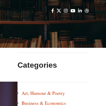
Categories
Art, Humour & Poetry
Business & Economics