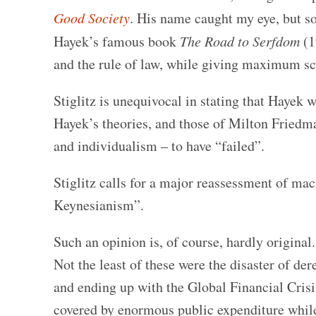
Good Society
. His name caught my eye, but so d
Hayek’s famous book
The Road to Serfdom
(1
and the rule of law, while giving maximum sco
Stiglitz is unequivocal in stating that Hayek 
Hayek’s theories, and those of Milton Friedma
and individualism – to have “failed”.
Stiglitz calls for a major reassessment of m
Keynesianism”.
Such an opinion is, of course, hardly original
Not the least of these were the disaster of der
and ending up with the Global Financial Crisis
covered by enormous public expenditure while