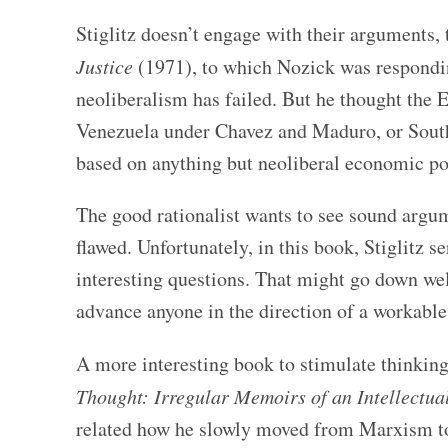
Stiglitz doesn’t engage with their arguments
Justice
(1971), to which Nozick was respondin
neoliberalism has failed. But he thought the Eu
Venezuela under Chavez and Maduro, or South 
based on anything but neoliberal economic po
The good rationalist wants to see sound argum
flawed. Unfortunately, in this book, Stiglitz 
interesting questions. That might go down wel
advance anyone in the direction of a workabl
A more interesting book to stimulate thinkin
Thought: Irregular Memoirs of an Intellectua
related how he slowly moved from Marxism to 