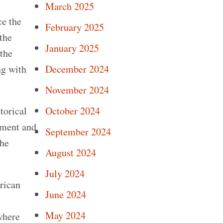
March 2025
ce the
February 2025
 the
January 2025
the
December 2024
ng with
November 2024
October 2024
torical
stment and
September 2024
 he
August 2024
July 2024
rican
June 2024
May 2024
where