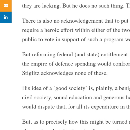
they are lacking. But he does no such thing. T
Email
linkedin
There is also no acknowledgement that to put 
require a heroic effort within either of the t
public to vote in support of such a program 
But reforming federal (and state) entitlement
the empire of defence spending would confron
Stiglitz acknowledges none of these.
His idea of a ‘good society’ is, plainly, a be
civil society, sound education and generous h
would dispute that, for all its expenditure in t
But, as to precisely how this might be turned