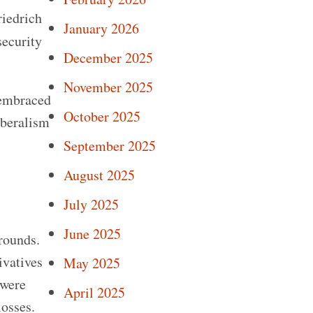
riedrich
January 2026
security
December 2025
November 2025
 embraced
October 2025
iberalism
September 2025
August 2025
July 2025
June 2025
grounds.
ivatives
May 2025
 were
April 2025
losses.