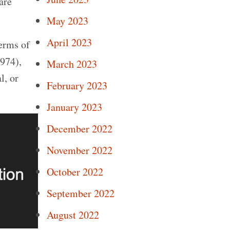
are
May 2023
April 2023
terms of
974),
March 2023
l, or
February 2023
January 2023
December 2022
November 2022
October 2022
September 2022
August 2022