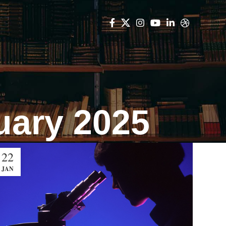
uary 2025
22
JAN