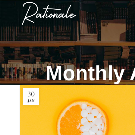
Monthly 
30
JAN