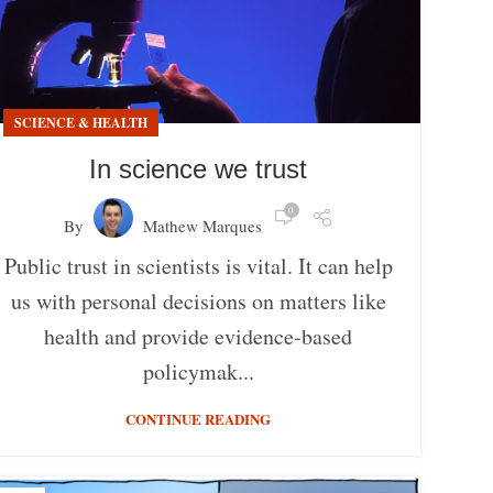
SCIENCE & HEALTH
In science we trust
0
By
Mathew Marques
Public trust in scientists is vital. It can help
us with personal decisions on matters like
health and provide evidence-based
policymak...
CONTINUE READING