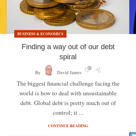
BUSINESS & ECONOMICS
Finding a way out of our debt
spiral
0
By
David James
The biggest financial challenge facing the
world is how to deal with unsustainable
debt. Global debt is pretty much out of
control; it ...
CONTINUE READING