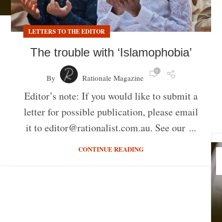
LETTERS TO THE EDITOR
The trouble with ‘Islamophobia’
0
By
Rationale Magazine
Editor’s note: If you would like to submit a
letter for possible publication, please email
it to editor@rationalist.com.au. See our ...
CONTINUE READING