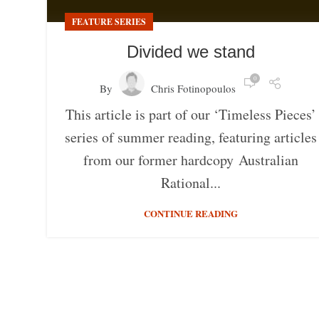
FEATURE SERIES
Divided we stand
0
By
Chris Fotinopoulos
This article is part of our ‘Timeless Pieces’
series of summer reading, featuring articles
from our former hardcopy Australian
Rational...
CONTINUE READING