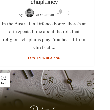
chaplaincy
0
By
Si Gladman
In the Australian Defence Force, there’s an
oft-repeated line about the role that
religious chaplains play. You hear it from
chiefs at ...
CONTINUE READING
02
JAN