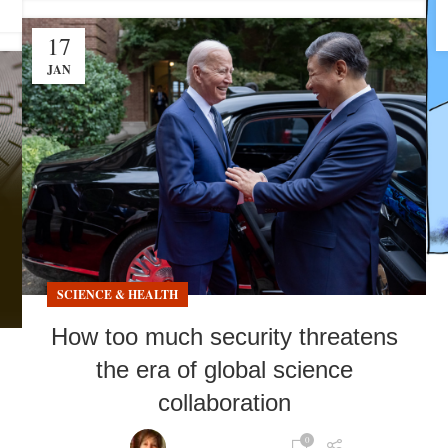
17
JAN
SCIENCE & HEALTH
How too much security threatens
the era of global science
collaboration
0