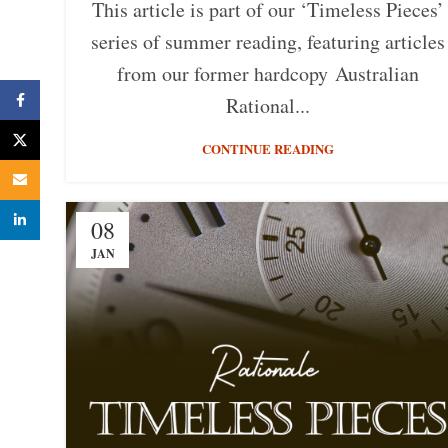
This article is part of our ‘Timeless Pieces’
series of summer reading, featuring articles
from our former hardcopy Australian
Facebook
Rational...
X
CONTINUE READING
Email
linkedin
08
JAN