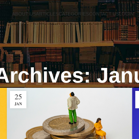
ABOUT US
ARTICLES
CATEGORIES
CONTACT US
LOGIN
Archives: Jan
25
JAN