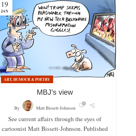
19
JAN
ART, HUMOUR & POETRY
MBJ’s view
0
By
Matt Bissett-Johnson
See current affairs through the eyes of
cartoonist Matt Bissett-Johnson. Published