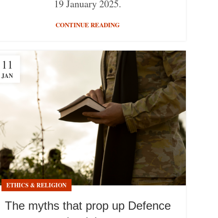
19 January 2025.
CONTINUE READING
11
JAN
ETHICS & RELIGION
The myths that prop up Defence