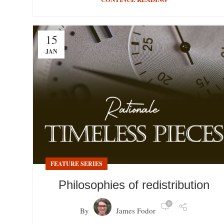
15
JAN
FEATURE SERIES
Philosophies of redistribution
0
By
James Fodor