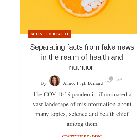
SCIENCE & HEALTH
Separating facts from fake news
in the realm of health and
nutrition
0
By
Aimee Pugh Bernard
The COVID-19 pandemic illuminated a
vast landscape of misinformation about
many topics, science and health chief
among them
CONTINUE READING