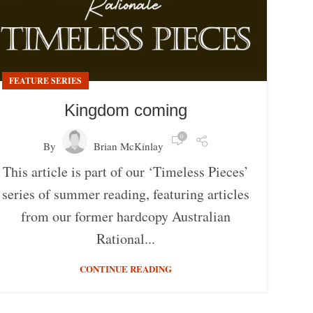
FEATURE SERIES
Kingdom coming
0
By
Brian McKinlay
This article is part of our ‘Timeless Pieces’
series of summer reading, featuring articles
from our former hardcopy Australian
Rational...
CONTINUE READING