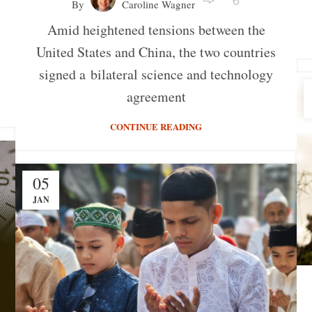
By
Caroline Wagner
Amid heightened tensions between the
United States and China, the two countries
signed a bilateral science and technology
agreement
CONTINUE READING
05
JAN