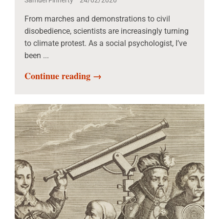
Samuel Finnerty
24/02/2026
From marches and demonstrations to civil
disobedience, scientists are increasingly turning
to climate protest. As a social psychologist, I’ve
been ...
Continue reading →