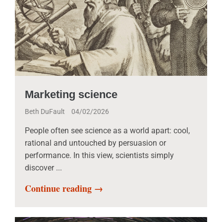
Marketing science
Beth DuFault
04/02/2026
People often see science as a world apart: cool,
rational and untouched by persuasion or
performance. In this view, scientists simply
discover ...
Continue reading →