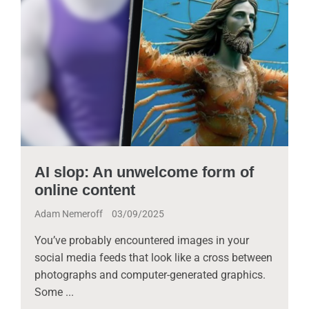
AI slop: An unwelcome form of
online content
Adam Nemeroff
03/09/2025
You’ve probably encountered images in your
social media feeds that look like a cross between
photographs and computer-generated graphics.
Some ...