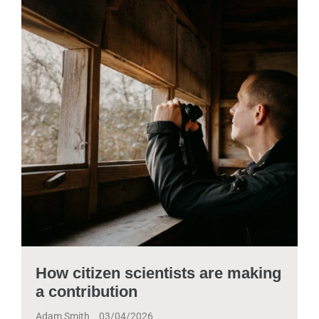
How citizen scientists are making
a contribution
Adam Smith
03/04/2026