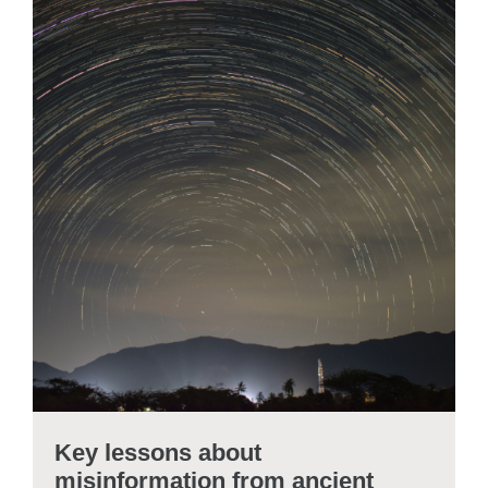
Key lessons about
misinformation from ancient