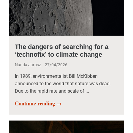
The dangers of searching for a
‘technofix’ to climate change
Nanda Jarosz
27/04/2026
In 1989, environmentalist Bill McKibben
announced to the world that nature was dead.
Due to the rapid rate and scale of ...
Continue reading →