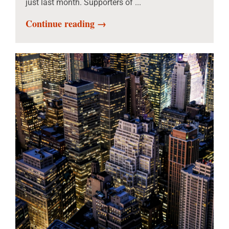
just last month. Supporters of ...
Continue reading →