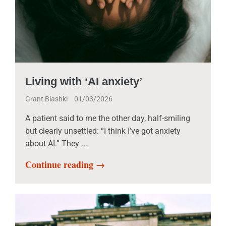
Living with ‘AI anxiety’
Grant Blashki
01/03/2026
A patient said to me the other day, half-smiling
but clearly unsettled: “I think I’ve got anxiety
about AI.” They ...
Continue reading →