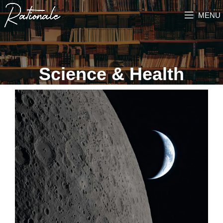
MENU
Science & Health