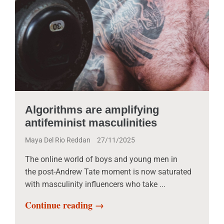
Algorithms are amplifying
antifeminist masculinities
Maya Del Rio Reddan
27/11/2025
The online world of boys and young men in
the post-Andrew Tate moment is now saturated
with masculinity influencers who take ...
Continue reading →