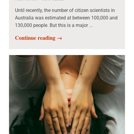
Until recently, the number of citizen scientists in
Australia was estimated at between 100,000 and
130,000 people. But this is a major ...
Continue reading →