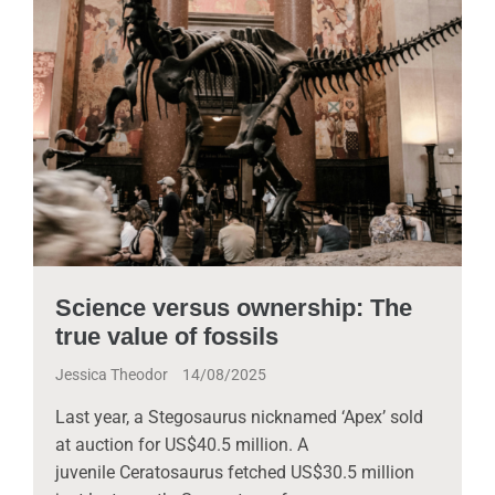
Science versus ownership: The
true value of fossils
Jessica Theodor
14/08/2025
Last year, a Stegosaurus nicknamed ‘Apex’ sold
at auction for US$40.5 million. A
juvenile Ceratosaurus fetched US$30.5 million