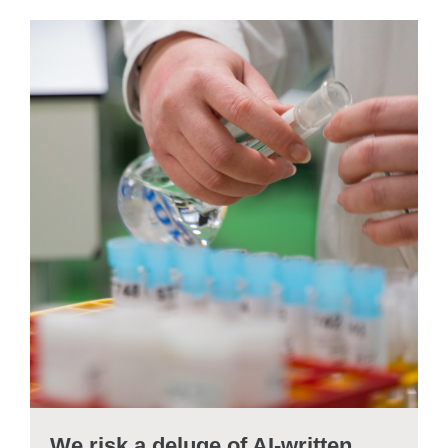
We risk a deluge of AI-written