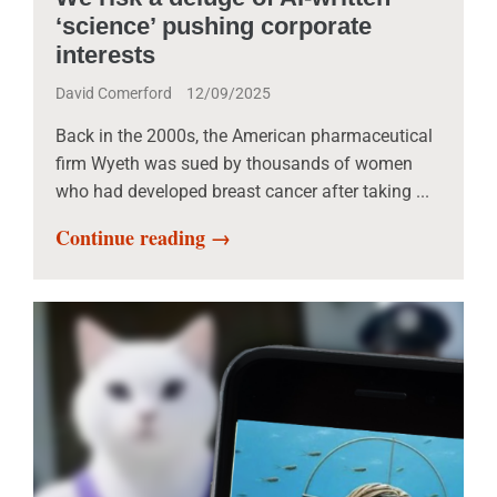
‘science’ pushing corporate
interests
David Comerford
12/09/2025
Back in the 2000s, the American pharmaceutical
firm Wyeth was sued by thousands of women
who had developed breast cancer after taking ...
Continue reading →