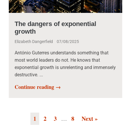
The dangers of exponential
growth
Elizabeth Dangerfield
07/08/2025
António Guterres understands something that
most world leaders do not. He knows that
exponential growth is unrelenting and immensely
destructive. ...
Continue reading →
1
2
3
8
Next »
…