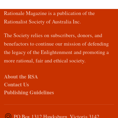
Rationale Magazine is a publication of the
Rationalist Society of Australia Inc.
The Society relies on subscribers, donors, and
benefactors to continue our mission of defending
the legacy of the Enlightenment and promoting a
more rational, fair and ethical society.
About the RSA
Contact Us
Publishing Guidelines
PO Box 1312 Hawksburn, Victoria 3142,