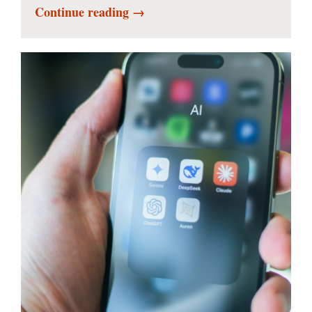
Continue reading →