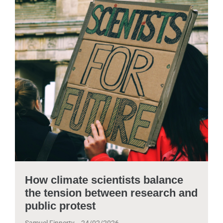
How climate scientists balance
the tension between research and
public protest