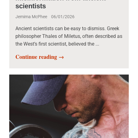
scientists
Jemima McPhee
06/01/2026
Ancient scientists can be easy to dismiss. Greek
philosopher Thales of Miletus, often described as
the West’s first scientist, believed the ...
Continue reading →