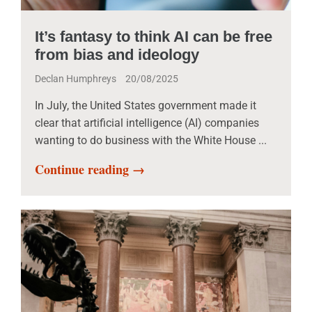
It’s fantasy to think AI can be free
from bias and ideology
Declan Humphreys
20/08/2025
In July, the United States government made it
clear that artificial intelligence (AI) companies
wanting to do business with the White House ...
Continue reading →