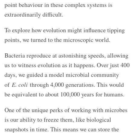
point behaviour in these complex systems is
extraordinarily difficult.
To explore how evolution might influence tipping
points, we turned to the microscopic world.
Bacteria reproduce at astonishing speeds, allowing
us to witness evolution as it happens. Over just 400
days, we guided a model microbial community
of
E. coli
through 4,000 generations. This would
be equivalent to about 100,000 years for humans.
One of the unique perks of working with microbes
is our ability to freeze them, like biological
snapshots in time. This means we can store the