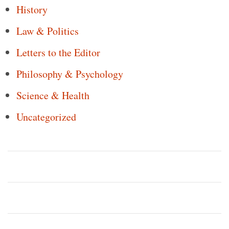
History
Law & Politics
Letters to the Editor
Philosophy & Psychology
Science & Health
Uncategorized