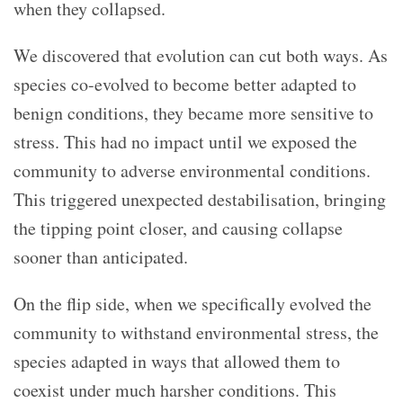
when they collapsed.
We discovered that evolution can cut both ways. As
species co-evolved to become better adapted to
benign conditions, they became more sensitive to
stress. This had no impact until we exposed the
community to adverse environmental conditions.
This triggered unexpected destabilisation, bringing
the tipping point closer, and causing collapse
sooner than anticipated.
On the flip side, when we specifically evolved the
community to withstand environmental stress, the
species adapted in ways that allowed them to
coexist under much harsher conditions. This