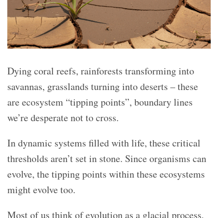
Dying coral reefs, rainforests transforming into
savannas, grasslands turning into deserts – these
are ecosystem “tipping points”, boundary lines
we’re desperate not to cross.
In dynamic systems filled with life, these critical
thresholds aren’t set in stone. Since organisms can
evolve, the tipping points within these ecosystems
might evolve too.
Most of us think of evolution as a glacial process,