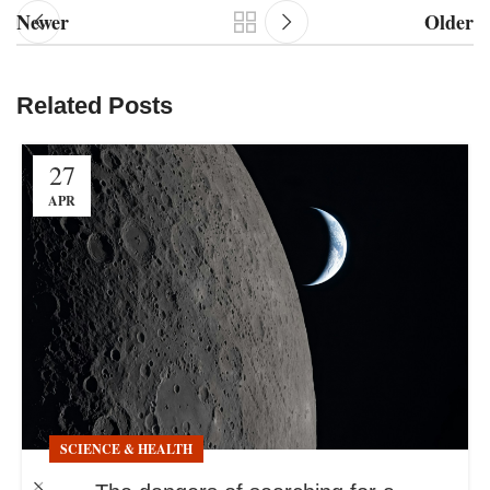
Newer
Older
Related Posts
27
APR
SCIENCE & HEALTH