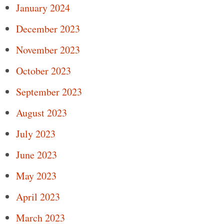
January 2024
December 2023
November 2023
October 2023
September 2023
August 2023
July 2023
June 2023
May 2023
April 2023
March 2023