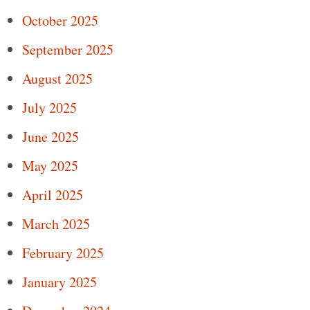
October 2025
September 2025
August 2025
July 2025
June 2025
May 2025
April 2025
March 2025
February 2025
January 2025