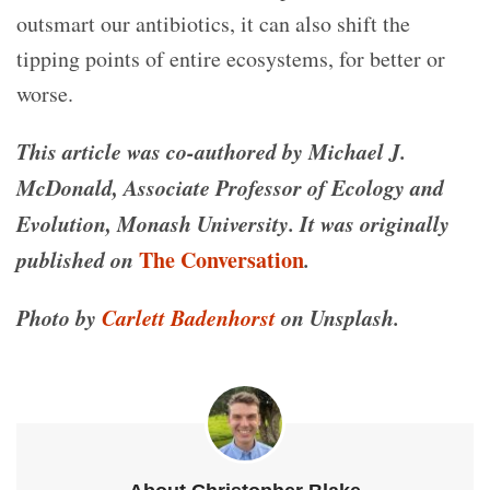
outsmart our antibiotics, it can also shift the
tipping points of entire ecosystems, for better or
worse.
This article was co-authored by Michael J.
McDonald, Associate Professor of Ecology and
Evolution, Monash University.
It was
originally
published on
The Conversation
.
Photo by
Carlett Badenhorst
on Unsplash.