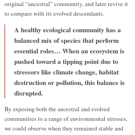
original “ancestral” community, and later revive it
to compare with its evolved descendants.
A healthy ecological community has a
balanced mix of species that perform
essential roles… When an ecosystem is
pushed toward a tipping point due to
stressors like climate change, habitat
destruction or pollution, this balance is
disrupted.
By exposing both the ancestral and evolved
communities to a range of environmental stresses,
we could observe when they remained stable and