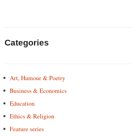
Categories
Art, Humour & Poetry
Business & Economics
Education
Ethics & Religion
Feature series