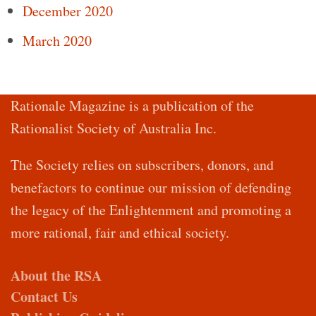
December 2020
March 2020
Rationale Magazine is a publication of the
Rationalist Society of Australia Inc.
The Society relies on subscribers, donors, and
benefactors to continue our mission of defending
the legacy of the Enlightenment and promoting a
more rational, fair and ethical society.
About the RSA
Contact Us