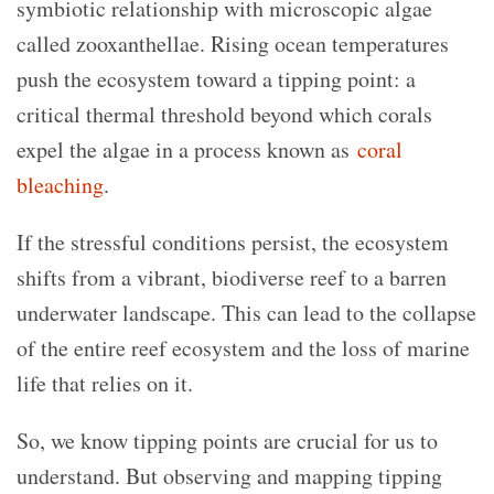
symbiotic relationship with microscopic algae
called zooxanthellae. Rising ocean temperatures
push the ecosystem toward a tipping point: a
critical thermal threshold beyond which corals
expel the algae in a process known as
coral
bleaching
.
If the stressful conditions persist, the ecosystem
shifts from a vibrant, biodiverse reef to a barren
underwater landscape. This can lead to the collapse
of the entire reef ecosystem and the loss of marine
life that relies on it.
So, we know tipping points are crucial for us to
understand. But observing and mapping tipping