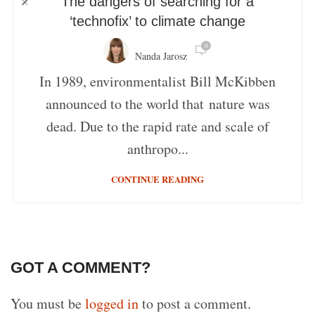
The dangers of searching for a
‘technofix’ to climate change
0
Nanda Jarosz
In 1989, environmentalist Bill McKibben
announced to the world that nature was
dead. Due to the rapid rate and scale of
anthropo...
CONTINUE READING
GOT A COMMENT?
You must be
logged in
to post a comment.