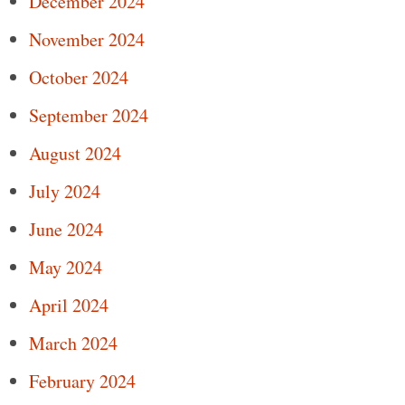
December 2024
November 2024
October 2024
September 2024
August 2024
July 2024
June 2024
May 2024
April 2024
March 2024
February 2024