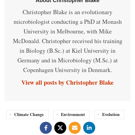
About Christopher Blake
Christopher Blake is an evolutionary
microbiologist conducting a PhD at Monash
University in Melbourne, with Mike
McDonald. Christopher received his training
in Biology (B.Sc.) at Kiel University in
Germany and in Microbiology (M.Sc.) at
Copenhagen University in Denmark.
View all posts by Christopher Blake
Climate Change
Environment
Evolution