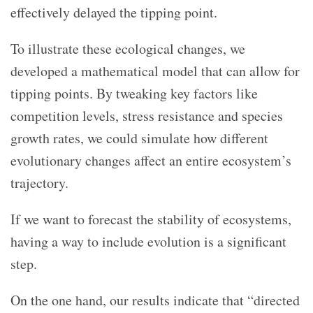
effectively delayed the tipping point.
To illustrate these ecological changes, we
developed a mathematical model that can allow for
tipping points. By tweaking key factors like
competition levels, stress resistance and species
growth rates, we could simulate how different
evolutionary changes affect an entire ecosystem’s
trajectory.
If we want to forecast the stability of ecosystems,
having a way to include evolution is a significant
step.
On the one hand, our results indicate that “directed