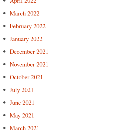
April 2022
March 2022
February 2022
January 2022
December 2021
November 2021
October 2021
July 2021
June 2021
May 2021
March 2021