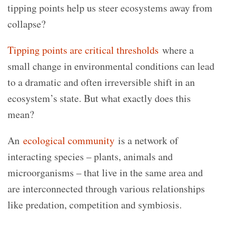
tipping points help us steer ecosystems away from
collapse?
Tipping points are critical thresholds
where a
small change in environmental conditions can lead
to a dramatic and often irreversible shift in an
ecosystem’s state. But what exactly does this
mean?
An
ecological community
is a network of
interacting species – plants, animals and
microorganisms – that live in the same area and
are interconnected through various relationships
like predation, competition and symbiosis.