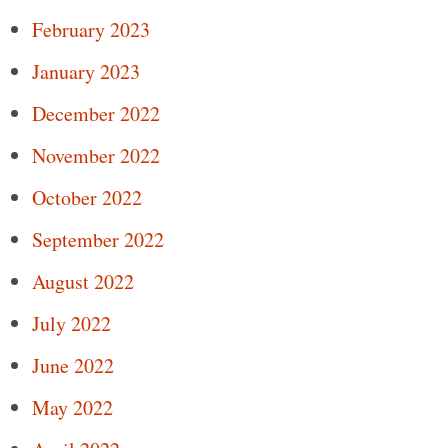
February 2023
January 2023
December 2022
November 2022
October 2022
September 2022
August 2022
July 2022
June 2022
May 2022