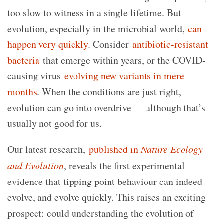
too slow to witness in a single lifetime. But
evolution, especially in the microbial world,
can
happen very quickly
. Consider
antibiotic-resistant
bacteria
that emerge within years, or the COVID-
causing virus
evolving new variants in mere
months
. When the conditions are just right,
evolution can go into overdrive — although that’s
usually not good for us.
Our latest research,
published in
Nature Ecology
and Evolution
, reveals the first experimental
evidence that tipping point behaviour can indeed
evolve, and evolve quickly. This raises an exciting
prospect: could understanding the evolution of