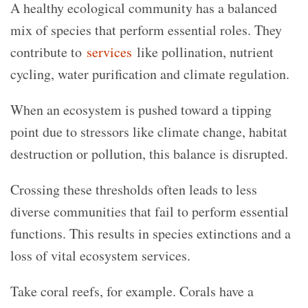
A healthy ecological community has a balanced
mix of species that perform essential roles. They
contribute to
services
like pollination, nutrient
cycling, water purification and climate regulation.
When an ecosystem is pushed toward a tipping
point due to stressors like climate change, habitat
destruction or pollution, this balance is disrupted.
Crossing these thresholds often leads to less
diverse communities that fail to perform essential
functions. This results in species extinctions and a
loss of vital ecosystem services.
Take coral reefs, for example. Corals have a