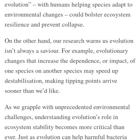
evolution” – with humans helping species adapt to
environmental changes – could bolster ecosystem
resilience and prevent collapse.
On the other hand, our research warns us evolution
isn’t always a saviour. For example, evolutionary
changes that increase the dependence, or impact, of
one species on another species may speed up
destabilisation, making tipping points arrive
sooner than we’d like.
As we grapple with unprecedented environmental
challenges, understanding evolution’s role in
ecosystem stability becomes more critical than
ever. Just as evolution can help harmful bacteria