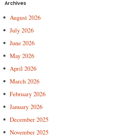
Archives
August 2026
July 2026
June 2026
May 2026
April 2026
March 2026
February 2026
January 2026
December 2025
November 2025