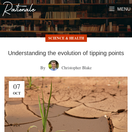
MENU
SCIENCE & HEALTH
Understanding the evolution of tipping points
By
Christopher Blake
07
OCT