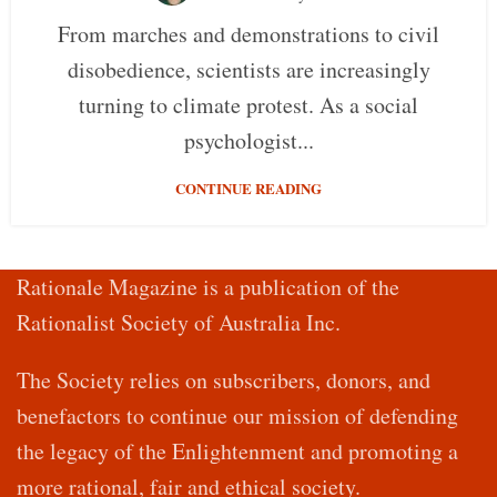
From marches and demonstrations to civil
disobedience, scientists are increasingly
turning to climate protest. As a social
psychologist...
CONTINUE READING
Rationale Magazine is a publication of the
Rationalist Society of Australia Inc.
The Society relies on subscribers, donors, and
benefactors to continue our mission of defending
the legacy of the Enlightenment and promoting a
more rational, fair and ethical society.