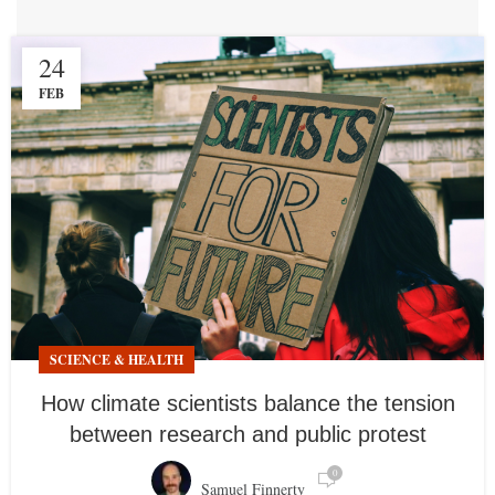
24
FEB
SCIENCE & HEALTH
How climate scientists balance the tension
between research and public protest
0
Samuel Finnerty