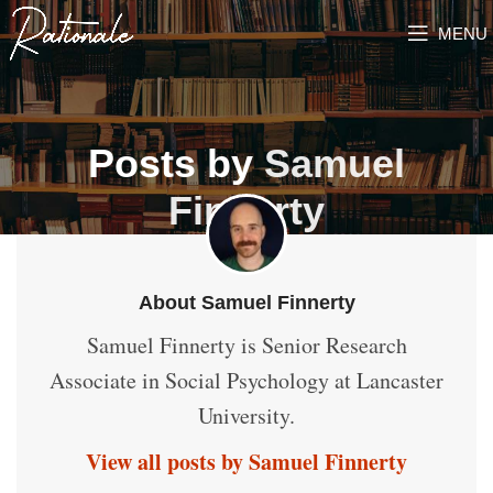
MENU
Posts by
Samuel
Finnerty
About Samuel Finnerty
Samuel Finnerty is Senior Research
Associate in Social Psychology at Lancaster
University.
View all posts by Samuel Finnerty