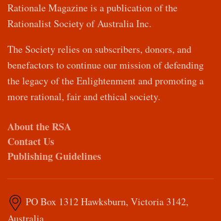
Rationale Magazine is a publication of the
Rationalist Society of Australia Inc.
The Society relies on subscribers, donors, and
benefactors to continue our mission of defending
the legacy of the Enlightenment and promoting a
more rational, fair and ethical society.
About the RSA
Contact Us
Publishing Guidelines
PO Box 1312 Hawksburn, Victoria 3142,
Australia