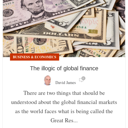
BUSINESS & ECONOMICS
The illogic of global finance
0
David James
There are two things that should be
understood about the global financial markets
as the world faces what is being called the
Great Res...