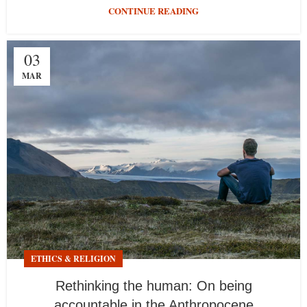
CONTINUE READING
03
MAR
ETHICS & RELIGION
Rethinking the human: On being
accountable in the Anthropocene