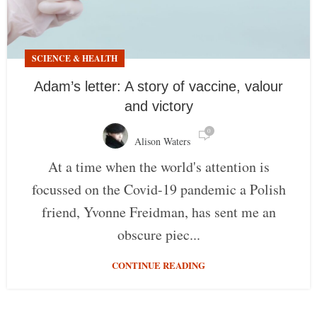
SCIENCE & HEALTH
Adam’s letter: A story of vaccine, valour
and victory
0
Alison Waters
At a time when the world's attention is
focussed on the Covid-19 pandemic a Polish
friend, Yvonne Freidman, has sent me an
obscure piec...
CONTINUE READING