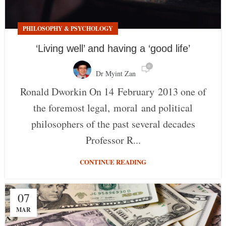
PHILOSOPHY & PSYCHOLOGY
‘Living well’ and having a ‘good life’
0
Dr Myint Zan
Ronald Dworkin On 14 February 2013 one of
the foremost legal, moral and political
philosophers of the past several decades
Professor R...
CONTINUE READING
07
MAR