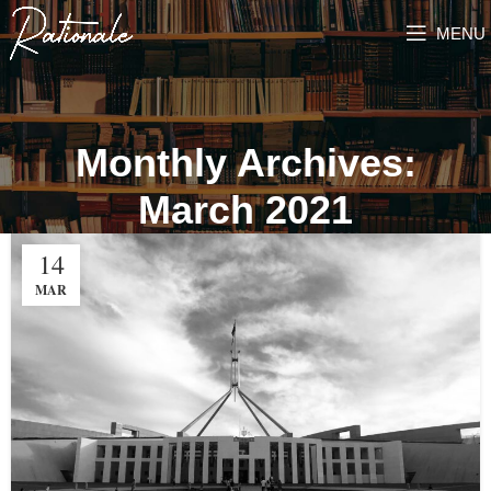
MENU
Monthly Archives:
March 2021
14
MAR