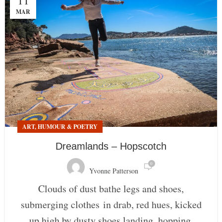
11
MAR
ART, HUMOUR & POETRY
Dreamlands – Hopscotch
0
Yvonne Patterson
Clouds of dust bathe legs and shoes,
submerging clothes in drab, red hues, kicked
up high by dusty shoes landing, hopping,