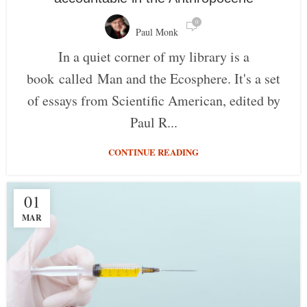
0
Paul Monk
In a quiet corner of my library is a
book called Man and the Ecosphere. It's a set
of essays from Scientific American, edited by
Paul R...
CONTINUE READING
01
MAR