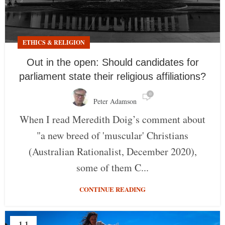
ETHICS & RELIGION
Out in the open: Should candidates for
parliament state their religious affiliations?
0
Peter Adamson
When I read Meredith Doig’s comment about
"a new breed of 'muscular' Christians
(Australian Rationalist, December 2020),
some of them C...
CONTINUE READING