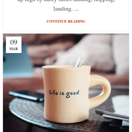
landing. ...
CONTINUE READING
09
MAR