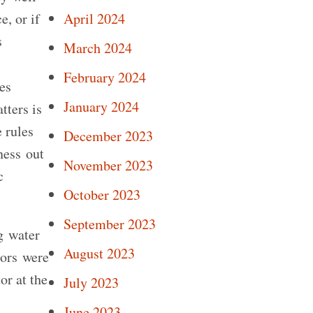
e, or if
April 2024
s
March 2024
February 2024
es
January 2024
tters is
e rules
December 2023
ness out
November 2023
c
October 2023
September 2023
g water
August 2023
tors were
or at the
July 2023
June 2023