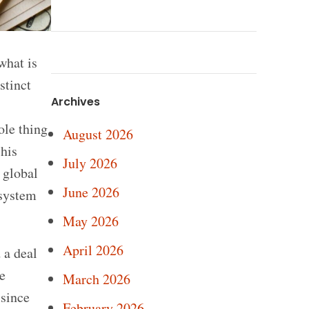
what is
stinct
Archives
ole thing
August 2026
 his
July 2026
 global
June 2026
 system
May 2026
April 2026
 a deal
e
March 2026
 since
February 2026