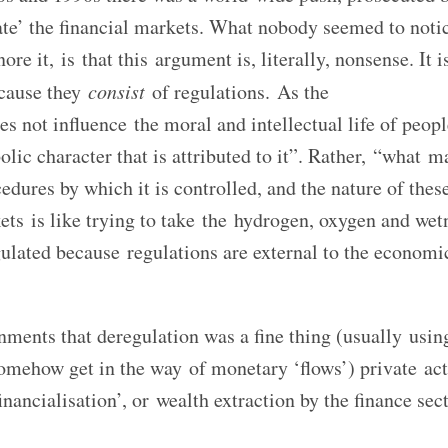
ate’ the financial markets. What nobody seemed to notic
re it, is that this argument is, literally, nonsense. It i
ecause they
consist
of regulations. As the
not influence the moral and intellectual life of peopl
lic character that is attributed to it”. Rather, “what ma
edures by which it is controlled, and the nature of thes
ets is like trying to take the hydrogen, oxygen and wet
ulated because regulations are external to the economi
ments that deregulation was a fine thing (usually usin
omehow get in the way of monetary ‘flows’) private ac
nancialisation’, or wealth extraction by the finance sect