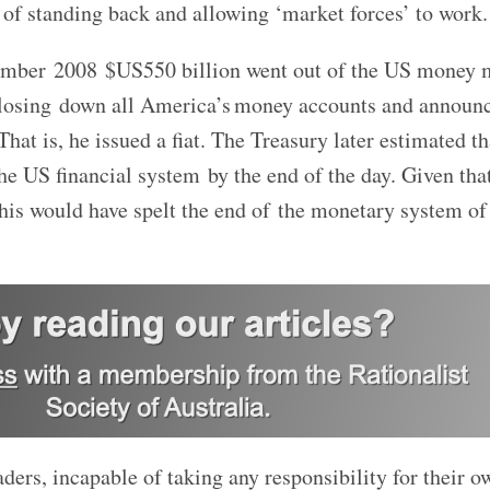
 of standing back and allowing ‘market forces’ to work.
tember 2008 $US550 billion went out of the US money 
closing down all America’s money accounts and announ
hat is, he issued a fiat. The Treasury later estimated t
he US financial system by the end of the day. Given tha
this would have spelt the end of the monetary system of
ders, incapable of taking any responsibility for their o