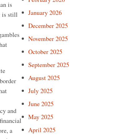
an is
January 2026
is still
December 2025
 gambles
November 2025
hat
October 2025
September 2025
tte
August 2025
border
hat
July 2025
June 2025
ncy and
May 2025
financial
April 2025
re, a