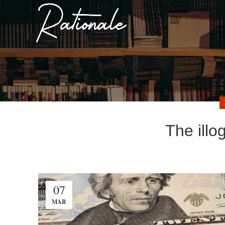
The illo
07
MAR