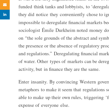
Email
funded think tanks and lobbyists, to ‘deregul
they did notice they conveniently chose to igno
linkedin
impossible to deregulate financial markets b
sociologist Émile Durkheim noted money does 
on “the sole grounds of the abstract and symbo
the presence or the absence of regulatory proc
and regulations.” Deregulating financial mark
of water. Other types of markets can be dereg
activity, but in finance they are the same.
Enter insanity. By convincing Western govern
metaphors to make it seem that regulations s
able to make up their own rules, triggering ‘fi
expense of everyone else.