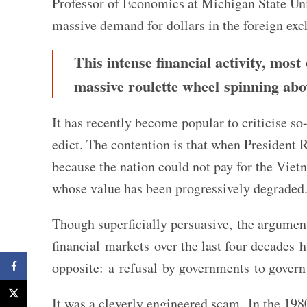
Professor of Economics at Michigan State Uni
massive demand for dollars in the foreign ex
This intense financial activity, most
massive roulette wheel spinning abo
It has recently become popular to criticise s
edict. The contention is that when President 
because the nation could not pay for the Vie
whose value has been progressively degraded
Though superficially persuasive, the argument
financial markets over the last four decades
Facebook
opposite: a refusal by governments to govern
X
It was a cleverly engineered scam. In the 19