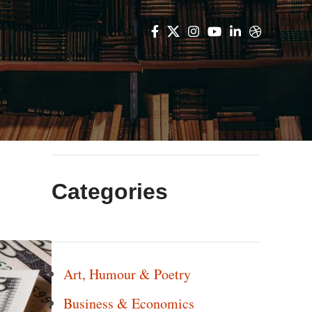
Categories
Art, Humour & Poetry
Business & Economics