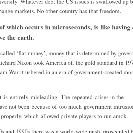
versity. Whatever debt the US issues is swallowed up b
change markets. No other country has that freedom.
 of which occurs in microseconds, is like having 
ve the earth.
o-called ‘fiat money’, money that is determined by gove
Richard Nixon took America off the gold standard in 19
tnam War it ushered in an era of government-created mo
.
 is entirely misleading. The repeated crises in the
 have not been because of too much government intrusio
 properly, which allowed private players to run amok.
80s and 1990s there was a world-wide push, prosecuted 