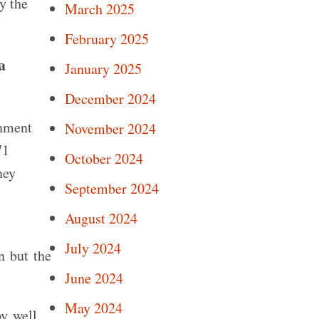
y the
March 2025
February 2025
a
January 2025
December 2024
rnment
November 2024
71
October 2024
ney
September 2024
August 2024
July 2024
n but the
June 2024
May 2024
by well