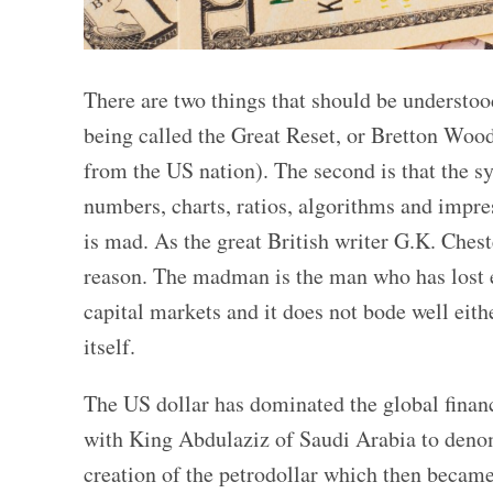
There are two things that should be understoo
being called the Great Reset, or Bretton Woods 
from the US nation). The second is that the sy
numbers, charts, ratios, algorithms and impre
is mad. As the great British writer G.K. Che
reason. The madman is the man who has lost ev
capital markets and it does not bode well eith
itself.
The US dollar has dominated the global finan
with King Abdulaziz of Saudi Arabia to denom
creation of the petrodollar which then became