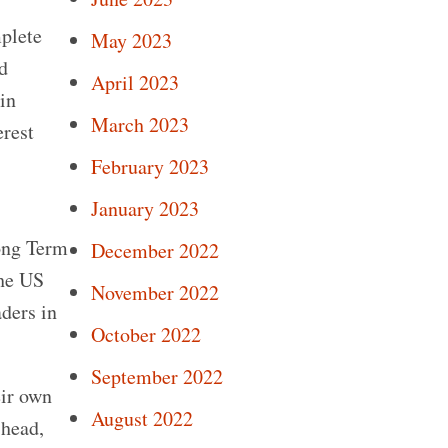
mplete
May 2023
nd
April 2023
 in
March 2023
erest
February 2023
January 2023
Long Term
December 2022
the US
November 2022
ders in
October 2022
September 2022
eir own
August 2022
 head,