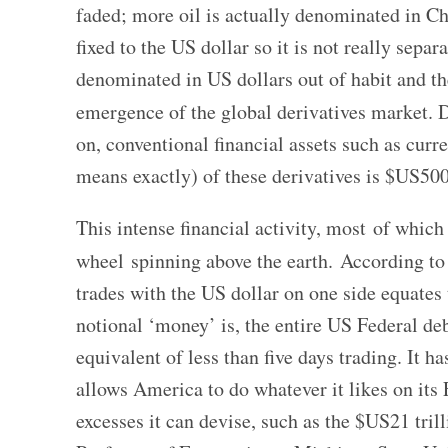
faded; more oil is actually denominated in C
fixed to the US dollar so it is not really separ
denominated in US dollars out of habit and th
emergence of the global derivatives market. D
on, conventional financial assets such as curre
means exactly) of these derivatives is $US500-
This intense financial activity, most of which
wheel spinning above the earth. According to
trades with the US dollar on one side equates
notional ‘money’ is, the entire US Federal deb
equivalent of less than five days trading. It 
allows America to do whatever it likes on its 
excesses it can devise, such as the $US21 tri