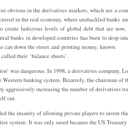
ost obvious in the derivatives markets, which are a co
o occurred in the real economy, where unshackled banks a
 to create ludicrous levels of global debt that are now,
tral banks in developed countries has been to drop int
the can down the street and printing money, known
called their ‘balance sheets’.
tion’ was dangerous. In 1998, a derivatives company, 
 Western banking system. Bizarrely, the chairman of 
y aggressively increasing the number of derivatives tra
elf out.
led the insanity of allowing private players to invent th
ntire system. It was only saved because the US Treasury