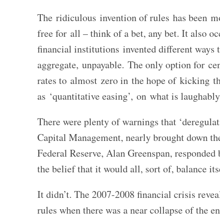
The ridiculous invention of rules has been m
free for all – think of a bet, any bet. It als
financial institutions invented different ways
aggregate, unpayable. The only option for cen
rates to almost zero in the hope of kicking 
as ‘quantitative easing’, on what is laughably 
There were plenty of warnings that ‘deregula
Capital Management, nearly brought down the
Federal Reserve, Alan Greenspan, responded b
the belief that it would all, sort of, balance its
It didn’t. The 2007-2008 financial crisis revea
rules when there was a near collapse of the e