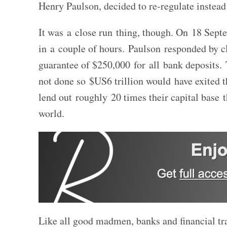
Henry Paulson, decided to re-regulate instead
It was a close run thing, though. On 18 Sep
in a couple of hours. Paulson responded by 
guarantee of $250,000 for all bank deposits. T
not done so $US6 trillion would have exited t
lend out roughly 20 times their capital base 
world.
Like all good madmen, banks and financial tra