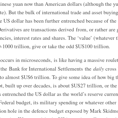
hinese yuan now than American dollars (although the yu
ate). But the bulk of international trade and asset buying 
e US dollar has been further entrenched because of the
erivatives are transactions derived
from, or rather are
ncies, interest rates and shares. The ‘value’ (whatever t
1000 trillion, give or take the odd $US100 trillion.
 occurs in microseconds, is like having a massive roule
 the Bank for International Settlements the
daily
cross 
 to almost $US6 trillion. To give some idea of how big t
t, built up over decades, is about $US27 trillion, or the
has entrenched the US dollar as the world’s reserve curre
Federal budget, its military spending or whatever other 
llion hole in the defence budget exposed by Mark Skidmo