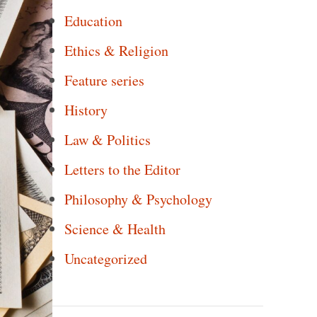
Education
Ethics & Religion
Feature series
History
Law & Politics
Letters to the Editor
Philosophy & Psychology
Science & Health
Uncategorized