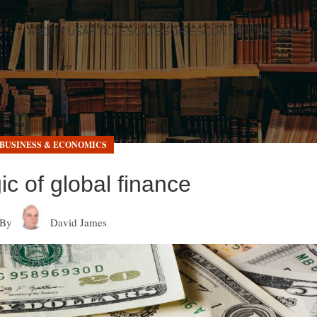
ABOUT US
ARTICLES
CATEGORIES
CONTACT US
LOGIN
BUSINESS & ECONOMICS
gic of global finance
By
David James