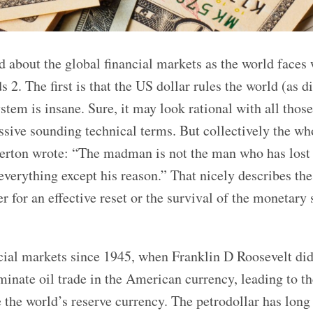
d about the global financial markets as the world faces 
2. The first is that the US dollar rules the world (as di
stem is insane. Sure, it may look rational with all those
ssive sounding technical terms. But collectively the wh
sterton wrote: “The madman is not the man who has lost
erything except his reason.” That nicely describes the
er for an effective reset or the survival of the monetary
cial markets since 1945, when Franklin D Roosevelt did
inate oil trade in the American currency, leading to th
 the world’s reserve currency. The petrodollar has long