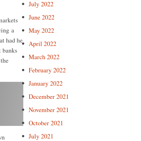
July 2022
June 2022
markets
cing a
May 2022
hat had he
April 2022
t banks
March 2022
 the
February 2022
January 2022
December 2021
November 2021
October 2021
July 2021
wn