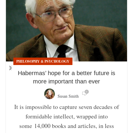
PHILOSOPHY & PSYCHOLOGY
Habermas’ hope for a better future is
more important than ever
0
Susan Smith
It is impossible to capture seven decades of
formidable intellect, wrapped into
some 14,000 books and articles, in less