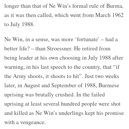
longer than that of Ne Win’s formal rule of Burma,
as it was then called, which went from March 1962
to July 1988.
Ne Win, in a sense, was more ‘fortunate’ – had a
better life? – than Stroessner. He retired from
being leader at his own choosing in July 1988 after
warning, in his last speech to the country, that “if
the Army shoots, it shoots to hit”. Just two weeks
later, in August and September of 1988, Burmese
uprising was brutally crushed. In the failed
uprising at least several hundred people were shot
and killed as Ne Win’s underlings kept his promise
with a vengeance.