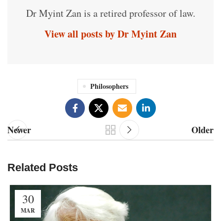
Dr Myint Zan is a retired professor of law.
View all posts by Dr Myint Zan
Philosophers
Newer
Older
Related Posts
30
MAR