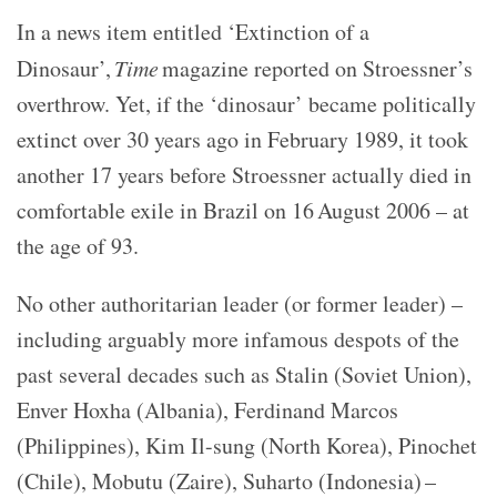
In a news item entitled ‘Extinction of a
Dinosaur’,
Time
magazine reported on Stroessner’s
overthrow. Yet, if the ‘dinosaur’ became politically
extinct over 30 years ago in February 1989, it took
another 17 years before Stroessner actually died in
comfortable exile in Brazil on 16 August 2006 – at
the age of 93.
No other authoritarian leader (or former leader) –
including arguably more infamous despots of the
past several decades such as Stalin (Soviet Union),
Enver Hoxha (Albania), Ferdinand Marcos
(Philippines), Kim Il-sung (North Korea), Pinochet
(Chile), Mobutu (Zaire), Suharto (Indonesia) –