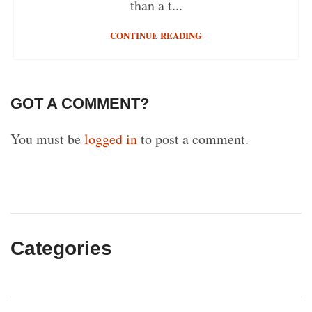
than a t...
CONTINUE READING
GOT A COMMENT?
You must be
logged in
to post a comment.
Categories