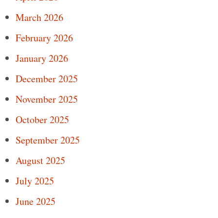
March 2026
February 2026
January 2026
December 2025
November 2025
October 2025
September 2025
August 2025
July 2025
June 2025