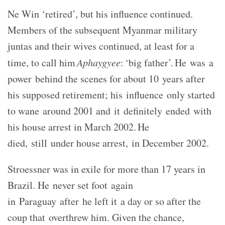
Ne Win ‘retired’, but his influence continued.
Members of the subsequent Myanmar military
juntas and their wives continued, at least for a
time, to call him
Aphaygyee
:
‘big father’. He was a
power behind the scenes for about 10 years after
his supposed retirement; his influence only started
to wane around 2001 and it definitely ended with
his house arrest in March 2002. He
died, still under house arrest, in December 2002.
Stroessner was in exile for more than 17 years in
Brazil. He never set foot again
in Paraguay after he left it a day or so after the
coup that overthrew him. Given the chance,