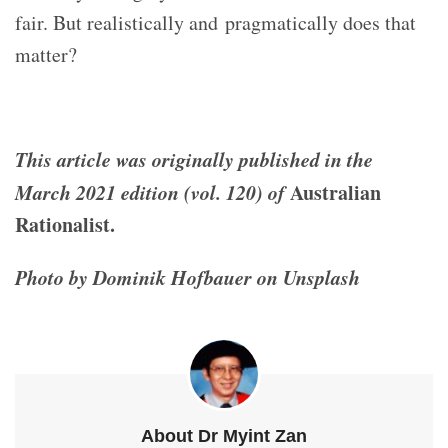
fair. But realistically and pragmatically does that
matter?
This article was originally published in the
March 2021 edition (vol. 120) of
Australian
Rationalist.
Photo by Dominik Hofbauer on Unsplash
About Dr Myint Zan