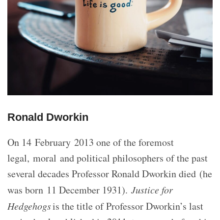
Ronald Dworkin
On 14 February 2013 one of the foremost
legal, moral and political philosophers of the past
several decades Professor Ronald Dworkin died (he
was born 11 December 1931).
Justice for
Hedgehogs
is the title of Professor Dworkin’s last