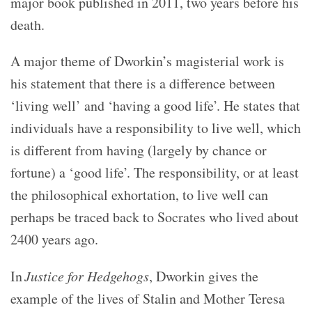
major book published in 2011, two years before his
death.
A major theme of Dworkin’s magisterial work is
his statement that there is a difference between
‘living well’ and ‘having a good life’. He states that
individuals have a responsibility to live well, which
is different from having (largely by chance or
fortune) a ‘good life’. The responsibility, or at least
the philosophical exhortation, to live well can
perhaps be traced back to Socrates who lived about
2400 years ago.
In
Justice for Hedgehogs
, Dworkin gives the
example of the lives of Stalin and Mother Teresa