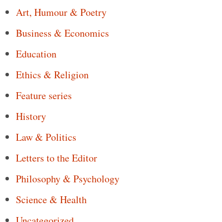
Art, Humour & Poetry
Business & Economics
Education
Ethics & Religion
Feature series
History
Law & Politics
Letters to the Editor
Philosophy & Psychology
Science & Health
Uncategorized