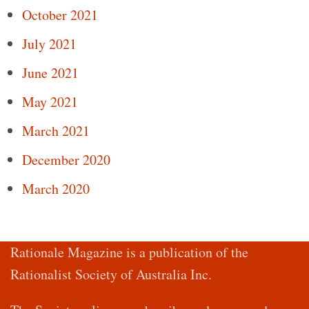
October 2021
July 2021
June 2021
May 2021
March 2021
December 2020
March 2020
Rationale Magazine is a publication of the
Rationalist Society of Australia Inc.