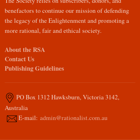
The Society relies on subscribers, donors, and
benefactors to continue our mission of defending
the legacy of the Enlightenment and promoting a
more rational, fair and ethical society.
About the RSA
Contact Us
Publishing Guidelines
PO Box 1312 Hawksburn, Victoria 3142,
Australia
E-mail:
admin@rationalist.com.au