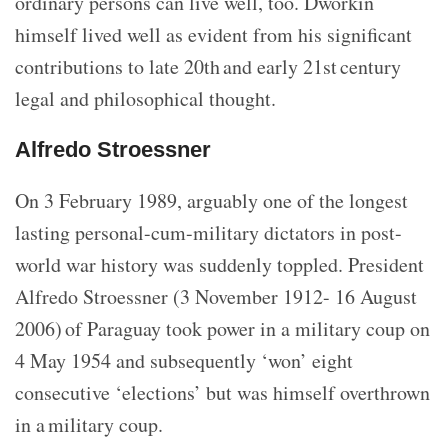
ordinary persons can live well, too. Dworkin
himself lived well as evident from his significant
contributions to late 20th and early 21st century
legal and philosophical thought.
Alfredo Stroessner
On 3 February 1989, arguably one of the longest
lasting personal-cum-military dictators in post-
world war history was suddenly toppled. President
Alfredo Stroessner (3 November 1912- 16 August
2006) of Paraguay took power in a military coup on
4 May 1954 and subsequently ‘won’ eight
consecutive ‘elections’ but was himself overthrown
in a military coup.