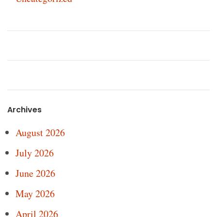
Archives
August 2026
July 2026
June 2026
May 2026
April 2026