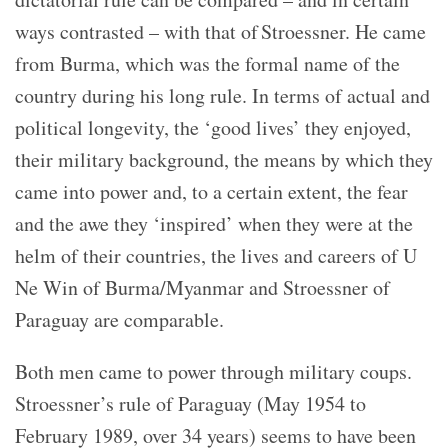
ways contrasted – with that of Stroessner. He came
from Burma, which was the formal name of the
country during his long rule. In terms of actual and
political longevity, the ‘good lives’ they enjoyed,
their military background, the means by which they
came into power and, to a certain extent, the fear
and the awe they ‘inspired’ when they were at the
helm of their countries, the lives and careers of U
Ne Win of Burma/Myanmar and Stroessner of
Paraguay are comparable.
Both men came to power through military coups.
Stroessner’s rule of Paraguay (May 1954 to
February 1989, over 34 years) seems to have been