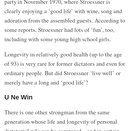
party in November 1970, where Stroessner is
clearly enjoying a ‘good life’ with wine, song and
adoration from the assembled guests. According to
some reports, Stroessner had lots of ‘fun’, too,
including with some young high school girls.
Longevity in relatively good health (up to the age
of 93) is very rare for former dictators and even for
ordinary people. But did Stroessner ‘live well’ or
merely have a long and ‘good life’?
U Ne Win
There is one other strongman from the same
generation whose life and longevity of personal
dictatorial rule can be compared – and in certain