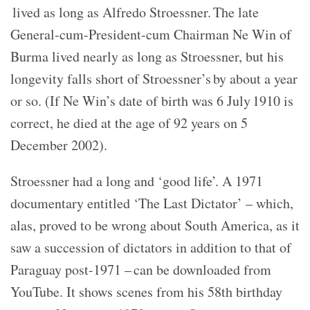
lived as long as Alfredo Stroessner. The late
General-cum-President-cum Chairman Ne Win of
Burma lived nearly as long as Stroessner, but his
longevity falls short of Stroessner’s by about a year
or so. (If Ne Win’s date of birth was 6 July 1910 is
correct, he died at the age of 92 years on 5
December 2002).
Stroessner had a long and ‘good life’. A 1971
documentary entitled ‘The Last Dictator’ – which,
alas, proved to be wrong about South America, as it
saw a succession of dictators in addition to that of
Paraguay post-1971 – can be downloaded from
YouTube. It shows scenes from his 58th birthday