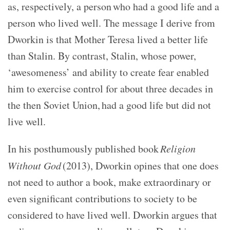
as, respectively, a person who had a good life and a
person who lived well. The message I derive from
Dworkin is that Mother Teresa lived a better life
than Stalin. By contrast, Stalin, whose power,
‘awesomeness’ and ability to create fear enabled
him to exercise control for about three decades in
the then Soviet Union, had a good life but did not
live well.
In his posthumously published book
Religion
Without God
(2013), Dworkin opines that one does
not need to author a book, make extraordinary or
even significant contributions to society to be
considered to have lived well. Dworkin argues that