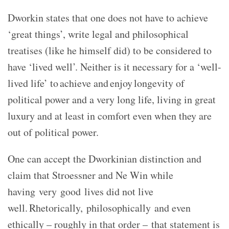
Dworkin states that one does not have to achieve
‘great things’, write legal and philosophical
treatises (like he himself did) to be considered to
have ‘lived well’. Neither is it necessary for a ‘well-
lived life’ to achieve and enjoy longevity of
political power and a very long life, living in great
luxury and at least in comfort even when they are
out of political power.
One can accept the Dworkinian distinction and
claim that Stroessner and Ne Win while
having very good lives did not live
well. Rhetorically, philosophically and even
ethically – roughly in that order – that statement is