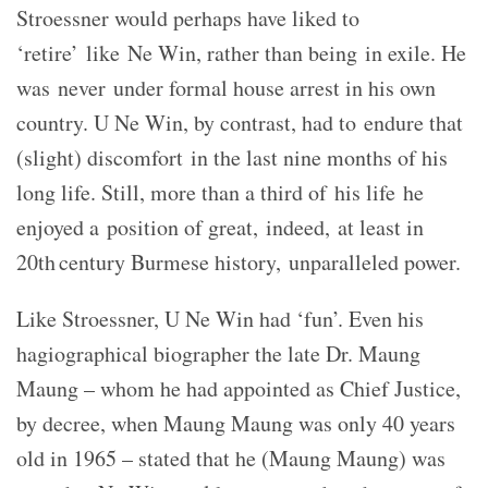
Stroessner would perhaps have liked to
‘retire’ like Ne Win, rather than being in exile. He
was never under formal house arrest in his own
country. U Ne Win, by contrast, had to endure that
(slight) discomfort in the last nine months of his
long life. Still, more than a third of his life he
enjoyed a position of great, indeed, at least in
20th century Burmese history, unparalleled power.
Like Stroessner, U Ne Win had ‘fun’. Even his
hagiographical biographer the late Dr. Maung
Maung – whom he had appointed as Chief Justice,
by decree, when Maung Maung was only 40 years
old in 1965 – stated that he (Maung Maung) was