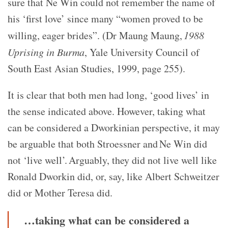
sure that Ne Win could not remember the name of
his ‘first love’ since many “women proved to be
willing, eager brides”. (Dr Maung Maung,
1988
Uprising in Burma
, Yale University Council of
South East Asian Studies, 1999, page 255).
It is clear that both men had long, ‘good lives’ in
the sense indicated above. However, taking what
can be considered a Dworkinian perspective, it may
be arguable that both Stroessner and Ne Win did
not ‘live well’. Arguably, they did not live well like
Ronald Dworkin did, or, say, like Albert Schweitzer
did or Mother Teresa did.
…taking what can be considered a