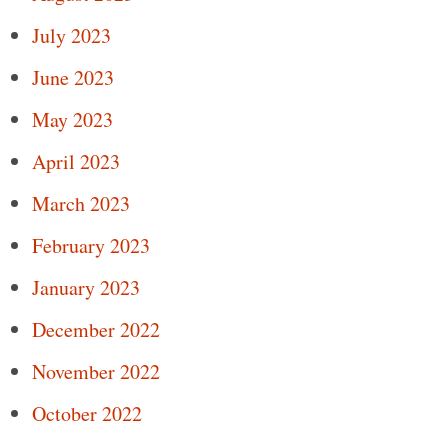
July 2023
June 2023
May 2023
April 2023
March 2023
February 2023
January 2023
December 2022
November 2022
October 2022