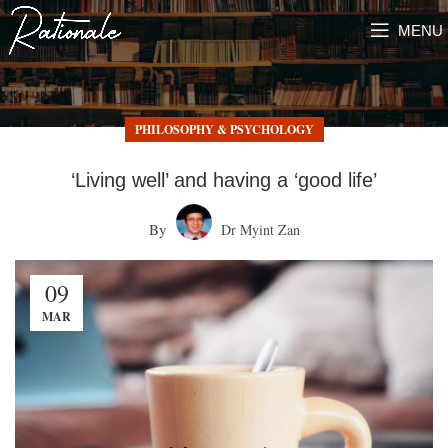
MENU
PHILOSOPHY & PSYCHOLOGY
‘Living well’ and having a ‘good life’
By
Dr Myint Zan
09
MAR