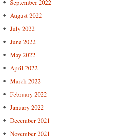
September 2022
August 2022
July 2022
June 2022
May 2022
April 2022
March 2022
February 2022
January 2022
December 2021
November 2021