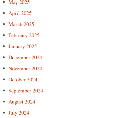
May 2025
April 2025
March 2025
February 2025
January 2025
December 2024
November 2024
October 2024
September 2024
August 2024
July 2024