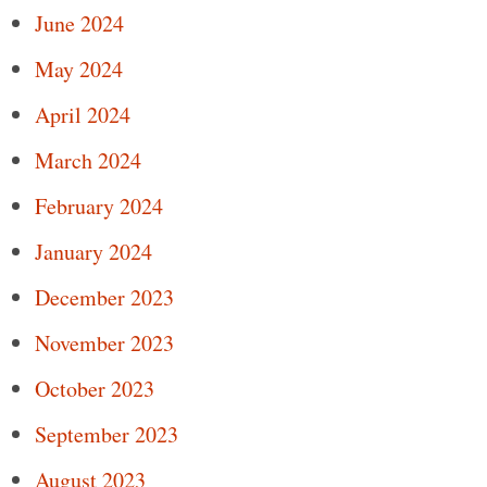
June 2024
May 2024
April 2024
March 2024
February 2024
January 2024
December 2023
November 2023
October 2023
September 2023
August 2023