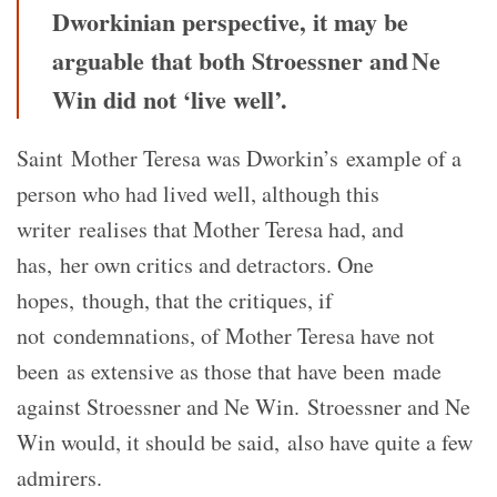
Dworkinian perspective, it may be
arguable that both Stroessner and Ne
Win did not ‘live well’.
Saint Mother Teresa was Dworkin’s example of a
person who had lived well, although this
writer realises that Mother Teresa had, and
has, her own critics and detractors. One
hopes, though, that the critiques, if
not condemnations, of Mother Teresa have not
been as extensive as those that have been made
against Stroessner and Ne Win. Stroessner and Ne
Win would, it should be said, also have quite a few
admirers.