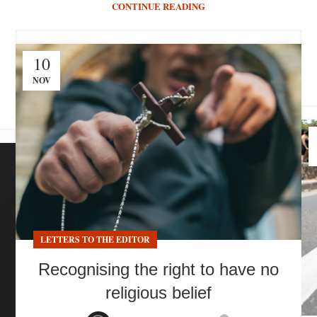
CONTINUE READING
10
NOV
LETTERS TO THE EDITOR
Recognising the right to have no
religious belief