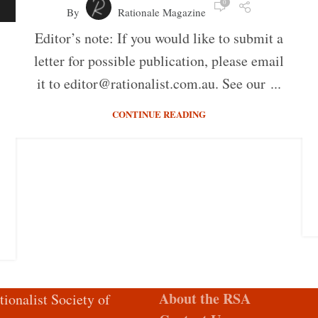
0
By
Rationale Magazine
Editor’s note: If you would like to submit a
letter for possible publication, please email
it to editor@rationalist.com.au. See our ...
CONTINUE READING
About the RSA
tionalist Society of