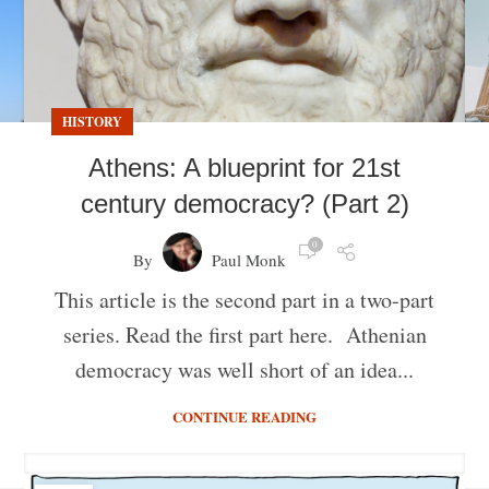
HISTORY
Athens: A blueprint for 21st
century democracy? (Part 2)
0
By
Paul Monk
This article is the second part in a two-part
series. Read the first part here. Athenian
democracy was well short of an idea...
CONTINUE READING