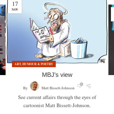
17
NOV
ART, HUMOUR & POETRY
MBJ’s view
0
By
Matt Bissett-Johnson
See current affairs through the eyes of
cartoonist Matt Bissett-Johnson.