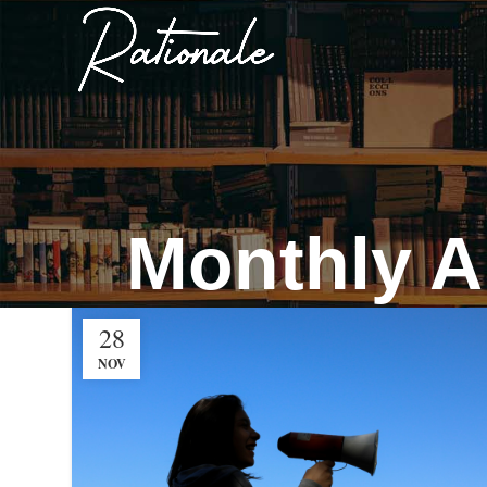
Monthly A
28
NOV