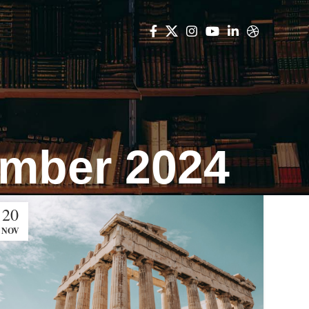
ember 2024
20
NOV