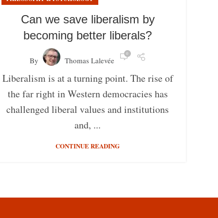
Can we save liberalism by
becoming better liberals?
0
By
Thomas Lalevée
Liberalism is at a turning point. The rise of
the far right in Western democracies has
challenged liberal values and institutions
and, ...
CONTINUE READING