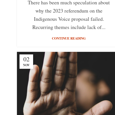
There has been much speculation about
why the 2023 referendum on the
Indigenous Voice proposal failed.
Recurring themes include lack of...
CONTINUE READING
02
NOV