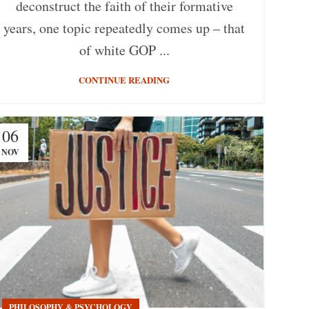
deconstruct the faith of their formative
years, one topic repeatedly comes up – that
of white GOP ...
CONTINUE READING
06
NOV
PHILOSOPHY & PSYCHOLOGY