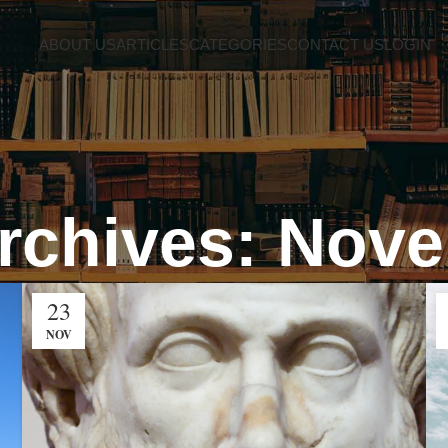
ABOUT US
ARTICLES
CATEGORIES
CONTACT US
LOGIN
rchives: Nov
23
NOV