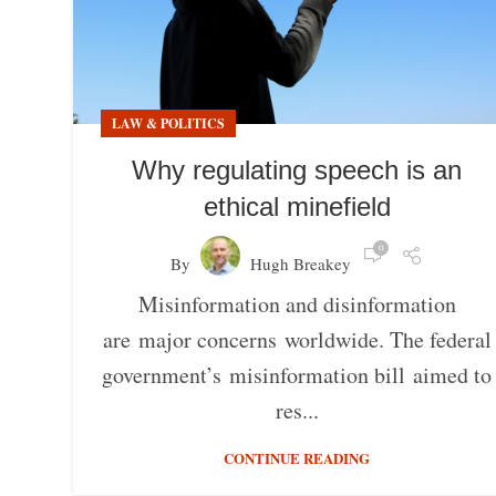
LAW & POLITICS
Why regulating speech is an
ethical minefield
0
By
Hugh Breakey
Misinformation and disinformation
are major concerns worldwide. The federal
government’s misinformation bill aimed to
res...
CONTINUE READING