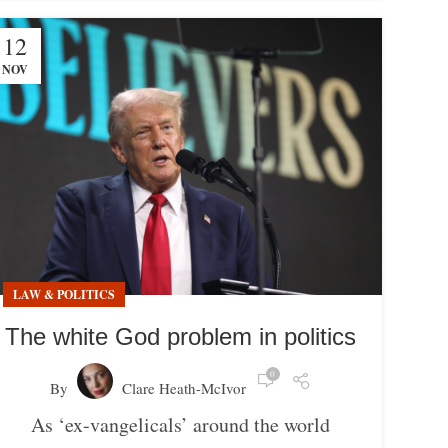
12
NOV
LAW & POLITICS
The white God problem in politics
0
By
Clare Heath-McIvor
As ‘ex-vangelicals’ around the world