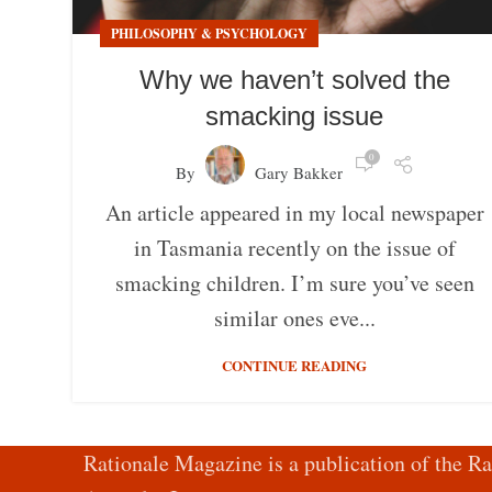
PHILOSOPHY & PSYCHOLOGY
Why we haven’t solved the
smacking issue
0
By
Gary Bakker
An article appeared in my local newspaper
in Tasmania recently on the issue of
smacking children. I’m sure you’ve seen
similar ones eve...
CONTINUE READING
Rationale Magazine is a publication of the Ra