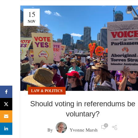
15
NOV
LAW & POLITICS
Facebook
Should voting in referendums be
X
voluntary?
Email
0
linkedin
By
Yvonne Marsh