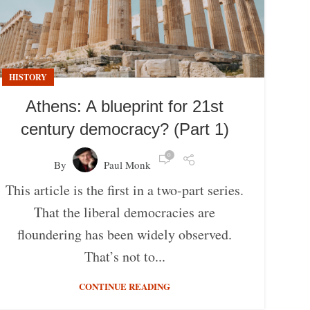
HISTORY
Athens: A blueprint for 21st
century democracy? (Part 1)
0
By
Paul Monk
This article is the first in a two-part series.
That the liberal democracies are
floundering has been widely observed.
That’s not to...
CONTINUE READING