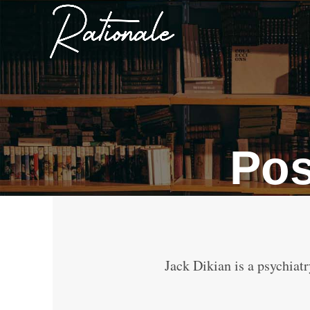
Pos
Jack Dikian is a psychiatr