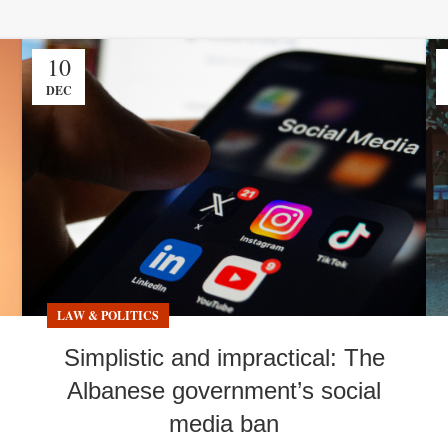
10
DEC
LAW & POLITICS
Simplistic and impractical: The
Albanese government’s social
media ban