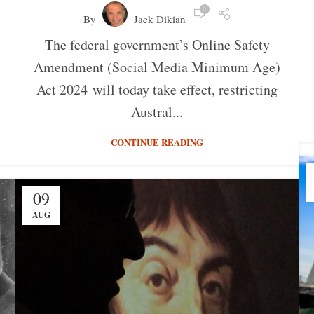
0
By
Jack Dikian
The federal government’s Online Safety
Amendment (Social Media Minimum Age)
Act 2024 will today take effect, restricting
Austral...
CONTINUE READING
09
AUG