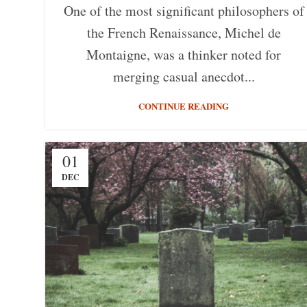
One of the most significant philosophers of
the French Renaissance, Michel de
Montaigne, was a thinker noted for
merging casual anecdot...
CONTINUE READING
01
DEC