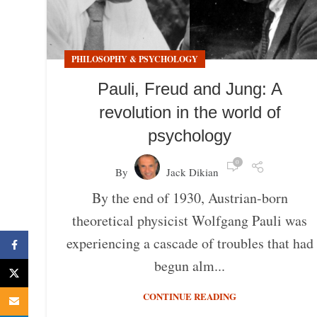
PHILOSOPHY & PSYCHOLOGY
Pauli, Freud and Jung: A
revolution in the world of
psychology
0
By
Jack Dikian
By the end of 1930, Austrian-born
theoretical physicist Wolfgang Pauli was
experiencing a cascade of troubles that had
Facebook
begun alm...
X
CONTINUE READING
Email