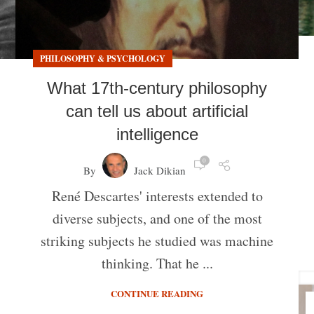
PHILOSOPHY & PSYCHOLOGY
What 17th-century philosophy
can tell us about artificial
intelligence
0
By
Jack Dikian
René Descartes' interests extended to
diverse subjects, and one of the most
striking subjects he studied was machine
thinking. That he ...
CONTINUE READING