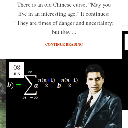
There is an old Chinese curse, “May you
live in an interesting age.” It continues:
“They are times of danger and uncertainty;
but they ...
CONTINUE READING
08
JUN