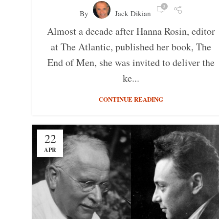
0
By
Jack Dikian
Almost a decade after Hanna Rosin, editor
at The Atlantic, published her book, The
End of Men, she was invited to deliver the
ke...
CONTINUE READING
22
APR