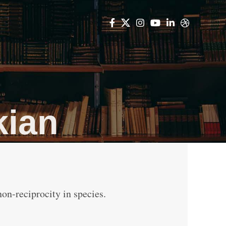
kian
non-reciprocity in species.