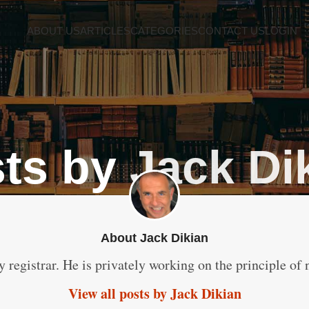
ABOUT US
ARTICLES
CATEGORIES
CONTACT US
LOGIN
ts by
Jack Di
About Jack Dikian
y registrar. He is privately working on the principle of 
View all posts by Jack Dikian