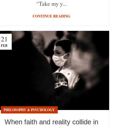
“Take my y...
CONTINUE READING
21
FEB
PHILOSOPHY & PSYCHOLOGY
When faith and reality collide in