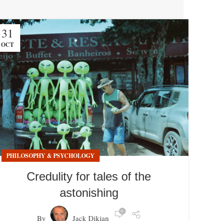
31
OCT
PHILOSOPHY & PSYCHOLOGY
Credulity for tales of the
astonishing
0
By
Jack Dikian