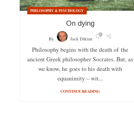
PHILOSOPHY & PSYCHOLOGY
On dying
0
By
Jack Dikian
Philosophy begins with the death of the
ancient Greek philosopher Socrates. But, as
we know, he goes to his death with
equanimity – wit...
CONTINUE READING