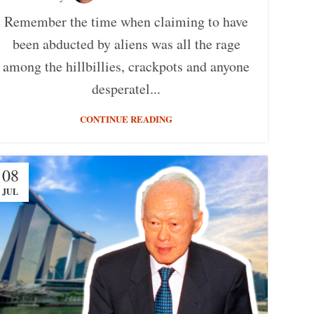
Remember the time when claiming to have
been abducted by aliens was all the rage
among the hillbillies, crackpots and anyone
desperatel...
CONTINUE READING
08
JUL