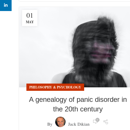
linkedin
01
MAY
PHILOSOPHY & PSYCHOLOGY
A genealogy of panic disorder in
the 20th century
0
By
Jack Dikian