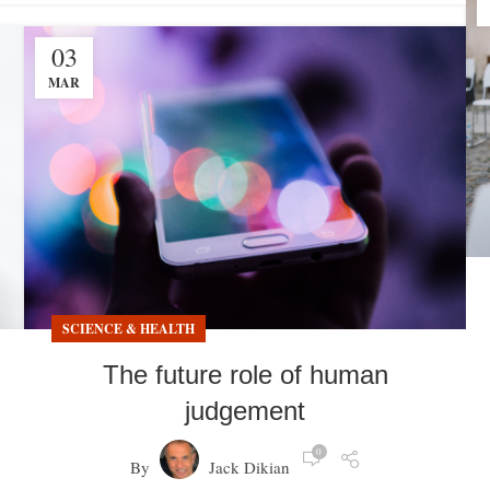
03
MAR
SCIENCE & HEALTH
The future role of human
judgement
0
By
Jack Dikian