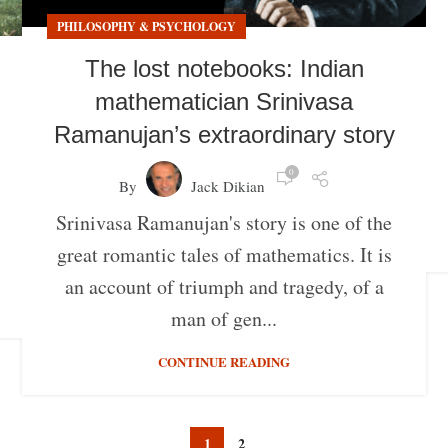
PHILOSOPHY & PSYCHOLOGY
The lost notebooks: Indian
mathematician Srinivasa
Ramanujan’s extraordinary story
0
By
Jack Dikian
Srinivasa Ramanujan's story is one of the
great romantic tales of mathematics. It is
an account of triumph and tragedy, of a
man of gen...
CONTINUE READING
1
2