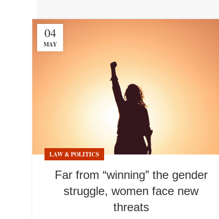
04
MAY
LAW & POLITICS
Far from “winning” the gender
struggle, women face new
threats