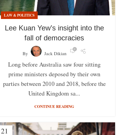
LAW & POLITICS
Lee Kuan Yew’s insight into the
fall of democracies
0
By
Jack Dikian
Long before Australia saw four sitting
prime ministers deposed by their own
parties between 2010 and 2018, before the
United Kingdom sa...
CONTINUE READING
21