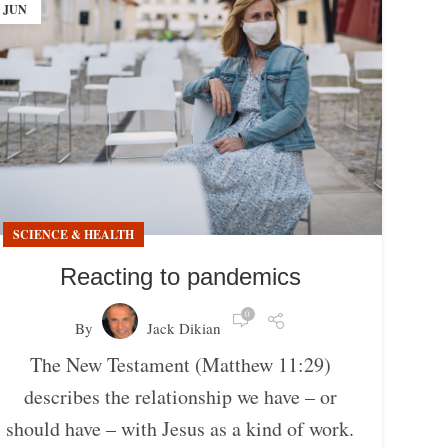
JUN
SCIENCE & HEALTH
Reacting to pandemics
0
By
Jack Dikian
The New Testament (Matthew 11:29)
describes the relationship we have – or
should have – with Jesus as a kind of work.