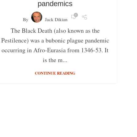
pandemics
0
By
Jack Dikian
The Black Death (also known as the
Pestilence) was a bubonic plague pandemic
occurring in Afro-Eurasia from 1346-53. It
is the m...
CONTINUE READING