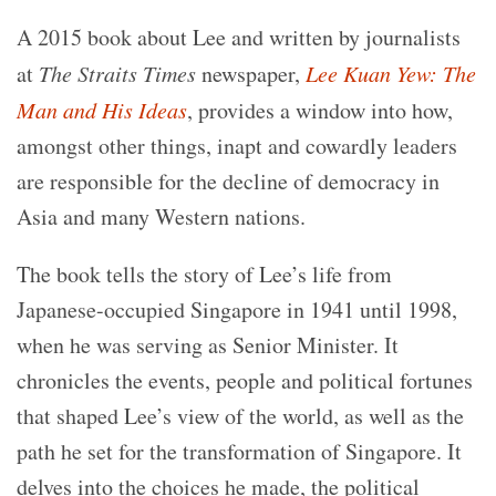
A 2015 book about Lee and written by journalists
at
The Straits Times
newspaper,
Lee Kuan Yew: The
Man and His Ideas
, provides a window into how,
amongst other things, inapt and cowardly leaders
are responsible for the decline of democracy in
Asia and many Western nations.
The book tells the story of Lee’s life from
Japanese-occupied Singapore in 1941 until 1998,
when he was serving as Senior Minister. It
chronicles the events, people and political fortunes
that shaped Lee’s view of the world, as well as the
path he set for the transformation of Singapore. It
delves into the choices he made, the political