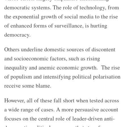
democratic systems.
The role of technology, from
the exponential growth of social media to the rise
of enhanced forms of surveillance, is hurting
democracy.
Others underline domestic sources of discontent
and socioeconomic factors, such as rising
inequality and anemic economic growth. The rise
of populism and intensifying political polarisation
receive some blame.
However, all of these fall short when tested across
a wide range of cases. A more persuasive account
focuses on the central role of leader-driven anti-