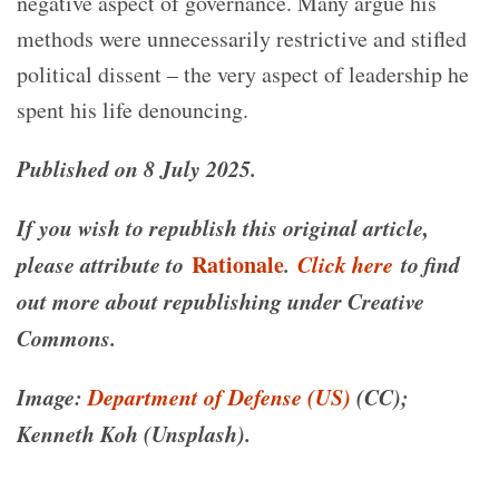
negative aspect of governance. Many argue his
methods were unnecessarily restrictive and stifled
political dissent – the very aspect of leadership he
spent his life denouncing.
Published on 8 July 2025.
If you wish to republish this original article,
please attribute to
Rationale
.
Click here
to find
out more about republishing under Creative
Commons.
Image:
Department of Defense (US)
(CC);
Kenneth Koh (Unsplash).