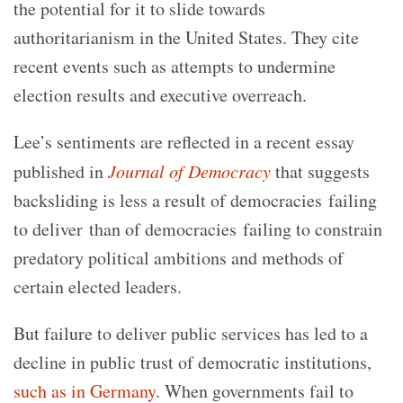
the potential for it to slide towards
authoritarianism in the United States. They cite
recent events such as attempts to undermine
election results and executive overreach.
Lee’s sentiments are reflected in a recent essay
published in
Journal of Democracy
that suggests
backsliding is less a result of democracies failing
to deliver than of democracies failing to constrain
predatory political ambitions and methods of
certain elected leaders.
But failure to deliver public services has led to a
decline in public trust of democratic institutions,
such as in Germany
. When governments fail to