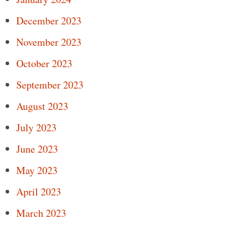
December 2023
November 2023
October 2023
September 2023
August 2023
July 2023
June 2023
May 2023
April 2023
March 2023