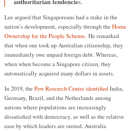
authoritarian tendencie
s.
Lee argued that Singaporeans had a stake in the
nation’s development, especially through the
Home
Ownership for the People Scheme
. He remarked
that when one took up Australian citizenship, they
immediately owe unpaid foreign debt. Whereas,
when when become a Singapore citizen, they
automatically acquired many dollars in assets.
In 2019, the
Pew Research Centre identified
India,
Germany, Brazil, and the Netherlands among
nations where populations are increasingly
dissatisfied with democracy, as well as the relative
ease by which leaders are ousted. Australia