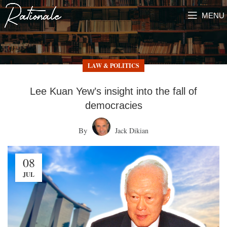
MENU
LAW & POLITICS
Lee Kuan Yew’s insight into the fall of
democracies
By
Jack Dikian
08
JUL