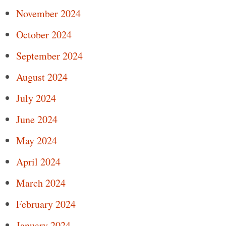
November 2024
October 2024
September 2024
August 2024
July 2024
June 2024
May 2024
April 2024
March 2024
February 2024
January 2024