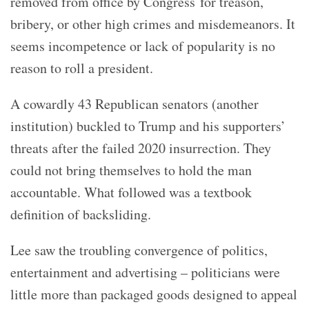
removed from office by Congress for treason,
bribery, or other high crimes and misdemeanors. It
seems incompetence or lack of popularity is no
reason to roll a president.
A cowardly 43 Republican senators (another
institution) buckled to Trump and his supporters’
threats after the failed 2020 insurrection. They
could not bring themselves to hold the man
accountable. What followed was a textbook
definition of backsliding.
Lee saw the troubling convergence of politics,
entertainment and advertising – politicians were
little more than packaged goods designed to appeal