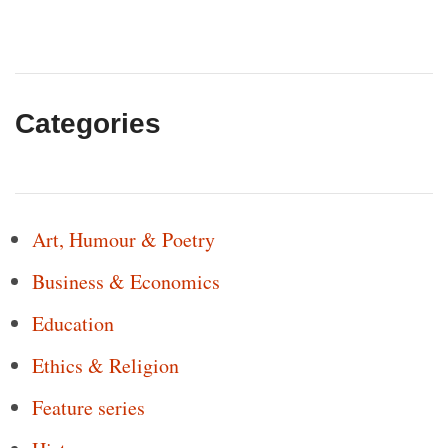
Categories
Art, Humour & Poetry
Business & Economics
Education
Ethics & Religion
Feature series