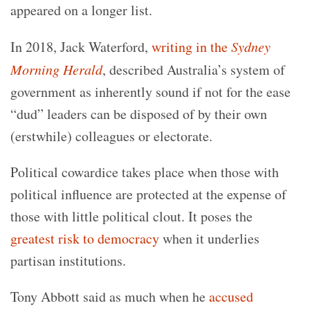
appeared on a longer list.
In 2018, Jack Waterford,
writing in the
Sydney
Morning Herald
, described Australia’s system of
government as inherently sound if not for the ease
“dud” leaders can be disposed of by their own
(erstwhile) colleagues or electorate.
Political cowardice takes place when those with
political influence are protected at the expense of
those with little political clout. It poses the
greatest risk to democracy
when it underlies
partisan institutions.
Tony Abbott said as much when he
accused