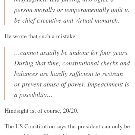
person morally or temperamentally unfit to
be chief executive and virtual monarch.
He wrote that such a mistake:
…cannot usually be undone for four years.
During that time, constitutional checks and
balances are hardly sufficient to restrain
or prevent abuse of power. Impeachment is
a possibility…
Hindsight is, of course, 20/20.
The US Constitution says the president can only be