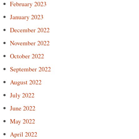
February 2023
January 2023
December 2022
November 2022
October 2022
September 2022
August 2022
July 2022
June 2022
May 2022
April 2022