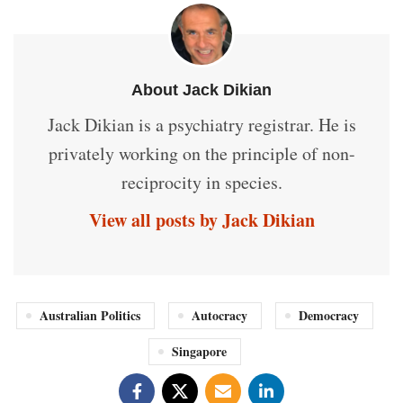
About Jack Dikian
Jack Dikian is a psychiatry registrar. He is
privately working on the principle of non-
reciprocity in species.
View all posts by Jack Dikian
Australian Politics
Autocracy
Democracy
Singapore