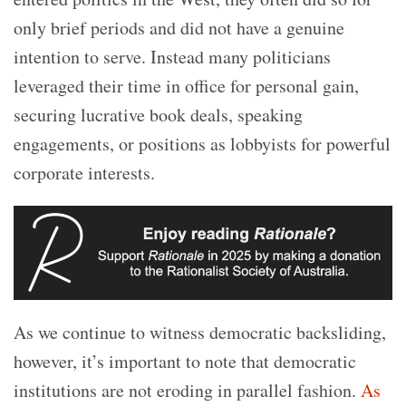
only brief periods and did not have a genuine
intention to serve. Instead many politicians
leveraged their time in office for personal gain,
securing lucrative book deals, speaking
engagements, or positions as lobbyists for powerful
corporate interests.
As we continue to witness democratic backsliding,
however, it’s important to note that democratic
institutions are not eroding in parallel fashion.
As