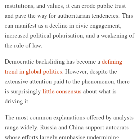
institutions, and values, it can erode public trust
and pave the way for authoritarian tendencies. This
can manifest as a decline in civic engagement,
increased political polarisation, and a weakening of
the rule of law.
Democratic backsliding has become a
defining
trend in global politics
. However, despite the
extensive attention paid to the phenomenon, there
is surprisingly
little consensus
about what is
driving it.
The most common explanations
offered
by analysts
range widely. Russia and China support autocrats
whose efforts largely emphasise undermining