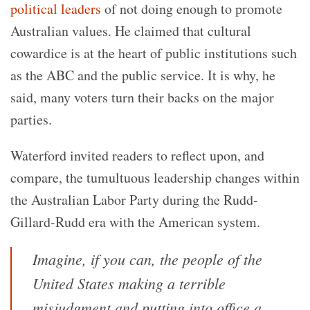
political leaders
of not doing enough to promote
Australian values. He claimed that cultural
cowardice is at the heart of public institutions such
as the ABC and the public service. It is why, he
said, many voters turn their backs on the major
parties.
Waterford invited readers to reflect upon, and
compare, the tumultuous leadership changes within
the Australian Labor Party during the Rudd-
Gillard-Rudd era with the American system.
Imagine, if you can, the people of the
United States making a terrible
misjudgment and putting into office a