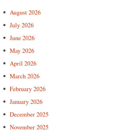
August 2026
July 2026
June 2026
May 2026
April 2026
March 2026
February 2026
January 2026
December 2025
November 2025