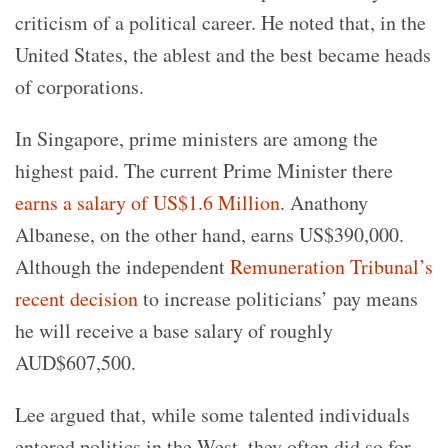
criticism of a political career. He noted that, in the
United States, the ablest and the best became heads
of corporations.
In Singapore, prime ministers are among the
highest paid. The current Prime Minister there
earns a salary of US$1.6 Million
. Anathony
Albanese, on the other hand, earns US$390,000.
Although the independent
Remuneration Tribunal’s
recent decision
to increase politicians’ pay means
he will receive a base salary of roughly
AUD$607,500.
Lee argued that, while some talented individuals
entered politics in the West, they often did so for