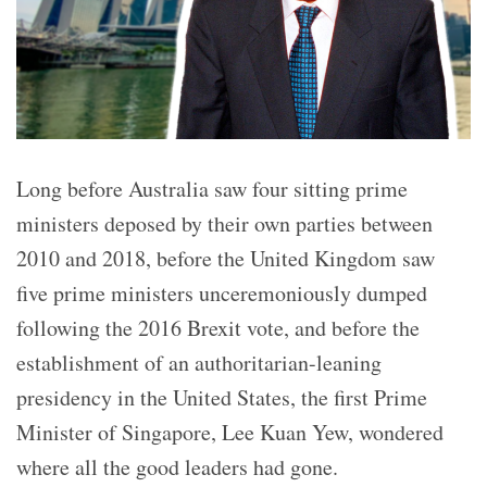
Long before Australia saw four sitting prime
ministers deposed by their own parties between
2010 and 2018, before the United Kingdom saw
five prime ministers unceremoniously dumped
following the 2016 Brexit vote, and before the
establishment of an authoritarian-leaning
presidency in the United States, the first Prime
Minister of Singapore, Lee Kuan Yew, wondered
where all the good leaders had gone.