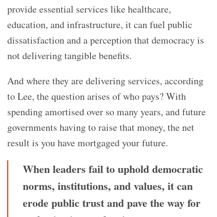
provide essential services like healthcare,
education, and infrastructure, it can fuel public
dissatisfaction and a perception that democracy is
not delivering tangible benefits.
And where they are delivering services, according
to Lee, the question arises of who pays? With
spending amortised over so many years, and future
governments having to raise that money, the net
result is you have mortgaged your future.
When leaders fail to uphold democratic
norms, institutions, and values, it can
erode public trust and pave the way for