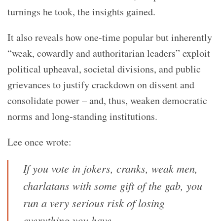
turnings he took, the insights gained.
It also reveals how one-time popular but inherently
“weak, cowardly and authoritarian leaders” exploit
political upheaval, societal divisions, and public
grievances to justify crackdown on dissent and
consolidate power – and, thus, weaken democratic
norms and long-standing institutions.
Lee once wrote:
If you vote in jokers, cranks, weak men,
charlatans with some gift of the gab, you
run a very serious risk of losing
everything you have.