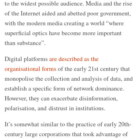
to the widest possible audience. Media and the rise
of the Internet aided and abetted poor government,
with the modern media creating a world “where
superficial optics have become more important
than substance”.
Digital platforms
are described as the
organisational forms
of the early 21st century that
monopolise the collection and analysis of data, and
establish a specific form of network dominance.
However, they can exacerbate disinformation,
polarisation, and distrust in institutions.
It’s somewhat similar to the practice of early 20th-
century large corporations that took advantage of