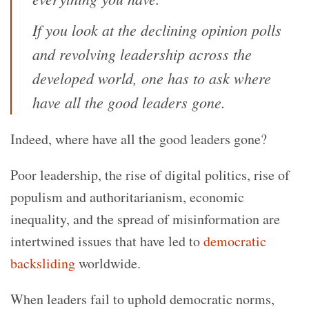
If you look at the declining opinion polls
and revolving leadership across the
developed world, one has to ask where
have all the good leaders gone.
Indeed, where have all the good leaders gone?
Poor leadership, the rise of digital politics, rise of
populism and authoritarianism, economic
inequality, and the spread of misinformation are
intertwined issues that have led to
democratic
backsliding
worldwide.
When leaders fail to uphold democratic norms,