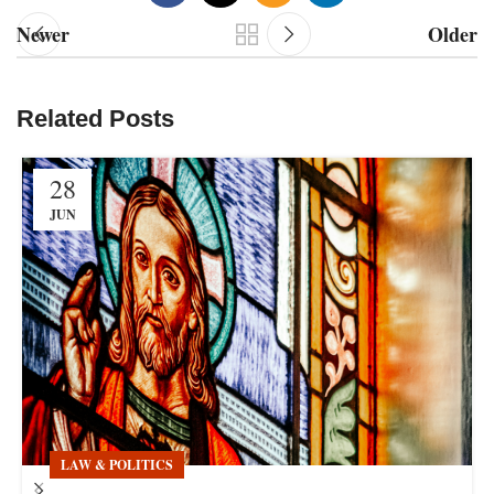
Newer
Older
Related Posts
28
JUN
LAW & POLITICS