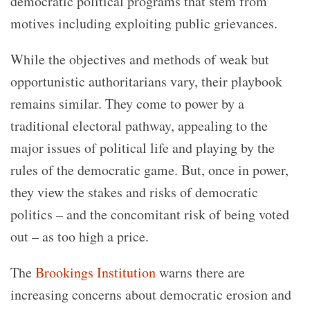
democratic political programs that stem from
motives including exploiting public grievances.
While the objectives and methods of weak but
opportunistic authoritarians vary, their playbook
remains similar. They come to power by a
traditional electoral pathway, appealing to the
major issues of political life and playing by the
rules of the democratic game. But, once in power,
they view the stakes and risks of democratic
politics – and the concomitant risk of being voted
out – as too high a price.
The
Brookings Institution
warns there are
increasing concerns about democratic erosion and