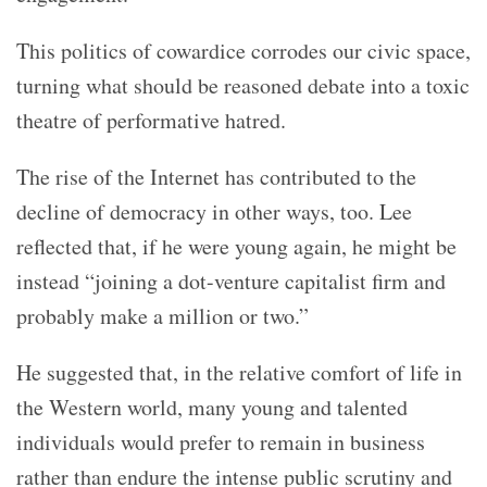
This politics of cowardice corrodes our civic space,
turning what should be reasoned debate into a toxic
theatre of performative hatred.
The rise of the Internet has contributed to the
decline of democracy in other ways, too. Lee
reflected that, if he were young again, he might be
instead “joining a dot-venture capitalist firm and
probably make a million or two.”
He suggested that, in the relative comfort of life in
the Western world, many young and talented
individuals would prefer to remain in business
rather than endure the intense public scrutiny and