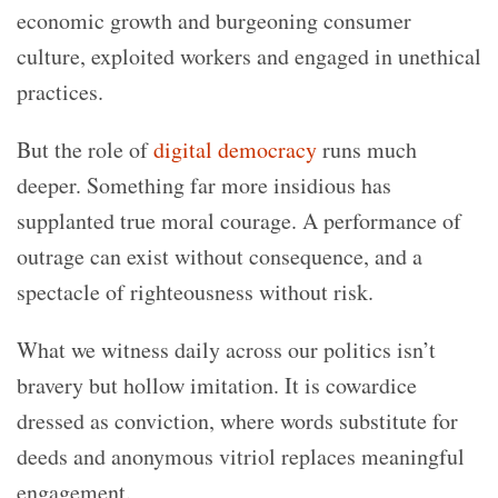
economic growth and burgeoning consumer
culture, exploited workers and engaged in unethical
practices.
But the role of
digital democracy
runs much
deeper. Something far more insidious has
supplanted true moral courage. A performance of
outrage can exist without consequence, and a
spectacle of righteousness without risk.
What we witness daily across our politics isn’t
bravery but hollow imitation. It is cowardice
dressed as conviction, where words substitute for
deeds and anonymous vitriol replaces meaningful
engagement.