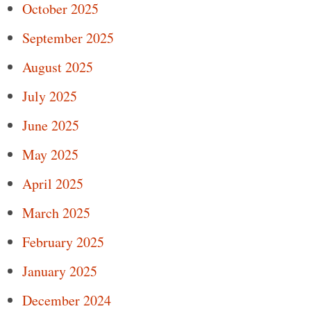
October 2025
September 2025
August 2025
July 2025
June 2025
May 2025
April 2025
March 2025
February 2025
January 2025
December 2024