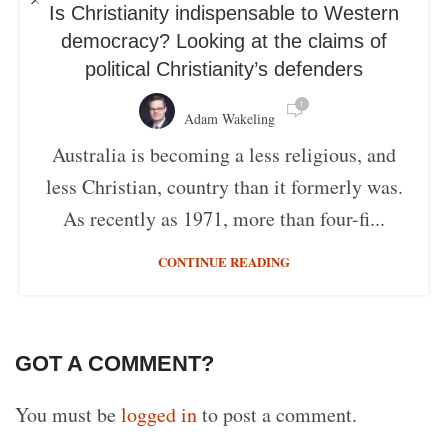
Is Christianity indispensable to Western
democracy? Looking at the claims of
political Christianity’s defenders
1
Adam Wakeling
Australia is becoming a less religious, and
less Christian, country than it formerly was.
As recently as 1971, more than four-fi...
CONTINUE READING
GOT A COMMENT?
You must be
logged in
to post a comment.