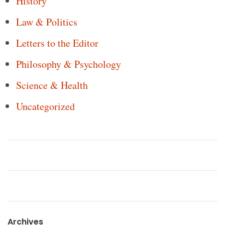
History
Law & Politics
Letters to the Editor
Philosophy & Psychology
Science & Health
Uncategorized
Archives