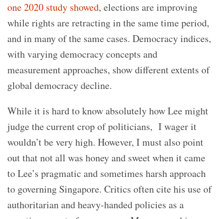
one 2020 study showed
, elections are improving
while rights are retracting in the same time period,
and in many of the same cases. Democracy indices,
with varying democracy concepts and
measurement approaches, show different extents of
global democracy decline.
While it is hard to know absolutely how Lee might
judge the current crop of politicians, I wager it
wouldn’t be very high. However, I must also point
out that not all was honey and sweet when it came
to Lee’s pragmatic and sometimes harsh approach
to governing Singapore. Critics often cite his use of
authoritarian and heavy-handed policies as a