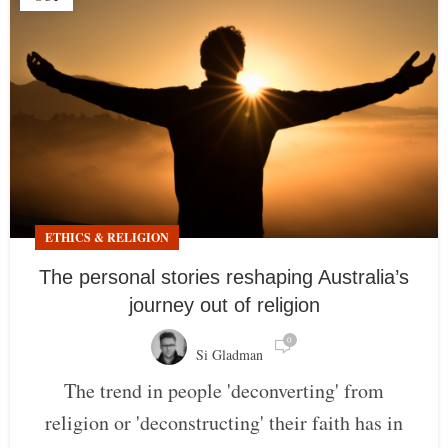
ETHICS & RELIGION
The personal stories reshaping Australia’s
journey out of religion
0
Si Gladman
The trend in people 'deconverting' from
religion or 'deconstructing' their faith has in