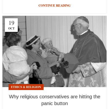
CONTINUE READING
19
OCT
ETHICS & RELIGION
Why religious conservatives are hitting the
panic button