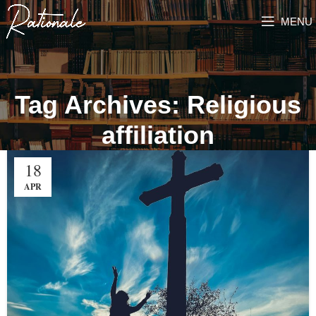
MENU
Tag Archives: Religious
affiliation
18
APR