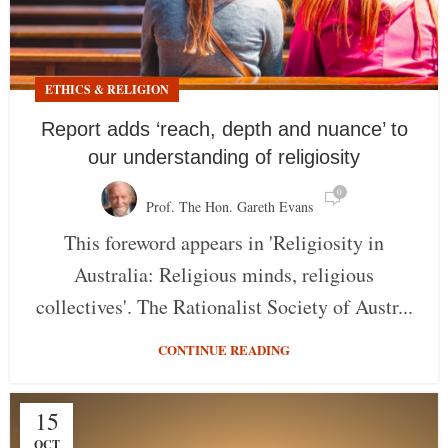
ETHICS & RELIGION
Report adds ‘reach, depth and nuance’ to
our understanding of religiosity
0
Prof. The Hon. Gareth Evans
This foreword appears in 'Religiosity in
Australia: Religious minds, religious
collectives'. The Rationalist Society of Austr...
CONTINUE READING
15
OCT