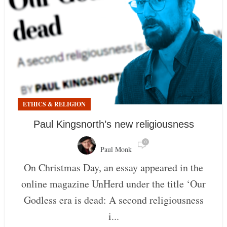
ETHICS & RELIGION
Paul Kingsnorth’s new religiousness
0
Paul Monk
On Christmas Day, an essay appeared in the
online magazine UnHerd under the title ‘Our
Godless era is dead: A second religiousness
i...