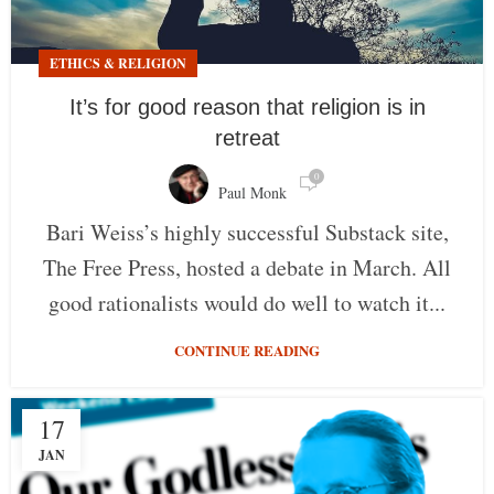
ETHICS & RELIGION
It’s for good reason that religion is in
retreat
0
Paul Monk
Bari Weiss’s highly successful Substack site,
The Free Press, hosted a debate in March. All
good rationalists would do well to watch it...
CONTINUE READING
17
JAN