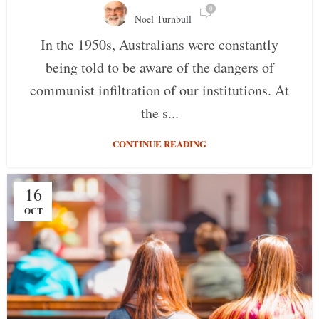
0
Noel Turnbull
In the 1950s, Australians were constantly
being told to be aware of the dangers of
communist infiltration of our institutions. At
the s...
CONTINUE READING
16
OCT