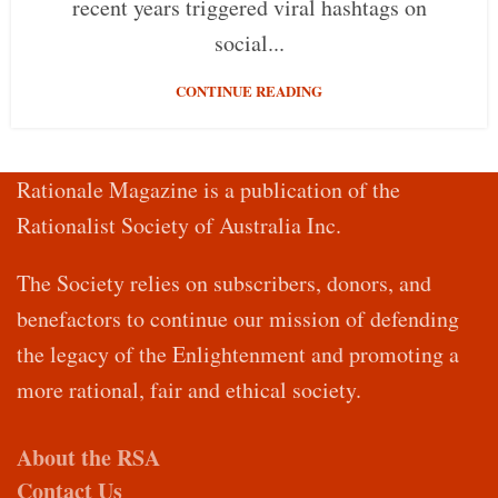
recent years triggered viral hashtags on
social...
CONTINUE READING
Rationale Magazine is a publication of the
Rationalist Society of Australia Inc.
The Society relies on subscribers, donors, and
benefactors to continue our mission of defending
the legacy of the Enlightenment and promoting a
more rational, fair and ethical society.
About the RSA
Contact Us