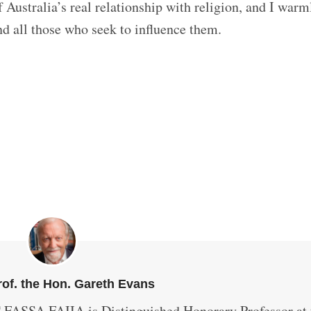
 Australia’s real relationship with religion, and I warm
d all those who seek to influence them.
of. the Hon. Gareth Evans
 FASSA FAIIA is Distinguished Honorary Professor at 