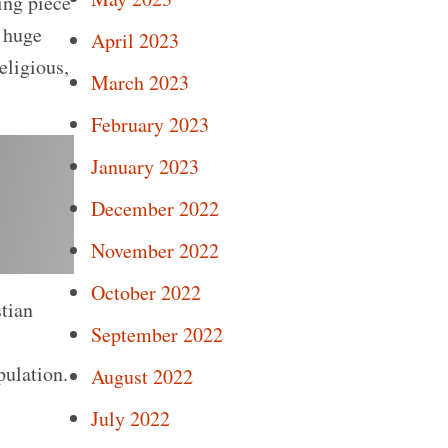
ing piece
e huge
April 2023
eligious,
March 2023
February 2023
January 2023
December 2022
November 2022
October 2022
stian
September 2022
pulation.
August 2022
July 2022