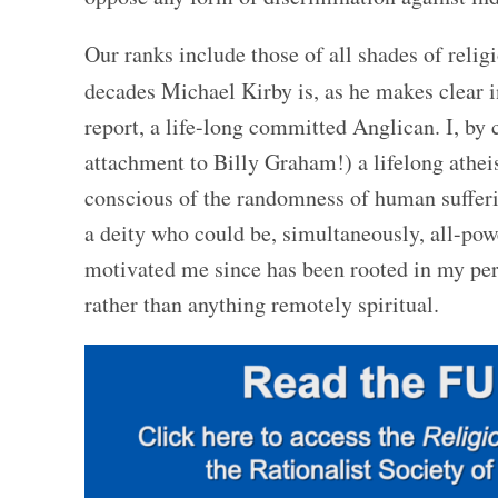
Our ranks include those of all shades of relig
decades Michael Kirby is, as he makes clear i
report, a life-long committed Anglican. I, by c
attachment to Billy Graham!) a lifelong athei
conscious of the randomness of human sufferin
a deity who could be, simultaneously, all-pow
motivated me since has been rooted in my per
rather than anything remotely spiritual.