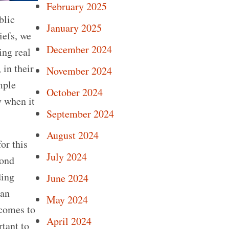
February 2025
blic
January 2025
iefs, we
December 2024
ing real
 in their
November 2024
mple
October 2024
y when it
September 2024
August 2024
or this
July 2024
yond
ding
June 2024
 an
May 2024
 comes to
April 2024
rtant to