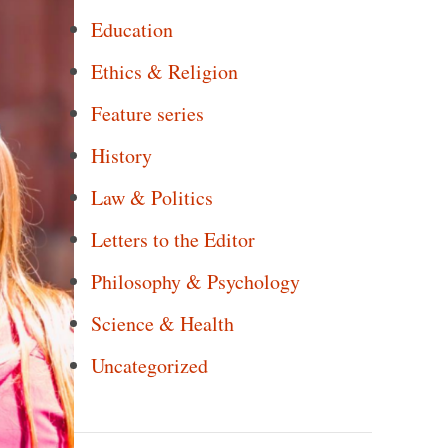
Education
Ethics & Religion
Feature series
History
Law & Politics
Letters to the Editor
Philosophy & Psychology
Science & Health
Uncategorized