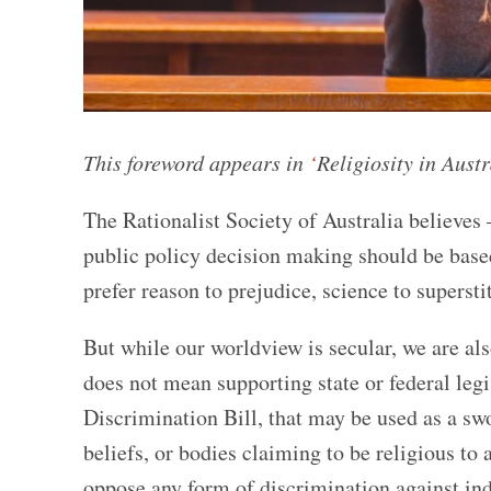
This foreword appears in
‘
Religiosity in Aust
The Rationalist Society of Australia believes
public policy decision making should be based
prefer reason to prejudice, science to supersti
But while our worldview is secular, we are al
does not mean supporting state or federal leg
Discrimination Bill, that may be used as a sw
beliefs, or bodies claiming to be religious to 
oppose any form of discrimination against indi