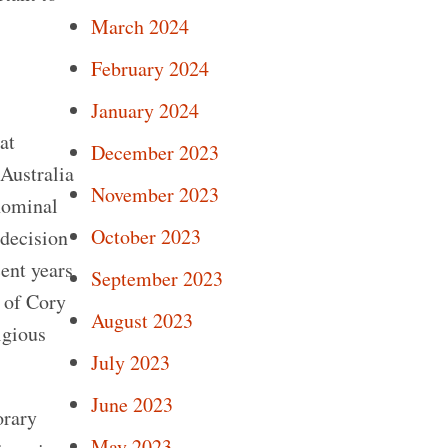
March 2024
February 2024
January 2024
at
December 2023
 Australia
November 2023
 nominal
October 2023
 decision
cent years
September 2023
 of Cory
August 2023
igious
July 2023
June 2023
orary
May 2023