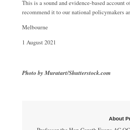
This is a sound and evidence-based account of
recommend it to our national policymakers an
Melbourne
1 August 2021
Photo by Muratart/Shutterstock.com
About Pr
Professor the Hon Gareth Evans AC QC