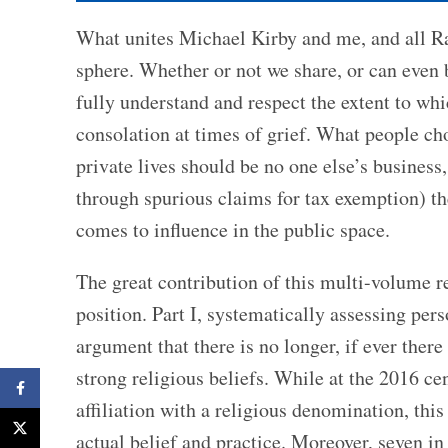
What unites Michael Kirby and me, and all Rati
sphere. Whether or not we share, or can even b
fully understand and respect the extent to whi
consolation at times of grief. What people choo
private lives should be no one else’s business
through spurious claims for tax exemption) the
comes to influence in the public space.
The great contribution of this multi-volume r
position. Part I, systematically assessing per
argument that there is no longer, if ever ther
strong religious beliefs. While at the 2016 ce
Facebook
affiliation with a religious denomination, th
X
actual belief and practice. Moreover, seven in 