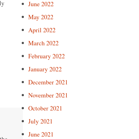
ly
June 2022
May 2022
April 2022
March 2022
February 2022
January 2022
December 2021
November 2021
October 2021
July 2021
June 2021
the