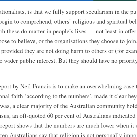
onalists, is that we fully support secularism in the pu
egin to comprehend, others’ religious and spiritual bel
ch these do matter in people’s lives — not least in offer
se to believe, or the organisations they choose to join,
, provided they are not doing harm to others or (for exa
 wider public interest. But they should have no priorit
eport by Neil Francis is to make an overwhelming case f
sonal faith ‘according to the numbers’, made it clear be
e was, a clear majority of the Australian community hol
nsus, an oft-quoted 60 per cent of Australians indicated
is report shows that the numbers are much lower when it
ten Australians say that religion is not personally impo