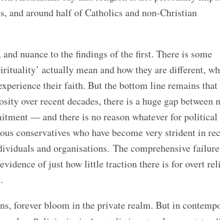
s, and around half of Catholics and non-Christian
and nuance to the findings of the first. There is some
pirituality’ actually mean and how they are different, wh
experience their faith. But the bottom line remains that
iosity over recent decades, there is a huge gap between
mitment — and there is no reason whatever for political
gious conservatives who have become very strident in re
ndividuals and organisations.
The comprehensive failure
vidence of just how little traction there is for overt rel
.
ions, forever bloom in the private realm. But in contemp