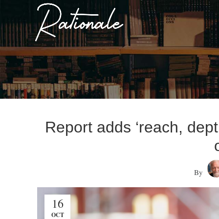
Report adds ‘reach, dep
By
16
OCT