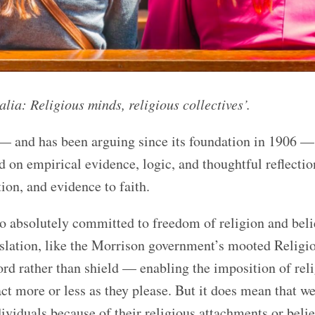
ralia:
Religious minds, religious collectives’.
 — and has been arguing since its foundation in 1906 — 
 on empirical evidence, logic, and thoughtful reflecti
tion, and evidence to faith.
so absolutely committed to freedom of religion and beli
islation, like the Morrison government’s mooted Religi
ord rather than shield — enabling the imposition of rel
act more or less as they please. But it does mean that w
viduals because of their religious attachments or belie