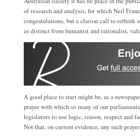
Australian society it has no place in the publ
of research and analysis, for which Neil Franc
congratulations, but a clarion call to rethink
as distinct from humanist and
rationalist, val
A good place to start might be, as a newspape
prayer with which so many of our parliaments
legislators to use logic, reason, respect and f
Not that, on current evidence, any such prayer