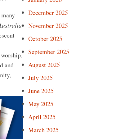
December 2025
f many
Australia
November 2025
escent
October 2025
September 2025
 worship,
August 2025
ed and
nity,
July 2025
June 2025
May 2025
April 2025
March 2025