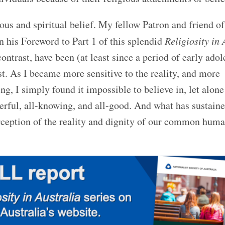
ious and spiritual belief. My fellow Patron and friend o
n his Foreword to Part 1 of this splendid
Religiosity in 
ontrast, have been (at least since a period of early adol
st. As I became more sensitive to the reality, and more
g, I simply found it impossible to believe in, let alone
erful, all-knowing, and all-good. And what has sustain
ception of the reality and dignity of our common huma