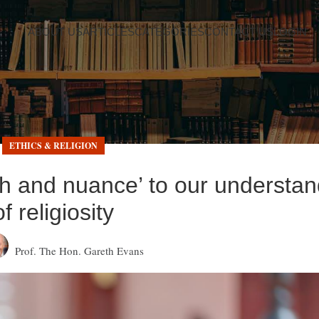
ABOUT US
ARTICLES
CATEGORIES
CONTACT US
LOGIN
ETHICS & RELIGION
th and nuance’ to our understan
of religiosity
Prof. The Hon. Gareth Evans