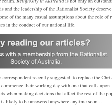
ic realm.
Religiosity in Australia
is not only an outstand
is and the leadership of the Rationalist Society deserv
 some of the many casual assumptions about the role of r
ues in the conduct of our national life.
r correspondent recently suggested, to replace the Chri
 commence their working day with one that calls upon
acts when making decisions that affect the rest of the po
 is likely
to be answered anywhere anytime soon …