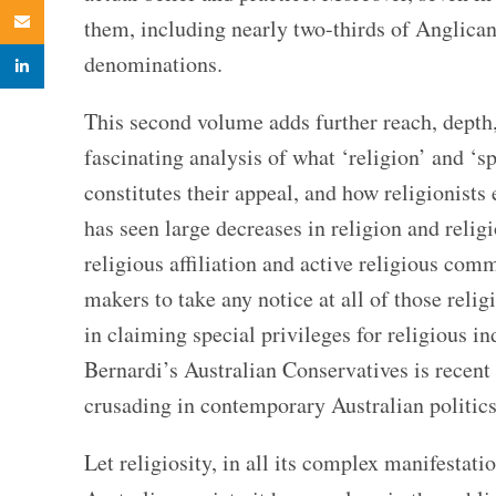
Email
them, including nearly two-thirds of Anglican
denominations.
linkedin
This second volume adds further reach, depth, 
fascinating analysis of what ‘religion’ and ‘s
constitutes their appeal, and how religionists 
has seen large decreases in religion and relig
religious affiliation and active religious com
makers to take any notice at all of those reli
in claiming special privileges for religious i
Bernardi’s Australian Conservatives is recent e
crusading in contemporary Australian p
olitics
Let religiosity, in all its complex manifestat