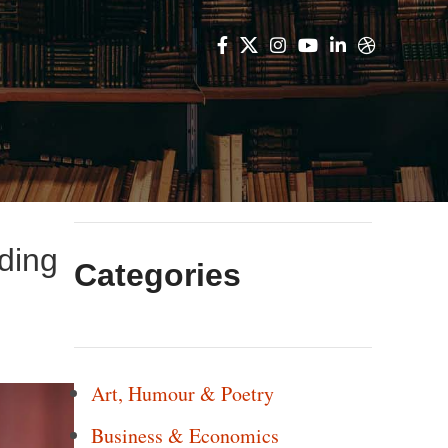
ding
Categories
Art, Humour & Poetry
Business & Economics