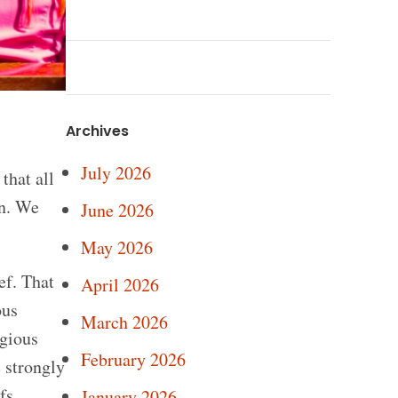
Archives
July 2026
that all
on. We
June 2026
May 2026
ef. That
April 2026
ous
March 2026
igious
February 2026
e strongly
fs.
January 2026