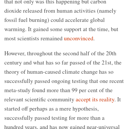
that not only was this happening but carbon
dioxide released from human activities (namely
fossil fuel burning) could accelerate global
warming. It gained some support at the time, but
most scientists remained
unconvinced
.
However, throughout the second half of the 20th
century and what has so far passed of the 21st, the
theory of human-caused climate change has so
successfully passed ongoing testing that one recent
meta-study found more than 99 per cent of the
relevant scientific community
accept its reality
. It
started off perhaps as a mere hypothesis,
successfully passed testing for more than a
hundred years, and has now gained near-universal