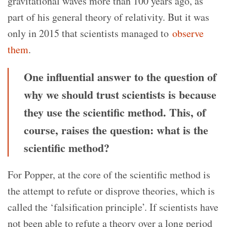
gravitational waves more than 100 years ago, as
part of his general theory of relativity. But it was
only in 2015 that scientists managed to
observe
them
.
One influential answer to the question of
why we should trust scientists is because
they use the scientific method. This, of
course, raises the question: what is the
scientific method?
For Popper, at the core of the scientific method is
the attempt to refute or disprove theories, which is
called the ‘falsification principle’. If scientists have
not been able to refute a theory over a long period