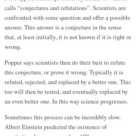
calls “conjectures and refutations”. Scientists are
confronted with some question and offer a possible
answer. This answer is a conjecture in the sense
that, at least initially, it is not known if it is right or
wrong.
Popper says scientists then do their best to refute
this conjecture, or prove it wrong. Typically it is
refuted, rejected, and replaced by a better one. This
too will then be tested, and eventually replaced by
an even better one. In this way science progresses.
Sometimes this process can be incredibly slow.
Albert Einstein predicted the existence of