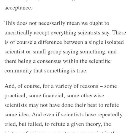
acceptance.
This does not necessarily mean we ought to
uncritically accept everything scientists say. There
is of course a difference between a single isolated
scientist or small group saying something, and
there being a consensus within the scientific
community that something is true.
And, of course, for a variety of reasons – some
practical, some financial, some otherwise –
scientists may not have done their best to refute
some idea. And even if scientists have repeatedly
tried, but failed, to refute a given theory, the