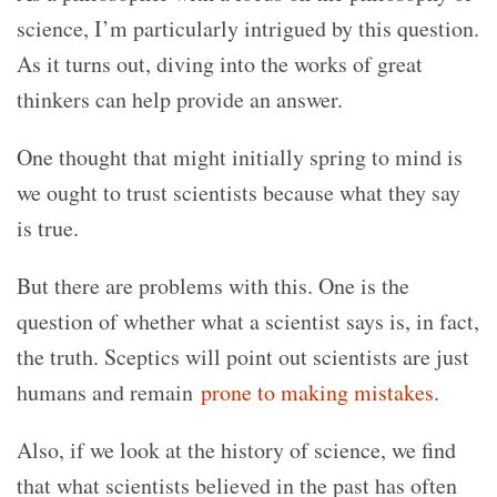
science, I’m particularly intrigued by this question.
As it turns out, diving into the works of great
thinkers can help provide an answer.
One thought that might initially spring to mind is
we ought to trust scientists because what they say
is true.
But there are problems with this. One is the
question of whether what a scientist says is, in fact,
the truth. Sceptics will point out scientists are just
humans and remain
prone to making mistakes
.
Also, if we look at the history of science, we find
that what scientists believed in the past has often