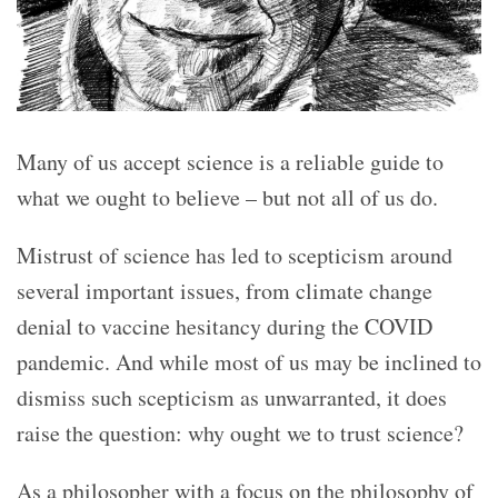
Many of us accept science is a reliable guide to
what we ought to believe – but not all of us do.
Mistrust of science has led to scepticism around
several important issues, from climate change
denial to vaccine hesitancy during the COVID
pandemic. And while most of us may be inclined to
dismiss such scepticism as unwarranted, it does
raise the question: why ought we to trust science?
As a philosopher with a focus on the philosophy of