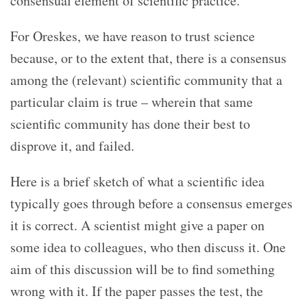
consensual element of scientific practice.
For Oreskes, we have reason to trust science
because, or to the extent that, there is a consensus
among the (relevant) scientific community that a
particular claim is true – wherein that same
scientific community has done their best to
disprove it, and failed.
Here is a brief sketch of what a scientific idea
typically goes through before a consensus emerges
it is correct. A scientist might give a paper on
some idea to colleagues, who then discuss it. One
aim of this discussion will be to find something
wrong with it. If the paper passes the test, the