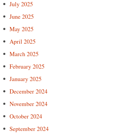
July 2025
June 2025
May 2025
April 2025
March 2025
February 2025
January 2025
December 2024
November 2024
October 2024
September 2024