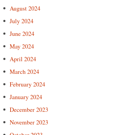
August 2024
July 2024
June 2024
May 2024
April 2024
March 2024
February 2024
January 2024
December 2023
November 2023
October 2023