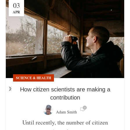
03
APR
SCIENCE & HEALTH
How citizen scientists are making a
contribution
0
Adam Smith
Until recently, the number of citizen