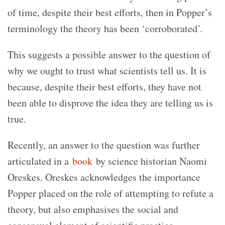
of time, despite their best efforts, then in Popper’s
terminology the theory has been ‘corroborated’.
This suggests a possible answer to the question of
why we ought to trust what scientists tell us. It is
because, despite their best efforts, they have not
been able to disprove the idea they are telling us is
true.
Recently, an answer to the question was further
articulated in a
book
by science historian Naomi
Oreskes. Oreskes acknowledges the importance
Popper placed on the role of attempting to refute a
theory, but also emphasises the social and