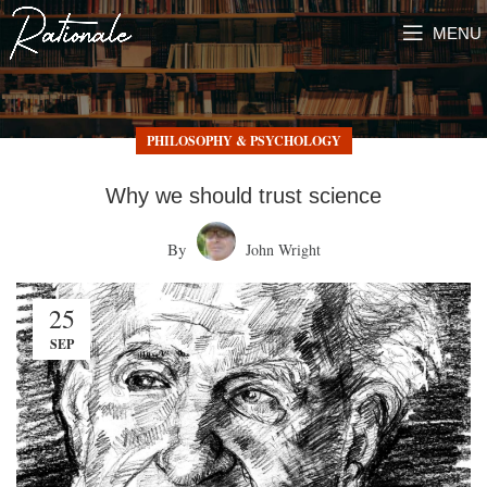
MENU
PHILOSOPHY & PSYCHOLOGY
Why we should trust science
By
John Wright
25
SEP