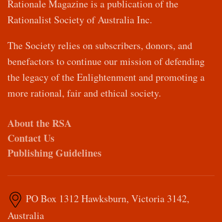
Rationale Magazine is a publication of the
Rationalist Society of Australia Inc.
The Society relies on subscribers, donors, and
benefactors to continue our mission of defending
the legacy of the Enlightenment and promoting a
more rational, fair and ethical society.
About the RSA
Contact Us
Publishing Guidelines
PO Box 1312 Hawksburn, Victoria 3142,
Australia