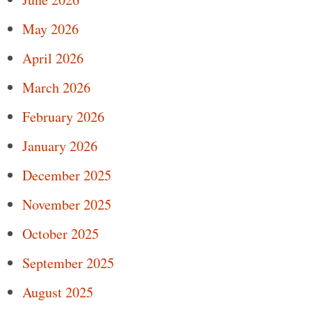
May 2026
April 2026
March 2026
February 2026
January 2026
December 2025
November 2025
October 2025
September 2025
August 2025