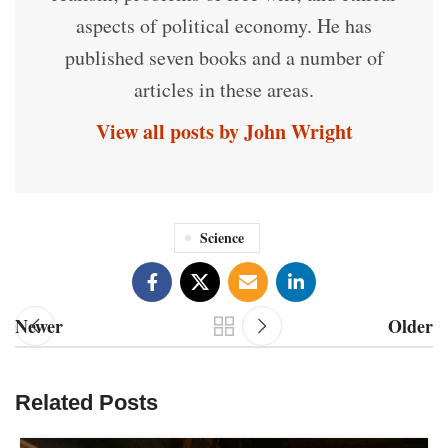
aspects of political economy. He has
published seven books and a number of
articles in these areas.
View all posts by John Wright
Science
Newer
Older
Related Posts