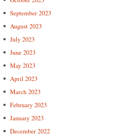
September 2023
August 2023
July 2023
June 2023
May 2023
April 2023
March 2023
February 2023
January 2023
December 2022