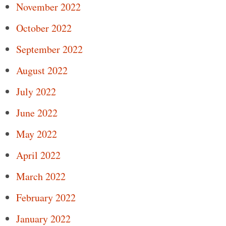
November 2022
October 2022
September 2022
August 2022
July 2022
June 2022
May 2022
April 2022
March 2022
February 2022
January 2022