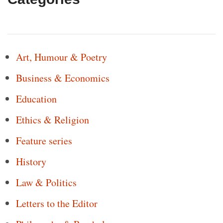
Art, Humour & Poetry
Business & Economics
Education
Ethics & Religion
Feature series
History
Law & Politics
Letters to the Editor