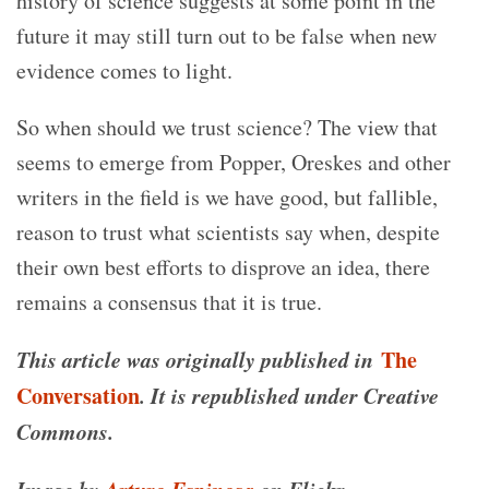
history of science suggests at some point in the
future it may still turn out to be false when new
evidence comes to light.
So when should we trust science? The view that
seems to emerge from Popper, Oreskes and other
writers in the field is we have good, but fallible,
reason to trust what scientists say when, despite
their own best efforts to disprove an idea, there
remains a consensus that it is true.
This article was originally published in
The
Conversation
. It is republished under Creative
Commons.
Image by
Arturo Espinosa
on Flickr.