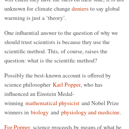
unknown for climate change
deniers
to say global
warming is just a ‘theory’.
One influential answer to the question of why we
should trust scientists is because they use the
scientific method. This, of course, raises the
question: what is the scientific method?
Possibly the best-known account is offered by
science philosopher
Karl Popper
, who has
influenced an Einstein Medal-
winning
mathematical physicist
and Nobel Prize
winners in
biology
and
physiology and medicine
.
For Popper
, science proceeds by means of what he