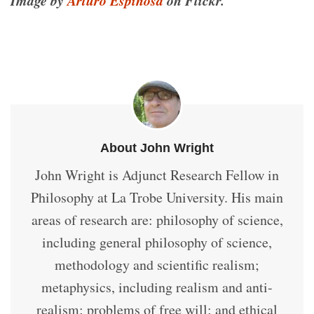
About John Wright
John Wright is Adjunct Research Fellow in
Philosophy at La Trobe University. His main
areas of research are: philosophy of science,
including general philosophy of science,
methodology and scientific realism;
metaphysics, including realism and anti-
realism; problems of free will; and ethical