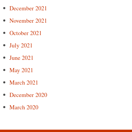
December 2021
November 2021
October 2021
July 2021
June 2021
May 2021
March 2021
December 2020
March 2020