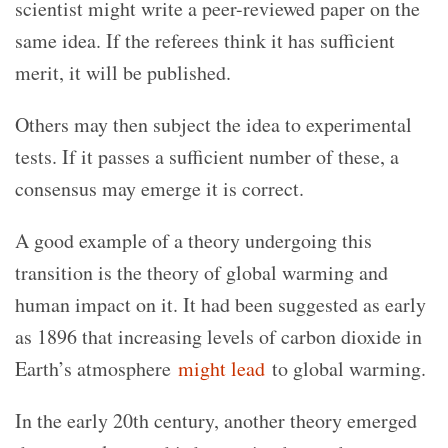
scientist might write a peer-reviewed paper on the
same idea. If the referees think it has sufficient
merit, it will be published.
Others may then subject the idea to experimental
tests. If it passes a sufficient number of these, a
consensus may emerge it is correct.
A good example of a theory undergoing this
transition is the theory of global warming and
human impact on it. It had been suggested as early
as 1896 that increasing levels of carbon dioxide in
Earth’s atmosphere
might lead
to global warming.
In the early 20th century, another theory emerged