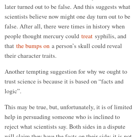
later turned out to be false. And this suggests what
scientists believe now might one day turn out to be
false. After all, there were times in history when
people thought mercury could
treat
syphilis, and
that
the bumps on
a person’s skull could reveal
their character traits.
Another tempting suggestion for why we ought to
trust science is because it is based on “facts and
logic”.
This may be true, but, unfortunately, it is of limited
help in persuading someone who is inclined to
reject what scientists say. Both sides in a dispute
will claim they have the facts on their side; it is not