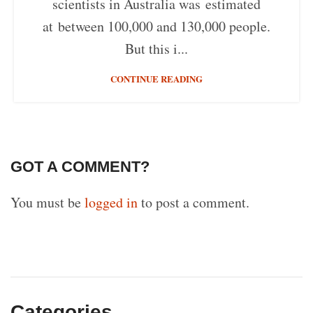
scientists in Australia was estimated
at between 100,000 and 130,000 people.
But this i...
CONTINUE READING
GOT A COMMENT?
You must be
logged in
to post a comment.
Categories