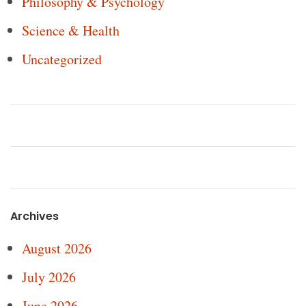
Philosophy & Psychology
Science & Health
Uncategorized
Archives
August 2026
July 2026
June 2026