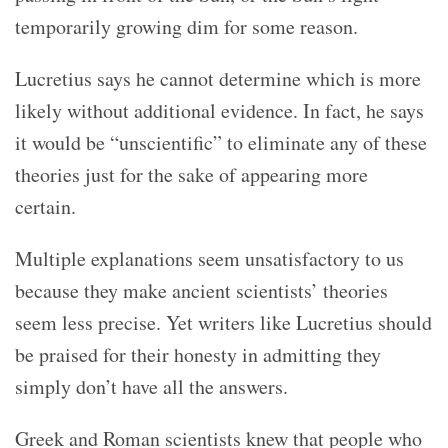
temporarily growing dim for some reason.
Lucretius says he cannot determine which is more
likely without additional evidence. In fact, he says
it would be “unscientific” to eliminate any of these
theories just for the sake of appearing more
certain.
Multiple explanations seem unsatisfactory to us
because they make ancient scientists’ theories
seem less precise. Yet writers like Lucretius should
be praised for their honesty in admitting they
simply don’t have all the answers.
Greek and Roman scientists knew that people who