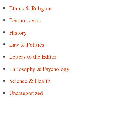
Ethics & Religion
Feature series
History
Law & Politics
Letters to the Editor
Philosophy & Psychology
Science & Health
Uncategorized