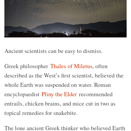
Ancient scientists can be easy to dismiss.
Greek philosopher
Thales of Miletus
, often
described as the West’s first scientist, believed the
whole Earth was suspended on water. Roman
encyclopaedist
Pliny the Elder
recommended
entrails, chicken brains, and mice cut in two as
topical remedies for snakebite.
The lone ancient Greek thinker who believed Earth