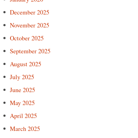
December 2025
November 2025
October 2025
September 2025
August 2025
July 2025
June 2025
May 2025
April 2025
March 2025