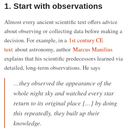
1. Start with observations
Almost every ancient scientific text offers advice
about observing or collecting data before making a
decision. For example, in a
1st century CE
text
about astronomy, author
Marcus Manilius
explains that his scientific predecessors learned via
detailed, long-term observations. He says
…they observed the appearance of the
whole night sky and watched every star
return to its original place […] by doing
this repeatedly, they built up their
knowledge.