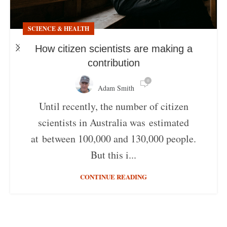
SCIENCE & HEALTH
How citizen scientists are making a
contribution
0
Adam Smith
Until recently, the number of citizen
scientists in Australia was estimated
at between 100,000 and 130,000 people.
But this i...
CONTINUE READING