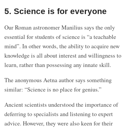
5. Science is for everyone
Our Roman astronomer Manilius says the only
essential for students of science is “a teachable
mind”. In other words, the ability to acquire new
knowledge is all about interest and willingness to
learn, rather than possessing any innate skill.
The anonymous Aetna author says something
similar: “Science is no place for genius.”
Ancient scientists understood the importance of
deferring to specialists and listening to expert
advice. However, they were also keen for their