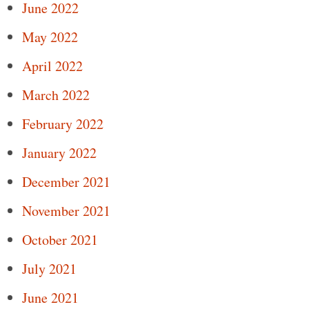
June 2022
May 2022
April 2022
March 2022
February 2022
January 2022
December 2021
November 2021
October 2021
July 2021
June 2021