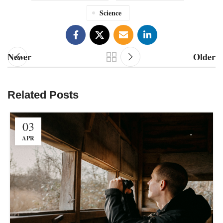
Science
Newer
Older
Related Posts
03
APR