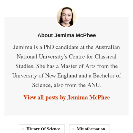
About Jemima McPhee
Jemima is a PhD candidate at the Australian
National University's Centre for Classical
Studies. She has a Master of Arts from the
University of New England and a Bachelor of
Science, also from the ANU.
View all posts by Jemima McPhee
History Of Science
Misinformation