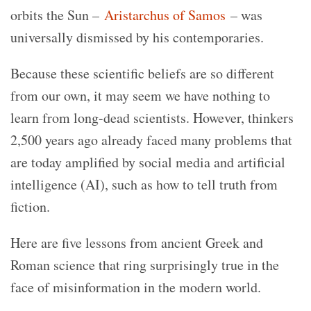
orbits the Sun –
Aristarchus of Samos
– was
universally dismissed by his contemporaries.
Because these scientific beliefs are so different
from our own, it may seem we have nothing to
learn from long-dead scientists. However, thinkers
2,500 years ago already faced many problems that
are today amplified by social media and artificial
intelligence (AI), such as how to tell truth from
fiction.
Here are five lessons from ancient Greek and
Roman science that ring surprisingly true in the
face of misinformation in the modern world.