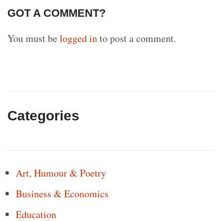
GOT A COMMENT?
You must be
logged in
to post a comment.
Categories
Art, Humour & Poetry
Business & Economics
Education