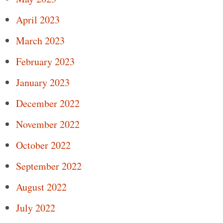
April 2023
March 2023
February 2023
January 2023
December 2022
November 2022
October 2022
September 2022
August 2022
July 2022