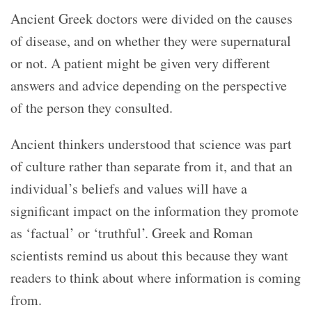
Ancient Greek doctors were divided on the causes
of disease, and on whether they were supernatural
or not. A patient might be given very different
answers and advice depending on the perspective
of the person they consulted.
Ancient thinkers understood that science was part
of culture rather than separate from it, and that an
individual’s beliefs and values will have a
significant impact on the information they promote
as ‘factual’ or ‘truthful’. Greek and Roman
scientists remind us about this because they want
readers to think about where information is coming
from.