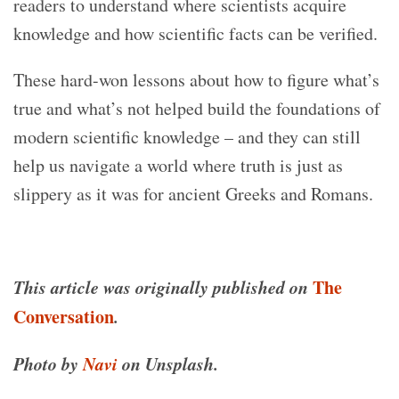
readers to understand where scientists acquire
knowledge and how scientific facts can be verified.
These hard-won lessons about how to figure what’s
true and what’s not helped build the foundations of
modern scientific knowledge – and they can still
help us navigate a world where truth is just as
slippery as it was for ancient Greeks and Romans.
This article was originally published on
The
Conversation
.
Photo by
Navi
on Unsplash.