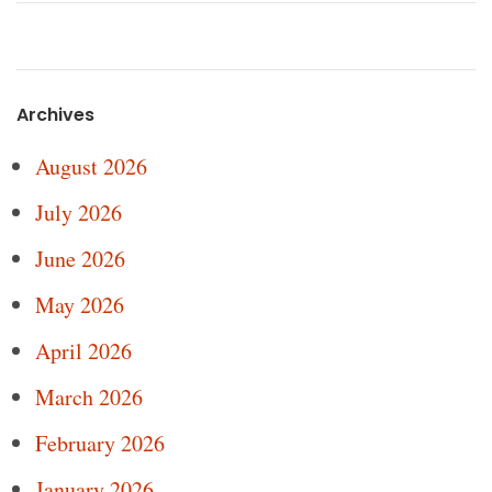
Archives
August 2026
July 2026
June 2026
May 2026
April 2026
March 2026
February 2026
January 2026