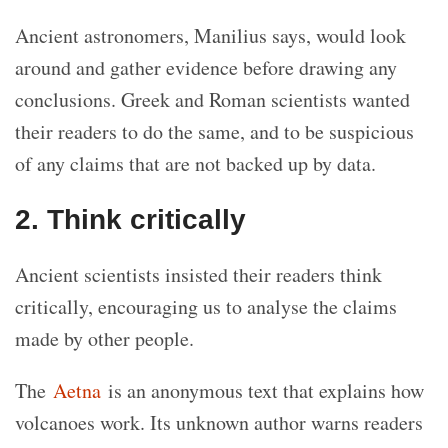
Ancient astronomers, Manilius says, would look
around and gather evidence before drawing any
conclusions. Greek and Roman scientists wanted
their readers to do the same, and to be suspicious
of any claims that are not backed up by data.
2. Think critically
Ancient scientists insisted their readers think
critically, encouraging us to analyse the claims
made by other people.
The
Aetna
is an anonymous text that explains how
volcanoes work. Its unknown author warns readers