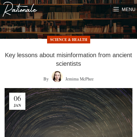
MENU
SCIENCE & HEALTH
Key lessons about misinformation from ancient
scientists
By
Jemima McPhee
06
JAN