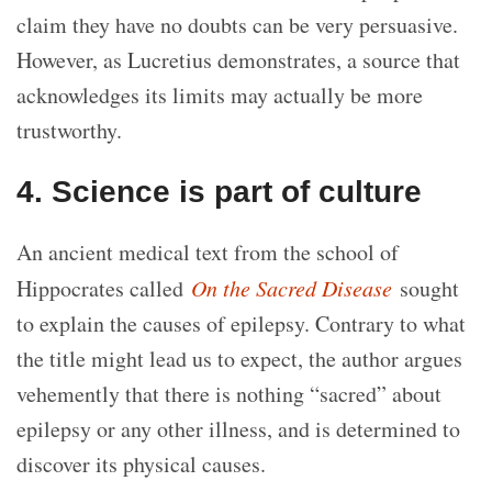
claim they have no doubts can be very persuasive.
However, as Lucretius demonstrates, a source that
acknowledges its limits may actually be more
trustworthy.
4. Science is part of culture
An ancient medical text from the school of
Hippocrates called
On the Sacred Disease
sought
to explain the causes of epilepsy. Contrary to what
the title might lead us to expect, the author argues
vehemently that there is nothing “sacred” about
epilepsy or any other illness, and is determined to
discover its physical causes.