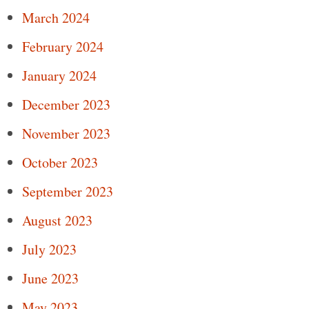
March 2024
February 2024
January 2024
December 2023
November 2023
October 2023
September 2023
August 2023
July 2023
June 2023
May 2023