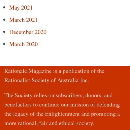
May 2021
March 2021
December 2020
March 2020
Rationale Magazine is a publication of the
Rationalist Society of Australia Inc.
The Society relies on subscribers, donors, and
benefactors to continue our mission of defending
the legacy of the Enlightenment and promoting a
more rational, fair and ethical society.