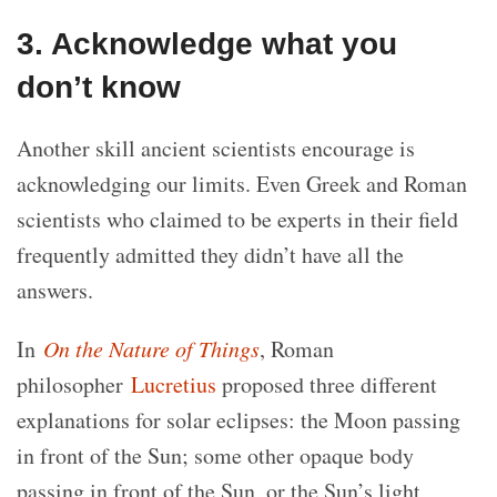
3. Acknowledge what you
don’t know
Another skill ancient scientists encourage is
acknowledging our limits. Even Greek and Roman
scientists who claimed to be experts in their field
frequently admitted they didn’t have all the
answers.
In
On the Nature of Things
, Roman
philosopher
Lucretius
proposed three different
explanations for solar eclipses: the Moon passing
in front of the Sun; some other opaque body
passing in front of the Sun, or the Sun’s light