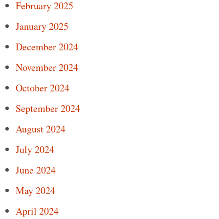
February 2025
January 2025
December 2024
November 2024
October 2024
September 2024
August 2024
July 2024
June 2024
May 2024
April 2024