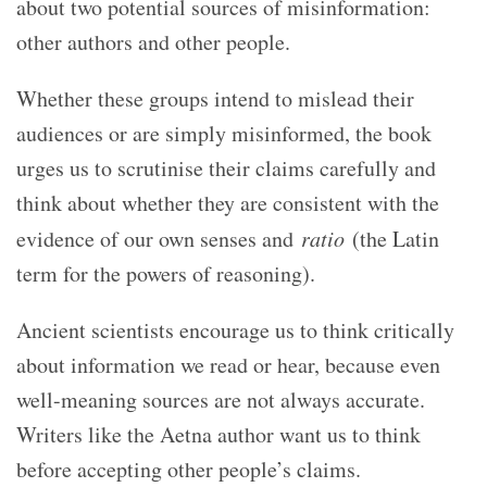
about two potential sources of misinformation:
other authors and other people.
Whether these groups intend to mislead their
audiences or are simply misinformed, the book
urges us to scrutinise their claims carefully and
think about whether they are consistent with the
evidence of our own senses and
ratio
(the Latin
term for the powers of reasoning).
Ancient scientists encourage us to think critically
about information we read or hear, because even
well-meaning sources are not always accurate.
Writers like the Aetna author want us to think
before accepting other people’s claims.