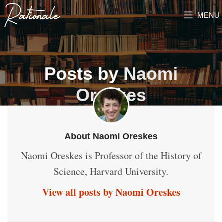
MENU
Posts by
Naomi
Oreskes
About Naomi Oreskes
Naomi Oreskes is Professor of the History of
Science, Harvard University.
View all posts by Naomi Oreskes