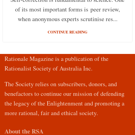
of its most important forms is peer review,
when anonymous experts scrutinise res...
CONTINUE READING
Rationale Magazine is a publication of the
Rationalist Society of Australia Inc.
The Society relies on subscribers, donors, and
benefactors to continue our mission of defending
the legacy of the Enlightenment and promoting a
more rational, fair and ethical society.
About the RSA