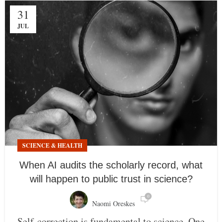
31
JUL
SCIENCE & HEALTH
When AI audits the scholarly record, what
will happen to public trust in science?
0
Naomi Oreskes
Self-correction is fundamental to science. One