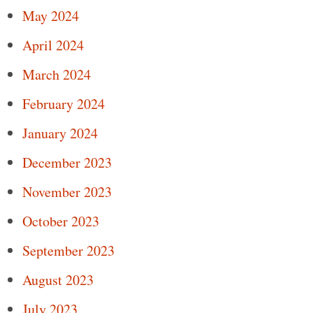
May 2024
April 2024
March 2024
February 2024
January 2024
December 2023
November 2023
October 2023
September 2023
August 2023
July 2023