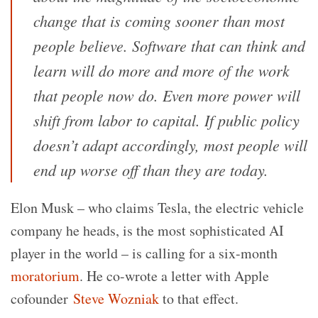
change that is coming sooner than most
people believe. Software that can think and
learn will do more and more of the work
that people now do. Even more power will
shift from labor to capital. If public policy
doesn’t adapt accordingly, most people will
end up worse off than they are today.
Elon Musk – who claims Tesla, the electric vehicle
company he heads, is the most sophisticated AI
player in the world – is calling for a six-month
moratorium
. He co-wrote a letter with Apple
cofounder
Steve Wozniak
to that effect.