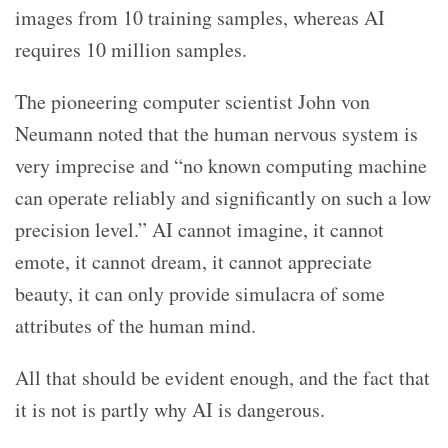
images from 10 training samples, whereas AI
requires 10 million samples.
The pioneering computer scientist John von
Neumann noted that the human nervous system is
very imprecise and “no known computing machine
can operate reliably and significantly on such a low
precision level.” AI cannot imagine, it cannot
emote, it cannot dream, it cannot appreciate
beauty, it can only provide simulacra of some
attributes of the human mind.
All that should be evident enough, and the fact that
it is not is partly why AI is dangerous.