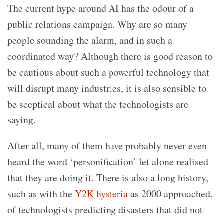
The current hype around AI has the odour of a
public relations campaign. Why are so many
people sounding the alarm, and in such a
coordinated way? Although there is good reason to
be cautious about such a powerful technology that
will disrupt many industries, it is also sensible to
be sceptical about what the technologists are
saying.
After all, many of them have probably never even
heard the word ‘personification’ let alone realised
that they are doing it. There is also a long history,
such as with the
Y2K hysteria
as 2000 approached,
of technologists predicting disasters that did not