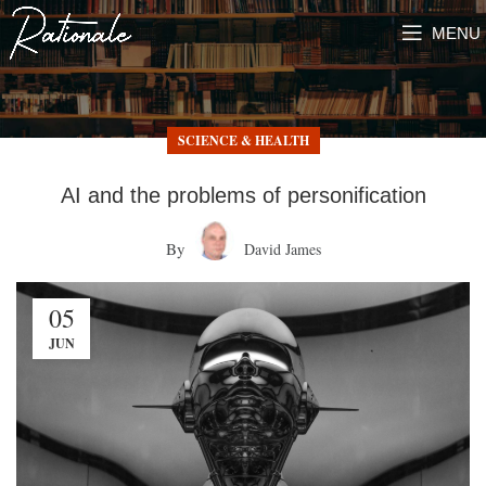
MENU
SCIENCE & HEALTH
AI and the problems of personification
By
David James
05
JUN