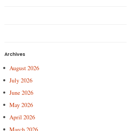
Archives
August 2026
July 2026
June 2026
May 2026
April 2026
March 2026