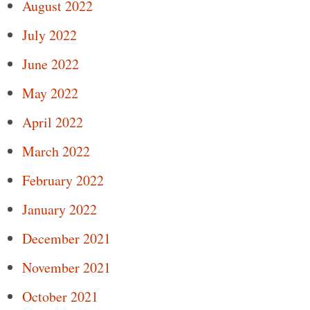
August 2022
July 2022
June 2022
May 2022
April 2022
March 2022
February 2022
January 2022
December 2021
November 2021
October 2021