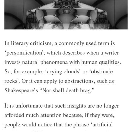
In literary criticism, a commonly used term is
‘personification’, which describes when a writer
invests natural phenomena with human qualities.
So, for example, ‘crying clouds’ or ‘obstinate
rocks’. Or it can apply to abstractions, such as
Shakespeare’s “Nor shall death brag.”
It is unfortunate that such insights are no longer
afforded much attention because, if they were,
people would notice that the phrase ‘artificial