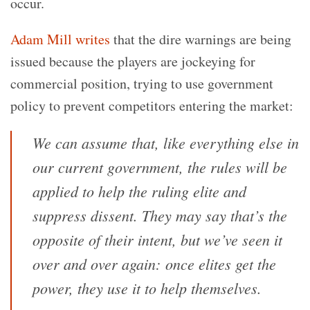
occur.
Adam Mill writes
that the dire warnings are being
issued because the players are jockeying for
commercial position, trying to use government
policy to prevent competitors entering the market:
We can assume that, like everything else in
our current government, the rules will be
applied to help the ruling elite and
suppress dissent. They may say that’s the
opposite of their intent, but we’ve seen it
over and over again: once elites get the
power, they use it to help themselves.