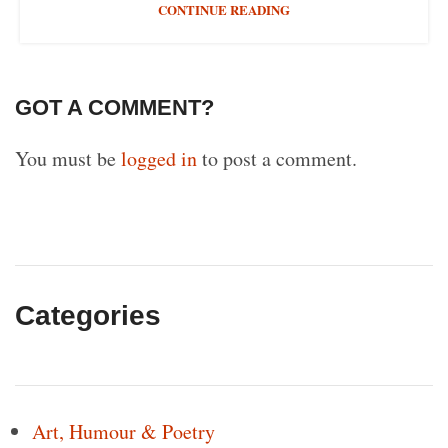
CONTINUE READING
GOT A COMMENT?
You must be
logged in
to post a comment.
Categories
Art, Humour & Poetry