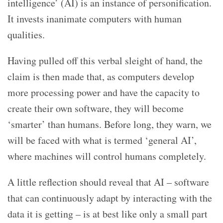
intelligence’ (AI) is an instance of personification.
It invests inanimate computers with human
qualities.
Having pulled off this verbal sleight of hand, the
claim is then made that, as computers develop
more processing power and have the capacity to
create their own software, they will become
‘smarter’ than humans. Before long, they warn, we
will be faced with what is termed ‘general AI’,
where machines will control humans completely.
A little reflection should reveal that AI – software
that can continuously adapt by interacting with the
data it is getting – is at best like only a small part