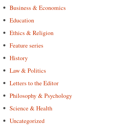
Business & Economics
Education
Ethics & Religion
Feature series
History
Law & Politics
Letters to the Editor
Philosophy & Psychology
Science & Health
Uncategorized