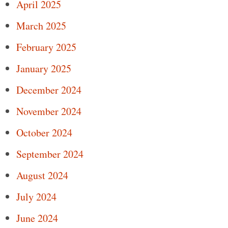
April 2025
March 2025
February 2025
January 2025
December 2024
November 2024
October 2024
September 2024
August 2024
July 2024
June 2024