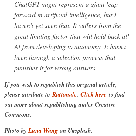
ChatGPT might represent a giant leap
forward in artificial intelligence, but I
haven’t yet seen that. It suffers from the
great limiting factor that will hold back all
AI from developing to autonomy. It hasn’t
been through a selection process that
punishes it for wrong answers.
If you wish to republish this original article,
please attribute to
Rationale
.
Click here
to find
out more about republishing under Creative
Commons.
Photo by
Luna Wang
on Unsplash.