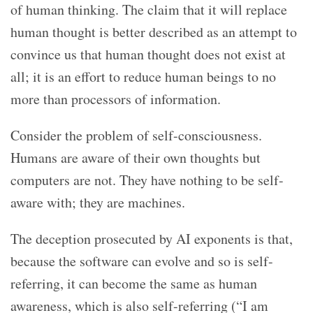
of human thinking. The claim that it will replace
human thought is better described as an attempt to
convince us that human thought does not exist at
all; it is an effort to reduce human beings to no
more than processors of information.
Consider the problem of self-consciousness.
Humans are aware of their own thoughts but
computers are not. They have nothing to be self-
aware with; they are machines.
The deception prosecuted by AI exponents is that,
because the software can evolve and so is self-
referring, it can become the same as human
awareness, which is also self-referring (“I am