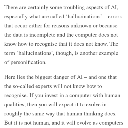
There are certainly some troubling aspects of AI,
especially what are called ‘hallucinations’ – errors
that occur either for reasons unknown or because
the data is incomplete and the computer does not
know how to recognise that it does not know. The
term ‘hallucinations’, though, is another example
of personification.
Here lies the biggest danger of AI – and one that
the so-called experts will not know how to
recognise. If you invest in a computer with human
qualities, then you will expect it to evolve in
roughly the same way that human thinking does.
But it is not human, and it will evolve as computers