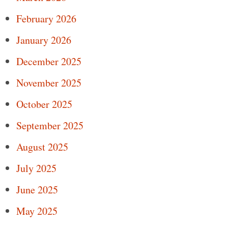
February 2026
January 2026
December 2025
November 2025
October 2025
September 2025
August 2025
July 2025
June 2025
May 2025