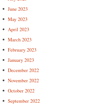
June 2023
May 2023
April 2023
March 2023
February 2023
January 2023
December 2022
November 2022
October 2022
September 2022