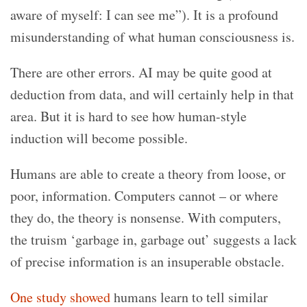
aware of myself: I can see me”). It is a profound
misunderstanding of what human consciousness is.
There are other errors. AI may be quite good at
deduction from data, and will certainly help in that
area. But
it is hard to see how human-style
induction will become possible.
Humans are able to create a theory from loose, or
poor, information. Computers cannot – or where
they do, the theory is nonsense. With computers,
the truism ‘garbage in, garbage out’ suggests a lack
of precise information is an insuperable obstacle.
One study showed
humans learn to tell similar