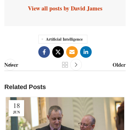
View all posts by David James
Artificial Intelligence
Newer
Older
Related Posts
18
JUN