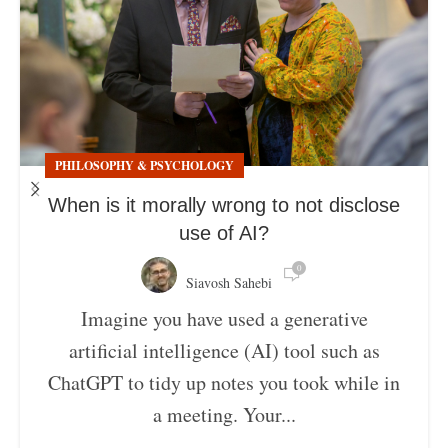
PHILOSOPHY & PSYCHOLOGY
When is it morally wrong to not disclose
use of AI?
0
Siavosh Sahebi
Imagine you have used a generative
artificial intelligence (AI) tool such as
ChatGPT to tidy up notes you took while in
a meeting. Your...