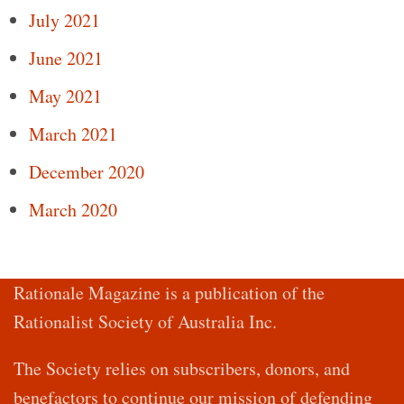
July 2021
June 2021
May 2021
March 2021
December 2020
March 2020
Rationale Magazine is a publication of the
Rationalist Society of Australia Inc.
The Society relies on subscribers, donors, and
benefactors to continue our mission of defending