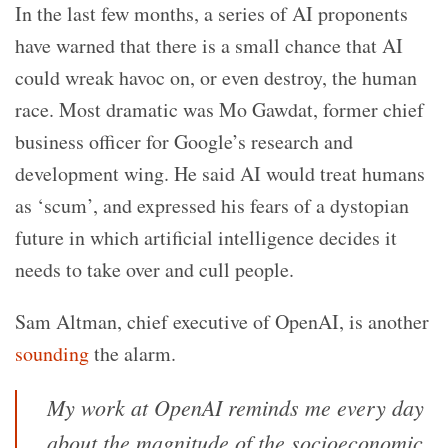
In the last few months, a series of AI proponents
have warned that there is a small chance that AI
could wreak havoc on, or even destroy, the human
race. Most dramatic was Mo Gawdat, former chief
business officer for Google’s research and
development wing. He said AI would treat humans
as ‘scum’, and expressed his fears of a dystopian
future in which artificial intelligence decides it
needs to take over and cull people.
Sam Altman, chief executive of OpenAI, is another
sounding
the alarm.
My work at OpenAI reminds me every day
about the magnitude of the socioeconomic