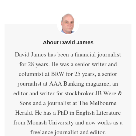
About David James
David James has been a financial journalist
for 28 years. He was a senior writer and
columnist at BRW for 25 years, a senior
journalist at AAA Banking magazine, an
editor and writer for stockbroker JB Were &
Sons and a journalist at The Melbourne
Herald. He has a PhD in English Literature
from Monash University and now works as a
freelance journalist and editor.