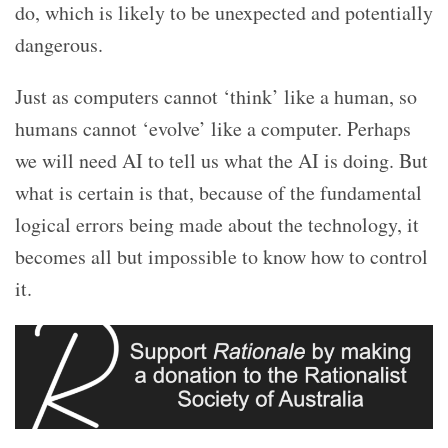
do, which is likely to be unexpected and potentially
dangerous.
Just as computers cannot ‘think’ like a human, so
humans cannot ‘evolve’ like a computer. Perhaps
we will need AI to tell us what the AI is doing. But
what is certain is that, because of the fundamental
logical errors being made about the technology, it
becomes all but impossible to know how to control
it.