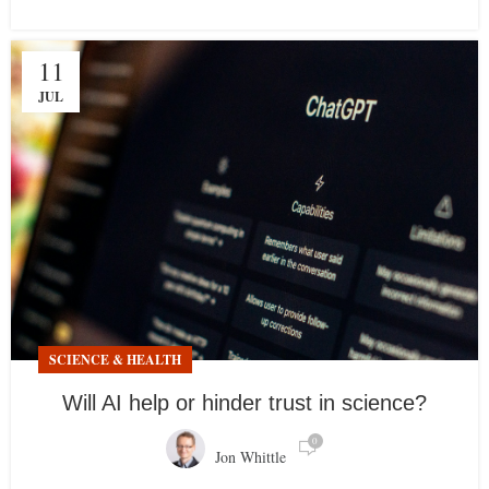
11
JUL
SCIENCE & HEALTH
Will AI help or hinder trust in science?
0
Jon Whittle