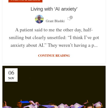
Living with ‘AI anxiety’
0
Grant Blashki
A patient said to me the other day, half-
smiling but clearly unsettled: “I think I’ve got
anxiety about AI.” They weren’t having a p...
CONTINUE READING
06
NOV