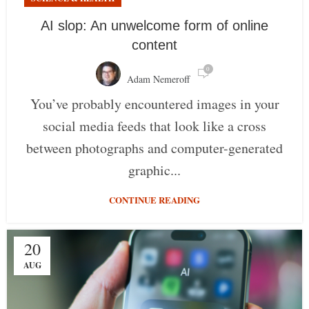
AI slop: An unwelcome form of online
content
0
Adam Nemeroff
You’ve probably encountered images in your
social media feeds that look like a cross
between photographs and computer-generated
graphic...
CONTINUE READING
20
AUG