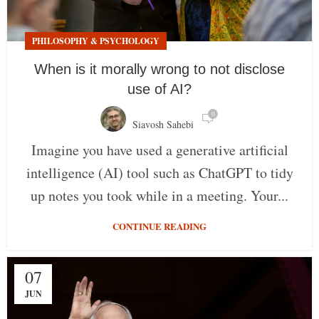
PHILOSOPHY & PSYCHOLOGY
When is it morally wrong to not disclose
use of AI?
0
Siavosh Sahebi
Imagine you have used a generative artificial
intelligence (AI) tool such as ChatGPT to tidy
up notes you took while in a meeting. Your...
CONTINUE READING
07
JUN