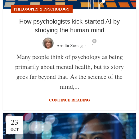
PHILOSOPHY & PSYCHOLOGY
How psychologists kick-started AI by
studying the human mind
0
Armita Zarnegar
Many people think of psychology as being
primarily about mental health, but its story
goes far beyond that. As the science of the
mind,...
CONTINUE READING
23
OCT