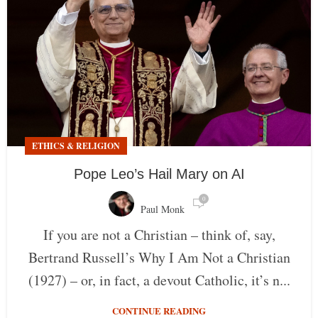
ETHICS & RELIGION
Pope Leo’s Hail Mary on AI
0
Paul Monk
If you are not a Christian – think of, say,
Bertrand Russell’s Why I Am Not a Christian
(1927) – or, in fact, a devout Catholic, it’s n...
CONTINUE READING