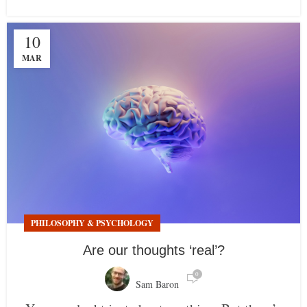
10
MAR
PHILOSOPHY & PSYCHOLOGY
Are our thoughts ‘real’?
0
Sam Baron