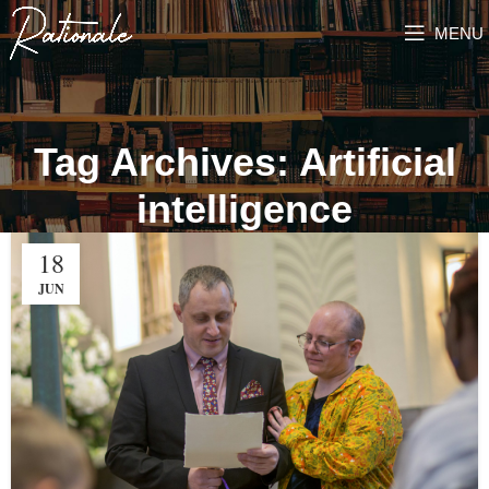
MENU
Tag Archives: Artificial
intelligence
18
JUN