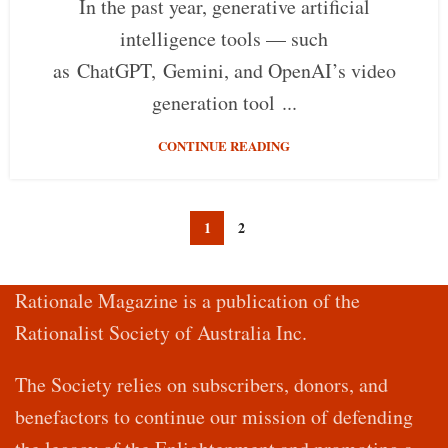
In the past year, generative artificial
intelligence tools — such
as ChatGPT, Gemini, and OpenAI’s video
generation tool ...
CONTINUE READING
1
2
Rationale Magazine is a publication of the
Rationalist Society of Australia Inc.
The Society relies on subscribers, donors, and
benefactors to continue our mission of defending