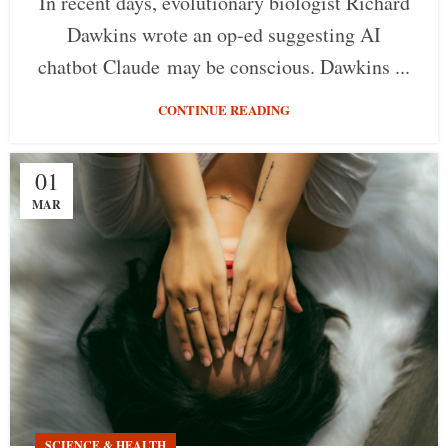
In recent days, evolutionary biologist Richard
Dawkins wrote an op-ed suggesting AI
chatbot Claude may be conscious. Dawkins ...
CONTINUE READING
01
MAR
SCIENCE & HEALTH