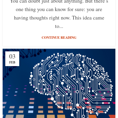
You can doubt just about anything. But there’s
one thing you can know for sure: you are
having thoughts right now. This idea came
to...
CONTINUE READING
03
FEB