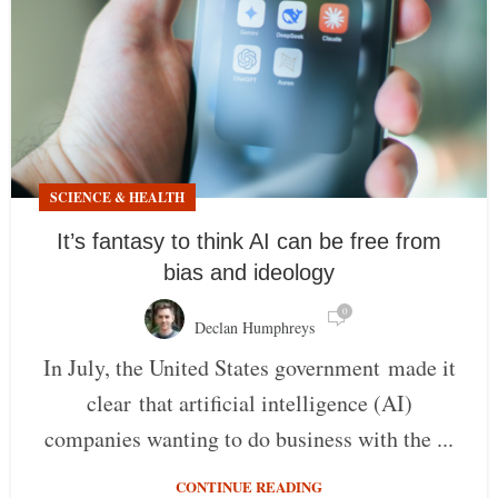
SCIENCE & HEALTH
It’s fantasy to think AI can be free from
bias and ideology
0
Declan Humphreys
In July, the United States government made it
clear that artificial intelligence (AI)
companies wanting to do business with the ...
CONTINUE READING