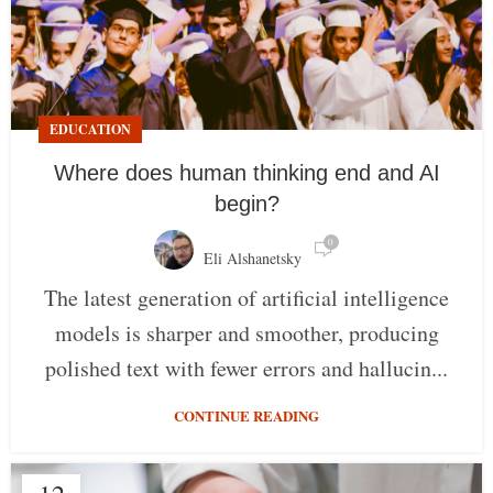
EDUCATION
Where does human thinking end and AI
begin?
0
Eli Alshanetsky
The latest generation of artificial intelligence
models is sharper and smoother, producing
polished text with fewer errors and hallucin...
CONTINUE READING