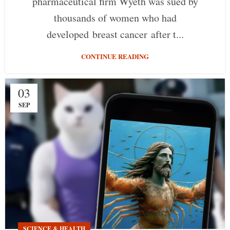
pharmaceutical firm Wyeth was sued by
thousands of women who had
developed breast cancer after t...
CONTINUE READING
03
SEP
SCIENCE & HEALTH