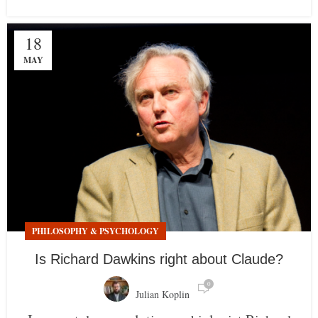
18
MAY
PHILOSOPHY & PSYCHOLOGY
Is Richard Dawkins right about Claude?
0
Julian Koplin