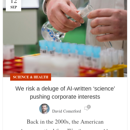
12
SEP
SCIENCE & HEALTH
We risk a deluge of AI-written ‘science’
pushing corporate interests
0
David Comerford
Back in the 2000s, the American