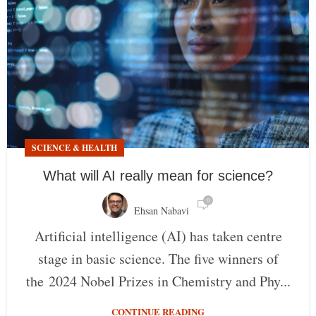
SCIENCE & HEALTH
What will AI really mean for science?
0
Ehsan Nabavi
Artificial intelligence (AI) has taken centre
stage in basic science. The five winners of
the 2024 Nobel Prizes in Chemistry and Phy...
CONTINUE READING