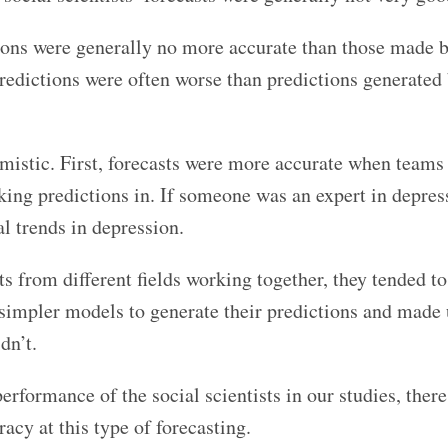
tions were generally no more accurate than those made 
predictions were often worse than predictions generated
timistic. First, forecasts were more accurate when teams
king predictions in. If someone was an expert in depress
al trends in depression.
 from different fields working together, they tended to
d simpler models to generate their predictions and made 
dn’t.
erformance of the social scientists in our studies, there
racy at this type of forecasting.