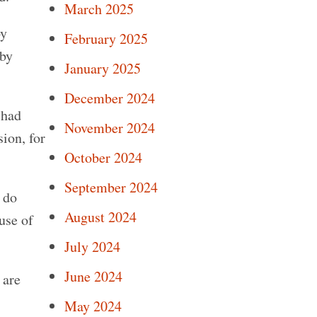
March 2025
by
February 2025
 by
January 2025
December 2024
 had
November 2024
ion, for
October 2024
September 2024
 do
August 2024
use of
July 2024
June 2024
 are
May 2024