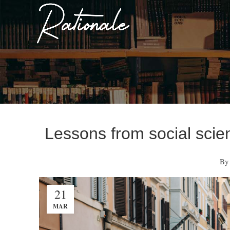
Lessons from social scie
By
21
MAR