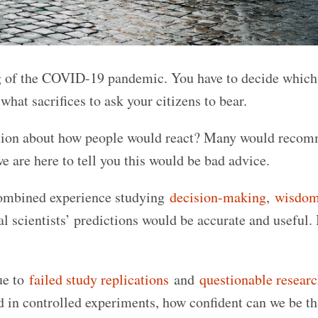
g of the COVID-19 pandemic. You have to decide which
hat sacrifices to ask your citizens to bear.
iction about how people would react? Many would reco
we are here to tell you this would be bad advice.
 combined experience studying
decision-making
,
wisdo
al scientists’ predictions would be accurate and useful.
ue to
failed study replications
and
questionable resear
ed in controlled experiments, how confident can we be th