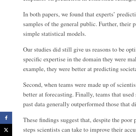
In both papers, we found that experts’ predic
samples of the general public. Further, their 
simple statistical models.
Our studies did still give us reasons to be op
specific expertise in the domain they were ma
example, they were better at predicting societ
Second, when teams were made up of scientists
better at forecasting. Finally, teams that use
past data generally outperformed those that di
Facebook
These findings suggest that, despite the poor p
steps scientists can take to improve their accu
X