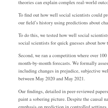
theories can explain complex real-world out
To find out how well social scientists could pr
our field’s history using predictions about ch
To do this, we tested how well social scientis
social scientists for quick guesses about how
Second, we ran a competition where over 100 t
month-by-month forecasts. We formally assess
including changes in prejudice, subjective wel
between May 2020 and May 2021.
Our findings, detailed in peer-reviewed paper
paint a sobering picture. Despite the causal na
emphasis on prediction in controlled settings,