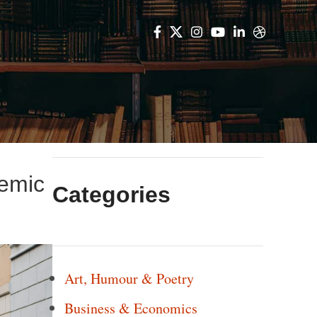
demic
Categories
Art, Humour & Poetry
Business & Economics