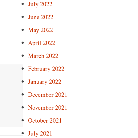
July 2022
June 2022
May 2022
April 2022
March 2022
February 2022
January 2022
December 2021
November 2021
October 2021
July 2021