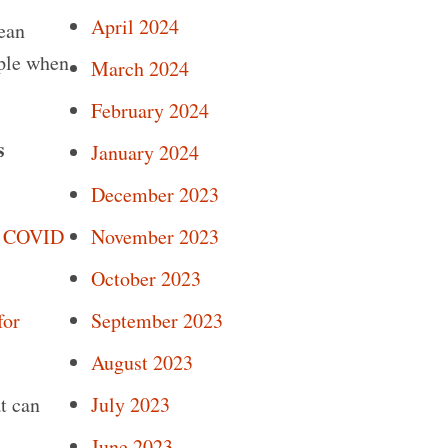
April 2024
lean
ople when
March 2024
February 2024
s
January 2024
December 2023
November 2023
r COVID
October 2023
September 2023
for
August 2023
July 2023
t can
June 2023