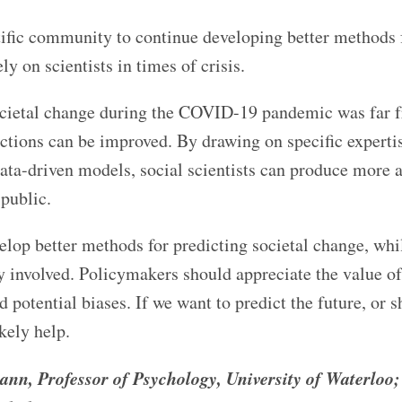
entific community to continue developing better methods 
ly on scientists in times of crisis.
societal change during the COVID-19 pandemic was far 
ictions can be improved. By drawing on specific experti
ata-driven models, social scientists can produce more 
 public.
elop better methods for predicting societal change, whi
 involved. Policymakers should appreciate the value of
d potential biases. If we want to predict the future, or s
ikely help.
ann, Professor of Psychology, University of Waterloo;