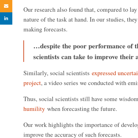
Email
Our research also found that, compared to lay
linkedin
nature of the task at hand. In our studies, th
making forecasts.
…despite the poor performance of the
scientists can take to improve their 
Similarly, social scientists
expressed uncerta
project
, a video series we conducted with emin
Thus, social scientists still have some wisdom
humility
when forecasting the future.
Our work highlights the importance of develop
improve the accuracy of such forecasts.