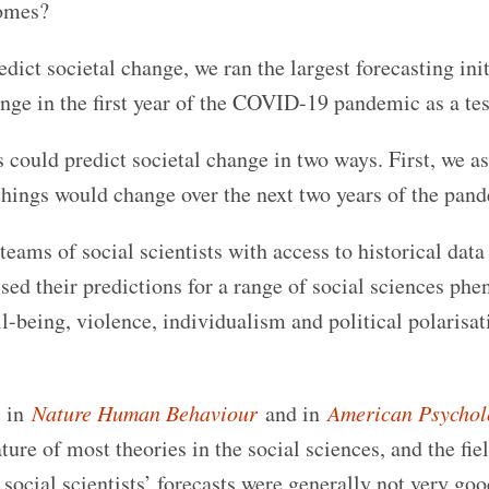
comes?
edict societal change, we ran the largest forecasting init
ange in the first year of the COVID-19 pandemic as a tes
ts could predict societal change in two ways. First, we a
 things would change over the next two years of the pan
eams of social scientists with access to historical dat
ed their predictions for a range of social sciences ph
l-being, violence, individualism and political polarisat
s in
Nature Human Behaviour
and in
American Psychol
ture of most theories in the social sciences, and the fie
 social scientists’ forecasts were generally not very goo