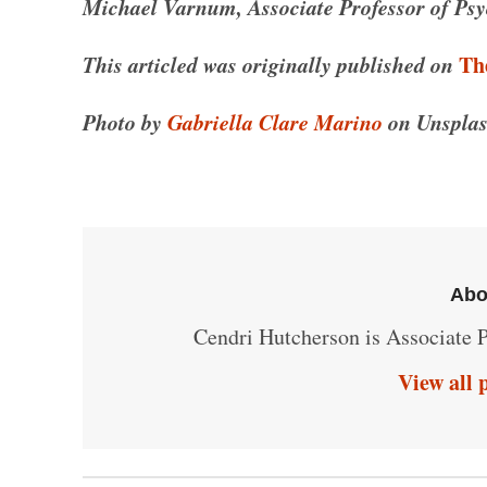
Michael Varnum, Associate Professor of Psyc
This articled was originally published on
Th
Photo by
Gabriella Clare Marino
on Unsplas
Abo
Cendri Hutcherson is Associate P
View all 