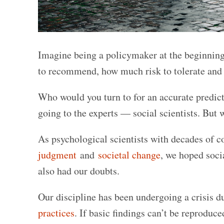
Imagine being a policymaker at the beginnin
to recommend, how much risk to tolerate and w
Who would you turn to for an accurate pred
going to the experts — social scientists. But 
As psychological scientists with decades of
judgment
and
societal change
, we hoped soci
also had our doubts.
Our discipline has been undergoing a crisis d
practices
. If basic findings can’t be reproduc