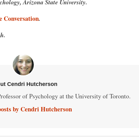
hology, Arizona State University.
e Conversation
.
h.
ut Cendri Hutcherson
rofessor of Psychology at the University of Toronto.
posts by Cendri Hutcherson