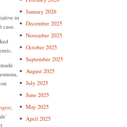
January 2026
iative in
December 2025
t case.
November 2025
sked
October 2025
demic.
September 2025
a made
August 2025
enomena,
July 2025
ion
June 2025
May 2025
ogist
,
lds’
April 2025
d.