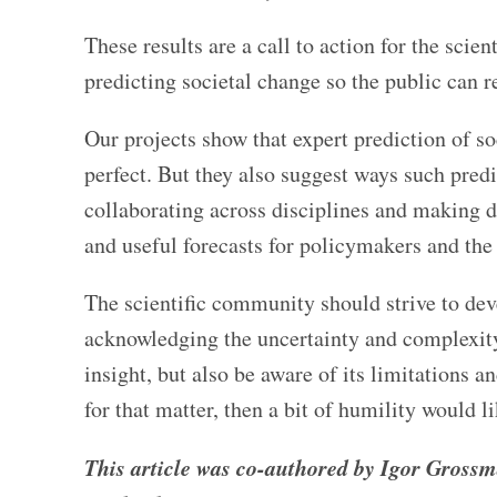
These results are a call to action for the sci
predicting societal change so the public can re
Our projects show that expert prediction of 
perfect. But they also suggest ways such pred
collaborating across disciplines and making d
and useful forecasts for policymakers and the
The scientific community should strive to dev
acknowledging the uncertainty and complexity
insight, but also be aware of its limitations an
for that matter, then a bit of humility would l
This article was co-authored by Igor Grossm