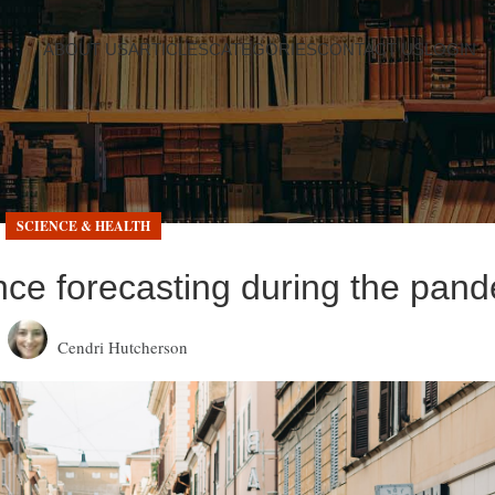
ABOUT US
ARTICLES
CATEGORIES
CONTACT US
LOGIN
SCIENCE & HEALTH
nce forecasting during the pan
Cendri Hutcherson