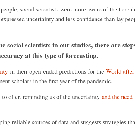
 people, social scientists were more aware of the hercu
ey expressed uncertainty and less confidence than lay pe
 social scientists in our studies, there are step
accuracy at this type of forecasting.
inty
in their open-ended predictions for the
World afte
ent scholars in the first year of the pandemic.
 to offer, reminding us of the uncertainty
and the need 
ing reliable sources of data and suggests strategies tha