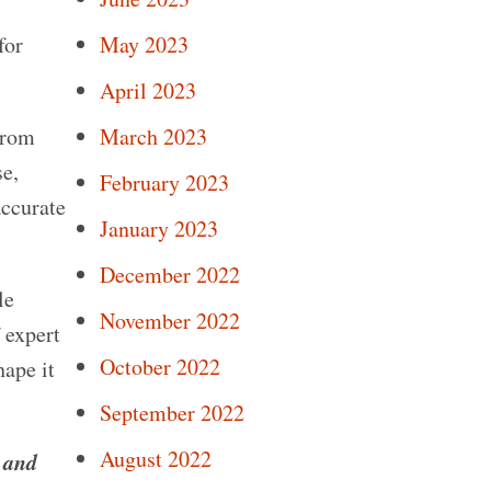
May 2023
for
April 2023
March 2023
from
se,
February 2023
accurate
January 2023
December 2022
le
November 2022
 expert
October 2022
hape it
September 2022
August 2022
 and