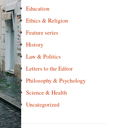
Education
Ethics & Religion
Feature series
History
Law & Politics
Letters to the Editor
Philosophy & Psychology
Science & Health
Uncategorized