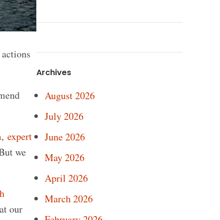
 actions
Archives
mmend
August 2026
July 2026
m
,
expert
June 2026
 But we
May 2026
April 2026
ch
March 2026
at our
February 2026