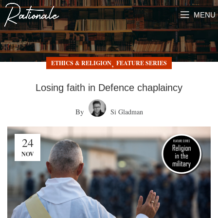
MENU
,
ETHICS & RELIGION
FEATURE SERIES
Losing faith in Defence chaplaincy
By
Si Gladman
24
NOV