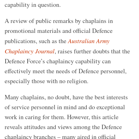
capability in question.
A review of public remarks by chaplains in
promotional materials and official Defence
publications, such as the
Australian Army
Chaplaincy Journal
, raises further doubts that the
Defence Force’s chaplaincy capability can
effectively meet the needs of Defence personnel,
especially those with no religion.
Many chaplains, no doubt, have the best interests
of service personnel in mind and do exceptional
work in caring for them. However, this article
reveals attitudes and views among the Defence
chaplaincy branches – many aired in official