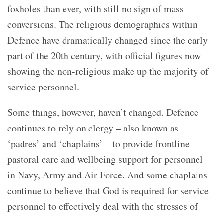
foxholes than ever, with still no sign of mass
conversions. The religious demographics within
Defence have dramatically changed since the early
part of the 20th century, with official figures now
showing the non-religious make up the majority of
service personnel.
Some things, however, haven’t changed. Defence
continues to rely on clergy – also known as
‘padres’ and ‘chaplains’ – to provide frontline
pastoral care and wellbeing support for personnel
in Navy, Army and Air Force. And some chaplains
continue to believe that God is required for service
personnel to effectively deal with the stresses of