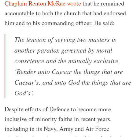
Chaplain Renton McRae wrote
that he remained
accountable to both the church that had endorsed
him and to his commanding officer. He said:
The tension of serving two masters is
another paradox governed by moral
conscience and the mutually exclusive,
‘Render unto Caesar the things that are
Caesar’s, and unto God the things that are
God’s’.
Despite efforts of Defence to become more
inclusive of minority faiths in recent years,
including in its Navy, Army and Air Force