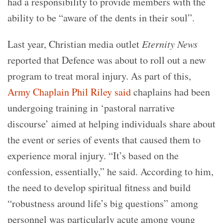
had a responsibility to provide members with the
ability to be “aware of the dents in their soul”.
Last year, Christian media outlet
Eternity News
reported that Defence was about to roll out a new
program to treat moral injury. As part of this,
Army Chaplain Phil Riley said
chaplains had been
undergoing training in ‘pastoral narrative
discourse’ aimed at helping individuals share about
the event or series of events that caused them to
experience moral injury. “It’s based on the
confession, essentially,” he said. According to him,
the need to develop spiritual fitness and build
“robustness around life’s big questions” among
personnel was particularly acute among young