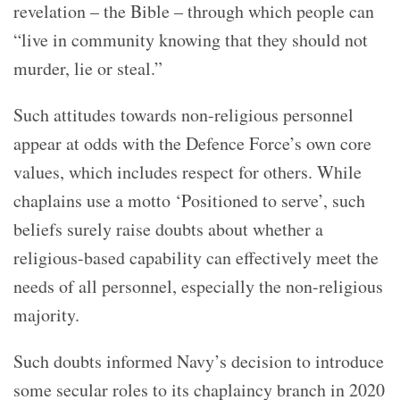
revelation – the Bible – through which people can
“live in community knowing that they should not
murder, lie or steal.”
Such attitudes towards non-religious personnel
appear at odds with the Defence Force’s own core
values, which includes respect for others. While
chaplains use a motto ‘Positioned to serve’, such
beliefs surely raise doubts about whether a
religious-based capability can effectively meet the
needs of all personnel, especially the non-religious
majority.
Such doubts informed Navy’s decision to introduce
some secular roles to its chaplaincy branch in 2020