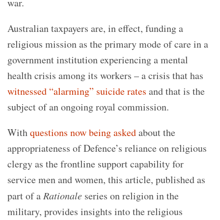
war.
Australian taxpayers are, in effect, funding a
religious mission as the primary mode of care in a
government institution experiencing a mental
health crisis among its workers – a crisis that has
witnessed “alarming” suicide rates
and that is the
subject of an ongoing royal commission.
With
questions now being asked
about the
appropriateness of Defence’s reliance on religious
clergy as the frontline support capability for
service men and women, this article, published as
part of a
Rationale
series on religion in the
military, provides insights into the religious