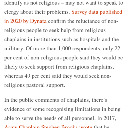
identify as not religious – may not want to speak to
clergy about their problems.
Survey data published
in 2020 by Dynata
confirm the reluctance of non-
religious people to seek help from religious
chaplains in institutions such as hospitals and the
military. Of more than 1,000 respondents, only 22
per cent of non-religious people said they would be
likely to seek support from religious chaplains,
whereas 49 per cent said they would seek non-
religious pastoral support.
In the public comments of chaplains, there’s
evidence of some recognising limitations in being
able to serve the needs of all personnel. In 2017,
Army Chaplain Stephen Brooks wrote
that he