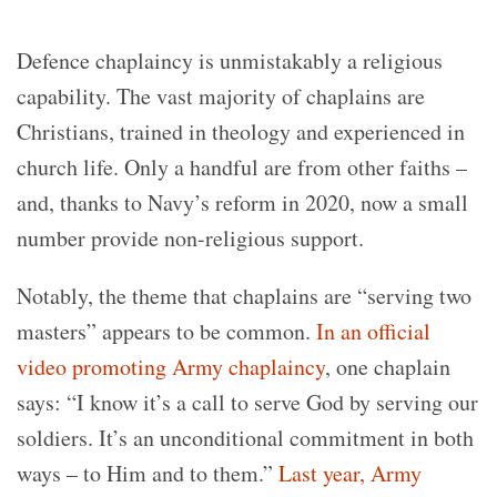
Defence chaplaincy is unmistakably a religious
capability. The vast majority of chaplains are
Christians, trained in theology and experienced in
church life. Only a handful are from other faiths –
and, thanks to Navy’s reform in 2020, now a small
number provide non-religious support.
Notably, the theme that chaplains are “serving two
masters” appears to be common.
In an official
video promoting Army chaplaincy
, one chaplain
says: “I know it’s a call to serve God by serving our
soldiers. It’s an unconditional commitment in both
ways – to Him and to them.”
Last year, Army