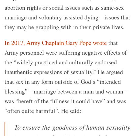
abortion rights or social issues such as same-sex
marriage and voluntary assisted dying – issues that
they may be grappling with in their private lives.
In 2017, Army Chaplain Gary Pope wrote
that
Army personnel were suffering negative effects of
the “widely practiced and culturally endorsed
inauthentic expressions of sexuality.” He argued
that sex in any form outside of God’s “intended
blessing” – marriage between a man and woman –
was “bereft of the fullness it could have” and was
“often quite harmful”. He said:
To ensure the goodness of human sexuality