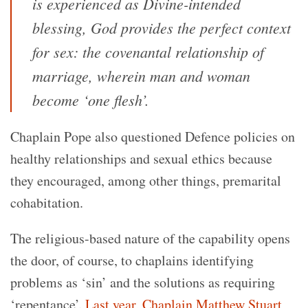
is experienced as Divine-intended
blessing, God provides the perfect context
for sex: the covenantal relationship of
marriage, wherein man and woman
become ‘one flesh’.
Chaplain Pope also questioned Defence policies on
healthy relationships and sexual ethics because
they encouraged, among other things, premarital
cohabitation.
The religious-based nature of the capability opens
the door, of course, to chaplains identifying
problems as ‘sin’ and the solutions as requiring
‘repentance’.
Last year, Chaplain Matthew Stuart