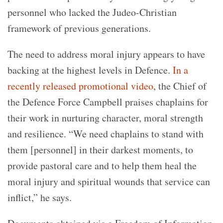
personnel who lacked the Judeo-Christian
framework of previous generations.
The need to address moral injury appears to have
backing at the highest levels in Defence.
In a
recently released promotional video
, the Chief of
the Defence Force Campbell praises chaplains for
their work in nurturing character, moral strength
and resilience. “We need chaplains to stand with
them [personnel] in their darkest moments, to
provide pastoral care and to help them heal the
moral injury and spiritual wounds that service can
inflict,” he says.