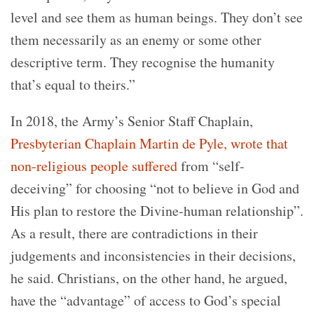
level and see them as human beings. They don’t see
them necessarily as an enemy or some other
descriptive term. They recognise the humanity
that’s equal to theirs.”
In 2018, the Army’s Senior Staff Chaplain,
Presbyterian Chaplain Martin de Pyle, wrote that
non-religious people suffered
from “self-
deceiving” for choosing “not to believe in God and
His plan to restore the Divine-human relationship”.
As a result, there are contradictions in their
judgements and inconsistencies in their decisions,
he said. Christians, on the other hand, he argued,
have the “advantage” of access to God’s special