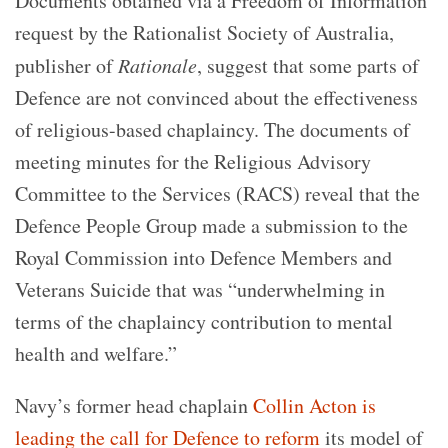
Documents obtained via a Freedom of Information
request by the Rationalist Society of Australia,
publisher of
Rationale
, suggest that some parts of
Defence are not convinced about the effectiveness
of religious-based chaplaincy. The documents of
meeting minutes for the Religious Advisory
Committee to the Services (RACS) reveal that the
Defence People Group made a submission to the
Royal Commission into Defence Members and
Veterans Suicide that was “underwhelming in
terms of the chaplaincy contribution to mental
health and welfare.”
Navy’s former head chaplain
Collin Acton is
leading the call for Defence to reform
its model of