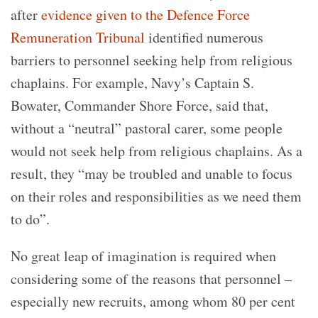
after
evidence given to the Defence Force
Remuneration Tribunal
identified numerous
barriers to personnel seeking help from religious
chaplains. For example, Navy’s Captain S.
Bowater, Commander Shore Force, said that,
without a “neutral” pastoral carer, some people
would not seek help from religious chaplains. As a
result, they “may be troubled and unable to focus
on their roles and responsibilities as we need them
to do”.
No great leap of imagination is required when
considering some of the reasons that personnel –
especially new recruits, among whom 80 per cent