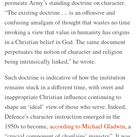
permeate Army’s standing doctrine on character.
“The existing doctrine … is an offensive and
confusing amalgam of thought that wastes no time
invoking a view that value in humanity has origins
in a Christian belief in God. The same document
perpetuates the notion of character and religion
being intrinsically linked,” he wrote.
Such doctrine is indicative of how the institution
remains stuck in a different time, with overt and
inappropriate Christian influence continuing to
shape an ‘ideal’ view of those who serve. Indeed,
Defence’s character instruction emerged in the
1950s to become,
according to Michael Gladwin
, a
“crucial component of chaplains’ ministry”. It was