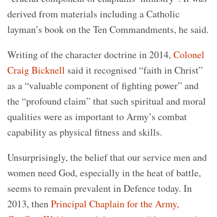
derived from materials including a Catholic
layman’s book on the Ten Commandments, he said.
Writing of the character doctrine in 2014,
Colonel
Craig Bicknell
said it recognised “faith in Christ”
as a “valuable component of fighting power” and
the “profound claim” that such spiritual and moral
qualities were as important to Army’s combat
capability as physical fitness and skills.
Unsurprisingly, the belief that our service men and
women need God, especially in the heat of battle,
seems to remain prevalent in Defence today. In
2013, then
Principal Chaplain for the Army,