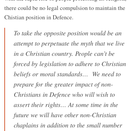
there could be no legal compulsion to maintain the
Chistian position in Defence.
To take the opposite position would be an
attempt to perpetuate the myth that we live
in a Christian country. People can’t be
forced by legislation to adhere to Christian
beliefs or moral standards…
We need to
prepare for the greater impact of non-
Christians in Defence who will wish to
assert their rights… At some time in the
future we will have other non-Christian
chaplains in addition to the small number