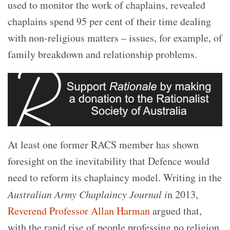
used to monitor the work of chaplains, revealed
chaplains spend 95 per cent of their time dealing
with non-religious matters – issues, for example, of
family breakdown and relationship problems.
At least one former RACS member
has shown
foresight on the inevitability that Defence would
need to reform its chaplaincy model. Writing in the
Australian Army Chaplaincy Journal i
n 2013,
Reverend Professor Allan Harman
argued that,
with the rapid rise of people professing no religion,