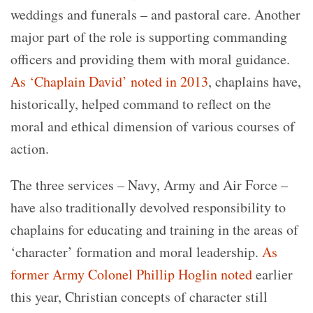
weddings and funerals – and pastoral care. Another
major part of the role is supporting commanding
officers and providing them with moral guidance.
As ‘Chaplain David’ noted in 2013
, chaplains have,
historically, helped command to reflect on the
moral and ethical dimension of various courses of
action.
The three services – Navy, Army and Air Force –
have also traditionally devolved responsibility to
chaplains for educating and training in the areas of
‘character’ formation and moral leadership.
As
former Army Colonel Phillip Hoglin noted
earlier
this year, Christian concepts of character still