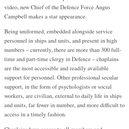
video, new Chief of the Defence Force Angus
Campbell makes a star appearance.
Being uniformed, embedded alongside service
personnel in ships and units, and present in high
numbers – currently, there are more than 300 full-
time and part-time clergy in Defence – chaplains
are the most accessible and readily available
support for personnel. Other professional secular
support, in the form of psychologists or social
workers, are civilian, external to daily life in ships
and units, far fewer in number, and more difficult to
access in a timely fashion.