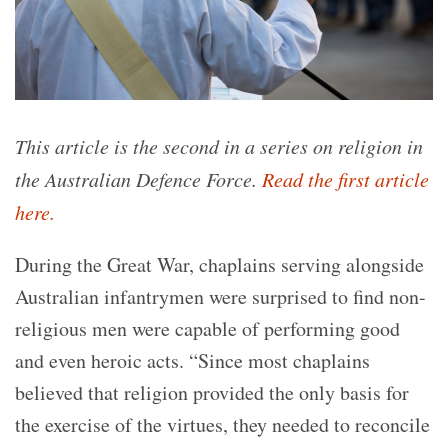
This article is the second in a series on religion in
the Australian Defence Force.
Read the first article
here.
During the Great War, chaplains serving alongside
Australian infantrymen were surprised to find non-
religious men were capable of performing good
and even heroic acts. “Since most chaplains
believed that religion provided the only basis for
the exercise of the virtues, they needed to reconcile