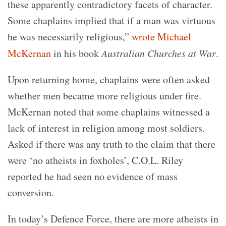
these apparently contradictory facets of character.
Some chaplains implied that if a man was virtuous
he was necessarily religious,”
wrote Michael
McKernan
in his book
Australian Churches at War
.
Upon returning home, chaplains were often asked
whether men became more religious under fire.
McKernan noted that some chaplains witnessed a
lack of interest in religion among most soldiers.
Asked if there was any truth to the claim that there
were ‘no atheists in foxholes’, C.O.L. Riley
reported he had seen no evidence of mass
conversion.
In today’s Defence Force, there are more atheists in