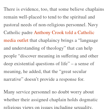
There is evidence, too, that some believe chaplains
remain well-placed to tend to the spiritual and
pastoral needs of non-religious personnel. Navy
Catholic padre
Anthony Crook told a Catholic
media outlet
that chaplaincy brings a “language
and understanding of theology” that can help
people “discover meaning in suffering and other
deep existential questions of life” – a sense of
meaning, he added, that the “great secular
narrative” doesn’t provide a response for.
Many service personnel no doubt worry about
whether their assigned chaplain holds dogmatic
religious views on issues including sexuality,