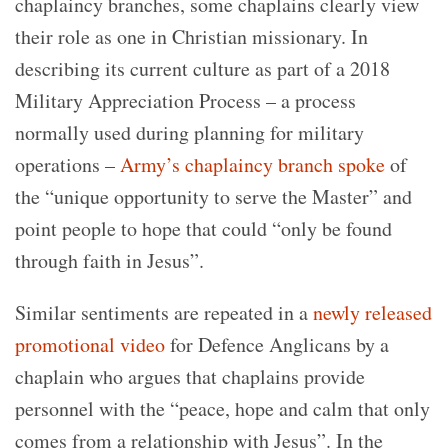
chaplaincy branches, some chaplains clearly view
their role as one in Christian missionary. In
describing its current culture as part of a 2018
Military Appreciation Process – a process
normally used during planning for military
operations –
Army’s chaplaincy branch spoke
of
the “unique opportunity to serve the Master” and
point people to hope that could “only be found
through faith in Jesus”.
Similar sentiments are repeated in a
newly released
promotional video
for Defence Anglicans by a
chaplain who argues that chaplains provide
personnel with the “peace, hope and calm that only
comes from a relationship with Jesus”. In the