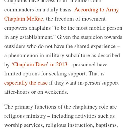
Chaplains have access to all members and
commanders on a daily basis.
According to Army
Chaplain McRae
, the freedom of movement
empowers chaplains “to be the most mobile person
in any establishment.” Given the suspicion towards
outsiders who do not have the shared experience –
a phenomenon in military subculture as described
by
‘Chaplain Dave’ in 2013
– personnel have
limited options for seeking support. That is
especially the case
if they want in-person support
after-hours or on weekends.
The primary functions of the chaplaincy role are
religious ministry – including activities such as
worship services, religious instruction, baptisms,