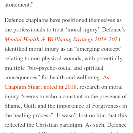
atonement.”
Defence chaplains have positioned themselves as
the professionals to treat ‘moral injury’. Defence’s
Mental Health & Wellbeing Strategy 2018-2023
identified moral injury as an “emerging concept”
relating to non-physical wounds, with potentially
multiple “bio-psycho-social and spiritual
consequences” for health and wellbeing.
As
Chaplain Stuart noted in 2018,
research on moral
injury “seems to echo a constant in the presence of
Shame, Guilt and the importance of Forgiveness in
the healing process”. It wasn’t lost on him that this
reflected the Christian paradigm. As such, Defence