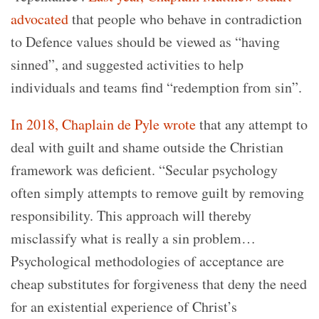
advocated
that people who behave in contradiction
to Defence values should be viewed as “having
sinned”, and suggested activities to help
individuals and teams find “redemption from sin”.
In 2018, Chaplain de Pyle wrote
that any attempt to
deal with guilt and shame outside the Christian
framework was deficient. “Secular psychology
often simply attempts to remove guilt by removing
responsibility. This approach will thereby
misclassify what is really a sin problem…
Psychological methodologies of acceptance are
cheap substitutes for forgiveness that deny the need
for an existential experience of Christ’s