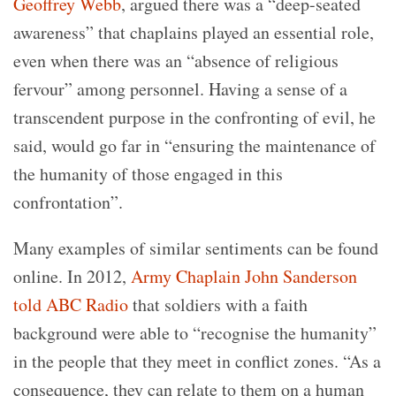
Geoffrey Webb
, argued there was a “deep-seated
awareness” that chaplains played an essential role,
even when there was an “absence of religious
fervour” among personnel. Having a sense of a
transcendent purpose in the confronting of evil, he
said, would go far in “ensuring the maintenance of
the humanity of those engaged in this
confrontation”.
Many examples of similar sentiments can be found
online. In 2012,
Army Chaplain John Sanderson
told ABC Radio
that soldiers with a faith
background were able to “recognise the humanity”
in the people that they meet in conflict zones. “As a
consequence, they can relate to them on a human