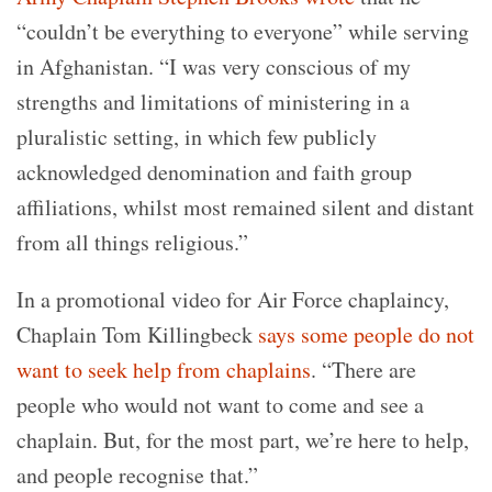
“couldn’t be everything to everyone” while serving
in Afghanistan. “I was very conscious of my
strengths and limitations of ministering in a
pluralistic setting, in which few publicly
acknowledged denomination and faith group
affiliations, whilst most remained silent and distant
from all things religious.”
In a promotional video for Air Force chaplaincy,
Chaplain Tom Killingbeck
says some people do not
want to seek help from chaplains
. “There are
people who would not want to come and see a
chaplain. But, for the most part, we’re here to help,
and people recognise that.”