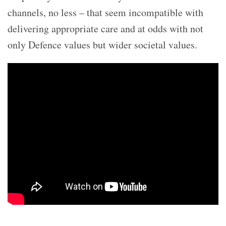
channels, no less – that seem incompatible with
delivering appropriate care and at odds with not
only Defence values but wider societal values.