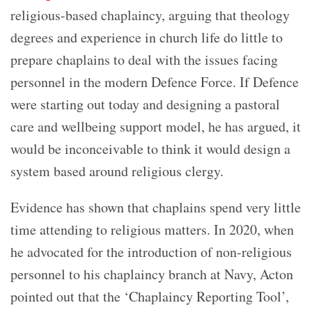
religious-based chaplaincy, arguing that theology
degrees and experience in church life do little to
prepare chaplains to deal with the issues facing
personnel in the modern Defence Force. If Defence
were starting out today and designing a pastoral
care and wellbeing support model, he has argued, it
would be inconceivable to think it would design a
system based around religious clergy.
Evidence has shown that chaplains spend very little
time attending to religious matters. In 2020, when
he advocated for the introduction of non-religious
personnel to his chaplaincy branch at Navy, Acton
pointed out that the ‘Chaplaincy Reporting Tool’,