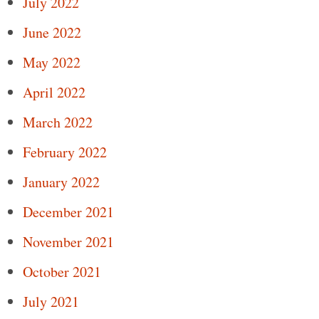
July 2022
June 2022
May 2022
April 2022
March 2022
February 2022
January 2022
December 2021
November 2021
October 2021
July 2021