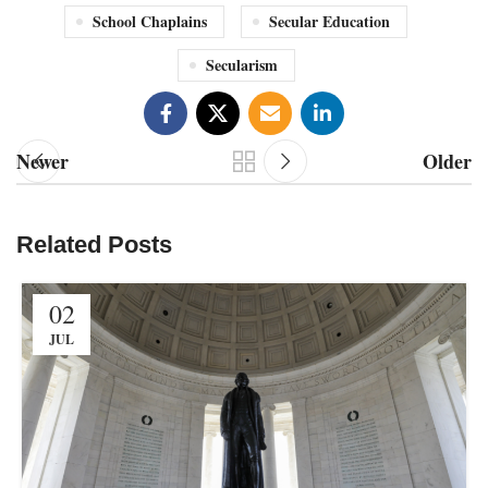
School Chaplains
Secular Education
Secularism
Newer
Older
Related Posts
02
JUL