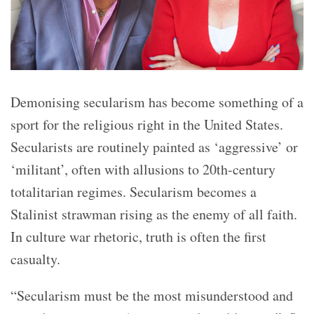
Demonising secularism has become something of a
sport for the religious right in the United States.
Secularists are routinely painted as ‘
aggressive’
or
‘
militant’
, often with allusions to 20th-century
totalitarian regimes. Secularism becomes a
Stalinist strawman rising as the enemy of all faith.
In culture war rhetoric, truth is often the first
casualty.
“Secularism must be the most misunderstood and