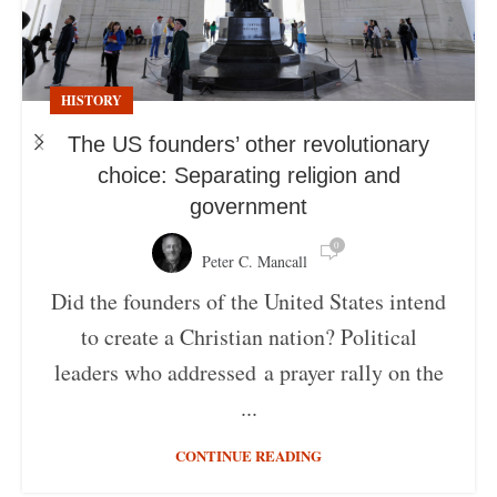
HISTORY
The US founders’ other revolutionary
choice: Separating religion and
government
0
Peter C. Mancall
Did the founders of the United States intend
to create a Christian nation? Political
leaders who addressed a prayer rally on the
...
CONTINUE READING