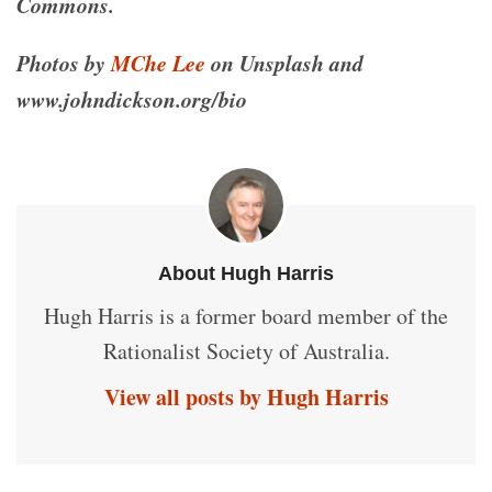
Commons.
Photos by
MChe Lee
on Unsplash and
www.johndickson.org/bio
About Hugh Harris
Hugh Harris is a former board member of the
Rationalist Society of Australia.
View all posts by Hugh Harris