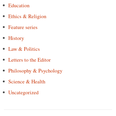
Education
Ethics & Religion
Feature series
History
Law & Politics
Letters to the Editor
Philosophy & Psychology
Science & Health
Uncategorized