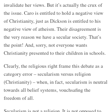
invalidate her views.
But it’s actually the crux of
the issue. Caro is entitled to hold a negative view
of Christianity, just as Dickson is entitled to his
negative view of atheism. Their disagreement is
the very reason we have a secular society. That’s
the point! And, sorry, not everyone wants
Christianity presented to their children in schools.
Clearly, the religious right frame this debate as a
category error – secularism versus religion
(Christianity) – when, in fact, secularism is neutral
towards all belief systems, vouchsafing the
freedom of all.
Secularism is not a religion. It is not opposed to