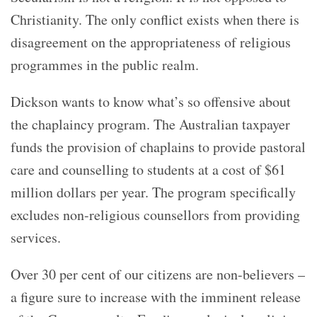
Christianity. The only conflict exists when there is
disagreement on the appropriateness of religious
programmes in the public realm.
Dickson wants to know what’s so offensive about
the chaplaincy program. The Australian taxpayer
funds the provision of chaplains to provide pastoral
care and counselling to students at a cost of $61
million dollars per year. The program specifically
excludes non-religious counsellors from providing
services.
Over 30 per cent of our citizens are non-believers –
a figure sure to increase with the imminent release