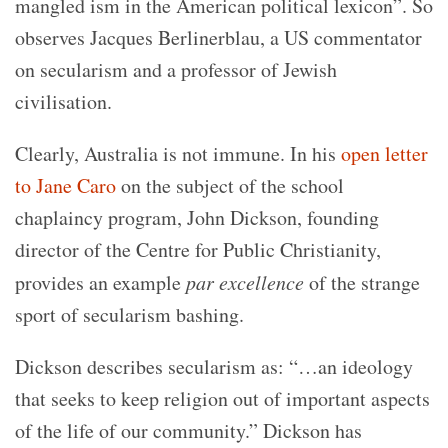
mangled ism in the American political lexicon”. So
observes
Jacques Berlinerblau, a US commentator
on secularism and a professor of Jewish
civilisation.
Clearly, Australia is not immune. In his
open letter
to Jane Caro
on the subject of the school
chaplaincy program, John Dickson, founding
director of the Centre for Public Christianity,
provides an example
par excellence
of the strange
sport of secularism bashing.
Dickson describes secularism as: “
…an ideology
that seeks to keep religion out of important aspects
of the life of our community.”
Dickson has