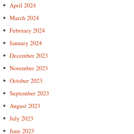
April 2024
March 2024
February 2024
January 2024
December 2023
November 2023
October 2023
September 2023
August 2023
July 2023
June 2023