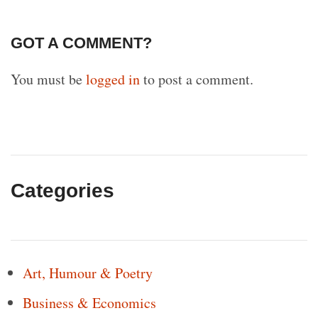
GOT A COMMENT?
You must be
logged in
to post a comment.
Categories
Art, Humour & Poetry
Business & Economics