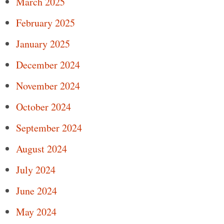
March 2025
February 2025
January 2025
December 2024
November 2024
October 2024
September 2024
August 2024
July 2024
June 2024
May 2024