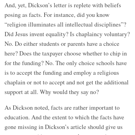
And, yet, Dickson’s letter is replete with beliefs
posing as facts. For instance, did you know
“religion illuminates all intellectual disciplines”?
Did Jesus invent equality? Is chaplaincy voluntary?
No. Do either students or parents have a choice
here? Does the taxpayer choose whether to chip in
for the funding? No. The only choice schools have
is to accept the funding and employ a religious
chaplain or not to accept and not get the additional
support at all. Why would they say no?
As Dickson noted, facts are rather important to
education. And the extent to which the facts have
gone missing in Dickson’s article should give us