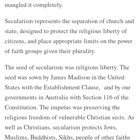
mangled it completely.
Secularism represents the separation of church and
state, designed to protect the religious liberty of
citizens, and place appropriate limits on the power
of faith groups given their plurality.
The seed of secularism was religious liberty. The
seed was sown by James Madison in the United
States with the Establishment Clause, and by our
governments in Australia with Section 116 of the
Constitution. The impetus was preserving the
religious freedom of vulnerable Christian sects. As
well as Christians, secularism protects Jews,
Muslims, Buddhists, Sikhs, people of other faiths