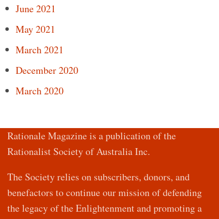
June 2021
May 2021
March 2021
December 2020
March 2020
Rationale Magazine is a publication of the
Rationalist Society of Australia Inc.
The Society relies on subscribers, donors, and
benefactors to continue our mission of defending
the legacy of the Enlightenment and promoting a