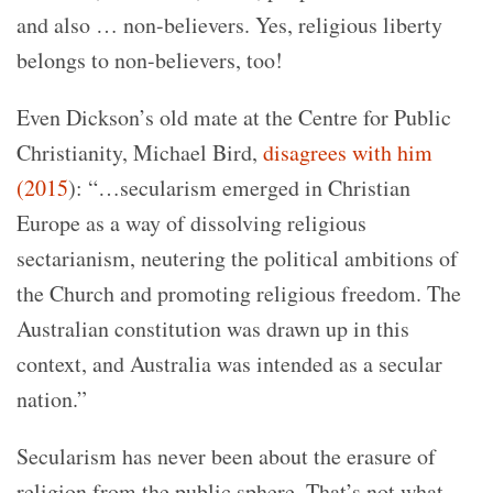
and also … non-believers. Yes, religious liberty
belongs to non-believers, too!
Even Dickson’s old mate at the Centre for Public
Christianity, Michael Bird,
disagrees with him
(2015
)
: “…secularism emerged in Christian
Europe as a way of dissolving religious
sectarianism, neutering the political ambitions of
the Church and promoting religious freedom. The
Australian constitution was drawn up in this
context, and Australia was intended as a secular
nation.”
Secularism has never been about the erasure of
religion from the public sphere. That’s not what