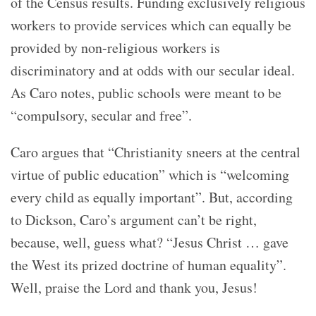
of the Census results. Funding exclusively religious
workers to provide services which can equally be
provided by non-religious workers is
discriminatory and at odds with our secular ideal.
As Caro notes, public schools were meant to be
“
compulsory, secular and free”.
Caro argues that “
Christianity sneers at the central
virtue of public education”
which is “w
elcoming
every child as equally important”
. But, according
to Dickson, Caro’s argument can’t be right,
because, well, guess what?
“Jesus Christ … gave
the West its prized doctrine of human equality”.
Well, praise the Lord and thank you, Jesus!