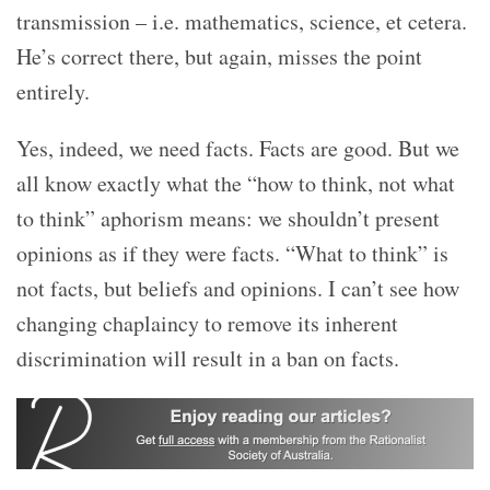
transmission – i.e. mathematics, science, et cetera.
He’s correct there, but again, misses the point
entirely.
Yes, indeed, we need facts. Facts are good. But we
all know exactly what the “
how to think, not what
to think” aphorism means: we shouldn’t present
opinions as if they were facts. “
What to think” is
not facts, but beliefs and opinions. I can’t see how
changing chaplaincy to remove its inherent
discrimination will result in a ban on facts.