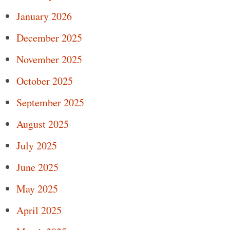
January 2026
December 2025
November 2025
October 2025
September 2025
August 2025
July 2025
June 2025
May 2025
April 2025