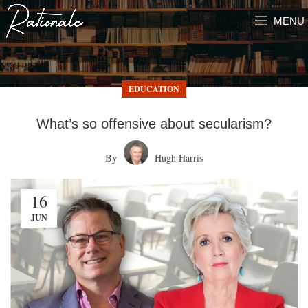
MENU
EDUCATION
What’s so offensive about secularism?
By
Hugh Harris
16
JUN