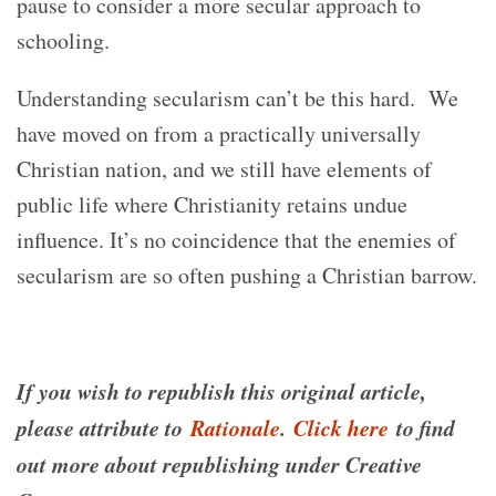
pause to consider a more secular approach to
schooling.
Understanding secularism can’t be this hard. We
have moved on from a practically universally
Christian nation, and we still have elements of
public life where Christianity retains undue
influence. It’s no coincidence that the enemies of
secularism are so often pushing a Christian barrow.
If you wish to republish this original article,
please attribute to
Rationale
.
Click here
to find
out more about republishing under Creative