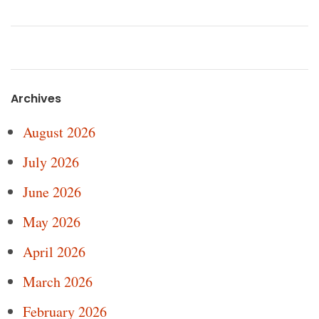
Archives
August 2026
July 2026
June 2026
May 2026
April 2026
March 2026
February 2026