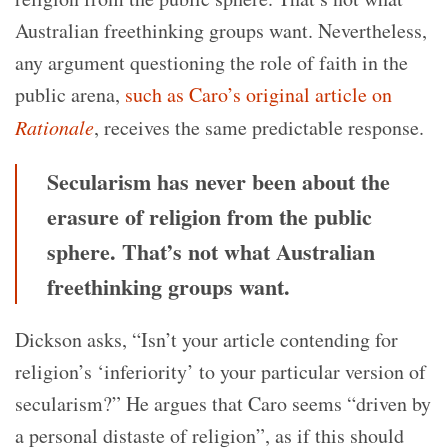
Australian freethinking groups want. Nevertheless,
any argument questioning the role of faith in the
public arena,
such as Caro’s original article on
Rationale
, receives the same predictable response.
Secularism has never been about the
erasure of religion from the public
sphere. That’s not what Australian
freethinking groups want.
Dickson asks, “Isn’t your article contending for
religion’s ‘inferiority’ to your particular version of
secularism?” He argues that Caro seems “driven by
a personal distaste of religion”, as if this should