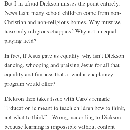
But I’m afraid Dickson misses the point entirely.
Newsflash: many school children come from non-
Christian and non-religious homes. Why must we
have only religious chappies? Why not an equal
playing field?
In fact, i
f Jesus gave us equality, why isn’t Dickson
dancing, whooping and praising Jesus for all that
equality and fairness that a secular chaplaincy
program would offer?
Dickson then takes issue with Caro’s remark:
“E
ducation is meant to teach children how to think,
not what to think”. Wrong, according to Dickson,
because learning is impossible without content