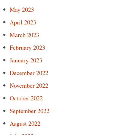
May 2023
April 2023
March 2023
February 2023
January 2023
December 2022
November 2022
October 2022
September 2022
August 2022