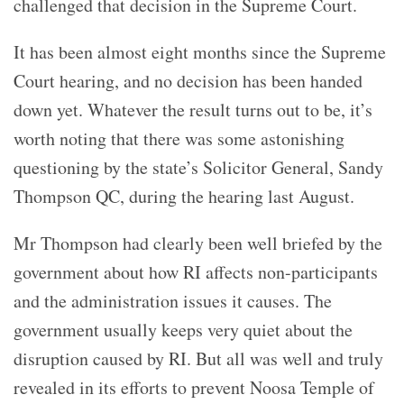
challenged that decision in the Supreme Court.
It has been almost eight months since the Supreme
Court hearing, and no decision has been handed
down yet. Whatever the result turns out to be, it’s
worth noting that there was some astonishing
questioning by the state’s Solicitor General, Sandy
Thompson QC, during the hearing last August.
Mr Thompson had clearly been well briefed by the
government about how RI affects non-participants
and the administration issues it causes. The
government usually keeps very quiet about the
disruption caused by RI. But all was well and truly
revealed in its efforts to prevent Noosa Temple of