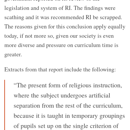
legislation and system of RI. The findings were
scathing and it was recommended RI be scrapped.
The reasons given for this conclusion apply equally
today, if not more so, given our society is even
more diverse and pressure on curriculum time is
greater.
Extracts from that report include the following:
“The present form of religious instruction,
where the subject undergoes artificial
separation from the rest of the curriculum,
because it is taught in temporary groupings
of pupils set up on the single criterion of