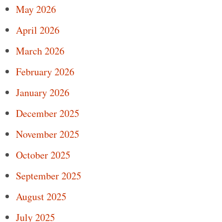
May 2026
April 2026
March 2026
February 2026
January 2026
December 2025
November 2025
October 2025
September 2025
August 2025
July 2025