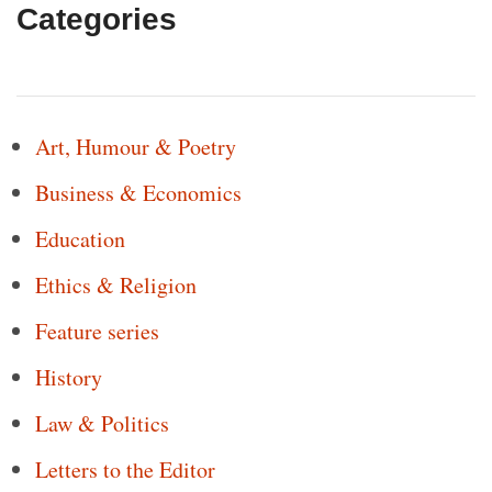
Categories
Art, Humour & Poetry
Business & Economics
Education
Ethics & Religion
Feature series
History
Law & Politics
Letters to the Editor