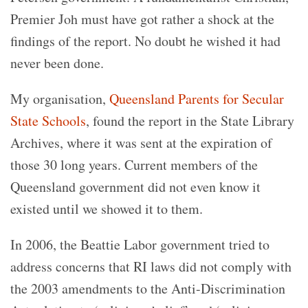
Premier Joh must have got rather a shock at the
findings of the report. No doubt he wished it had
never been done.
My organisation,
Queensland Parents for Secular
State Schools
, found the report in the State Library
Archives, where it was sent at the expiration of
those 30 long years. Current members of the
Queensland government did not even know it
existed until we showed it to them.
In 2006, the Beattie Labor government tried to
address concerns that RI laws did not comply with
the 2003 amendments to the Anti-Discrimination