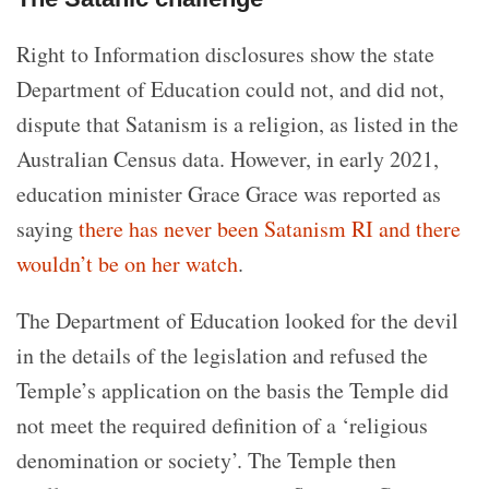
Right to Information disclosures show the state
Department of Education could not, and did not,
dispute that Satanism is a religion, as listed in the
Australian Census data. However, in early 2021,
education minister Grace Grace was reported as
saying
there has never been Satanism RI and there
wouldn’t be on her watch
.
The Department of Education looked for the devil
in the details of the legislation and refused the
Temple’s application on the basis the Temple did
not meet the required definition of a ‘religious
denomination or society’. The Temple then