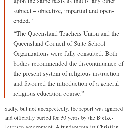
upon the same basis as that of any other
subject – objective, impartial and open-
ended.”
“The Queensland Teachers Union and the
Queensland Council of State School
Organizations were fully consulted. Both
bodies recommended the discontinuance of
the present system of religious instruction
and favoured the introduction of a general
religious education course.”
Sadly, but not unexpectedly, the report was ignored
and officially buried for 30 years by the Bjelke-
Petersen government. A fundamentalist Christian,