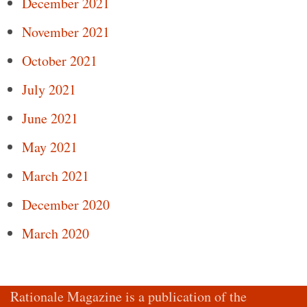
December 2021
November 2021
October 2021
July 2021
June 2021
May 2021
March 2021
December 2020
March 2020
Rationale Magazine is a publication of the