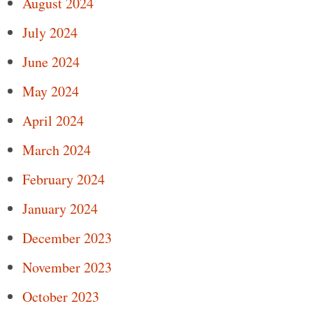
August 2024
July 2024
June 2024
May 2024
April 2024
March 2024
February 2024
January 2024
December 2023
November 2023
October 2023