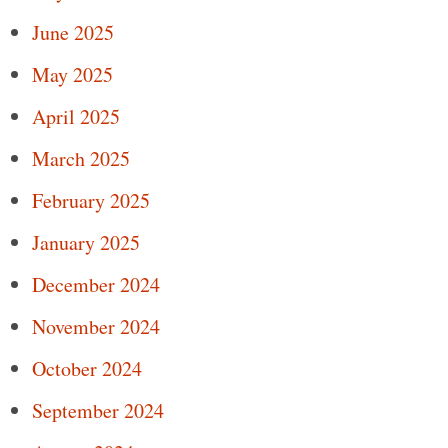
June 2025
May 2025
April 2025
March 2025
February 2025
January 2025
December 2024
November 2024
October 2024
September 2024