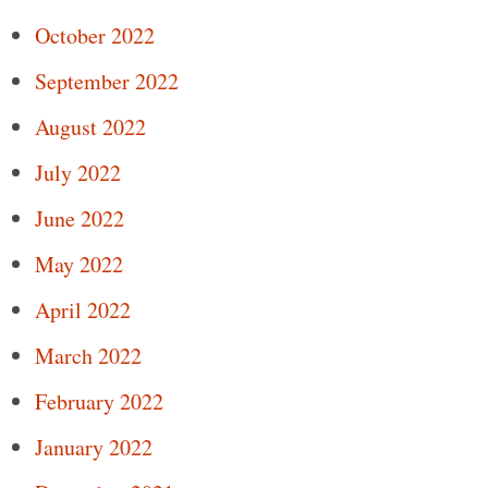
October 2022
September 2022
August 2022
July 2022
June 2022
May 2022
April 2022
March 2022
February 2022
January 2022