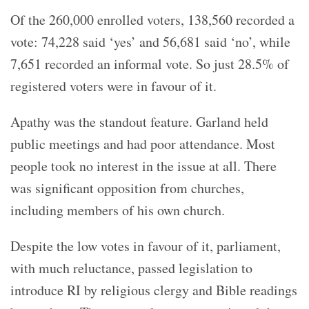
Of the 260,000 enrolled voters, 138,560 recorded a
vote: 74,228 said ‘yes’ and 56,681 said ‘no’, while
7,651 recorded an informal vote. So just 28.5% of
registered voters were in favour of it.
Apathy was the standout feature. Garland held
public meetings and had poor attendance. Most
people took no interest in the issue at all. There
was significant opposition from churches,
including members of his own church.
Despite the low votes in favour of it, parliament,
with much reluctance, passed legislation to
introduce RI by religious clergy and Bible readings