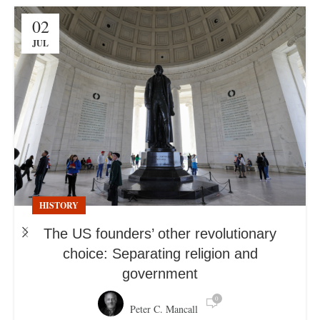
02
JUL
HISTORY
The US founders’ other revolutionary
choice: Separating religion and
government
0
Peter C. Mancall