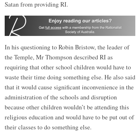
Satan from providing RI.
In his questioning to Robin Bristow, the leader of
the Temple, Mr Thompson described RI as
requiring that other school children would have to
waste their time doing something else. He also said
that it would cause significant inconvenience in the
administration of the schools and disruption
because other children wouldn’t be attending this
religious education and would have to be put out of
their classes to do something else.