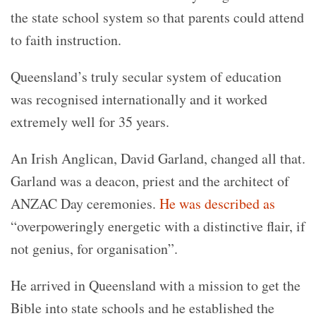
the state school system so that parents could attend
to faith instruction.
Queensland’s truly secular system of education
was recognised internationally and it worked
extremely well for 35 years.
An Irish Anglican, David Garland, changed all that.
Garland was a deacon, priest and the architect of
ANZAC Day ceremonies.
He was described as
“overpoweringly energetic with a distinctive flair, if
not genius, for organisation”.
He arrived in Queensland with a mission to get the
Bible into state schools and he established the