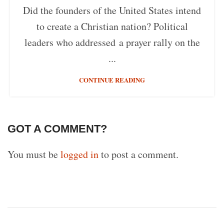
Did the founders of the United States intend
to create a Christian nation? Political
leaders who addressed a prayer rally on the
...
CONTINUE READING
GOT A COMMENT?
You must be
logged in
to post a comment.