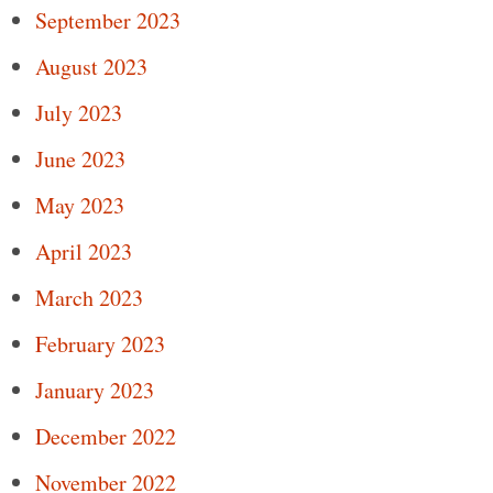
September 2023
August 2023
July 2023
June 2023
May 2023
April 2023
March 2023
February 2023
January 2023
December 2022
November 2022