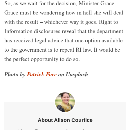
So, as we wait for the decision, Minister Grace
Grace must be wondering how in hell she will deal
with the result – whichever way it goes. Right to
Information disclosures reveal that the department
has received legal advice that one option available
to the government is to repeal RI law. It would be
the perfect opportunity to do so.
Photo by
Patrick Fore
on Unsplash
About Alison Courtice