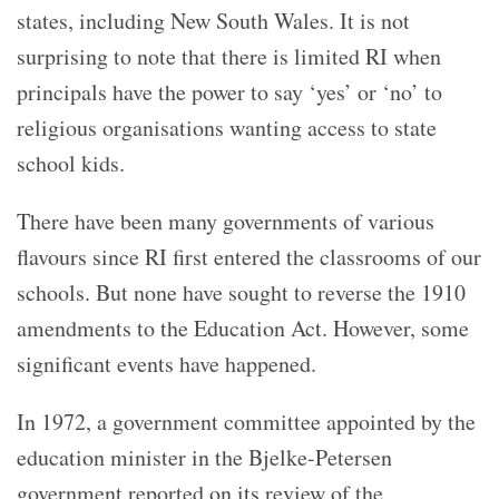
states, including New South Wales. It is not
surprising to note that there is limited RI when
principals have the power to say ‘yes’ or ‘no’ to
religious organisations wanting access to state
school kids.
There have been many governments of various
flavours since RI first entered the classrooms of our
schools. But none have sought to reverse the 1910
amendments to the Education Act. However, some
significant events have happened.
In 1972, a government committee appointed by the
education minister in the Bjelke-Petersen
government reported on its review of the