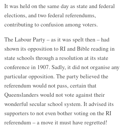
It was held on the same day as state and federal
elections, and two federal referendums,
contributing to confusion among voters.
The Labour Party – as it was spelt then – had
shown its opposition to RI and Bible reading in
state schools through a resolution at its state
conference in 1907. Sadly, it did not organise any
particular opposition. The party believed the
referendum would not pass, certain that
Queenslanders would not vote against their
wonderful secular school system. It advised its
supporters to not even bother voting on the RI
referendum – a move it must have regretted!