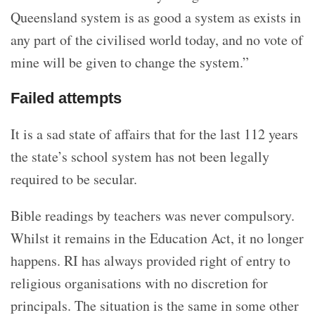
Queensland system is as good a system as exists in
any part of the civilised world today, and no vote of
mine will be given to change the system.”
Failed attempts
It is a sad state of affairs that for the last 112 years
the state’s school system has not been legally
required to be secular.
Bible readings by teachers was never compulsory.
Whilst it remains in the Education Act, it no longer
happens. RI has always provided right of entry to
religious organisations with no discretion for
principals. The situation is the same in some other