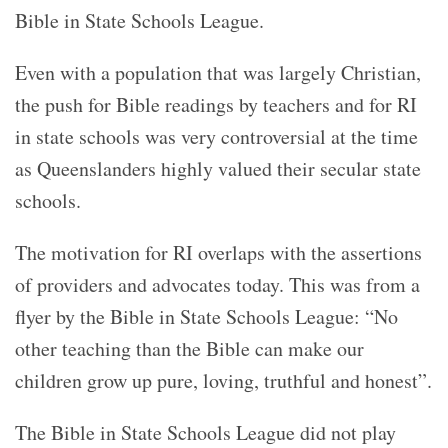
Bible in State Schools League.
Even with a population that was largely Christian,
the push for Bible readings by teachers and for RI
in state schools was very controversial at the time
as Queenslanders highly valued their secular state
schools.
The motivation for RI overlaps with the assertions
of providers and advocates today. This was from a
flyer by the Bible in State Schools League: “No
other teaching than the Bible can make our
children grow up pure, loving, truthful and honest”.
The Bible in State Schools League did not play