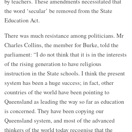
by teachers. These amendments necessitated that
the word ‘secular’ be removed from the State
Education Act.
There was much resistance among politicians. Mr
Charles Collins, the member for Burke, told the
parliament: “I do not think that it is in the interests
of the rising generation to have religious
instruction in the State schools. I think the present
system has been a huge success; in fact, other
countries of the world have been pointing to
Queensland as leading the way so far as education
is concerned. They have been copying our
Queensland system, and most of the advanced
thinkers of the world today recognise that the