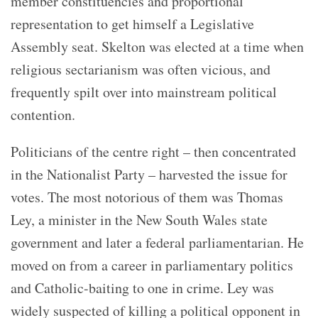
member constituencies and proportional
representation to get himself a Legislative
Assembly seat. Skelton was elected at a time when
religious sectarianism was often vicious, and
frequently spilt over into mainstream political
contention.
Politicians of the centre right – then concentrated
in the Nationalist Party – harvested the issue for
votes. The most notorious of them was Thomas
Ley, a minister in the New South Wales state
government and later a federal parliamentarian. He
moved on from a career in parliamentary politics
and Catholic-baiting to one in crime. Ley was
widely suspected of killing a political opponent in