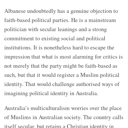
Albanese undoubtedly has a genuine objection to
faith-based political parties. He is a mainstream
politician with secular leanings and a strong
commitment to existing social and political
institutions. It is nonetheless hard to escape the
impression that what is most alarming for critics is
not merely that the party might be faith-based as
such, but that it would register a Muslim political
identity. That would challenge authorised ways of
imagining political identity in Australia.
Australia’s multiculturalism worries over the place
of Muslims in Australian society. The country calls
itself secular, but retains a Christian identity in