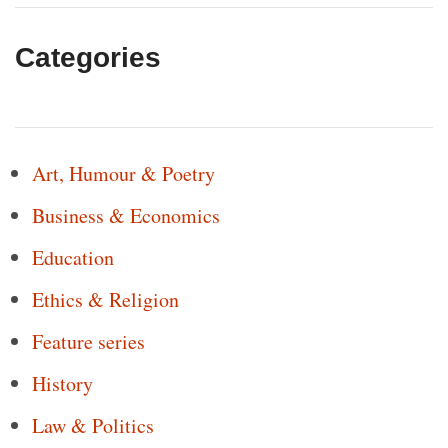
Categories
Art, Humour & Poetry
Business & Economics
Education
Ethics & Religion
Feature series
History
Law & Politics