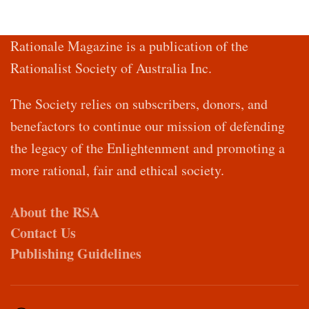
Rationale Magazine is a publication of the
Rationalist Society of Australia Inc.
The Society relies on subscribers, donors, and
benefactors to continue our mission of defending
the legacy of the Enlightenment and promoting a
more rational, fair and ethical society.
About the RSA
Contact Us
Publishing Guidelines