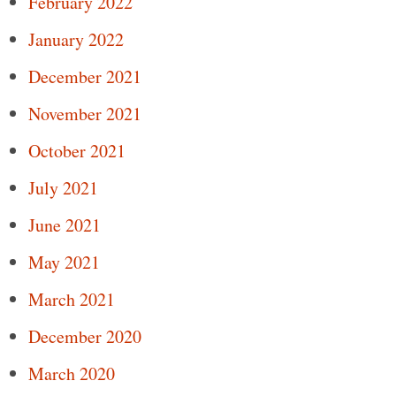
February 2022
January 2022
December 2021
November 2021
October 2021
July 2021
June 2021
May 2021
March 2021
December 2020
March 2020