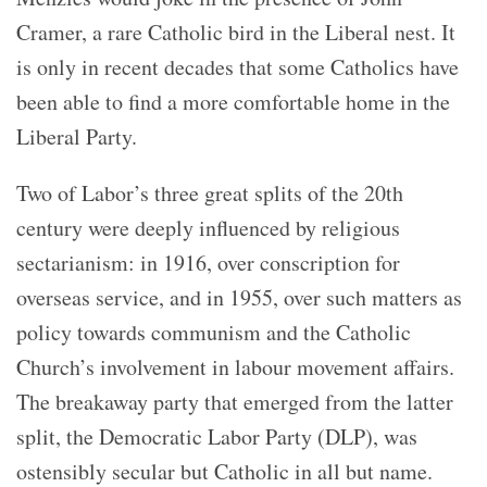
Cramer, a rare Catholic bird in the Liberal nest. It
is only in recent decades that some Catholics have
been able to find a more comfortable home in the
Liberal Party.
Two of Labor’s three great splits of the 20th
century were deeply influenced by religious
sectarianism: in 1916, over conscription for
overseas service, and in 1955, over such matters as
policy towards communism and the Catholic
Church’s involvement in labour movement affairs.
The breakaway party that emerged from the latter
split, the Democratic Labor Party (DLP), was
ostensibly secular but Catholic in all but name.