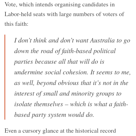
Vote, which intends organising candidates in
Labor-held seats with large numbers of voters of
this faith:
I don’t think and don’t want Australia to go
down the road of faith-based political
parties because all that will do is
undermine social cohesion. It seems to me,
as well, beyond obvious that it’s not in the
interest of small and minority groups to
isolate themselves – which is what a faith-
based party system would do.
Even a cursory glance at the historical record