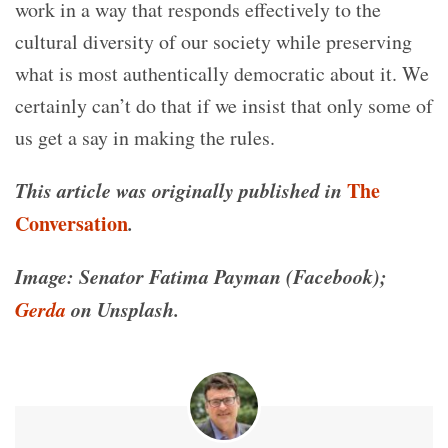
work in a way that responds effectively to the
cultural diversity of our society while preserving
what is most authentically democratic about it. We
certainly can’t do that if we insist that only some of
us get a say in making the rules.
This article was originally published in
The
Conversation
.
Image: Senator Fatima Payman (Facebook);
Gerda
on Unsplash.