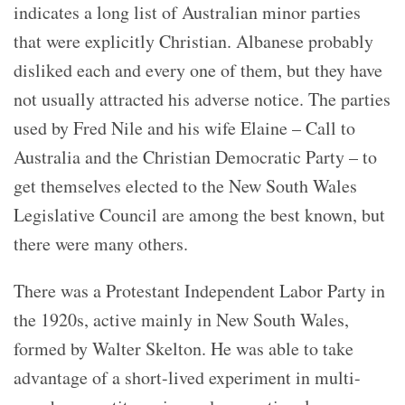
indicates a long list of Australian minor parties
that were explicitly Christian. Albanese probably
disliked each and every one of them, but they have
not usually attracted his adverse notice. The parties
used by Fred Nile and his wife Elaine – Call to
Australia and the Christian Democratic Party – to
get themselves elected to the New South Wales
Legislative Council are among the best known, but
there were many others.
There was a Protestant Independent Labor Party in
the 1920s, active mainly in New South Wales,
formed by Walter Skelton. He was able to take
advantage of a short-lived experiment in multi-