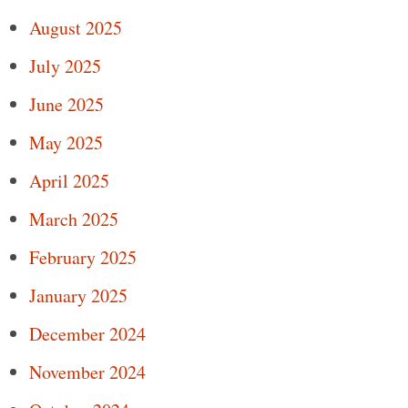
August 2025
July 2025
June 2025
May 2025
April 2025
March 2025
February 2025
January 2025
December 2024
November 2024