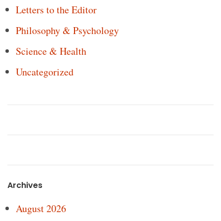
Letters to the Editor
Philosophy & Psychology
Science & Health
Uncategorized
Archives
August 2026