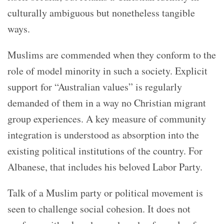
culturally ambiguous but nonetheless tangible
ways.
Muslims are commended when they conform to the
role of model minority in such a society. Explicit
support for “Australian values” is regularly
demanded of them in a way no Christian migrant
group experiences. A key measure of community
integration is understood as absorption into the
existing political institutions of the country. For
Albanese, that includes his beloved Labor Party.
Talk of a Muslim party or political movement is
seen to challenge social cohesion. It does not