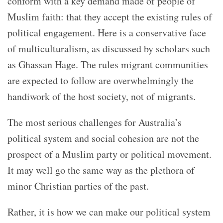
conform with a key demand made of people of
Muslim faith: that they accept the existing rules of
political engagement. Here is a conservative face
of multiculturalism, as discussed by scholars such
as Ghassan Hage. The rules migrant communities
are expected to follow are overwhelmingly the
handiwork of the host society, not of migrants.
The most serious challenges for Australia’s
political system and social cohesion are not the
prospect of a Muslim party or political movement.
It may well go the same way as the plethora of
minor Christian parties of the past.
Rather, it is how we can make our political system