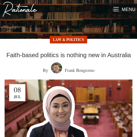
MENU
LAW & POLITICS
Faith-based politics is nothing new in Australia
By
Frank Bongiorno
08
JUL