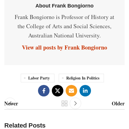
About Frank Bongiorno
Frank Bongiorno is Professor of History at
the College of Arts and Social Sciences,
Australian National University.
View all posts by Frank Bongiorno
Labor Party
Religion In Politics
Newer
Older
Related Posts