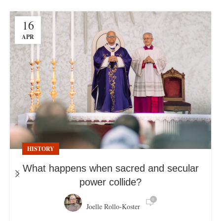
16
APR
HISTORY
What happens when sacred and secular
power collide?
0
Joelle Rollo-Koster