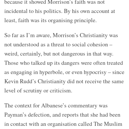
because it showed Morrison’s faith was not
incidental to his politics. By his own account at
least, faith was its organising principle.
So far as I’m aware, Morrison’s Christianity was
not understood as a threat to social cohesion –
weird, certainly, but not dangerous in that way.
Those who talked up its dangers were often treated
as engaging in hyperbole, or even hypocrisy – since
Kevin Rudd’s Christianity did not receive the same
level of scrutiny or criticism.
The context for Albanese’s commentary was
Payman’s defection, and reports that she had been
in contact with an organisation called The Muslim