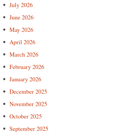
July 2026
June 2026
May 2026
April 2026
March 2026
February 2026
January 2026
December 2025
November 2025
October 2025
September 2025