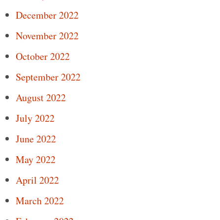
December 2022
November 2022
October 2022
September 2022
August 2022
July 2022
June 2022
May 2022
April 2022
March 2022