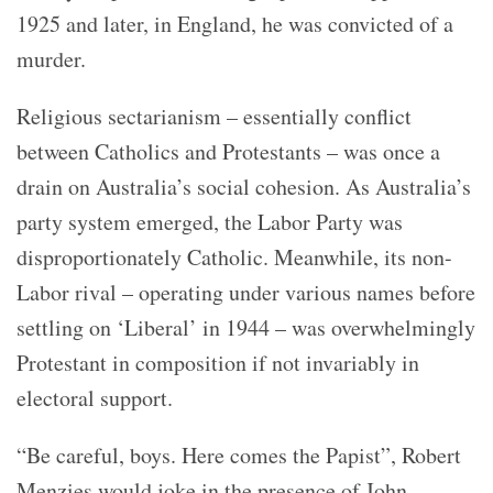
1925 and later, in England, he was convicted of a
murder.
Religious sectarianism – essentially conflict
between Catholics and Protestants – was once a
drain on Australia’s social cohesion. As Australia’s
party system emerged, the Labor Party was
disproportionately Catholic. Meanwhile, its non-
Labor rival – operating under various names before
settling on ‘Liberal’ in 1944 – was overwhelmingly
Protestant in composition if not invariably in
electoral support.
“Be careful, boys. Here comes the Papist”, Robert
Menzies would joke in the presence of John