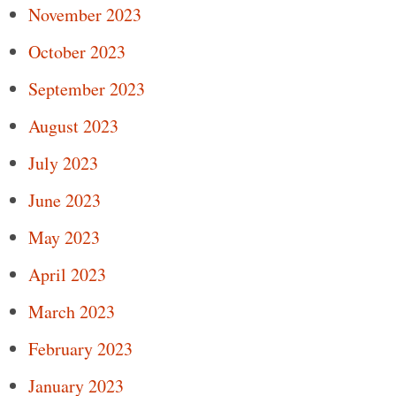
November 2023
October 2023
September 2023
August 2023
July 2023
June 2023
May 2023
April 2023
March 2023
February 2023
January 2023