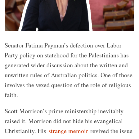
Senator Fatima Payman’s defection over Labor
Party policy on statehood for the Palestinians has
generated wider discussion about the written and
unwritten rules of Australian politics. One of those
involves the vexed question of the role of religious
faith.
Scott Morrison’s prime ministership inevitably
raised it. Morrison did not hide his evangelical
Christianity. His
strange memoir
revived the issue