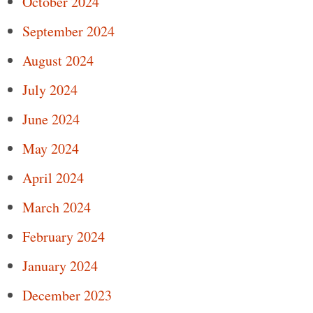
October 2024
September 2024
August 2024
July 2024
June 2024
May 2024
April 2024
March 2024
February 2024
January 2024
December 2023