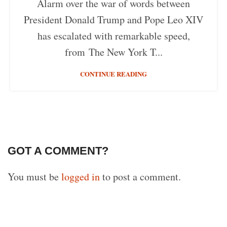
Alarm over the war of words between
President Donald Trump and Pope Leo XIV
has escalated with remarkable speed,
from The New York T...
CONTINUE READING
GOT A COMMENT?
You must be
logged in
to post a comment.