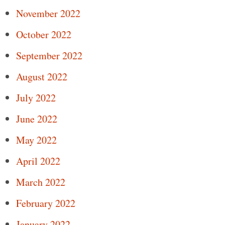
November 2022
October 2022
September 2022
August 2022
July 2022
June 2022
May 2022
April 2022
March 2022
February 2022
January 2022