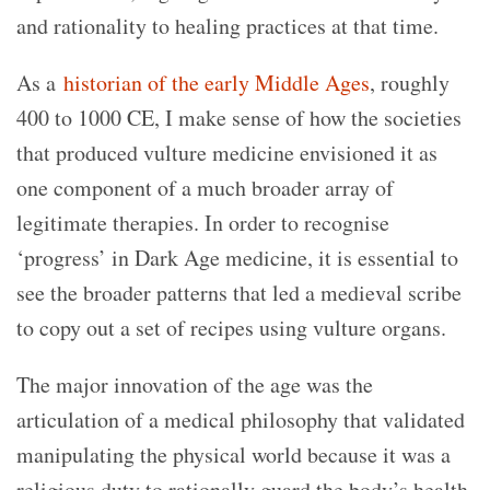
and rationality to healing practices at that time.
As a
historian of the early Middle Ages
, roughly
400 to 1000 CE, I make sense of how the societies
that produced vulture medicine envisioned it as
one component of a much broader array of
legitimate therapies. In order to recognise
‘progress’ in Dark Age medicine, it is essential to
see the broader patterns that led a medieval scribe
to copy out a set of recipes using vulture organs.
The major innovation of the age was the
articulation of a medical philosophy that validated
manipulating the physical world because it was a
religious duty to rationally guard the body’s health.