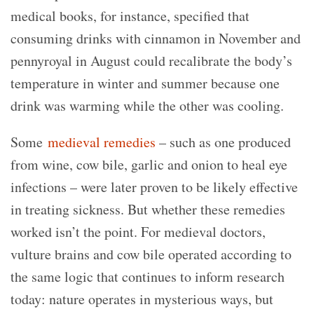
medical books, for instance, specified that
consuming drinks with cinnamon in November and
pennyroyal in August could recalibrate the body’s
temperature in winter and summer because one
drink was warming while the other was cooling.
Some
medieval remedies
– such as one produced
from wine, cow bile, garlic and onion to heal eye
infections – were later proven to be likely effective
in treating sickness. But whether these remedies
worked isn’t the point. For medieval doctors,
vulture brains and cow bile operated according to
the same logic that continues to inform research
today: nature operates in mysterious ways, but