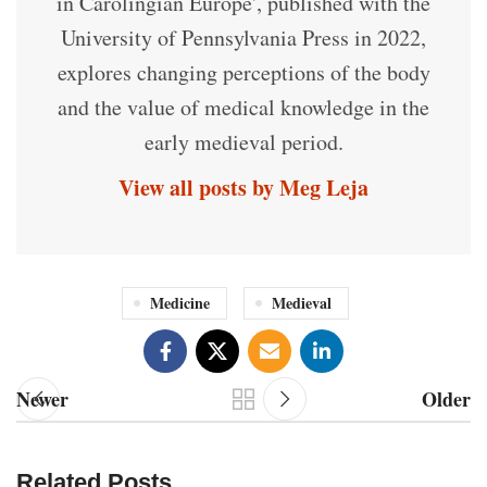
in Carolingian Europe', published with the
University of Pennsylvania Press in 2022,
explores changing perceptions of the body
and the value of medical knowledge in the
early medieval period.
View all posts by Meg Leja
Medicine
Medieval
Newer
Older
Related Posts