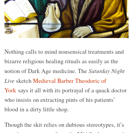
Nothing calls to mind nonsensical treatments and
bizarre religious healing rituals as easily as the
notion of Dark Age medicine. The
Saturday Night
Live
sketch
Medieval Barber Theodoric of
York
says it all with its portrayal of a quack doctor
who insists on extracting pints of his patients’
blood in a dirty little shop.
Though the skit relies on dubious stereotypes, it’s