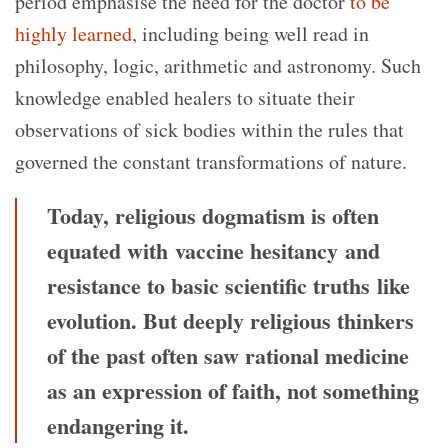
period emphasise the need for the doctor
to be
highly learned
, including being well read in
philosophy, logic, arithmetic and astronomy. Such
knowledge enabled healers to situate their
observations of sick bodies within the rules that
governed the constant transformations of nature.
Today, religious dogmatism is often
equated with vaccine hesitancy and
resistance to basic scientific truths like
evolution. But deeply religious thinkers
of the past often saw rational medicine
as an expression of faith, not something
endangering it.