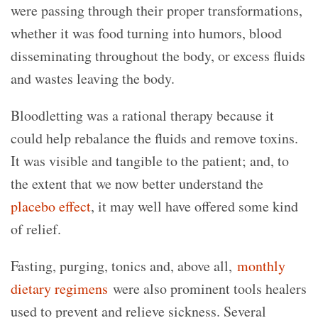
were passing through their proper transformations,
whether it was food turning into humors, blood
disseminating throughout the body, or excess fluids
and wastes leaving the body.
Bloodletting was a rational therapy because it
could help rebalance the fluids and remove toxins.
It was visible and tangible to the patient; and, to
the extent that we now better understand the
placebo effect
, it may well have offered some kind
of relief.
Fasting, purging, tonics and, above all,
monthly
dietary regimens
were also prominent tools healers
used to prevent and relieve sickness. Several