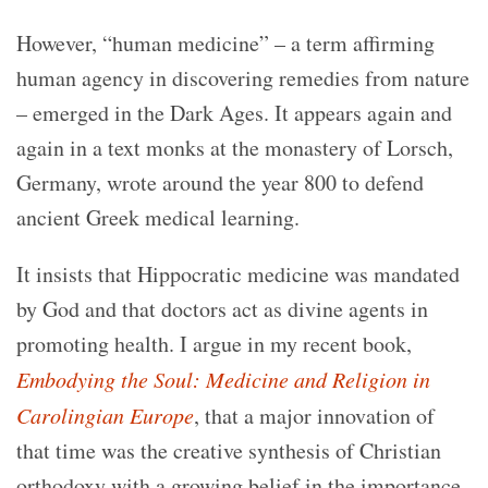
However, “human medicine” – a term affirming
human agency in discovering remedies from nature
– emerged in the Dark Ages. It appears again and
again in a text monks at the monastery of Lorsch,
Germany, wrote around the year 800 to defend
ancient Greek medical learning.
It insists that Hippocratic medicine was mandated
by God and that doctors act as divine agents in
promoting health. I argue in my recent book,
Embodying the Soul: Medicine and Religion in
Carolingian Europe
, that a major innovation of
that time was the creative synthesis of Christian
orthodoxy with a growing belief in the importance