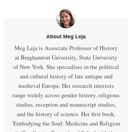
About Meg Leja
Meg Leja is Associate Professor of History
at Binghamton University, State University
of New York. She specialises in the political
and cultural history of late antique and
medieval Europe. Her research interests
range widely across gender history, religious
studies, reception and manuscript studies,
and the history of science. Her first book,
'Embodying the Soul: Medicine and Religion