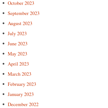
October 2023
September 2023
August 2023
July 2023
June 2023
May 2023
April 2023
March 2023
February 2023
January 2023
December 2022