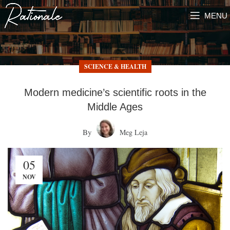
MENU
SCIENCE & HEALTH
Modern medicine’s scientific roots in the
Middle Ages
By
Meg Leja
05
NOV