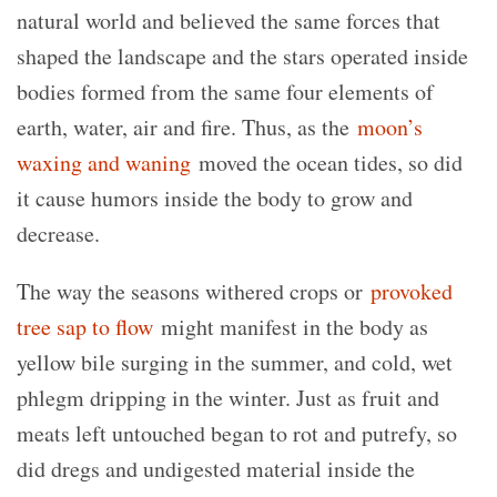
natural world and believed the same forces that
shaped the landscape and the stars operated inside
bodies formed from the same four elements of
earth, water, air and fire. Thus, as the
moon’s
waxing and waning
moved the ocean tides, so did
it cause humors inside the body to grow and
decrease.
The way the seasons withered crops or
provoked
tree sap to flow
might manifest in the body as
yellow bile surging in the summer, and cold, wet
phlegm dripping in the winter. Just as fruit and
meats left untouched began to rot and putrefy, so
did dregs and undigested material inside the