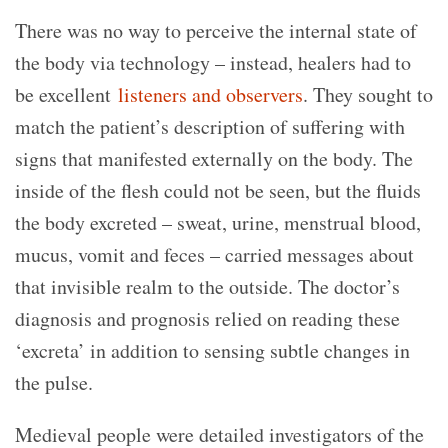
There was no way to perceive the internal state of
the body via technology – instead, healers had to
be excellent
listeners and observers
. They sought to
match the patient’s description of suffering with
signs that manifested externally on the body. The
inside of the flesh could not be seen, but the fluids
the body excreted – sweat, urine, menstrual blood,
mucus, vomit and feces – carried messages about
that invisible realm to the outside. The doctor’s
diagnosis and prognosis relied on reading these
‘excreta’ in addition to sensing subtle changes in
the pulse.
Medieval people were detailed investigators of the