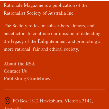
Rationale Magazine is a publication of the
Rationalist Society of Australia Inc.
The Society relies on subscribers, donors, and
benefactors to continue our mission of defending
the legacy of the Enlightenment and promoting a
more rational, fair and ethical society.
About the RSA
Contact Us
Publishing Guidelines
PO Box 1312 Hawksburn, Victoria 3142,
Australia