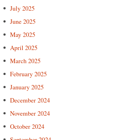
July 2025
June 2025
May 2025
April 2025
March 2025
February 2025
January 2025
December 2024
November 2024
October 2024
September 2024