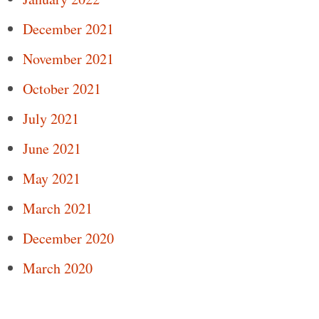
December 2021
November 2021
October 2021
July 2021
June 2021
May 2021
March 2021
December 2020
March 2020