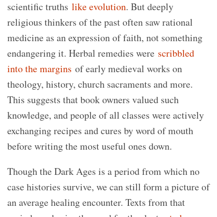
scientific truths
like evolution
. But deeply
religious thinkers of the past often saw rational
medicine as an expression of faith, not something
endangering it. Herbal remedies were
scribbled
into the margins
of early medieval works on
theology, history, church sacraments and more.
This suggests that book owners valued such
knowledge, and people of all classes were actively
exchanging recipes and cures by word of mouth
before writing the most useful ones down.
Though the Dark Ages is a period from which no
case histories survive, we can still form a picture of
an average healing encounter. Texts from that