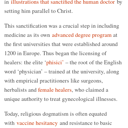
in
illustrations that sanctified the human doctor
by
setting him parallel to Christ.
This sanctification was a crucial step in including
medicine as its own
advanced degree program
at
the first universities that were established around
1200 in Europe. Thus began the licensing of
healers: the elite ‘
phisici’
– the root of the English
word ‘physician’ – trained at the university, along
with empirical practitioners like surgeons,
herbalists and
female healers
, who claimed a
unique authority to treat gynecological illnesses.
Today, religious dogmatism is often equated
with
vaccine hesitancy
and resistance to basic