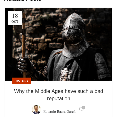
18
OCT
HISTORY
Why the Middle Ages have such a bad
reputation
0
Eduardo Baura García