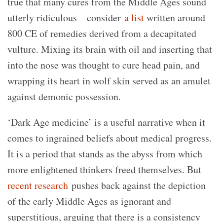
true that many cures from the Middle Ages sound
utterly ridiculous – consider
a list
written around
800 CE of remedies derived from a decapitated
vulture. Mixing its brain with oil and inserting that
into the nose was thought to cure head pain, and
wrapping its heart in wolf skin served as an amulet
against demonic possession.
‘Dark Age medicine’ is a useful narrative when it
comes to ingrained beliefs about medical progress.
It is a period that stands as the abyss from which
more enlightened thinkers freed themselves. But
recent research
pushes back against the depiction
of the early Middle Ages as ignorant and
superstitious, arguing that there is a consistency