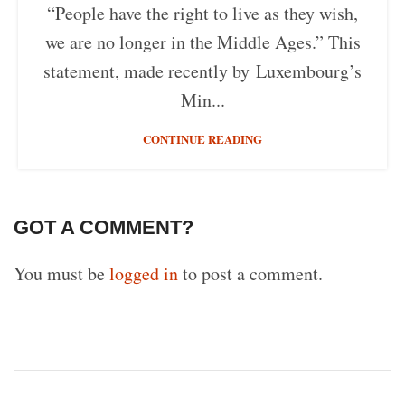
“People have the right to live as they wish,
we are no longer in the Middle Ages.” This
statement, made recently by Luxembourg’s
Min...
CONTINUE READING
GOT A COMMENT?
You must be
logged in
to post a comment.