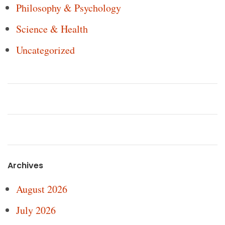
Philosophy & Psychology
Science & Health
Uncategorized
Archives
August 2026
July 2026