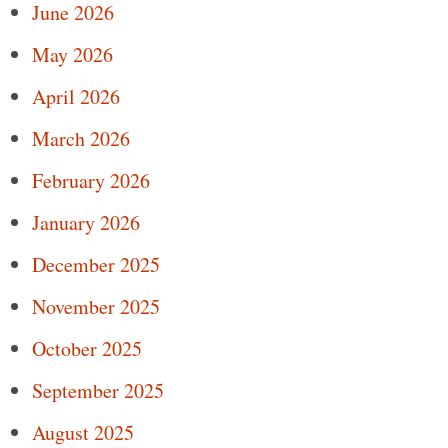
June 2026
May 2026
April 2026
March 2026
February 2026
January 2026
December 2025
November 2025
October 2025
September 2025
August 2025