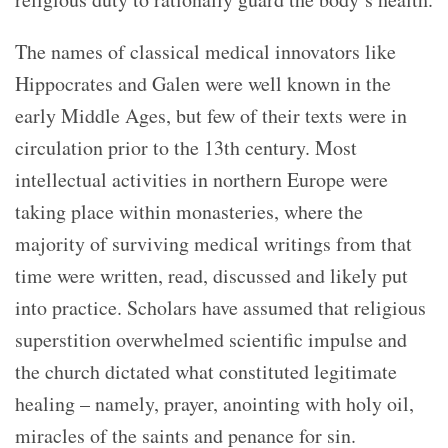
The names of classical medical innovators like
Hippocrates and Galen were well known in the
early Middle Ages, but few of their texts were in
circulation prior to the 13th century. Most
intellectual activities in northern Europe were
taking place within monasteries, where the
majority of surviving medical writings from that
time were written, read, discussed and likely put
into practice. Scholars have assumed that religious
superstition overwhelmed scientific impulse and
the church dictated what constituted legitimate
healing – namely, prayer, anointing with holy oil,
miracles of the saints and penance for sin.