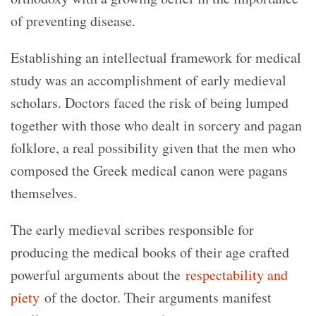
of preventing disease.
Establishing an intellectual framework for medical
study was an accomplishment of early medieval
scholars. Doctors faced the risk of being lumped
together with those who dealt in sorcery and pagan
folklore, a real possibility given that the men who
composed the Greek medical canon were pagans
themselves.
The early medieval scribes responsible for
producing the medical books of their age crafted
powerful arguments about the
respectability and
piety
of the doctor. Their arguments manifest