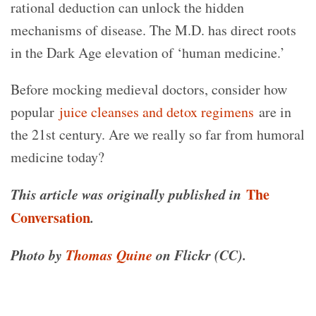
rational deduction can unlock the hidden
mechanisms of disease. The M.D. has direct roots
in the Dark Age elevation of ‘human medicine.’
Before mocking medieval doctors, consider how
popular
juice cleanses and detox regimens
are in
the 21st century. Are we really so far from humoral
medicine today?
This article was originally published in
The
Conversation
.
Photo by
Thomas Quine
on Flickr (CC).