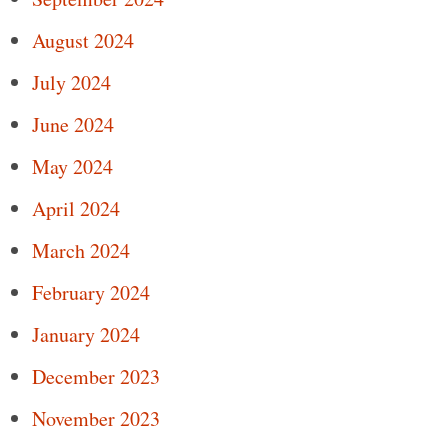
August 2024
July 2024
June 2024
May 2024
April 2024
March 2024
February 2024
January 2024
December 2023
November 2023