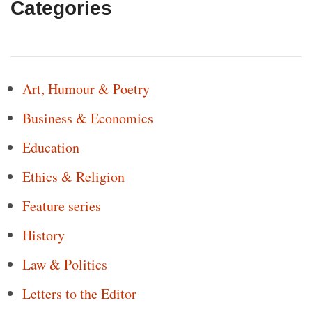
Categories
Art, Humour & Poetry
Business & Economics
Education
Ethics & Religion
Feature series
History
Law & Politics
Letters to the Editor