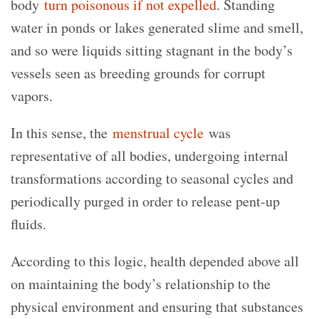
body
turn poisonous if not expelled
. Standing
water in ponds or lakes generated slime and smell,
and so were liquids sitting stagnant in the body’s
vessels seen as breeding grounds for corrupt
vapors.
In this sense, the
menstrual cycle
was
representative of all bodies, undergoing internal
transformations according to seasonal cycles and
periodically purged in order to release pent-up
fluids.
According to this logic, health depended above all
on maintaining the body’s relationship to the
physical environment and ensuring that substances