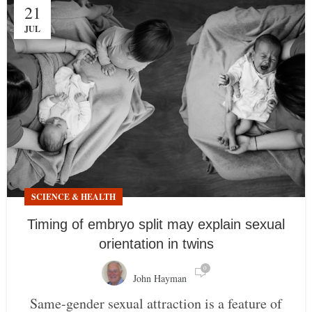
21
JUL
SCIENCE & HEALTH
Timing of embryo split may explain sexual
orientation in twins
0
John Hayman
Same-gender sexual attraction is a feature of