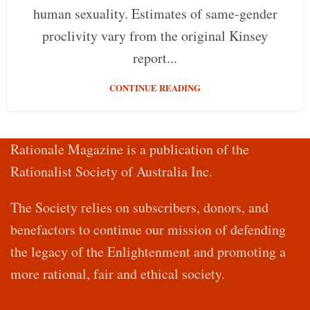
human sexuality. Estimates of same-gender
proclivity vary from the original Kinsey
report...
CONTINUE READING
Rationale Magazine is a publication of the
Rationalist Society of Australia Inc.
The Society relies on subscribers, donors, and
benefactors to continue our mission of defending
the legacy of the Enlightenment and promoting a
more rational, fair and ethical society.