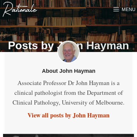
MENU
Posts by
John Hayman
About John Hayman
Associate Professor Dr John Hayman is a
clinical pathologist from the Department of
Clinical Pathology, University of Melbourne.
View all posts by John Hayman