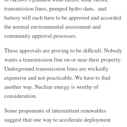
transmission lines, pumped hydro dam, and
battery will each have to be approved and accorded
the normal environmental assessment and
community approval processes.
These approvals are proving to be difficult. Nobody
wants a transmission line on or near their property.
Underground transmission lines are wickedly
expensive and not practicable. We have to find
another way. Nuclear energy is worthy of
consideration.
Some proponents of intermittent renewables
suggest that one way to accelerate deployment