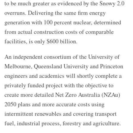
to be much greater as evidenced by the Snowy 2.0
overruns. Delivering the same firm energy
generation with 100 percent nuclear, determined
from actual construction costs of comparable
facilities, is only $600 billion.
An independent consortium of the University of
Melbourne, Queensland University and Princeton
engineers and academics will shortly complete a
privately funded project with the objective to
create more detailed Net Zero Australia (NZAu)
2050 plans and more accurate costs using
intermittent renewables and covering transport
fuel, industrial process, forestry and agriculture.