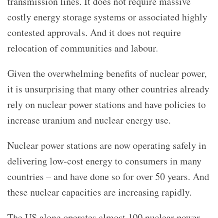
transmission lines. It does not require massive
costly energy storage systems or associated highly
contested approvals. And it does not require
relocation of communities and labour.
Given the overwhelming benefits of nuclear power,
it is unsurprising that many other countries already
rely on nuclear power stations and have policies to
increase uranium and nuclear energy use.
Nuclear power stations are now operating safely in
delivering low-cost energy to consumers in many
countries – and have done so for over 50 years. And
these nuclear capacities are increasing rapidly.
The US alone operates almost 100 nuclear power