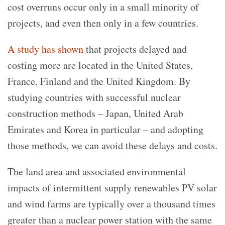
cost overruns occur only in a small minority of
projects, and even then only in a few countries.
A study has shown
that projects delayed and
costing more are located in the United States,
France, Finland and the United Kingdom. By
studying countries with successful nuclear
construction methods – Japan, United Arab
Emirates and Korea in particular – and adopting
those methods, we can avoid these delays and costs.
The land area and associated environmental
impacts of intermittent supply renewables PV solar
and wind farms are typically over a thousand times
greater than a nuclear power station with the same