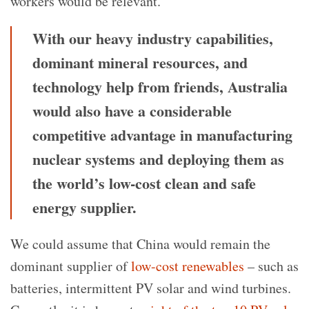
workers would be relevant.
With our heavy industry capabilities,
dominant mineral resources, and
technology help from friends, Australia
would also have a considerable
competitive advantage in manufacturing
nuclear systems and deploying them as
the world’s low-cost clean and safe
energy supplier.
We could assume that China would remain the
dominant supplier of
low-cost renewables
– such as
batteries, intermittent PV solar and wind turbines.