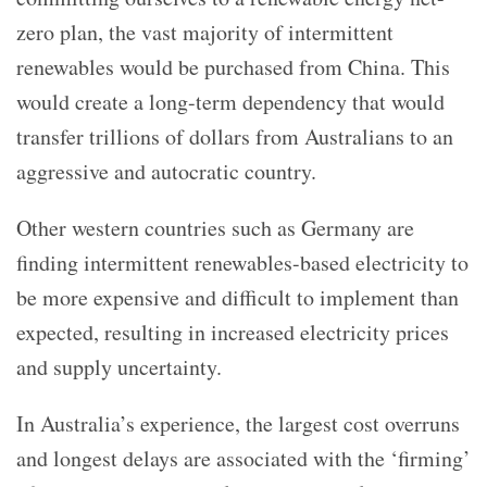
zero plan, the vast majority of intermittent
renewables would be purchased from China. This
would create a long-term dependency that would
transfer trillions of dollars from Australians to an
aggressive and autocratic country.
Other western countries such as Germany are
finding intermittent renewables-based electricity to
be more expensive and difficult to implement than
expected, resulting in increased electricity prices
and supply uncertainty.
In Australia’s experience, the largest cost overruns
and longest delays are associated with the ‘firming’