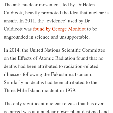
The anti-nuclear movement, led by Dr Helen
Caldicott, heavily promoted the idea that nuclear is
unsafe. In 2011, the ‘evidence’ used by Dr
Caldicott was
found by George Monbiot
to be
ungrounded in science and unsupportable.
In 2014, the United Nations Scientific Committee
on the Effects of Atomic Radiation found that no
deaths had been attributed to radiation-related
illnesses following the Fukushima tsunami.
Similarly no deaths had been attributed to the
Three Mile Island incident in 1979.
The only significant nuclear release that has ever
occurred was at a nuclear power plant designed and