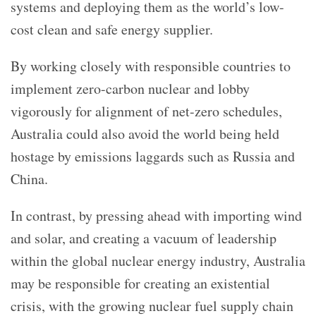
systems and deploying them as the world’s low-
cost clean and safe energy supplier.
By working closely with responsible countries to
implement zero-carbon nuclear and lobby
vigorously for alignment of net-zero schedules,
Australia could also avoid the world being held
hostage by emissions laggards such as Russia and
China.
In contrast, by pressing ahead with importing wind
and solar, and creating a vacuum of leadership
within the global nuclear energy industry, Australia
may be responsible for creating an existential
crisis, with the growing nuclear fuel supply chain