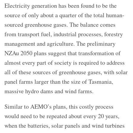
Electricity generation has been found to be the
source of only about a quarter of the total human-
sourced greenhouse gases. The balance comes
from transport fuel, industrial processes, forestry
management and agriculture. The preliminary
NZAu 2050 plans suggest that transformation of
almost every part of society is required to address
all of these sources of greenhouse gases, with solar
panel farms larger than the size of Tasmania,
massive hydro dams and wind farms.
Similar to AEMO’s plans, this costly process
would need to be repeated about every 20 years,
when the batteries, solar panels and wind turbines