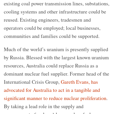
existing coal power transmission lines, substations,
cooling systems and other infrastructure could be
reused. Existing engineers, tradesmen and
operators could be employed; local businesses,
communities and families could be supported.
Much of the world’s uranium is presently supplied
by Russia. Blessed with the largest known uranium
resources, Australia could replace Russia as a
dominant nuclear fuel supplier. Former head of the
International Crisis Group,
Gareth Evans, has
advocated for Australia to act in a tangible and
significant manner to reduce nuclear proliferation
.
By taking a lead role in the supply and