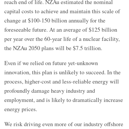
reach end of life. NZAu estimated the nominal
capital costs to achieve and maintain this scale of
change at $100-150 billion annually for the
foreseeable future. At an average of $125 billion
per year over the 60-year life of a nuclear facility,
the NZAu 2050 plans will be $7.5 trillion.
Even if we relied on future yet-unknown
innovation, this plan is unlikely to succeed. In the
process, higher-cost and less-reliable energy will
profoundly damage heavy industry and
employment, and is likely to dramatically increase
energy prices.
We risk driving even more of our industry offshore