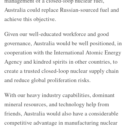
management of a closed-loop nuclear fuel,
Australia could replace Russian-sourced fuel and
achieve this objective.
Given our well-educated workforce and good
governance, Australia would be well positioned, in
cooperation with the International Atomic Energy
Agency and kindred spirits in other countries, to
create a trusted closed-loop nuclear supply chain
and reduce global proliferation risks.
With our heavy industry capabilities, dominant
mineral resources, and technology help from
friends, Australia would also have a considerable
competitive advantage in manufacturing nuclear