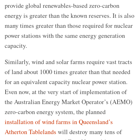
provide global renewables-based zero-carbon
energy is greater than the known reserves. It is also
many times greater than those required for nuclear
power stations with the same energy generation
capacity.
Similarly, wind and solar farms require vast tracts
of land about 1000 times greater than that needed
for an equivalent capacity nuclear power station.
Even now, at the very start of implementation of
the Australian Energy Market Operator’s (AEMO)
zero-carbon energy system, the planned
installation of wind farms in Queensland’s
Atherton Tablelands
will destroy many tens of