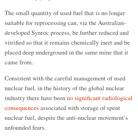
The small quantity of used fuel that is no longer
suitable for reprocessing can, via the Australian-
developed Synroc process, be further reduced and
vitrified so that it remains chemically inert and be
placed deep underground in the same mine that it
came from.
Consistent with the careful management of used
nuclear fuel, in the history of the global nuclear
industry there have been
no significant radiological
consequences
associated with storage of spent
nuclear fuel, despite the anti-nuclear movement’s
unfounded fears.