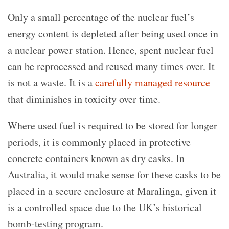
Only a small percentage of the nuclear fuel’s
energy content is depleted after being used once in
a nuclear power station. Hence, spent nuclear fuel
can be reprocessed and reused many times over. It
is not a waste. It is a
carefully managed resource
that diminishes in toxicity over time.
Where used fuel is required to be stored for longer
periods, it is commonly placed in protective
concrete containers known as dry casks. In
Australia, it would make sense for these casks to be
placed in a secure enclosure at Maralinga, given it
is a controlled space due to the UK’s historical
bomb-testing program.