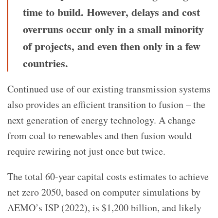
time to build. However, delays and cost
overruns occur only in a small minority
of projects, and even then only in a few
countries.
Continued use of our existing transmission systems
also provides an efficient transition to fusion – the
next generation of energy technology. A change
from coal to renewables and then fusion would
require rewiring not just once but twice.
The total 60-year capital costs estimates to achieve
net zero 2050, based on computer simulations by
AEMO’s ISP (2022), is $1,200 billion, and likely