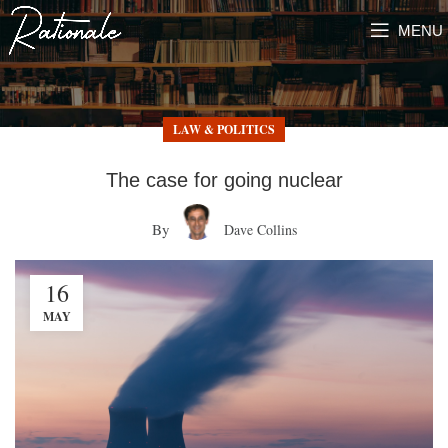
MENU
LAW & POLITICS
The case for going nuclear
By
Dave Collins
16
MAY