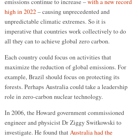
emissions continue to increase –
with a new record
high in 2022
– causing unprecedented and
unpredictable climatic extremes. So it is
imperative that countries work collectively to do
all they can to achieve global zero carbon.
Each country could focus on activities that
maximize the reduction of global emissions. For
example, Brazil should focus on protecting its
forests. Perhaps Australia could take a leadership
role in zero-carbon nuclear technology.
In 2006, the Howard government commissioned
engineer and physicist Dr Ziggy Switkowski to
investigate. He found that
Australia had the