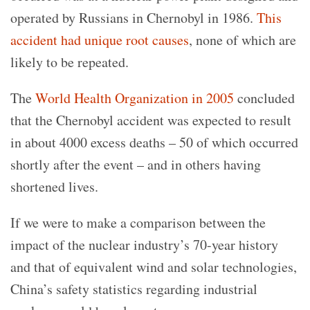
operated by Russians in Chernobyl in 1986.
This
accident had unique root causes
, none of which are
likely to be repeated.
The
World Health Organization in 2005
concluded
that the Chernobyl accident was expected to result
in about 4000 excess deaths – 50 of which occurred
shortly after the event – and in others having
shortened lives.
If we were to make a comparison between the
impact of the nuclear industry’s 70-year history
and that of equivalent wind and solar technologies,
China’s safety statistics regarding industrial