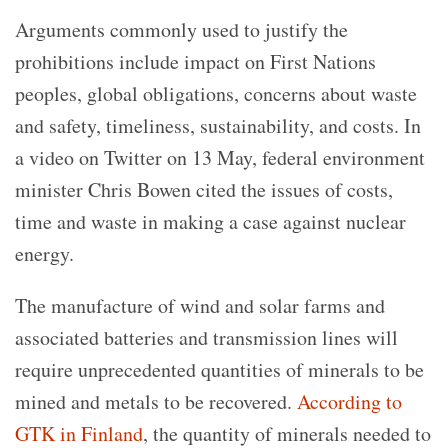
Arguments commonly used to justify the
prohibitions include impact on First Nations
peoples, global obligations, concerns about waste
and safety, timeliness, sustainability, and costs. In
a video on Twitter on 13 May, federal environment
minister Chris Bowen cited the issues of costs,
time and waste in making a case against nuclear
energy.
The manufacture of wind and solar farms and
associated batteries and transmission lines will
require unprecedented quantities of minerals to be
mined and metals to be recovered.
According to
GTK in Finland
, the quantity of minerals needed to