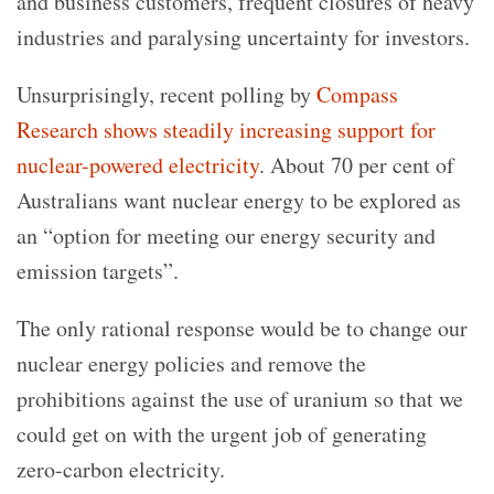
and business customers, frequent closures of heavy
industries and paralysing uncertainty for investors.
Unsurprisingly, recent polling by
Compass
Research shows steadily increasing support for
nuclear-powered electricity
. About 70 per cent of
Australians want nuclear energy to be explored as
an “option for meeting our energy security and
emission targets”.
The only rational response would be to change our
nuclear energy policies and remove the
prohibitions against the use of uranium so that we
could get on with the urgent job of generating
zero-carbon electricity.