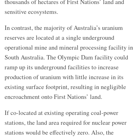
thousands of hectares of First Nations’ land and
sensitive ecosystems.
In contrast, the majority of Australia’s uranium
reserves are located at a single underground
operational mine and mineral processing facility in
South Australia. The Olympic Dam facility could
ramp up its underground facilities to increase
production of uranium with little increase in its
existing surface footprint, resulting in negligible
encroachment onto First Nations’ land.
If co-located at existing operating coal-power
stations, the land area required for nuclear power
stations would be effectively zero. Also, the