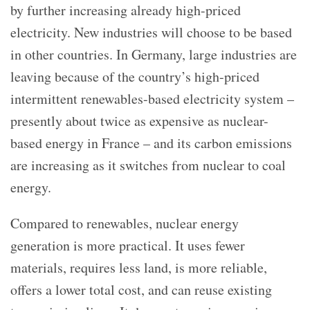
by further increasing already high-priced
electricity. New industries will choose to be based
in other countries. In Germany, large industries are
leaving because of the country’s high-priced
intermittent renewables-based electricity system –
presently about twice as expensive as nuclear-
based energy in France – and its carbon emissions
are increasing as it switches from nuclear to coal
energy.
Compared to renewables, nuclear energy
generation is more practical. It uses fewer
materials, requires less land, is more reliable,
offers a lower total cost, and can reuse existing