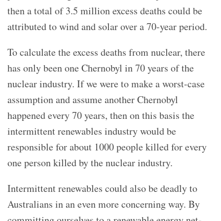
then a total of 3.5 million excess deaths could be
attributed to wind and solar over a 70-year period.
To calculate the excess deaths from nuclear, there
has only been one Chernobyl in 70 years of the
nuclear industry. If we were to make a worst-case
assumption and assume another Chernobyl
happened every 70 years, then on this basis the
intermittent renewables industry would be
responsible for about 1000 people killed for every
one person killed by the nuclear industry.
Intermittent renewables could also be deadly to
Australians in an even more concerning way. By
committing ourselves to a renewable energy net-