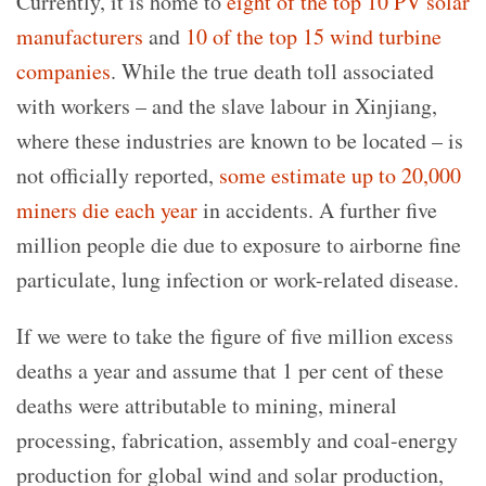
Currently, it is home to
eight of the top 10 PV solar
manufacturers
and
10 of the top 15 wind turbine
companies
. While the true death toll associated
with workers – and the slave labour in Xinjiang,
where these industries are known to be located – is
not officially reported,
some estimate up to 20,000
miners die each year
in accidents. A further five
million people die due to exposure to airborne fine
particulate, lung infection or work-related disease.
If we were to take the figure of five million excess
deaths a year and assume that 1 per cent of these
deaths were attributable to mining, mineral
processing, fabrication, assembly and coal-energy
production for global wind and solar production,