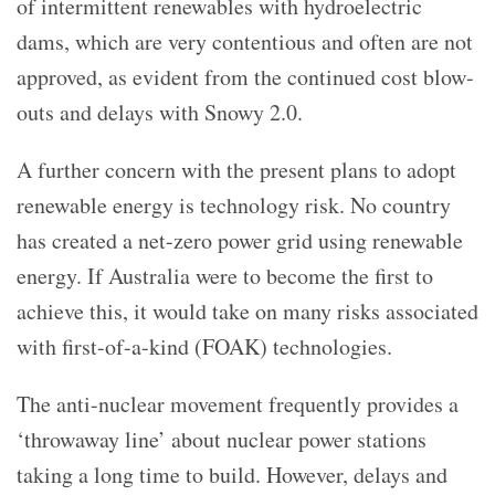
of intermittent renewables with hydroelectric
dams, which are very contentious and often are not
approved, as evident from the continued cost blow-
outs and delays with Snowy 2.0.
A further concern with the present plans to adopt
renewable energy is technology risk. No country
has created a net-zero power grid using renewable
energy. If Australia were to become the first to
achieve this, it would take on many risks associated
with first-of-a-kind (FOAK) technologies.
The anti-nuclear movement frequently provides a
‘throwaway line’ about nuclear power stations
taking a long time to build. However, delays and