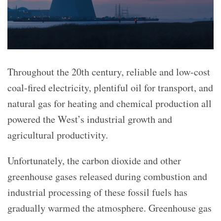
Throughout the 20th century, reliable and low-cost
coal-fired electricity, plentiful oil for transport, and
natural gas for heating and chemical production all
powered the West’s industrial growth and
agricultural productivity.
Unfortunately, the carbon dioxide and other
greenhouse gases released during combustion and
industrial processing of these fossil fuels has
gradually warmed the atmosphere. Greenhouse gas