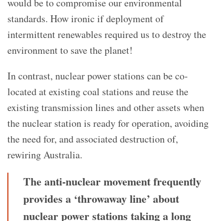
would be to compromise our environmental
standards. How ironic if deployment of
intermittent renewables required us to destroy the
environment to save the planet!
In contrast, nuclear power stations can be co-
located at existing coal stations and reuse the
existing transmission lines and other assets when
the nuclear station is ready for operation, avoiding
the need for, and associated destruction of,
rewiring Australia.
The anti-nuclear movement frequently
provides a ‘throwaway line’ about
nuclear power stations taking a long