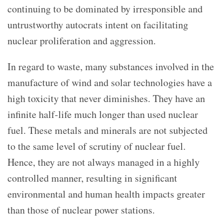
continuing to be dominated by irresponsible and
untrustworthy autocrats intent on facilitating
nuclear proliferation and aggression.
In regard to waste, many substances involved in the
manufacture of wind and solar technologies have a
high toxicity that never diminishes. They have an
infinite half-life much longer than used nuclear
fuel. These metals and minerals are not subjected
to the same level of scrutiny of nuclear fuel.
Hence, they are not always managed in a highly
controlled manner, resulting in significant
environmental and human health impacts greater
than those of nuclear power stations.