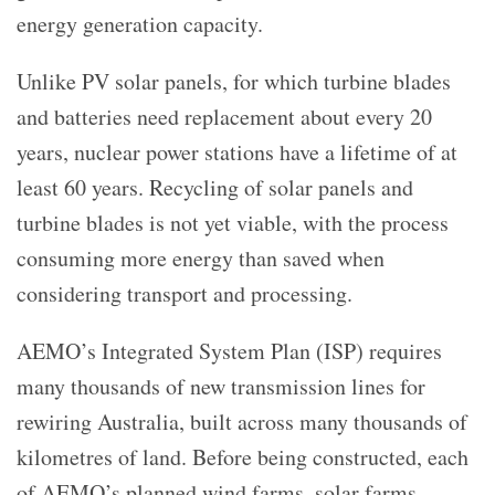
energy generation capacity.
Unlike PV solar panels, for which turbine blades
and batteries need replacement about every 20
years, nuclear power stations have a lifetime of at
least 60 years. Recycling of solar panels and
turbine blades is not yet viable, with the process
consuming more energy than saved when
considering transport and processing.
AEMO’s
Integrated System Plan (
ISP) requires
many thousands of new transmission lines for
rewiring Australia, built across many thousands of
kilometres of land. Before being constructed, each
of AEMO’s planned wind farms, solar farms,