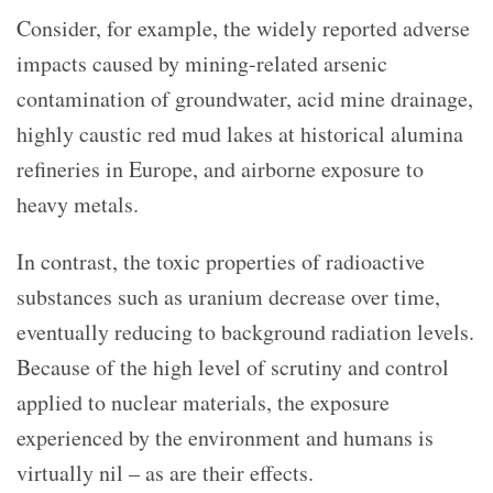
Consider, for example, the widely reported adverse
impacts caused by mining-related arsenic
contamination of groundwater, acid mine drainage,
highly caustic red mud lakes at historical alumina
refineries in Europe, and airborne exposure to
heavy metals.
In contrast, the toxic properties of radioactive
substances such as uranium decrease over time,
eventually reducing to background radiation levels.
Because of the high level of scrutiny and control
applied to nuclear materials, the exposure
experienced by the environment and humans is
virtually nil – as are their effects.