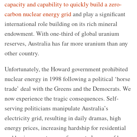
capacity and capability to quickly build a zero-
carbon nuclear energy grid
and play a significant
international role building on its rich mineral
endowment. With one-third of global uranium
reserves, Australia has far more uranium than any
other country.
Unfortunately, the Howard government prohibited
nuclear energy in 1998 following a political ‘horse
trade’ deal with the Greens and the Democrats. We
now experience the tragic consequences. Self-
serving politicians manipulate Australia’s
electricity grid, resulting in daily dramas, high
energy prices, increasing hardship for residential