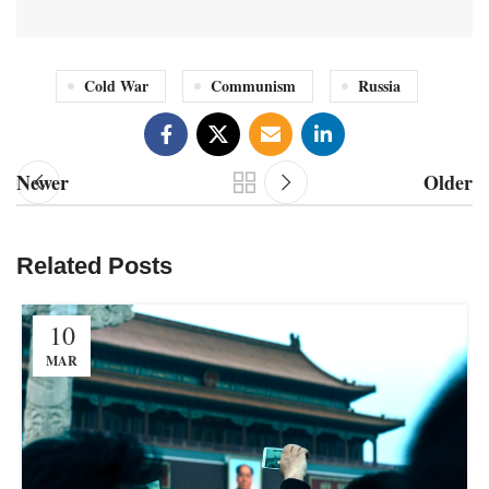
Cold War
Communism
Russia
Newer
Older
Related Posts
10
MAR