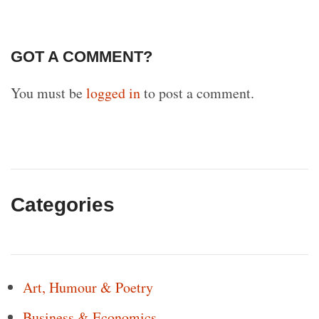
GOT A COMMENT?
You must be
logged in
to post a comment.
Categories
Art, Humour & Poetry
Business & Economics