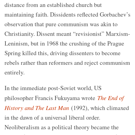
distance from an established church but
maintaining faith. Dissidents reflected Gorbachev’s
observation that pure communism was akin to
Christianity. Dissent meant “revisionist” Marxism-
Leninism, but in 1968 the crushing of the Prague
Spring killed this, driving dissenters to become
rebels rather than reformers and reject communism
entirely.
In the immediate post-Soviet world, US
philosopher Francis Fukuyama wrote
The End of
History and The Last Man
(1992), which climaxed
in the dawn of a universal liberal order.
Neoliberalism as a political theory became the