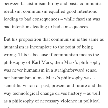
between fascist misanthropy and basic communist
idealism: communism equalled good intentions
leading to bad consequences – while fascism was
bad intentions leading to bad consequences.
But his proposition that communism is the same as
humanism is incomplete to the point of being
wrong. This is because if communism means the
philosophy of Karl Marx, then Marx’s philosophy
was never humanism in a straightforward sense,
nor humanism alone. Marx’s philosophy was a
scientific vision of past, present and future and the
way technological change drives history – as well
as a philosophy of necessary violence in political