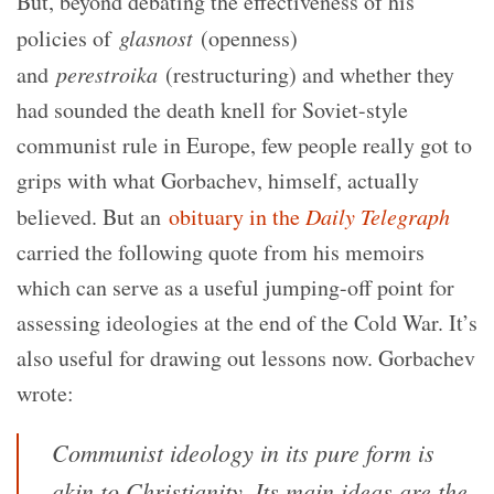
But, beyond debating the effectiveness of his
policies of
glasnost
(openness)
and
perestroika
(restructuring) and whether they
had sounded the death knell for Soviet-style
communist rule in Europe, few people really got to
grips with what Gorbachev, himself, actually
believed. But an
obituary in the
Daily Telegraph
carried the following quote from his memoirs
which can serve as a useful jumping-off point for
assessing ideologies at the end of the Cold War. It’s
also useful for drawing out lessons now. Gorbachev
wrote:
Communist ideology in its pure form is
akin to Christianity. Its main ideas are the