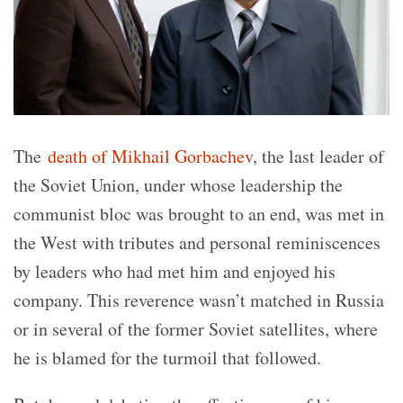
The
death of Mikhail Gorbachev
, the last leader of
the Soviet Union, under whose leadership the
communist bloc was brought to an end, was met in
the West with tributes and personal reminiscences
by leaders who had met him and enjoyed his
company. This reverence wasn’t matched in Russia
or in several of the former Soviet satellites, where
he is blamed for the turmoil that followed.