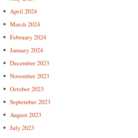
April 2024
March 2024
February 2024
January 2024
December 2023
November 2023
October 2023
September 2023
August 2023
July 2023