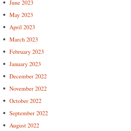
June 2023
May 2023
April 2023
March 2023
February 2023
January 2023
December 2022
November 2022
October 2022
September 2022
August 2022