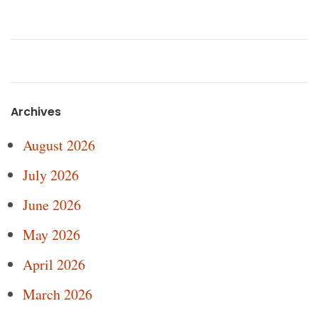
Archives
August 2026
July 2026
June 2026
May 2026
April 2026
March 2026