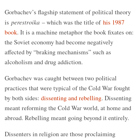
Gorbachev’s flagship statement of political theory
is
perestroika
– which was the title of
his 1987
book
. It is a machine metaphor the book fixates on:
the Soviet economy had become negatively
affected by “braking mechanisms” such as
alcoholism and drug addiction.
Gorbachev was caught between two political
practices that were typical of the Cold War fought
by both sides:
dissenting and rebelling
. Dissenting
meant reforming the Cold War world, at home and
abroad. Rebelling meant going beyond it entirely.
Dissenters in religion are those proclaiming