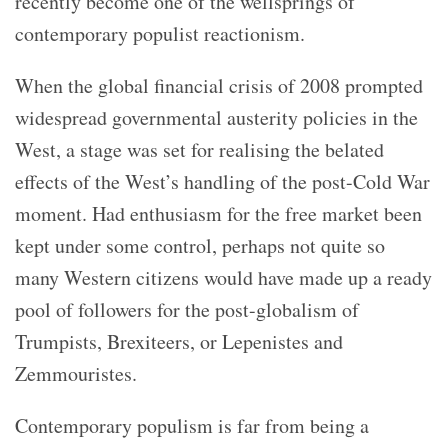
recently become one of the wellsprings of
contemporary populist reactionism.
When the global financial crisis of 2008 prompted
widespread governmental austerity policies in the
West, a stage was set for realising the belated
effects of the West’s handling of the post-Cold War
moment. Had enthusiasm for the free market been
kept under some control, perhaps not quite so
many Western citizens would have made up a ready
pool of followers for the post-globalism of
Trumpists, Brexiteers, or Lepenistes and
Zemmouristes.
Contemporary populism is far from being a