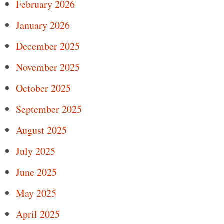
February 2026
January 2026
December 2025
November 2025
October 2025
September 2025
August 2025
July 2025
June 2025
May 2025
April 2025