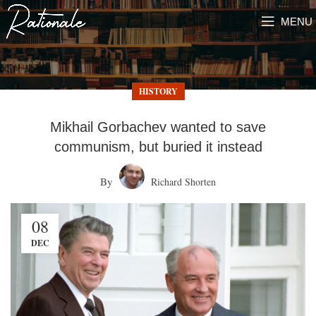
MENU
HISTORY
Mikhail Gorbachev wanted to save
communism, but buried it instead
By
Richard Shorten
08
DEC