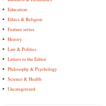
Education
Ethics & Religion
Feature series
History
Law & Politics
Letters to the Editor
Philosophy & Psychology
Science & Health
Uncategorized