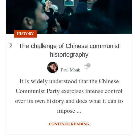
HISTORY
The challenge of Chinese communist
historiography
0
Paul Monk
It is widely understood that the Chinese
Communist Party exercises intense control
over its own history and does what it can to
impose ...
CONTINUE READING