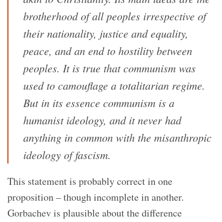
brotherhood of all peoples irrespective of
their nationality, justice and equality,
peace, and an end to hostility between
peoples. It is true that communism was
used to camouflage a totalitarian regime.
But in its essence communism is a
humanist ideology, and it never had
anything in common with the misanthropic
ideology of fascism.
This statement is probably correct in one
proposition – though incomplete in another.
Gorbachev is plausible about the difference