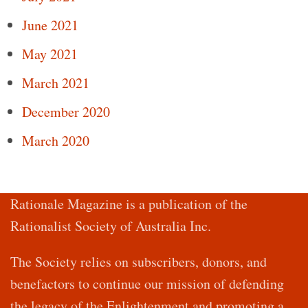
June 2021
May 2021
March 2021
December 2020
March 2020
Rationale Magazine is a publication of the
Rationalist Society of Australia Inc.
The Society relies on subscribers, donors, and
benefactors to continue our mission of defending
the legacy of the Enlightenment and promoting a