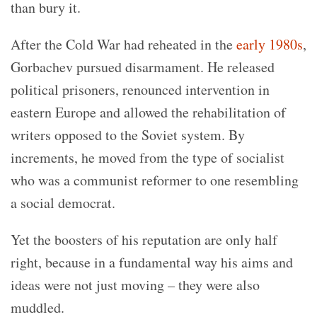
than bury it.
After the Cold War had reheated in the
early 1980s
,
Gorbachev pursued disarmament. He released
political prisoners, renounced intervention in
eastern Europe and allowed the rehabilitation of
writers opposed to the Soviet system. By
increments, he moved from the type of socialist
who was a communist reformer to one resembling
a social democrat.
Yet the boosters of his reputation are only half
right, because in a fundamental way his aims and
ideas were not just moving – they were also
muddled.