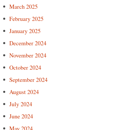
March 2025
February 2025
January 2025
December 2024
November 2024
October 2024
September 2024
August 2024
July 2024
June 2024
May 2024