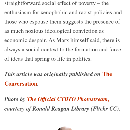
straightforward social effect of poverty – the
enthusiasm for xenophobic and racist policies and
those who espouse them suggests the presence of
as much noxious ideological conviction as
economic despair. As Marx himself said, there is
always a social context to the formation and force
of ideas that spring to life in politics.
This article was originally published on
The
Conversation
.
Photo by
The Official CTBTO Photostream,
courtesy of Ronald Reagan Library (Flickr CC).