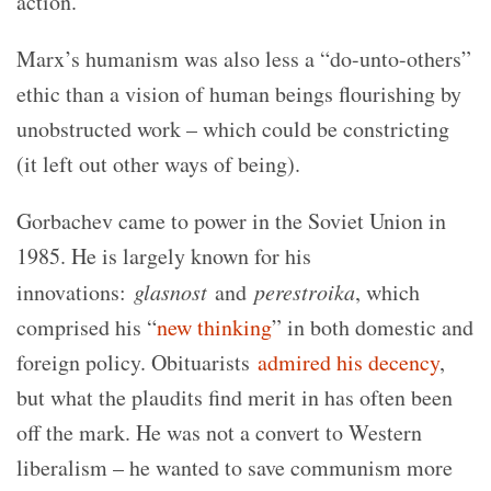
action.
Marx’s humanism was also less a “do-unto-others”
ethic than a vision of human beings flourishing by
unobstructed work – which could be constricting
(it left out other ways of being).
Gorbachev came to power in the Soviet Union in
1985. He is largely known for his
innovations:
glasnost
and
perestroika
, which
comprised his “
new thinking
” in both domestic and
foreign policy. Obituarists
admired his decency
,
but what the plaudits find merit in has often been
off the mark. He was not a convert to Western
liberalism – he wanted to save communism more