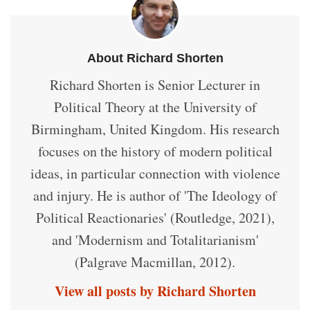
About Richard Shorten
Richard Shorten is Senior Lecturer in
Political Theory at the University of
Birmingham, United Kingdom. His research
focuses on the history of modern political
ideas, in particular connection with violence
and injury. He is author of 'The Ideology of
Political Reactionaries' (Routledge, 2021),
and 'Modernism and Totalitarianism'
(Palgrave Macmillan, 2012).
View all posts by Richard Shorten