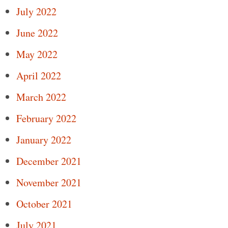
July 2022
June 2022
May 2022
April 2022
March 2022
February 2022
January 2022
December 2021
November 2021
October 2021
July 2021