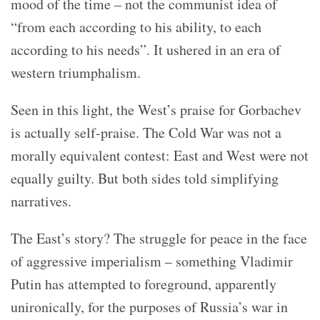
mood of the time – not the communist idea of
“from each according to his ability, to each
according to his needs”. It ushered in an era of
western triumphalism.
Seen in this light, the West’s praise for Gorbachev
is actually self-praise. The Cold War was not a
morally equivalent contest: East and West were not
equally guilty. But both sides told simplifying
narratives.
The East’s story? The struggle for peace in the face
of aggressive imperialism – something Vladimir
Putin has attempted to foreground, apparently
unironically, for the purposes of Russia’s war in