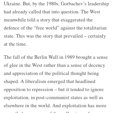
Ukraine. But, by the 1980s, Gorbachev’s leadership
had already called that into question. The West
meanwhile told a story that exaggerated the
defence of the “free world” against the totalitarian
state. This was the story that prevailed – certainly
at the time.
The fall of the Berlin Wall in 1989 brought a sense
of glee in the West rather than a sense of decency
and appreciation of the political thought being
shaped. A liberalism emerged that headlined
opposition to repression – but it tended to ignore
exploitation, in post-communist states as well as
elsewhere in the world. And exploitation has more