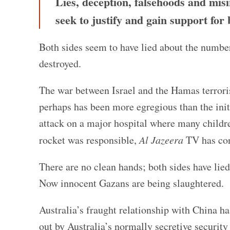
Lies, deception, falsehoods and mis
seek to justify and gain support fo
Both sides seem to have lied about the number
destroyed.
The war between Israel and the Hamas terrori
perhaps has been more egregious than the initi
attack on a major hospital where many childre
rocket was responsible,
Al Jazeera
TV has con
There are no clean hands; both sides have lied
Now innocent Gazans are being slaughtered.
Australia’s fraught relationship with China ha
out by Australia’s normally secretive security