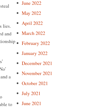
June 2022
 steal
May 2022
April 2022
 lies.
March 2022
ed and
tionship
February 2022
January 2022
s’
December 2021
‘No’
November 2021
 and a
October 2021
July 2021
to
June 2021
able to