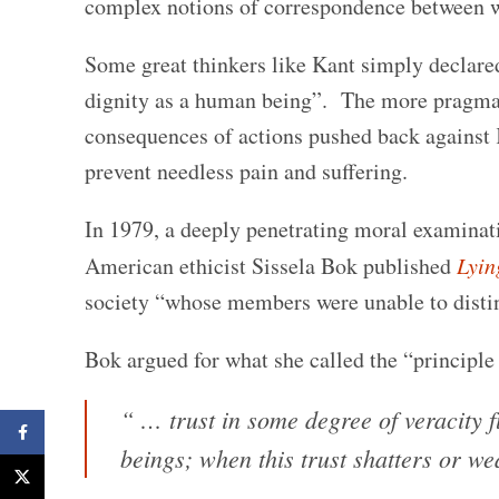
complex notions of correspondence between w
Some great thinkers like Kant simply declared
dignity as a human being”. The more pragmati
consequences of actions pushed back against K
prevent needless pain and suffering.
In 1979, a deeply penetrating moral examinati
American ethicist Sissela Bok published
Lyin
society “whose members were unable to distin
Bok argued for what she called the “principle 
“ … trust in some degree of veracity 
Facebook
beings; when this trust shatters or we
X