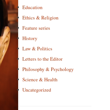
Education
Ethics & Religion
Feature series
History
Law & Politics
Letters to the Editor
Philosophy & Psychology
Science & Health
Uncategorized