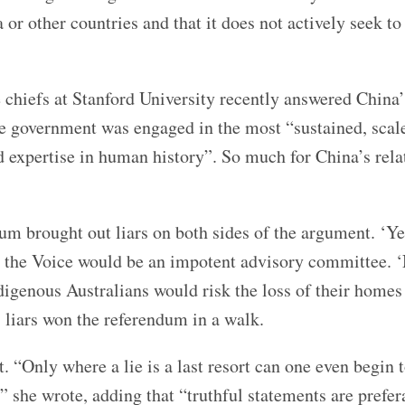
ia or other countries and that it does not actively seek to
 chiefs at Stanford University recently answered China’s
se government was engaged in the most “sustained, scal
nd expertise in human history”. So much for China’s rela
um brought out liars on both sides of the argument. ‘Ye
at the Voice would be an impotent advisory committee. 
igenous Australians would risk the loss of their homes
’ liars won the referendum in a walk.
 “Only where a lie is a last resort can one even begin 
,” she wrote, adding that “truthful statements are prefer