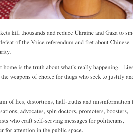
ckets kill thousands and reduce Ukraine and Gaza to s
 defeat of the Voice referendum and fret about Chinese
rity.
at home is the truth about what’s really happening. Lies
the weapons of choice for thugs who seek to justify an
.
mi of lies, distortions, half-truths and misinformation
sations, advocates, spin doctors, promoters, boosters,
tists who craft self-serving messages for politicians,
for attention in the public space.