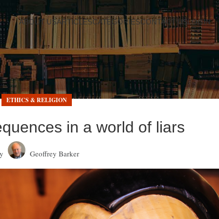
ABOUT US
ARTICLES
CATEGORIES
CONTACT US
LOGIN
ETHICS & RELIGION
quences in a world of liars
y
Geoffrey Barker