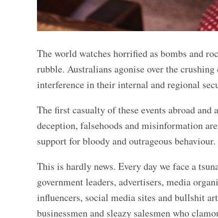
The world watches horrified as bombs and ro
rubble. Australians agonise over the crushing
interference in their internal and regional secu
The first casualty of these events abroad and 
deception, falsehoods and misinformation are 
support for bloody and outrageous behaviour
This is hardly news. Every day we face a tsuna
government leaders, advertisers, media organi
influencers, social media sites and bullshit ar
businessmen and sleazy salesmen who clamour 