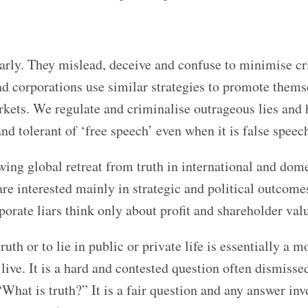
ularly. They mislead, deceive and confuse to minimise cr
and corporations use similar strategies to promote thems
rkets. We regulate and criminalise outrageous lies and 
nd tolerant of ‘free speech’ even when it is false speec
owing global retreat from truth in international and dom
are interested mainly in strategic and political outcome
rporate liars think only about profit and shareholder val
ruth or to lie in public or private life is essentially a m
ve. It is a hard and contested question often dismissed
“What is truth?” It is a fair question and any answer inv