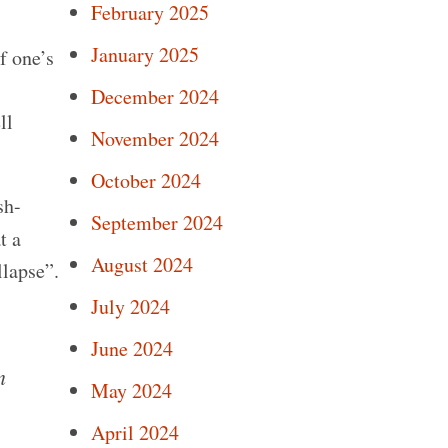
February 2025
January 2025
f one’s
December 2024
ll
November 2024
October 2024
sh-
September 2024
t a
August 2024
lapse”.
July 2024
June 2024
n
May 2024
April 2024