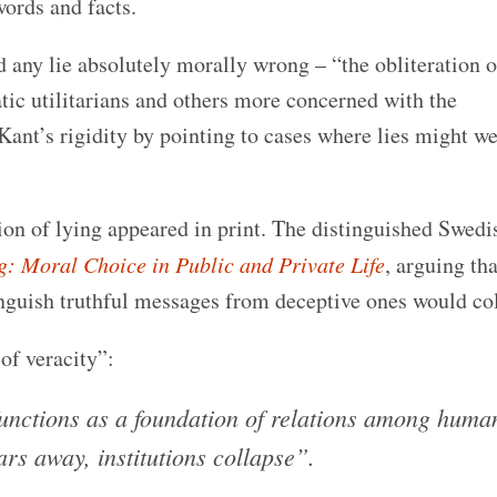
ords and facts.
 any lie absolutely morally wrong – “the obliteration o
c utilitarians and others more concerned with the
ant’s rigidity by pointing to cases where lies might we
on of lying appeared in print. The distinguished Swedi
g: Moral Choice in Public and Private Life
, arguing tha
guish truthful messages from deceptive ones would col
of veracity”:
functions as a foundation of relations among huma
ars away, institutions collapse”.