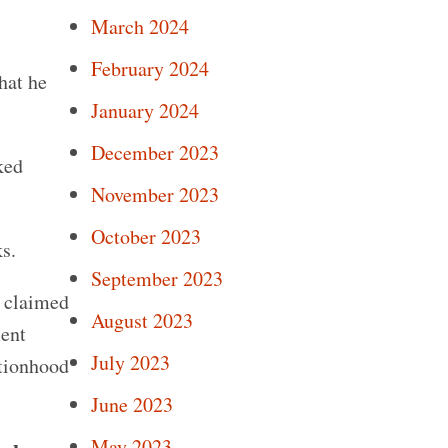
March 2024
February 2024
hat he
January 2024
December 2023
ked
November 2023
October 2023
s.
September 2023
e claimed
August 2023
ment
July 2023
ationhood
June 2023
May 2023