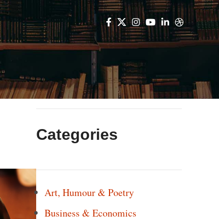
Categories
Art, Humour & Poetry
Business & Economics