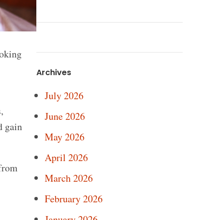
moking
Archives
July 2026
,
June 2026
d gain
May 2026
April 2026
 from
March 2026
February 2026
January 2026