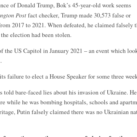
gence of Donald Trump, Bok’s 45-year-old work seems
ngton Post
fact checker, Trump made 30,573 false or
from 2017 to 2021. When defeated, he claimed falsely t
 the election had been stolen.
of the US Capitol in January 2021 – an event which loo
.
ts failure to elect a House Speaker for some three week
s told bare-faced lies about his invasion of Ukraine. H
cture while he was bombing hospitals, schools and apart
itage, Putin falsely claimed there was no Ukrainian n