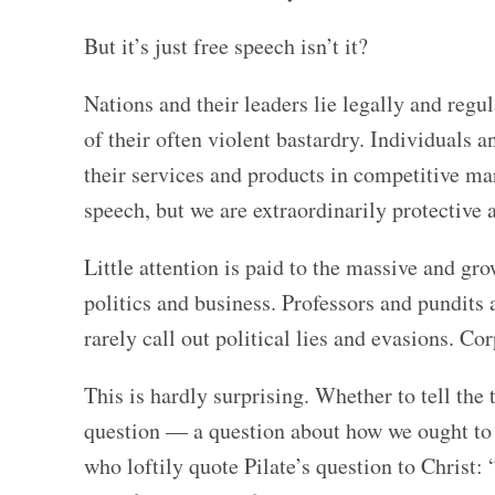
But it’s just free speech isn’t it?
Nations and their leaders lie legally and reg
of their often violent bastardry. Individuals 
their services and products in competitive ma
speech, but we are extraordinarily protective a
Little attention is paid to the massive and gr
politics and business. Professors and pundits 
rarely call out political lies and evasions. Co
This is hardly surprising. Whether to tell the t
question — a question about how we ought to li
who loftily quote Pilate’s question to Christ: 