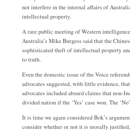
not interfere in the internal affairs of Austral
intellectual property.
A rare public meeting of Western intelligence
Australia’s Mike Burgess said that the Chine
sophisticated theft of intellectual property a
to truth.
Even the domestic issue of the Voice referend
advocates suggested, with little evidence, th
advocates included absurd claims that non-Ind
divided nation if the ‘Yes’ case won. The ‘No
It is time we again considered Bok’s argument.
consider whether or not it is morally justified