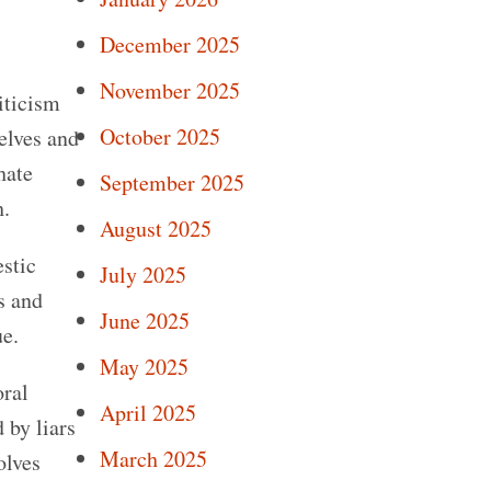
December 2025
November 2025
iticism
October 2025
elves and
hate
September 2025
h.
August 2025
estic
July 2025
s and
June 2025
ue.
May 2025
oral
April 2025
 by liars
March 2025
olves