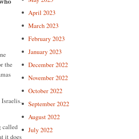
 who
April 2023
March 2023
February 2023
January 2023
one
r the
December 2022
Hamas
November 2022
October 2022
Israelis.
September 2022
August 2022
g called
July 2022
t it does