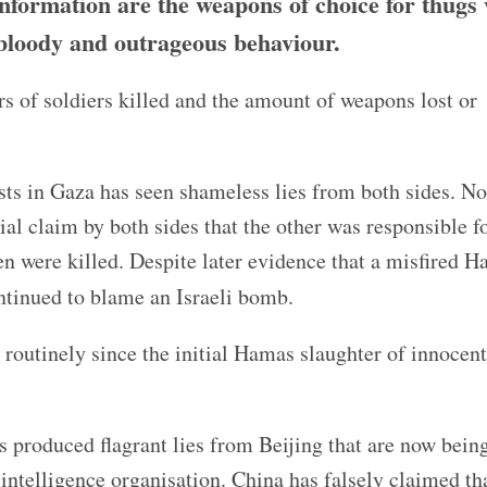
information are the weapons of choice for thugs
r bloody and outrageous behaviour.
s of soldiers killed and the amount of weapons lost or
sts in Gaza has seen shameless lies from both sides. N
al claim by both sides that the other was responsible fo
n were killed. Despite later evidence that a misfired 
tinued to blame an Israeli bomb.
 routinely since the initial Hamas slaughter of innocent 
s produced flagrant lies from Beijing that are now bein
 intelligence organisation. China has falsely claimed tha