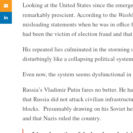
Looking at the United States since the emer
Email
remarkably prescient. According to the
Washi
linkedin
misleading statements when he was in office 
had been the victim of election fraud and that
His repeated lies culminated in the storming 
disturbingly like a collapsing political system
Even now, the system seems dysfunctional in i
Russia’s Vladimir Putin fares no better. He ha
that Russia did not attack civilian infrastru
blocks. Presumably drawing on his Soviet her
and that Nazis ruled the country.