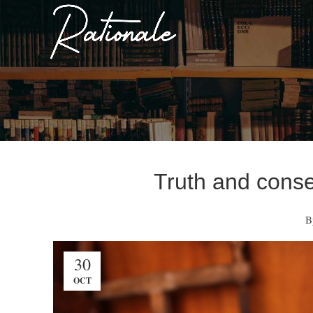
Truth and conse
B
30
OCT