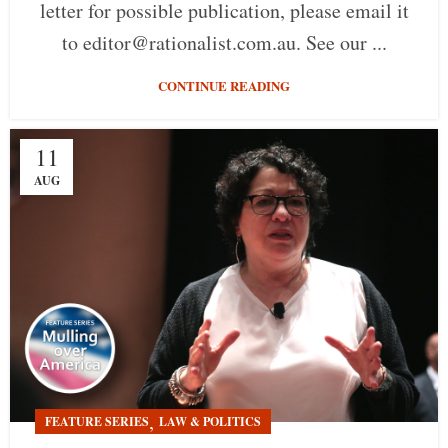
letter for possible publication, please email it
to editor@rationalist.com.au. See our ...
CONTINUE READING
11
AUG
,
FEATURE SERIES
LAW & POLITICS