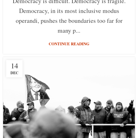
Democracy is difficult. Democracy is fragile.
Democracy, in its most inclusive modus
operandi, pushes the boundaries too far for
many p...
CONTINUE READING
14
DEC