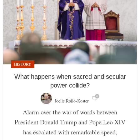
HISTORY
What happens when sacred and secular
power collide?
0
Joelle Rollo-Koster
Alarm over the war of words between
President Donald Trump and Pope Leo XIV
has escalated with remarkable speed,