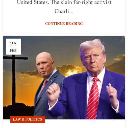
United States. The slain far-right activist
Charli...
CONTINUE READING
25
FEB
LAW & POLITICS