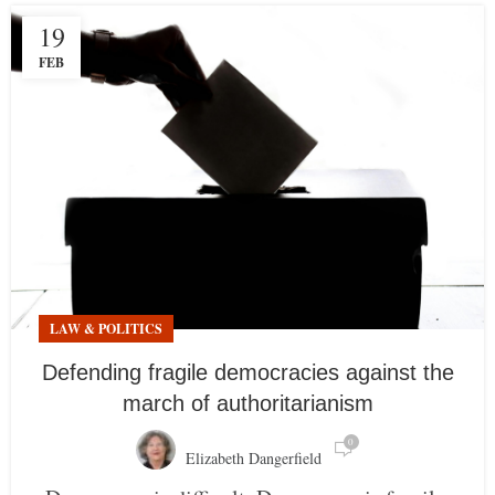
19
FEB
LAW & POLITICS
Defending fragile democracies against the
march of authoritarianism
0
Elizabeth Dangerfield