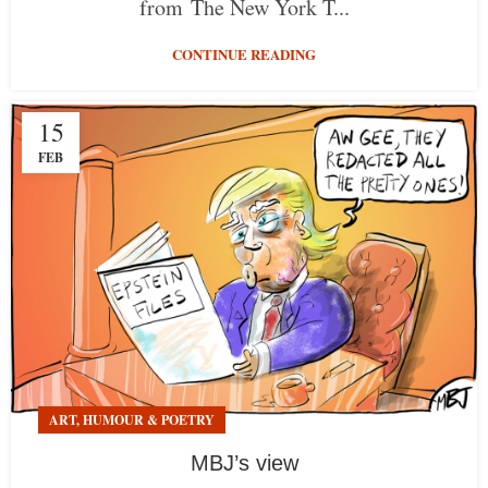
from The New York T...
CONTINUE READING
15
FEB
ART, HUMOUR & POETRY
MBJ’s view