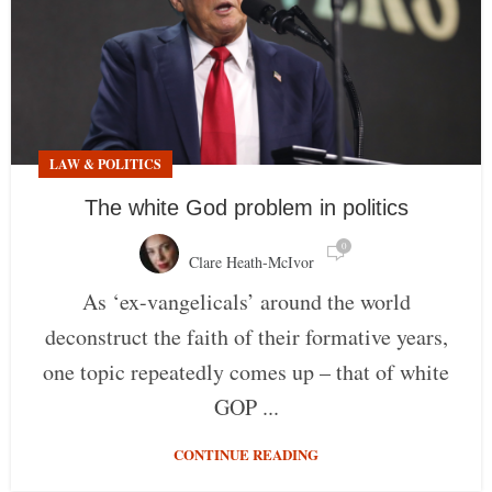
LAW & POLITICS
The white God problem in politics
0
Clare Heath-McIvor
As ‘ex-vangelicals’ around the world
deconstruct the faith of their formative years,
one topic repeatedly comes up – that of white
GOP ...
CONTINUE READING