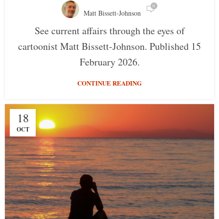
0
Matt Bissett-Johnson
See current affairs through the eyes of
cartoonist Matt Bissett-Johnson. Published 15
February 2026.
CONTINUE READING
18
OCT