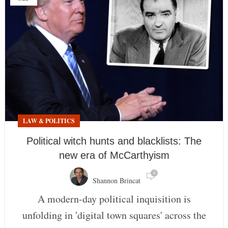
LAW & POLITICS
Political witch hunts and blacklists: The
new era of McCarthyism
0
Shannon Brincat
A modern-day political inquisition is
unfolding in 'digital town squares' across the