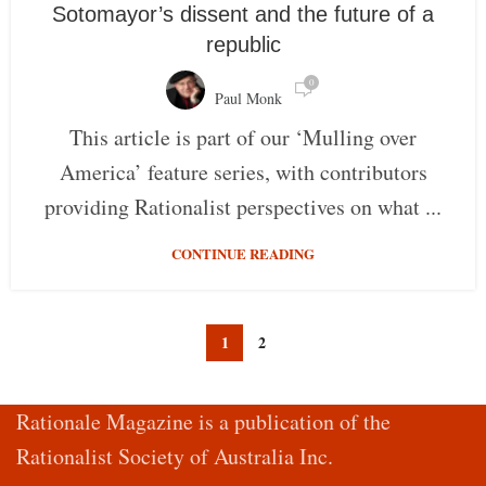
Sotomayor’s dissent and the future of a
republic
0
Paul Monk
This article is part of our ‘Mulling over
America’ feature series, with contributors
providing Rationalist perspectives on what ...
CONTINUE READING
1
2
Rationale Magazine is a publication of the
Rationalist Society of Australia Inc.