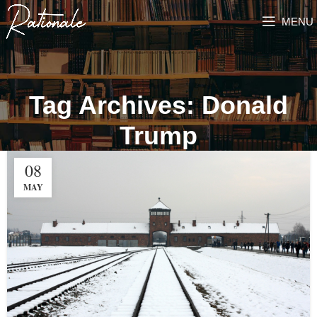
MENU
Tag Archives: Donald
Trump
08
MAY