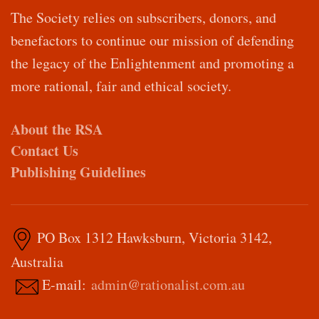
The Society relies on subscribers, donors, and
benefactors to continue our mission of defending
the legacy of the Enlightenment and promoting a
more rational, fair and ethical society.
About the RSA
Contact Us
Publishing Guidelines
PO Box 1312 Hawksburn, Victoria 3142,
Australia
E-mail:
admin@rationalist.com.au