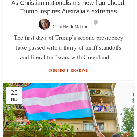
As Christian nationalism’s new figurehead,
Trump inspires Australia’s extremes
0
Clare Heath-McIvor
The first days of Trump’s second presidency
have passed with a flurry of tariff standoffs
and literal turf wars with Greenland, ...
CONTINUE READING
22
FEB