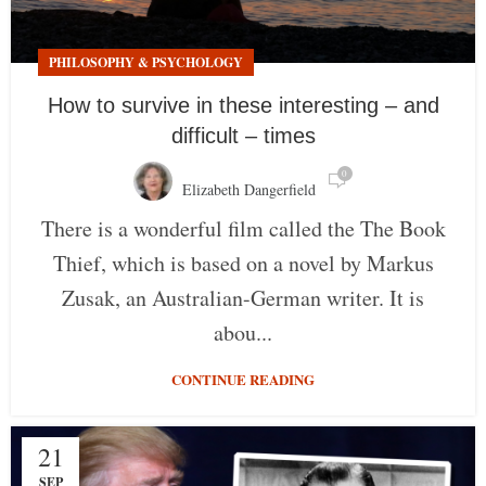
PHILOSOPHY & PSYCHOLOGY
How to survive in these interesting – and
difficult – times
0
Elizabeth Dangerfield
There is a wonderful film called the The Book
Thief, which is based on a novel by Markus
Zusak, an Australian-German writer. It is
abou...
CONTINUE READING
21
SEP