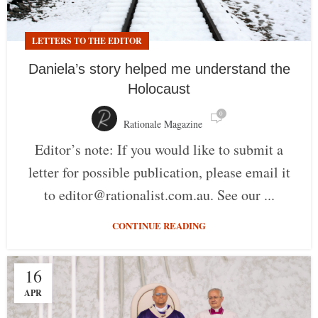
LETTERS TO THE EDITOR
Daniela’s story helped me understand the
Holocaust
0
Rationale Magazine
Editor’s note: If you would like to submit a
letter for possible publication, please email it
to editor@rationalist.com.au. See our ...
CONTINUE READING
16
APR