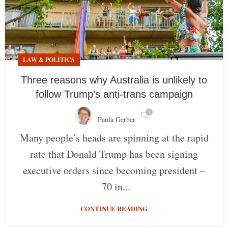
LAW & POLITICS
Three reasons why Australia is unlikely to
follow Trump’s anti-trans campaign
1
Paula Gerber
Many people’s heads are spinning at the rapid
rate that Donald Trump has been signing
executive orders since becoming president –
70 in...
CONTINUE READING