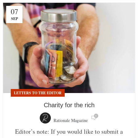
07
SEP
LETTERS TO THE EDITOR
Charity for the rich
0
Rationale Magazine
Editor’s note: If you would like to submit a