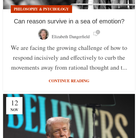
PHILOSOPHY & PSYCHOLOGY
Can reason survive in a sea of emotion?
0
Elizabeth Dangerfield
We are facing the growing challenge of how to
respond incisively and effectively to curb the
movements away from rational thought and t...
CONTINUE READING
12
NOV