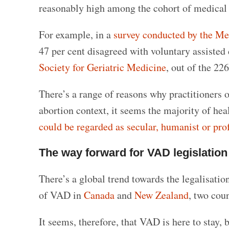
reasonably high among the cohort of medical p
For example, in a
survey conducted by the Me
47 per cent disagreed with voluntary assisted 
Society for Geriatric Medicine
, out of the 2
There’s a range of reasons why practitioners o
abortion context, it seems the majority of he
could be regarded as secular, humanist or pro
The way forward for VAD legislation
There’s a global trend towards the legalisati
of VAD in
Canada
and
New Zealand
, two coun
It seems, therefore, that VAD is here to stay, 