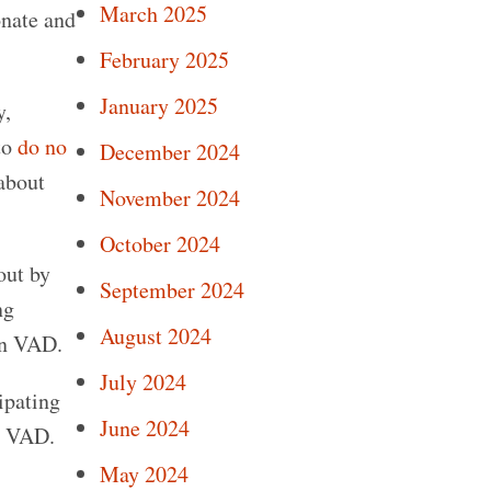
March 2025
onate and
February 2025
January 2025
y,
to
do no
December 2024
 about
November 2024
October 2024
out by
September 2024
ng
August 2024
in VAD.
July 2024
ipating
June 2024
in VAD.
May 2024