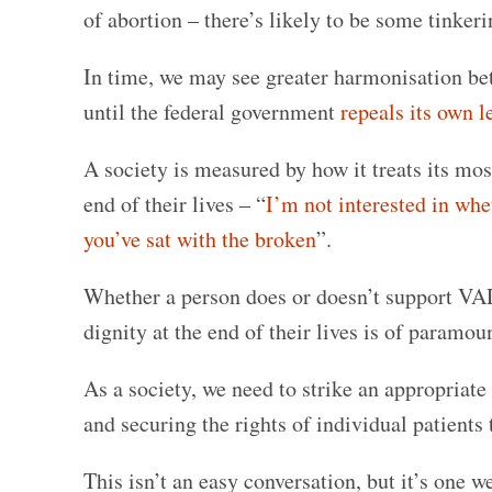
of abortion – there’s likely to be some tinkerin
In time, we may see greater harmonisation betw
until the federal government
repeals its own l
A society is measured by how it treats its mo
end of their lives – “
I’m not interested in whe
you’ve sat with the broken
”.
Whether a person does or doesn’t support VAD,
dignity at the end of their lives is of paramo
As a society, we need to strike an appropriat
and securing the rights of individual patients
This isn’t an easy conversation, but it’s one w