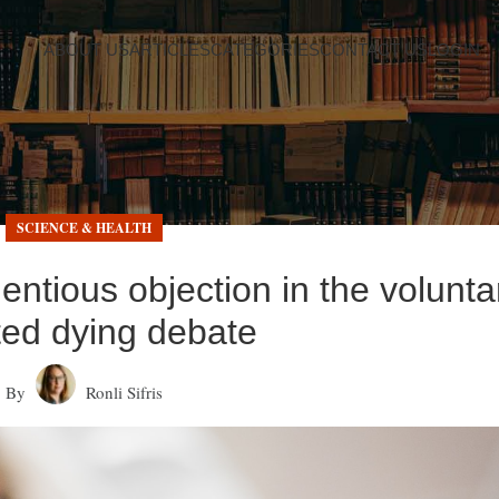
ABOUT US
ARTICLES
CATEGORIES
CONTACT US
LOGIN
SCIENCE & HEALTH
entious objection in the volunta
ted dying debate
By
Ronli Sifris