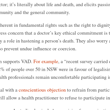
or; it’s literally about life and death, and elicits passi
munity and the general community.
rent in fundamental rights such as the right to dignit
ess concern that a doctor’s key ethical commitment is 
ay a role in hastening a person’s death. They also worry
to prevent undue influence or coercion.
ion supports VAD.
For example
, a “recent survey carried 
% of people over 50 in NSW were in favour of legalisi
ealth professionals remain uncomfortable participating 
nal with a
conscientious objection
to refrain from partic
ll allow a health practitioner to refuse to participate 