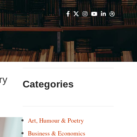
ry
Categories
Art, Humour & Poetry
Business & Economics