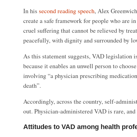
In his
second reading speech
, Alex Greenwich
create a safe framework for people who are in 
cruel suffering that cannot be relieved by trea
peacefully, with dignity and surrounded by lo
As this statement suggests, VAD legislation is
because it enables an unwell person to choose
involving “a physician prescribing medication 
death”.
Accordingly, across the country, self-admini
out. Physician-administered VAD is rare, and 
Attitudes to VAD among health prof