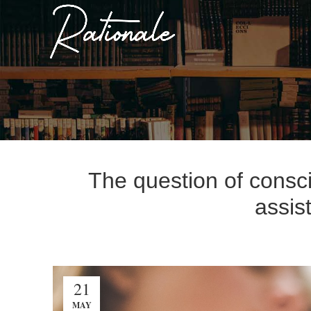
The question of consci
assis
21
MAY