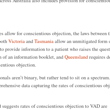
 across Australia also includes provision for conscientio
tes allow for conscientious objection, the laws between t
 both
Victoria
and
Tasmania
allow an unmitigated form 
to provide information to a patient who raises the quest
n of an information booklet, and
Queensland
requires d
ientious objection.
als aren’t binary, but rather tend to sit on a spectrum
prehensive data capturing the rates of conscientious obj
 suggests rates of conscientious objection to VAD are