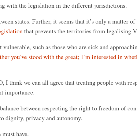
g with the legislation in the different jurisdictions.
een states. Further, it seems that it’s only a matter of
egislation
that prevents the territories from legalising 
st vulnerable, such as those who are sick and approachi
ther you’ve stood with the great; I’m interested in whet
 I think we can all agree that treating people with res
unt importance.
e balance between respecting the right to freedom of con
 to dignity, privacy and autonomy.
e must have.