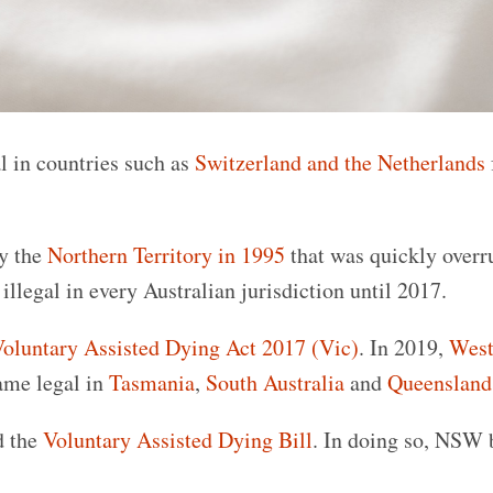
l in countries such as
Switzerland and the Netherlands
by the
Northern Territory in 1995
that was quickly overr
llegal in every Australian jurisdiction until 2017.
oluntary Assisted Dying Act 2017 (Vic)
. In 2019,
West
ame legal in
Tasmania
,
South Australia
and
Queensland
d the
Voluntary Assisted Dying Bill
. In doing so, NSW