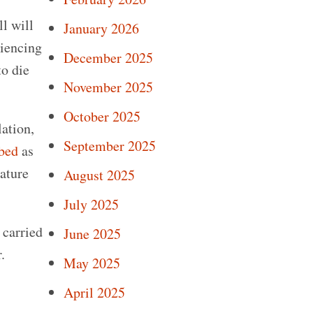
ll will
January 2026
riencing
December 2025
to die
November 2025
October 2025
lation,
September 2025
ibed
as
mature
August 2025
July 2025
 carried
June 2025
.
May 2025
April 2025