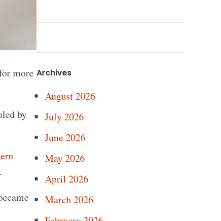
for more
Archives
August 2026
uled by
July 2026
June 2026
ern
May 2026
.
April 2026
 became
March 2026
February 2026