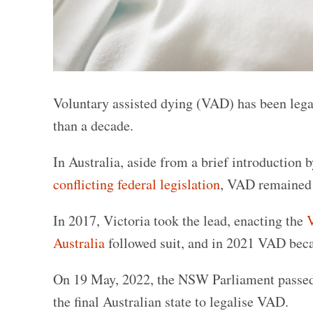
Voluntary assisted dying (VAD) has been lega
than a decade.
In Australia, aside from a brief introduction 
conflicting federal legislation
, VAD remained i
In 2017, Victoria took the lead, enacting the
V
Australia
followed suit, and in 2021 VAD bec
On 19 May, 2022, the NSW Parliament passe
the final Australian state to legalise VAD.