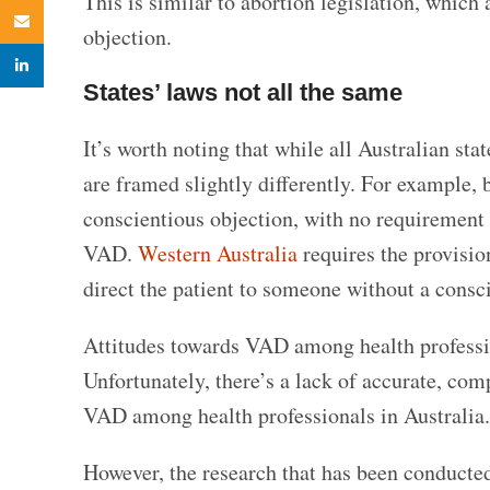
This is similar to abortion legislation, which
Email
objection.
linkedin
States’ laws not all the same
It’s worth noting that while all Australian sta
are framed slightly differently. For example,
conscientious objection, with no requirement 
VAD.
Western Australia
requires the provisio
direct the patient to someone without a consc
Attitudes towards VAD among health profession
Unfortunately, there’s a lack of accurate, com
VAD among health professionals in Australia.
However, the research that has been conducted