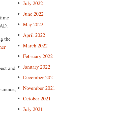
July 2022
June 2022
 time
May 2022
VAD.
April 2022
ng the
March 2022
her
February 2022
January 2022
pect and
December 2021
November 2021
science,
October 2021
July 2021