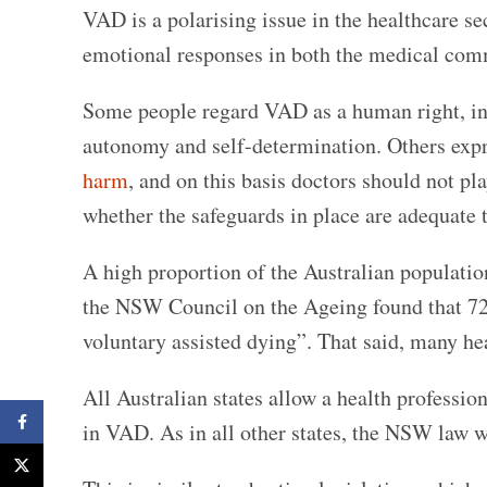
VAD is a polarising issue in the healthcare sect
emotional responses in both the medical com
Some people regard VAD as a human right, inhe
autonomy and self-determination. Others expr
harm
, and on this basis doctors should not pl
whether the safeguards in place are adequate 
A high proportion of the Australian populat
the NSW Council on the Ageing found that 72
voluntary assisted dying”. That said, many h
All Australian states allow a health professio
Facebook
in VAD. As in all other states, the NSW law wi
X