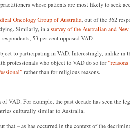
ractitioners whose patients are most likely to seek acc
dical Oncology Group of Australia
, out of the 362 resp
dying. Similarly, in a
survey of the Australian and New
26 respondents, 53 per cent opposed VAD.
bject to participating in VAD. Interestingly, unlike in t
alth professionals who object to VAD do so for
“reasons 
fessional”
rather than for religious reasons.
on of VAD. For example, the past decade has seen the leg
tries culturally similar to Australia.
but that – as has occurred in the context of the decrimin