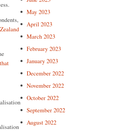
ess.
May 2023
ondents,
April 2023
 Zealand
March 2023
February 2023
he
January 2023
that
December 2022
November 2022
October 2022
alisation
September 2022
August 2022
alisation