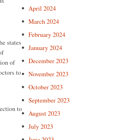
us
April 2024
March 2024
February 2024
he states
January 2024
of
December 2023
ion of
octors to
November 2023
October 2023
.
September 2023
ection to
August 2023
July 2023
June 2023