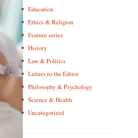
Education
Ethics & Religion
Feature series
History
Law & Politics
Letters to the Editor
Philosophy & Psychology
Science & Health
Uncategorized