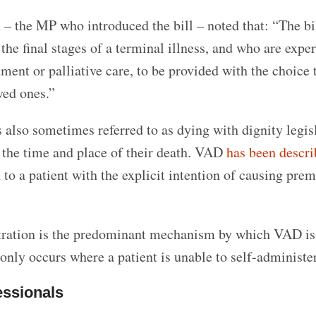
 – the MP who introduced the bill – noted that:
“The bi
the final stages of a terminal illness, and who are expe
tment or palliative care, to be provided with the choice 
ved ones.”
 also sometimes referred to as dying with dignity legis
 the time and place of their death. VAD
has been descr
to a patient with the explicit intention of causing pre
stration is the predominant mechanism by which VAD is
only occurs where a patient is unable to self-administer
essionals