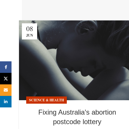
08
JUN
Facebook
X
Email
SCIENCE & HEALTH
linkedin
Fixing Australia’s abortion
postcode lottery