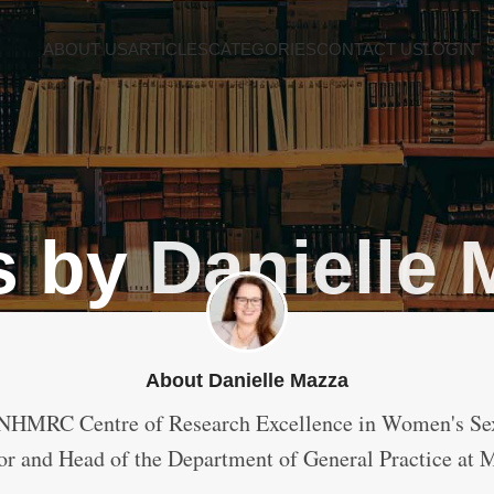
ABOUT US
ARTICLES
CATEGORIES
CONTACT US
LOGIN
s by
Danielle 
About Danielle Mazza
NHMRC Centre of Research Excellence in Women's Sex
or and Head of the Department of General Practice at 