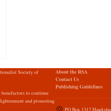
About the RSA
tionalist Society of
Contact Us
Publishing Guidelines
d benefactors to continue
Enlightenment and promoting
PO Box 1312 Hawksburn