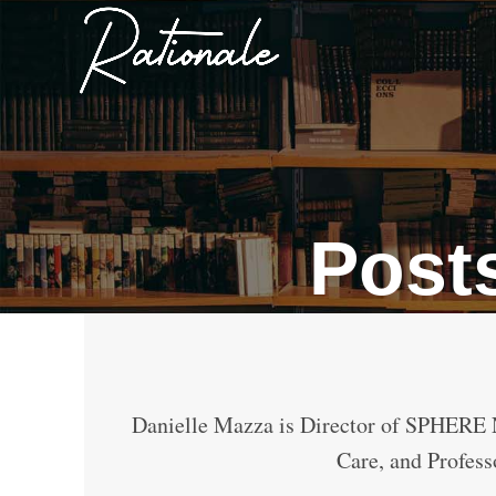
Post
Danielle Mazza is Director of SPHERE 
Care, and Profess