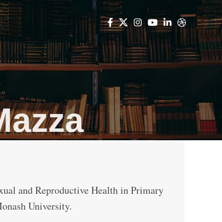
Mazza
ual and Reproductive Health in Primary
Monash University.