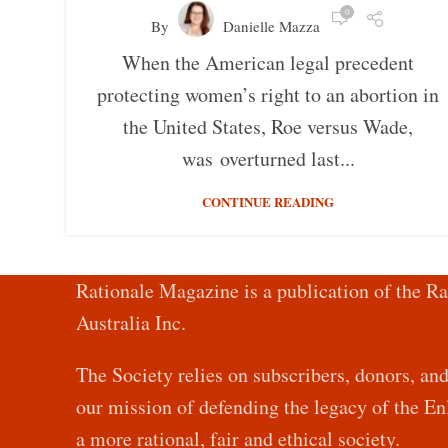
0
By
Danielle Mazza
When the American legal precedent
protecting women’s right to an abortion in
the United States, Roe versus Wade,
was overturned last...
CONTINUE READING
Rationale Magazine is a publication of the Ra
Australia Inc.
The Society relies on subscribers, donors, an
our mission of defending the legacy of the 
a more rational, fair and ethical society.