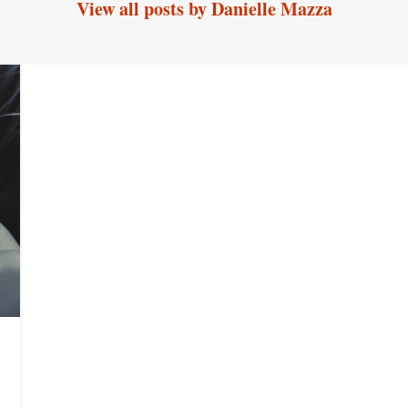
View all posts by Danielle Mazza