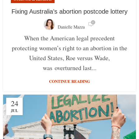
Fixing Australia’s abortion postcode lottery
0
Danielle Mazza
When the American legal precedent
protecting women’s right to an abortion in the
United States, Roe versus Wade,
was overturned last...
CONTINUE READING
24
JUL