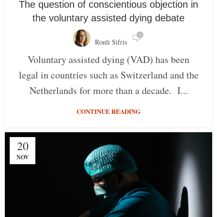
The question of conscientious objection in
the voluntary assisted dying debate
0
Ronli Sifris
Voluntary assisted dying (VAD) has been
legal in countries such as Switzerland and the
Netherlands for more than a decade. I...
CONTINUE READING
20
NOV