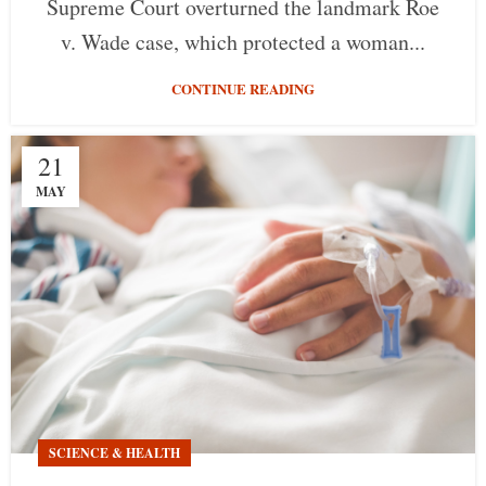
Supreme Court overturned the landmark Roe
v. Wade case, which protected a woman...
CONTINUE READING
21
MAY
SCIENCE & HEALTH