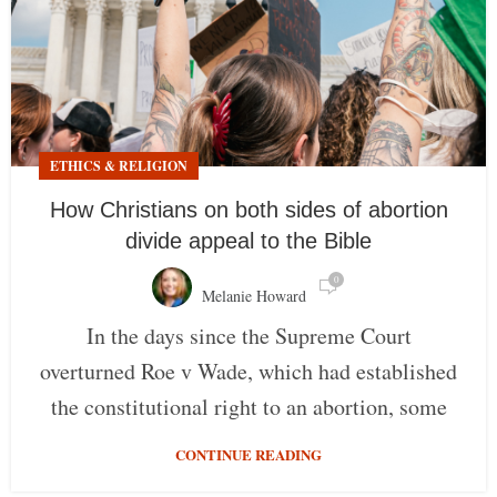
ETHICS & RELIGION
How Christians on both sides of abortion
divide appeal to the Bible
0
Melanie Howard
In the days since the Supreme Court
overturned Roe v Wade, which had established
the constitutional right to an abortion, some
CONTINUE READING