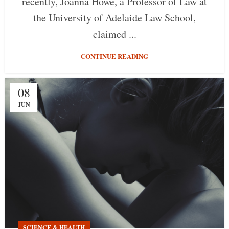
recently, Joanna Howe, a Professor of Law at
the University of Adelaide Law School,
claimed ...
CONTINUE READING
08
JUN
SCIENCE & HEALTH