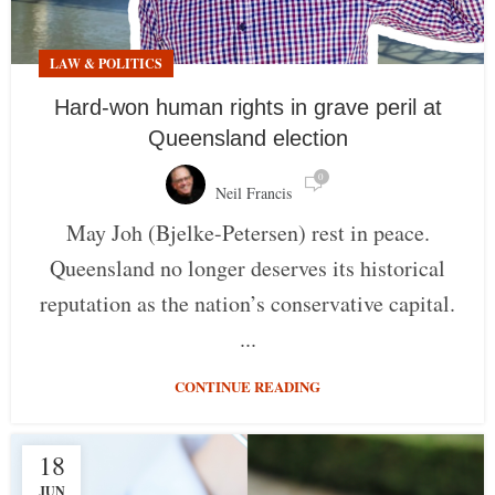
LAW & POLITICS
Hard-won human rights in grave peril at
Queensland election
0
Neil Francis
May Joh (Bjelke-Petersen) rest in peace.
Queensland no longer deserves its historical
reputation as the nation’s conservative capital.
...
CONTINUE READING
18
JUN