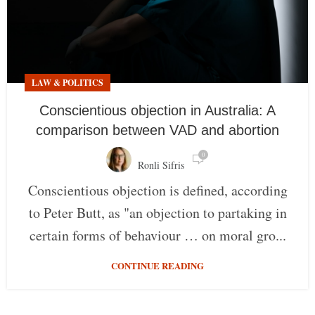
LAW & POLITICS
Conscientious objection in Australia: A
comparison between VAD and abortion
0
Ronli Sifris
Conscientious objection is defined, according
to Peter Butt, as "an objection to partaking in
certain forms of behaviour … on moral gro...
CONTINUE READING