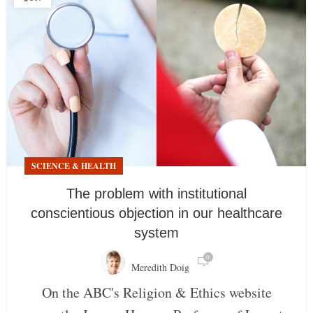
SCIENCE & HEALTH
The problem with institutional
conscientious objection in our healthcare
system
0
Meredith Doig
On the ABC's Religion & Ethics website