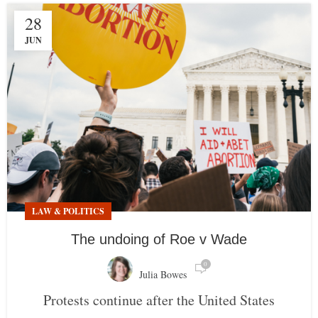
28
JUN
LAW & POLITICS
The undoing of Roe v Wade
0
Julia Bowes
Protests continue after the United States