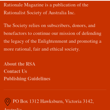
Rationale Magazine is a publication of the
Rationalist Society of Australia Inc.
The Society relies on subscribers, donors, and
benefactors to continue our mission of defending
the legacy of the Enlightenment and promoting a
more rational, fair and ethical society.
About the RSA
Contact Us
Publishing Guidelines
PO Box 1312 Hawksburn, Victoria 3142,
Australia