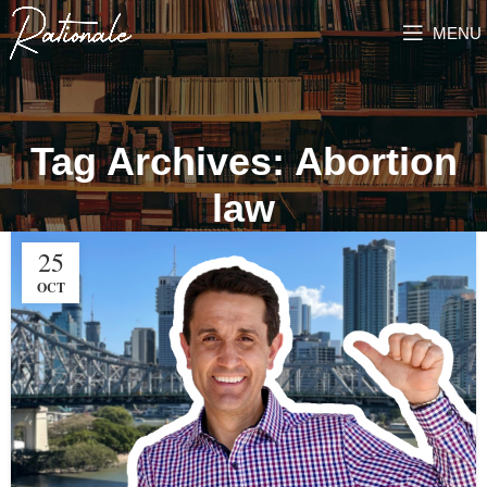
MENU
Tag Archives: Abortion
law
25
OCT