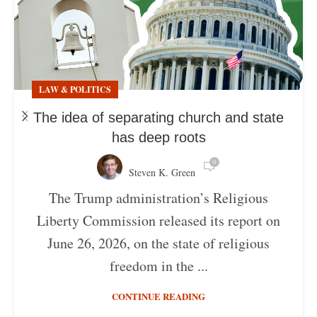
LAW & POLITICS
The idea of separating church and state
has deep roots
0
Steven K. Green
The Trump administration’s Religious
Liberty Commission released its report on
June 26, 2026, on the state of religious
freedom in the ...
CONTINUE READING