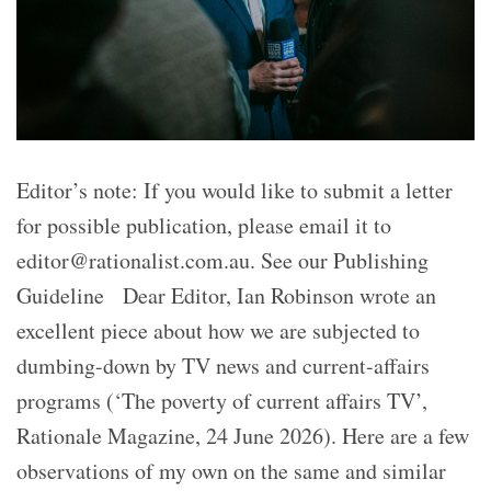
Editor’s note: If you would like to submit a letter
for possible publication, please email it to
editor@rationalist.com.au. See our Publishing
Guideline Dear Editor, Ian Robinson wrote an
excellent piece about how we are subjected to
dumbing-down by TV news and current-affairs
programs (‘The poverty of current affairs TV’,
Rationale Magazine, 24 June 2026). Here are a few
observations of my own on the same and similar