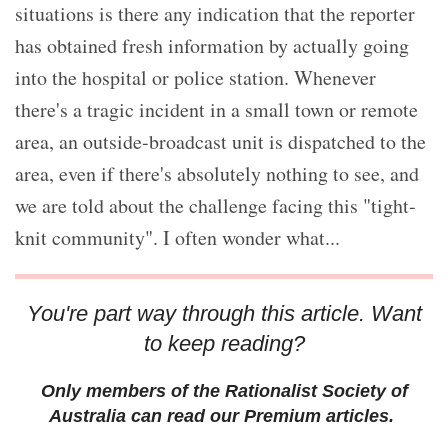
situations is there any indication that the reporter
has obtained fresh information by actually going
into the hospital or police station. Whenever
there's a tragic incident in a small town or remote
area, an outside-broadcast unit is dispatched to the
area, even if there's absolutely nothing to see, and
we are told about the challenge facing this "tight-
knit community". I often wonder what...
You're part way through this article. Want
to keep reading?
Only members of the Rationalist Society of
Australia can read our Premium articles.