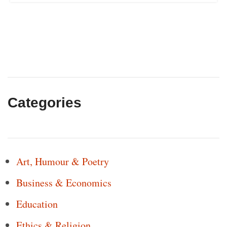
Categories
Art, Humour & Poetry
Business & Economics
Education
Ethics & Religion