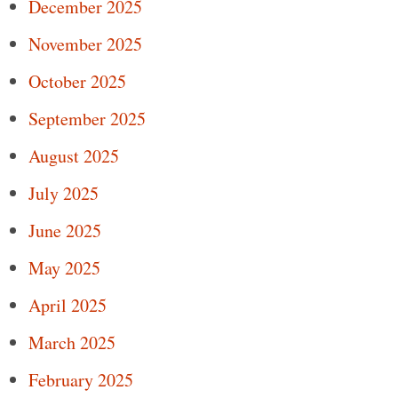
December 2025
November 2025
October 2025
September 2025
August 2025
July 2025
June 2025
May 2025
April 2025
March 2025
February 2025