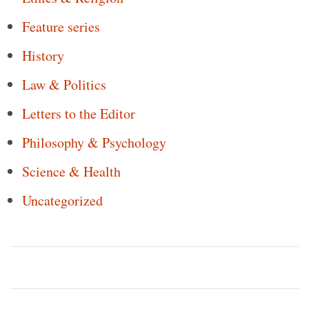
Feature series
History
Law & Politics
Letters to the Editor
Philosophy & Psychology
Science & Health
Uncategorized