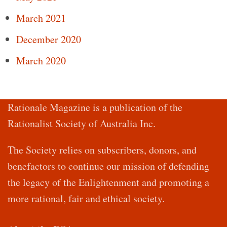
March 2021
December 2020
March 2020
Rationale Magazine is a publication of the
Rationalist Society of Australia Inc.
The Society relies on subscribers, donors, and
benefactors to continue our mission of defending
the legacy of the Enlightenment and promoting a
more rational, fair and ethical society.