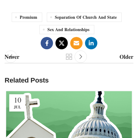
Premium
Separation Of Church And State
Sex And Relationships
Newer
Older
Related Posts
10
JUL