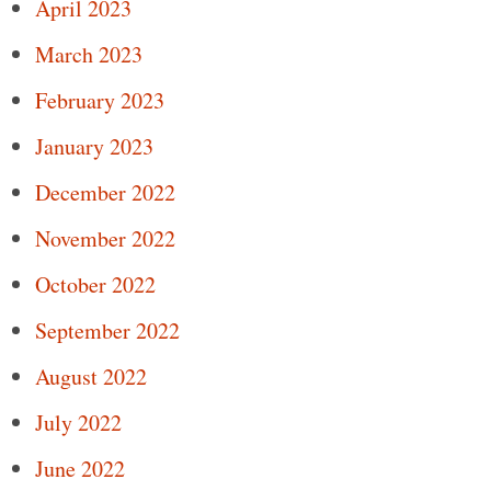
April 2023
March 2023
February 2023
January 2023
December 2022
November 2022
October 2022
September 2022
August 2022
July 2022
June 2022