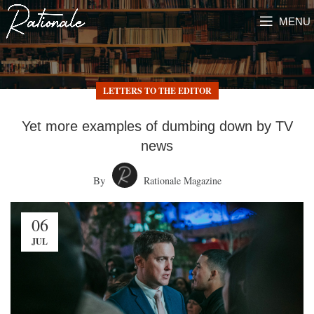
MENU
LETTERS TO THE EDITOR
Yet more examples of dumbing down by TV
news
By
Rationale Magazine
06
JUL