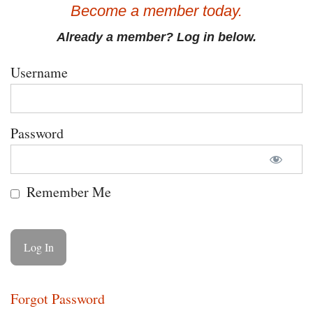
Become a member today.
Already a member? Log in below.
Username
Password
Remember Me
Forgot Password