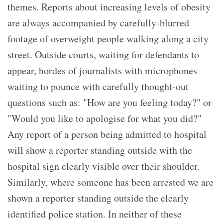
themes. Reports about increasing levels of obesity
are always accompanied by carefully-blurred
footage of overweight people walking along a city
street. Outside courts, waiting for defendants to
appear, hordes of journalists with microphones
waiting to pounce with carefully thought-out
questions such as: "How are you feeling today?" or
"Would you like to apologise for what you did?"
Any report of a person being admitted to hospital
will show a reporter standing outside with the
hospital sign clearly visible over their shoulder.
Similarly, where someone has been arrested we are
shown a reporter standing outside the clearly
identified police station. In neither of these