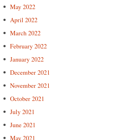
May 2022
April 2022
March 2022
February 2022
January 2022
December 2021
November 2021
October 2021
July 2021
June 2021
May 2021