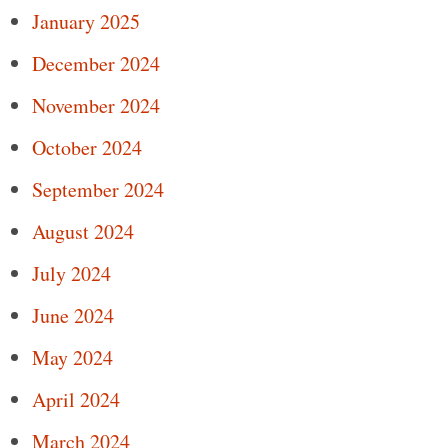
January 2025
December 2024
November 2024
October 2024
September 2024
August 2024
July 2024
June 2024
May 2024
April 2024
March 2024