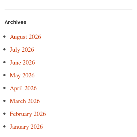
Archives
August 2026
July 2026
June 2026
May 2026
April 2026
March 2026
February 2026
January 2026