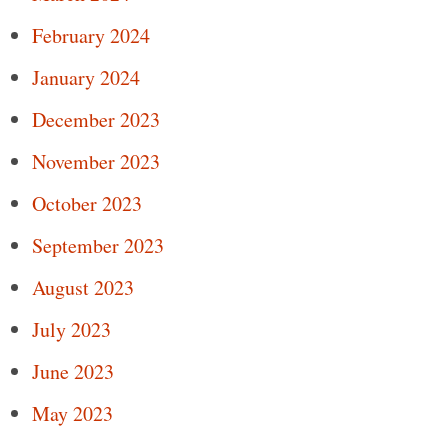
February 2024
January 2024
December 2023
November 2023
October 2023
September 2023
August 2023
July 2023
June 2023
May 2023