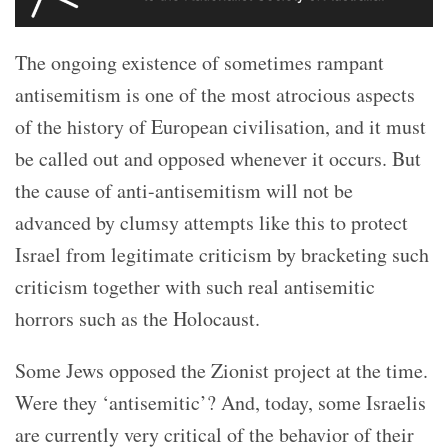
The ongoing existence of sometimes rampant
antisemitism is one of the most atrocious aspects
of the history of European civilisation, and it must
be called out and opposed whenever it occurs. But
the cause of anti-antisemitism will not be
advanced by clumsy attempts like this to protect
Israel from legitimate criticism by bracketing such
criticism together with such real antisemitic
horrors such as the Holocaust.
Some Jews opposed the Zionist project at the time.
Were they ‘antisemitic’? And, today, some Israelis
are currently very critical of the behavior of their