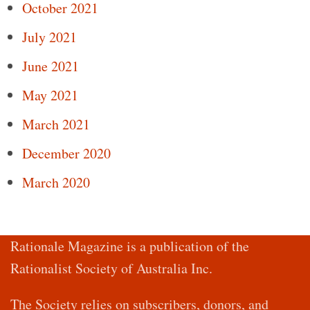
October 2021
July 2021
June 2021
May 2021
March 2021
December 2020
March 2020
Rationale Magazine is a publication of the
Rationalist Society of Australia Inc.
The Society relies on subscribers, donors, and