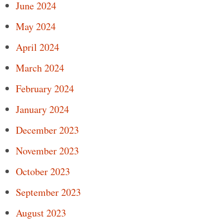
June 2024
May 2024
April 2024
March 2024
February 2024
January 2024
December 2023
November 2023
October 2023
September 2023
August 2023