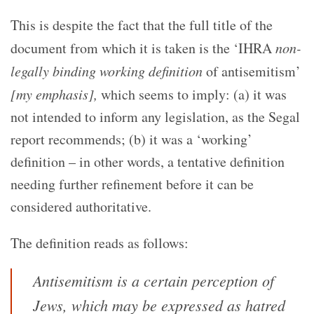
This is despite the fact that the full title of the
document from which it is taken is the ‘IHRA
non-
legally binding working definition
of antisemitism’
[my emphasis],
which seems to imply: (a) it was
not intended to inform any legislation, as the Segal
report recommends; (b) it was a ‘working’
definition – in other words, a tentative definition
needing further refinement before it can be
considered authoritative.
The definition reads as follows:
Antisemitism is a certain perception of
Jews, which may be expressed as hatred