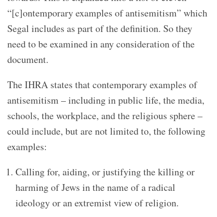
“[c]ontemporary examples of antisemitism” which
Segal includes as part of the definition. So they
need to be examined in any consideration of the
document.
The IHRA states that contemporary examples of
antisemitism – including in public life, the media,
schools, the workplace, and the religious sphere –
could include, but are not limited to, the following
examples
:
Calling for, aiding, or justifying the killing or
harming of Jews in the name of a radical
ideology or an extremist view of religion.