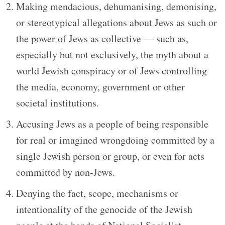
Making mendacious, dehumanising, demonising,
or stereotypical allegations about Jews as such or
the power of Jews as collective — such as,
especially but not exclusively, the myth about a
world Jewish conspiracy or of Jews controlling
the media, economy, government or other
societal institutions.
Accusing Jews as a people of being responsible
for real or imagined wrongdoing committed by a
single Jewish person or group, or even for acts
committed by non-Jews.
Denying the fact, scope, mechanisms or
intentionality of the genocide of the Jewish