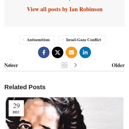
View all posts by Ian Robinson
Antisemitism
Israel-Gaza Conflict
Newer
Older
Related Posts
29
DEC