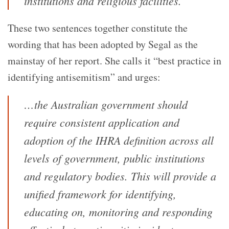
institutions and religious facilities.
These two sentences together constitute the
wording that has been adopted by Segal as the
mainstay of her report. She calls it “best practice in
identifying antisemitism” and urges:
…the Australian government should
require consistent application and
adoption of the IHRA definition across all
levels of government, public institutions
and regulatory bodies. This will provide a
unified framework for identifying,
educating on, monitoring and responding