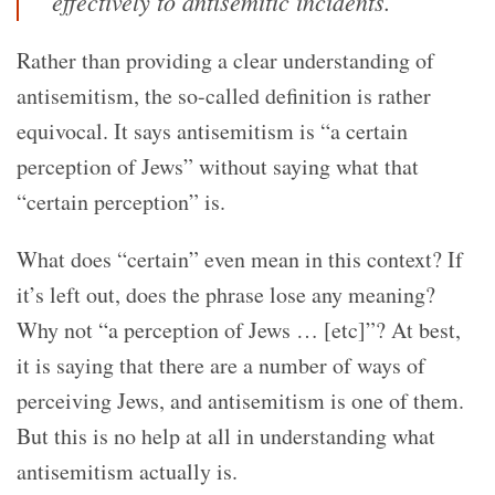
effectively to antisemitic incidents.
Rather than providing a clear understanding of
antisemitism, the so-called definition is rather
equivocal. It says antisemitism is “a certain
perception of Jews” without saying what that
“certain perception” is.
What does “certain” even mean in this context? If
it’s left out, does the phrase lose any meaning?
Why not “a perception of Jews … [etc]”? At best,
it is saying that there are a number of ways of
perceiving Jews, and antisemitism is one of them.
But this is no help at all in understanding what
antisemitism actually is.