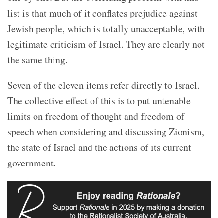
list is that much of it conflates prejudice against
Jewish people, which is totally unacceptable, with
legitimate criticism of Israel. They are clearly not
the same thing.
Seven of the eleven items refer directly to Israel.
The collective effect of this is to put untenable
limits on freedom of thought and freedom of
speech when considering and discussing Zionism,
the state of Israel and the actions of its current
government.