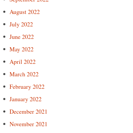
August 2022
July 2022
June 2022
May 2022
April 2022
March 2022
February 2022
January 2022
December 2021
November 2021