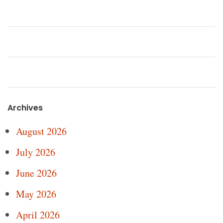
Archives
August 2026
July 2026
June 2026
May 2026
April 2026