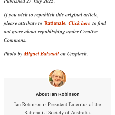
Published 27 July 2025.
If you wish to republish this original article,
please attribute to
Rationale
.
Click here
to find
out more about republishing under Creative
Commons.
Photo by
Miguel Baixauli
on Unsplash.
About Ian Robinson
Ian Robinson is President Emeritus of the
Rationalist Society of Australia.