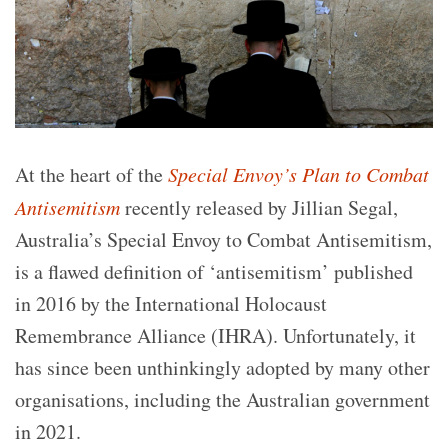
At the heart of the
Special Envoy’s Plan to Combat
Antisemitism
recently released by Jillian Segal,
Australia’s Special Envoy to Combat Antisemitism,
is a flawed definition of ‘antisemitism’ published
in 2016 by the International Holocaust
Remembrance Alliance (IHRA). Unfortunately, it
has since been unthinkingly adopted by many other
organisations, including the Australian government
in 2021.