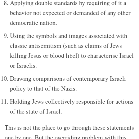
Applying double standards by requiring of it a
behavior not expected or demanded of any other
democratic nation.
Using the symbols and images associated with
classic antisemitism (such as claims of Jews
killing Jesus or blood libel) to characterise Israel
or Israelis.
Drawing comparisons of contemporary Israeli
policy to that of the Nazis.
Holding Jews collectively responsible for actions
of the state of Israel.
This is not the place to go through these statements
one by one. But the overriding problem with this