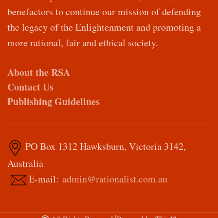
benefactors to continue our mission of defending
the legacy of the Enlightenment and promoting a
more rational, fair and ethical society.
About the RSA
Contact Us
Publishing Guidelines
PO Box 1312 Hawksburn, Victoria 3142,
Australia
E-mail:
admin@rationalist.com.au