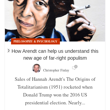
PHILOSOPHY & PSYCHOLOGY
How Arendt can help us understand this
new age of far-right populism
0
Christopher Finlay
Sales of Hannah Arendt's The Origins of
Totalitarianism (1951) rocketed when
Donald Trump won the 2016 US
presidential election. Nearly...