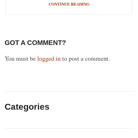
CONTINUE READING
GOT A COMMENT?
You must be
logged in
to post a comment.
Categories