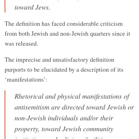
toward Jews.
The definition has faced considerable criticism
from both Jewish and non-Jewish quarters since it
was released.
The imprecise and unsatisfactory definition
purports to be elucidated by a description of its
‘manifestations’:
Rhetorical and physical manifestations of
antisemitism are directed toward Jewish or
non-Jewish individuals and/or their
property, toward Jewish community