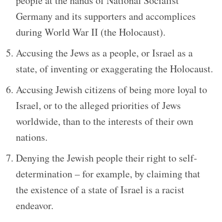
people at the hands of National Socialist
Germany and its supporters and accomplices
during World War II (the Holocaust).
Accusing the Jews as a people, or Israel as a
state, of inventing or exaggerating the Holocaust.
Accusing Jewish citizens of being more loyal to
Israel, or to the alleged priorities of Jews
worldwide, than to the interests of their own
nations.
Denying the Jewish people their right to self-
determination – for example, by claiming that
the existence of a state of Israel is a racist
endeavor.