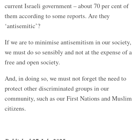
current Israeli government – about 70 per cent of
them according to some reports. Are they
‘antisemitic’?
If we are to minimise antisemitism in our society,
we must do so sensibly and not at the expense of a
free and open society.
And, in doing so, we must not forget the need to
protect other discriminated groups in our
community, such as our First Nations and Muslim
citizens.