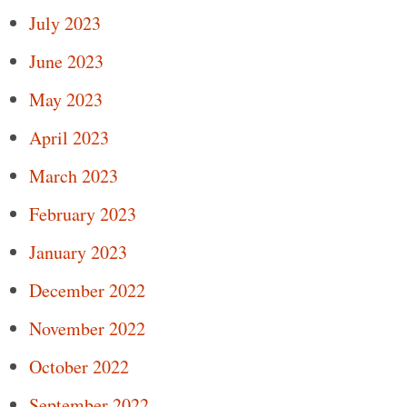
July 2023
June 2023
May 2023
April 2023
March 2023
February 2023
January 2023
December 2022
November 2022
October 2022
September 2022