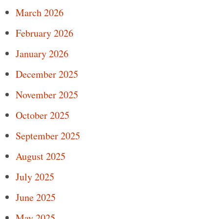
March 2026
February 2026
January 2026
December 2025
November 2025
October 2025
September 2025
August 2025
July 2025
June 2025
May 2025