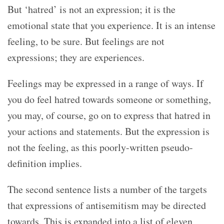
But ‘hatred’ is not an expression; it is the
emotional state that you experience. It is an intense
feeling, to be sure. But feelings are not
expressions; they are experiences.
Feelings may be expressed in a range of ways. If
you do feel hatred towards someone or something,
you may, of course, go on to express that hatred in
your actions and statements. But the expression is
not the feeling, as this poorly-written pseudo-
definition implies.
The second sentence lists a number of the targets
that expressions of antisemitism may be directed
towards. This is expanded into a list of eleven