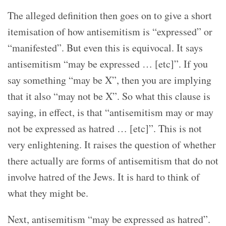
The alleged definition then goes on to give a short
itemisation of how antisemitism is “expressed” or
“manifested”. But even this is equivocal. It says
antisemitism “may be expressed … [etc]”. If you
say something “may be X”, then you are implying
that it also “may not be X”. So what this clause is
saying, in effect, is that “antisemitism may or may
not be expressed as hatred … [etc]”. This is not
very enlightening. It raises the question of whether
there actually are forms of antisemitism that do not
involve hatred of the Jews. It is hard to think of
what they might be.
Next, antisemitism “may be expressed as hatred”.