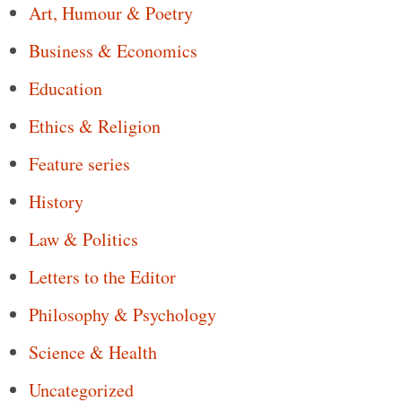
Art, Humour & Poetry
Business & Economics
Education
Ethics & Religion
Feature series
History
Law & Politics
Letters to the Editor
Philosophy & Psychology
Science & Health
Uncategorized