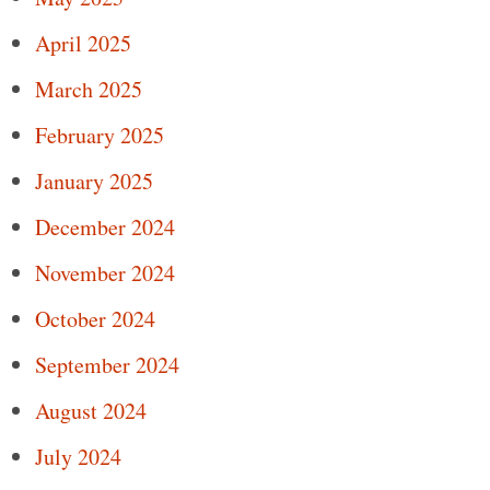
April 2025
March 2025
February 2025
January 2025
December 2024
November 2024
October 2024
September 2024
August 2024
July 2024