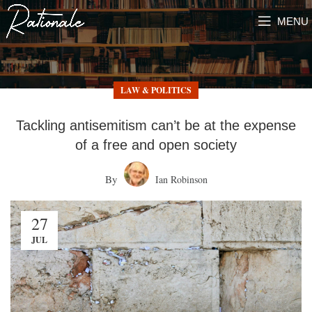
MENU
LAW & POLITICS
Tackling antisemitism can’t be at the expense
of a free and open society
By
Ian Robinson
27
JUL