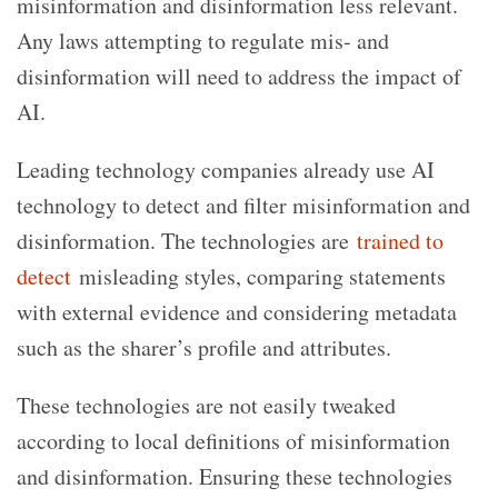
misinformation and disinformation less relevant.
Any laws attempting to regulate mis- and
disinformation will need to address the impact of
AI.
Leading technology companies already use AI
technology to detect and filter misinformation and
disinformation. The technologies are
trained to
detect
misleading styles, comparing statements
with external evidence and considering metadata
such as the sharer’s profile and attributes.
These technologies are not easily tweaked
according to local definitions of misinformation
and disinformation. Ensuring these technologies