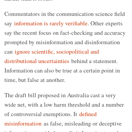
Commentators in the communication science field
say
information is rarely verifiable
. Other experts
say the recent focus on fact-checking and accuracy
prompted by misinformation and disinformation
can
ignore scientific, sociopolitical and
distributional uncertainties
behind a statement.
Information can also be true at a certain point in
time, but false at another.
The draft bill proposed in Australia cast a very
wide net, with a low harm threshold and a number
of controversial exemptions. It
defined
misinformation
as false, misleading or deceptive