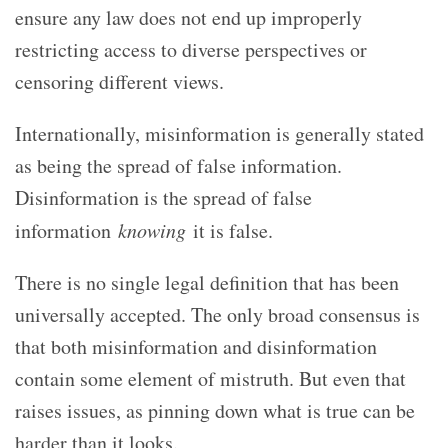
ensure any law does not end up improperly
restricting access to diverse perspectives or
censoring different views.
Internationally, misinformation is generally stated
as being the spread of false information.
Disinformation is the spread of false
information
knowing
it is false.
There is no single legal definition that has been
universally accepted. The only broad consensus is
that both misinformation and disinformation
contain some element of mistruth. But even that
raises issues, as pinning down what is true can be
harder than it looks.