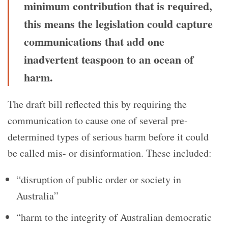
minimum contribution that is required,
this means the legislation could capture
communications that add one
inadvertent teaspoon to an ocean of
harm.
The draft bill reflected this by requiring the
communication to cause one of several pre-
determined types of serious harm before it could
be called mis- or disinformation. These included:
“disruption of public order or society in
Australia”
“harm to the integrity of Australian democratic