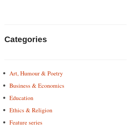
Categories
Art, Humour & Poetry
Business & Economics
Education
Ethics & Religion
Feature series