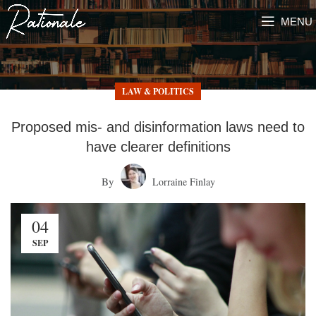
MENU
LAW & POLITICS
Proposed mis- and disinformation laws need to
have clearer definitions
By
Lorraine Finlay
04
SEP