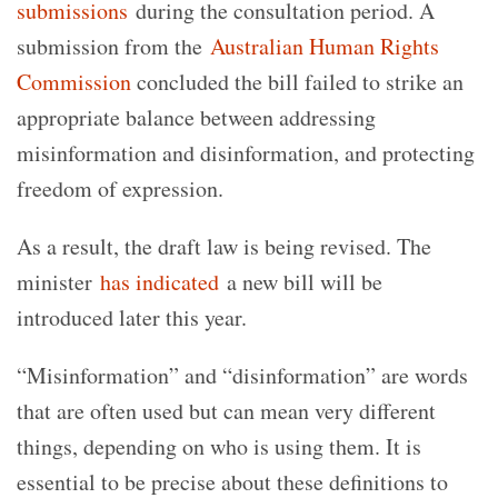
submissions
during the consultation period. A
submission from the
Australian Human Rights
Commission
concluded the bill failed to strike an
appropriate balance between addressing
misinformation and disinformation, and protecting
freedom of expression.
As a result, the draft law is being revised. The
minister
has indicated
a new bill will be
introduced later this year.
“Misinformation” and “disinformation” are words
that are often used but can mean very different
things, depending on who is using them. It is
essential to be precise about these definitions to