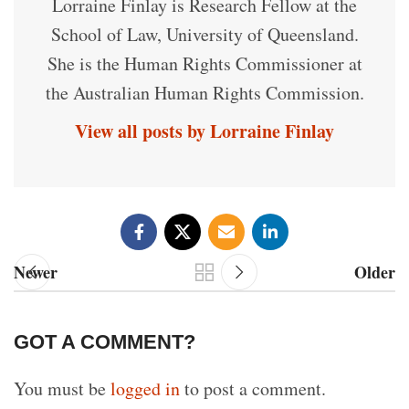
Lorraine Finlay is Research Fellow at the
School of Law, University of Queensland.
She is the Human Rights Commissioner at
the Australian Human Rights Commission.
View all posts by Lorraine Finlay
Newer
Older
GOT A COMMENT?
You must be
logged in
to post a comment.