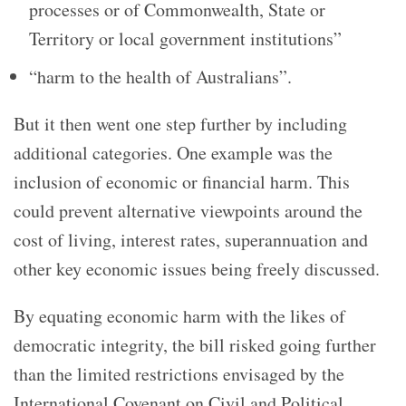
processes or of Commonwealth, State or
Territory or local government institutions”
“harm to the health of Australians”.
But it then went one step further by including
additional categories. One example was the
inclusion of economic or financial harm. This
could prevent alternative viewpoints around the
cost of living, interest rates, superannuation and
other key economic issues being freely discussed.
By equating economic harm with the likes of
democratic integrity, the bill risked going further
than the limited restrictions envisaged by the
International Covenant on Civil and Political