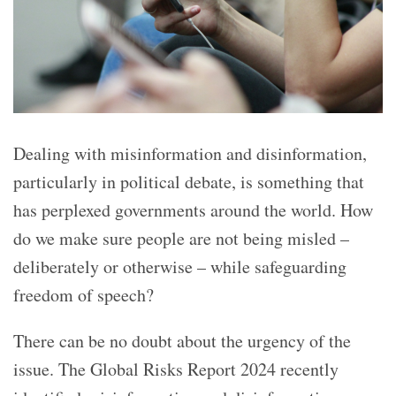
Dealing with misinformation and disinformation,
particularly in political debate, is something that
has perplexed governments around the world. How
do we make sure people are not being misled –
deliberately or otherwise – while safeguarding
freedom of speech?
There can be no doubt about the urgency of the
issue. The Global Risks Report 2024 recently