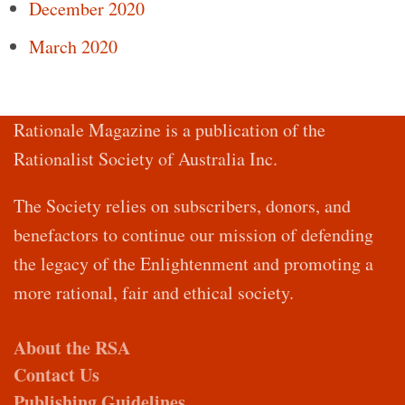
December 2020
March 2020
Rationale Magazine is a publication of the
Rationalist Society of Australia Inc.
The Society relies on subscribers, donors, and
benefactors to continue our mission of defending
the legacy of the Enlightenment and promoting a
more rational, fair and ethical society.
About the RSA
Contact Us
Publishing Guidelines