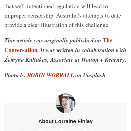
that well-intentioned regulation will lead to
improper censorship. Australia’s attempts to date
provide a clear illustration of this challenge.
This article was originally published on
The
Conversation
. It was written in collaboration with
Žemyna Kuliukas, Associate at Wotton + Kearney.
Photo by
ROBIN WORRALL
on Unsplash.
About Lorraine Finlay