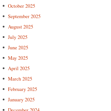
October 2025
September 2025
August 2025
July 2025
June 2025
May 2025
April 2025
March 2025
February 2025
January 2025
December 2024