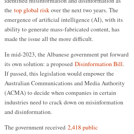
identified misinformation and disinformation as
the
top global risk
over the next two years. The
emergence of artificial intelligence (AI), with its
ability to generate mass-fabricated content, has
made the issue all the more difficult.
In mid-2023, the Albanese government put forward
its own solution: a proposed
Disinformation Bill
.
If passed, this legislation would empower the
Australian Communications and Media Authority
(ACMA) to decide when companies in certain
industries need to crack down on misinformation
and disinformation.
The government received
2,418 public