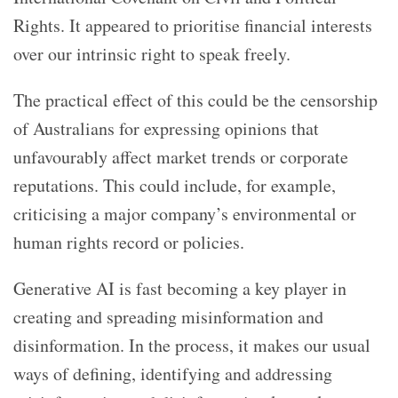
Rights. It appeared to prioritise financial interests
over our intrinsic right to speak freely.
The practical effect of this could be the censorship
of Australians for expressing opinions that
unfavourably affect market trends or corporate
reputations. This could include, for example,
criticising a major company’s environmental or
human rights record or policies.
Generative AI is fast becoming a key player in
creating and spreading misinformation and
disinformation. In the process, it makes our usual
ways of defining, identifying and addressing