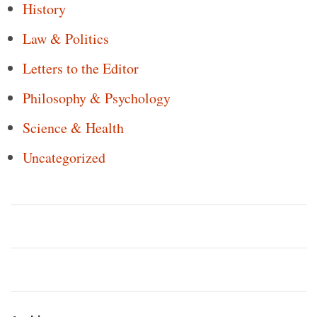
History
Law & Politics
Letters to the Editor
Philosophy & Psychology
Science & Health
Uncategorized