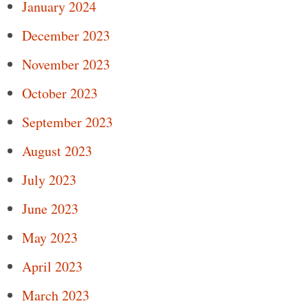
January 2024
December 2023
November 2023
October 2023
September 2023
August 2023
July 2023
June 2023
May 2023
April 2023
March 2023