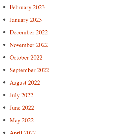
February 2023
January 2023
December 2022
November 2022
October 2022
September 2022
August 2022
July 2022
June 2022
May 2022
April 2022