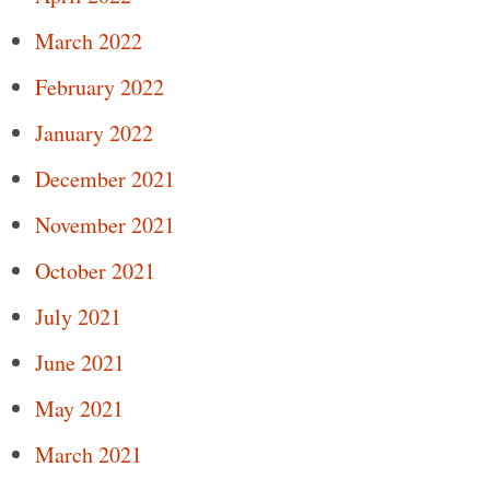
March 2022
February 2022
January 2022
December 2021
November 2021
October 2021
July 2021
June 2021
May 2021
March 2021