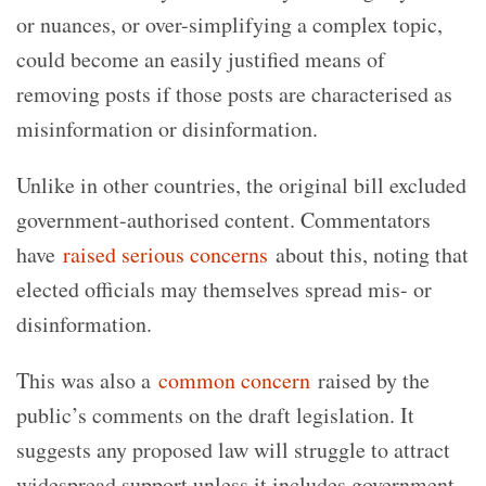
or nuances, or over-simplifying a complex topic,
could become an easily justified means of
removing posts if those posts are characterised as
misinformation or disinformation.
Unlike in other countries, the original bill excluded
government-authorised content. Commentators
have
raised serious concerns
about this, noting that
elected officials may themselves spread mis- or
disinformation.
This was also a
common concern
raised by the
public’s comments on the draft legislation. It
suggests any proposed law will struggle to attract
widespread support unless it includes government