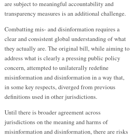
are subject to meaningful accountability and
transparency measures is an additional challenge.
Combatting mis- and disinformation requires a
clear and consistent global understanding of what
they actually are. The original bill, while aiming to
address what is clearly a pressing public policy
concern, attempted to unilaterally redefine
misinformation and disinformation in a way that,
in some key respects, diverged from previous
definitions used in other jurisdictions.
Until there is broader agreement across
jurisdictions on the meaning and harms of
misinformation and disinformation, there are risks