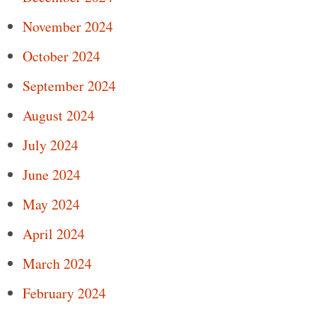
November 2024
October 2024
September 2024
August 2024
July 2024
June 2024
May 2024
April 2024
March 2024
February 2024