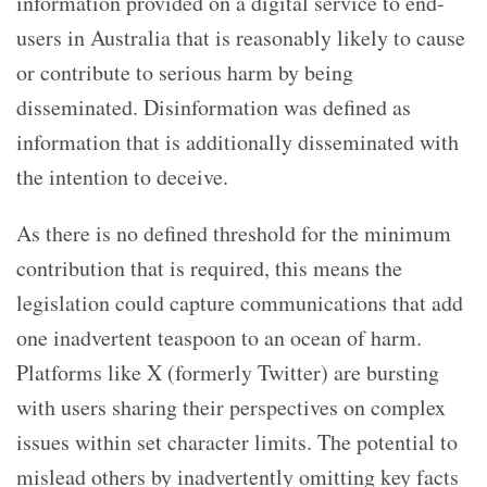
information provided on a digital service to end-
users in Australia that is reasonably likely to cause
or contribute to serious harm by being
disseminated. Disinformation was defined as
information that is additionally disseminated with
the intention to deceive.
As there is no defined threshold for the minimum
contribution that is required, this means the
legislation could capture communications that add
one inadvertent teaspoon to an ocean of harm.
Platforms like X (formerly Twitter) are bursting
with users sharing their perspectives on complex
issues within set character limits. The potential to
mislead others by inadvertently omitting key facts