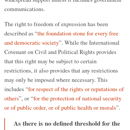
communications.
The right to freedom of expression has been
described as “
the foundation stone for every free
and democratic society
”. While the International
Covenant on Civil and Political Rights provides
that this right may be subject to certain
restrictions, it also provides that any restrictions
may only be imposed where necessary. This
includes “
for respect of the rights or reputations of
others
”, or “
for the protection of national security
or of public order, or of public health or morals
”.
As there is no defined threshold for the