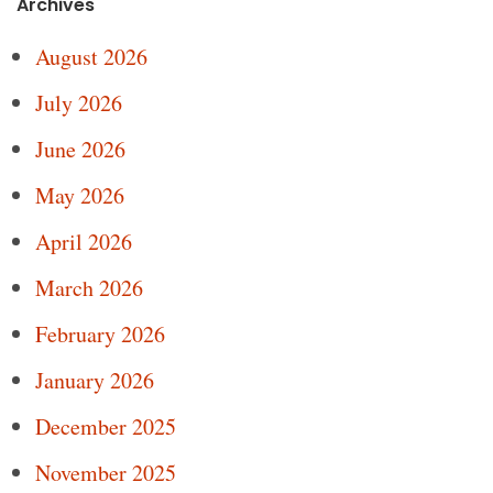
Archives
August 2026
July 2026
June 2026
May 2026
April 2026
March 2026
February 2026
January 2026
December 2025
November 2025