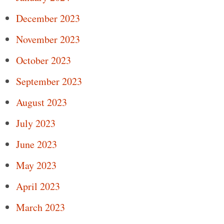
December 2023
November 2023
October 2023
September 2023
August 2023
July 2023
June 2023
May 2023
April 2023
March 2023