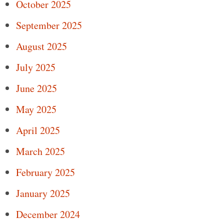
October 2025
September 2025
August 2025
July 2025
June 2025
May 2025
April 2025
March 2025
February 2025
January 2025
December 2024