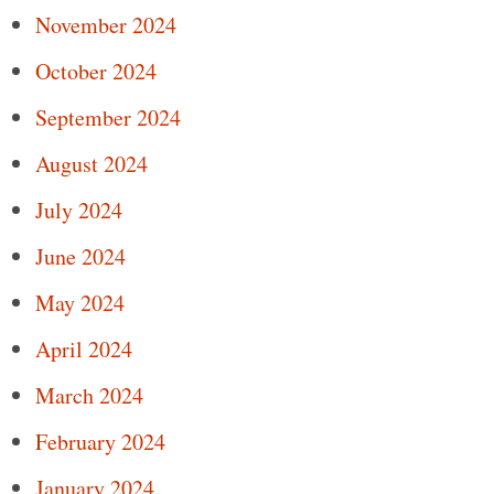
November 2024
October 2024
September 2024
August 2024
July 2024
June 2024
May 2024
April 2024
March 2024
February 2024
January 2024