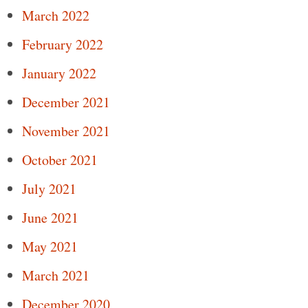
March 2022
February 2022
January 2022
December 2021
November 2021
October 2021
July 2021
June 2021
May 2021
March 2021
December 2020