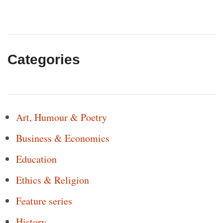
Categories
Art, Humour & Poetry
Business & Economics
Education
Ethics & Religion
Feature series
History