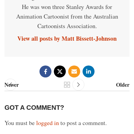
He was won three Stanley Awards for
Animation Cartoonist from the Australian
Cartoonists Association.
View all posts by Matt Bissett-Johnson
Newer
Older
GOT A COMMENT?
You must be
logged in
to post a comment.