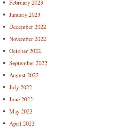
February 2023
January 2023
December 2022
November 2022
October 2022
September 2022
August 2022
July 2022
June 2022
May 2022
April 2022