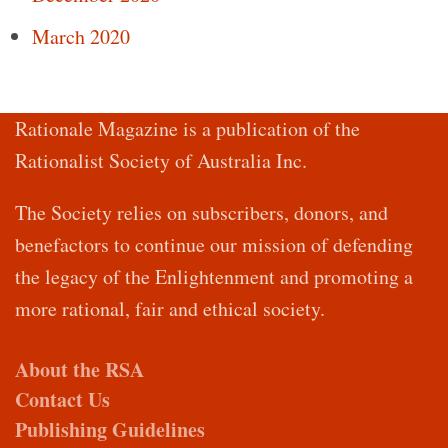
March 2020
Rationale Magazine is a publication of the
Rationalist Society of Australia Inc.
The Society relies on subscribers, donors, and
benefactors to continue our mission of defending
the legacy of the Enlightenment and promoting a
more rational, fair and ethical society.
About the RSA
Contact Us
Publishing Guidelines