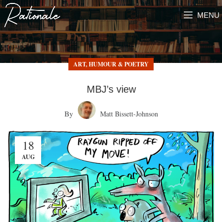
MENU
ART, HUMOUR & POETRY
MBJ’s view
By
Matt Bissett-Johnson
18
AUG