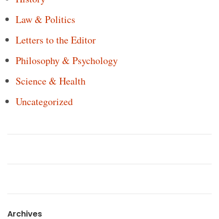
Law & Politics
Letters to the Editor
Philosophy & Psychology
Science & Health
Uncategorized
Archives