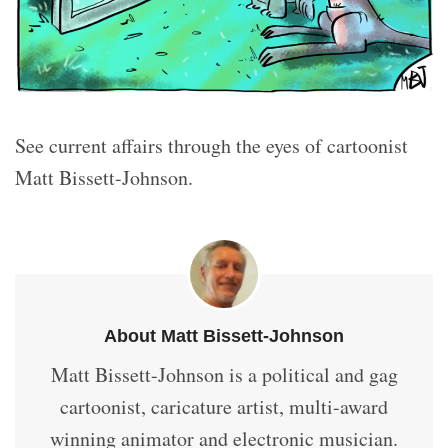
See current affairs through the eyes of cartoonist
Matt Bissett-Johnson.
About Matt Bissett-Johnson
Matt Bissett-Johnson is a political and gag
cartoonist, caricature artist, multi-award
winning animator and electronic musician.