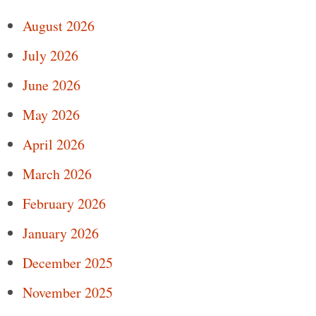
August 2026
July 2026
June 2026
May 2026
April 2026
March 2026
February 2026
January 2026
December 2025
November 2025