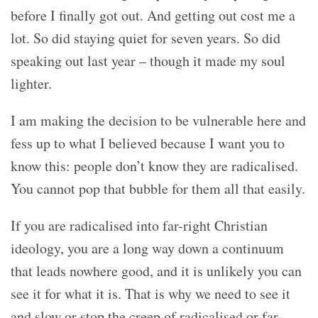
before I finally got out. And getting out cost me a
lot. So did staying quiet for seven years. So did
speaking out last year – though it made my soul
lighter.
I am making the decision to be vulnerable here and
fess up to what I believed because I want you to
know this: people don’t know they are radicalised.
You cannot pop that bubble for them all that easily.
If you are radicalised into far-right Christian
ideology, you are a long way down a continuum
that leads nowhere good, and it is unlikely you can
see it for what it is. That is why we need to see it
and slow or stop the creep of radicalised or far-