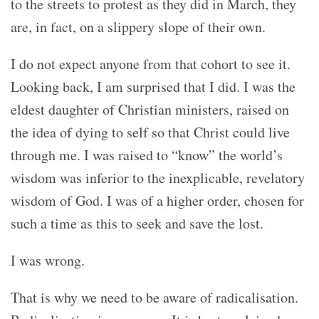
to the streets to protest as they did in March, they
are, in fact, on a slippery slope of their own.
I do not expect anyone from that cohort to see it.
Looking back, I am surprised that I did. I was the
eldest daughter of Christian ministers, raised on
the idea of dying to self so that Christ could live
through me. I was raised to “know” the world’s
wisdom was inferior to the inexplicable, revelatory
wisdom of God. I was of a higher order, chosen for
such a time as this to seek and save the lost.
I was wrong.
That is why we need to be aware of radicalisation.