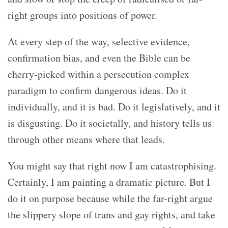
right groups into positions of power.
At every step of the way, selective evidence,
confirmation bias, and even the Bible can be
cherry-picked within a persecution complex
paradigm to confirm dangerous ideas. Do it
individually, and it is bad. Do it legislatively, and it
is disgusting. Do it societally, and history tells us
through other means where that leads.
You might say that right now I am catastrophising.
Certainly, I am painting a dramatic picture. But I
do it on purpose because while the far-right argue
the slippery slope of trans and gay rights, and take