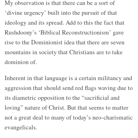
My observation is that there can be a sort of
‘divine urgency’ built into the pursuit of that
ideology and its spread. Add to this the fact that
Rushdoony’s ‘Biblical Reconstructionism’ gave
rise to the Dominionist idea that there are seven
mountains in society that Christians are to take
dominion of.
Inherent in that language is a certain militancy and
aggression that should send red flags waving due to
its diametric opposition to the “sacrificial and
loving” nature of Christ. But that seems to matter
not a great deal to many of today’s neo-charismatic
evangelicals.