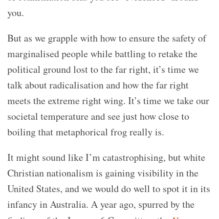
you.
But as we grapple with how to ensure the safety of
marginalised people while battling to retake the
political ground lost to the far right, it’s time we
talk about radicalisation and how the far right
meets the extreme right wing. It’s time we take our
societal temperature and see just how close to
boiling that metaphorical frog really is.
It might sound like I’m catastrophising, but white
Christian nationalism is gaining visibility in the
United States, and we would do well to spot it in its
infancy in Australia. A year ago, spurred by the