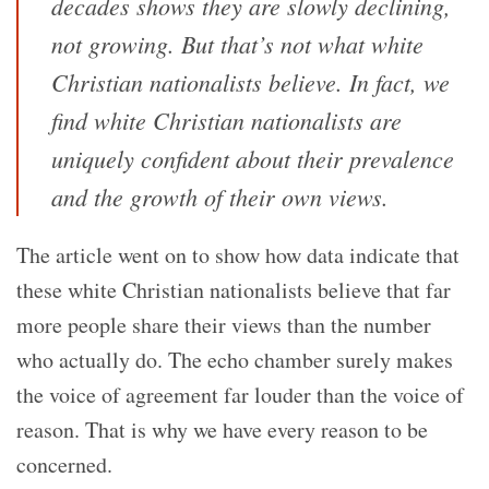
decades shows they are slowly declining,
not growing. But that’s not what white
Christian nationalists believe. In fact, we
find white Christian nationalists are
uniquely confident about their prevalence
and the growth of their own views.
The article went on to show how data indicate that
these white Christian nationalists believe that far
more people share their views than the number
who actually do. The echo chamber surely makes
the voice of agreement far louder than the voice of
reason. That is why we have every reason to be
concerned.