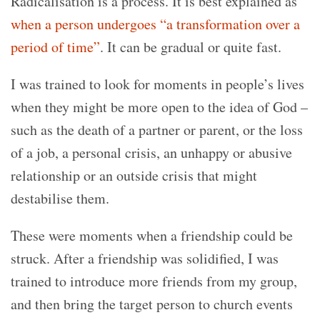
Radicalisation is a process. It is best explained as
when a person undergoes “a transformation over a
period of time”
. It can be gradual or quite fast.
I was trained to look for moments in people’s lives
when they might be more open to the idea of God –
such as the death of a partner or parent, or the loss
of a job, a personal crisis, an unhappy or abusive
relationship or an outside crisis that might
destabilise them.
These were moments when a friendship could be
struck. After a friendship was solidified, I was
trained to introduce more friends from my group,
and then bring the target person to church events