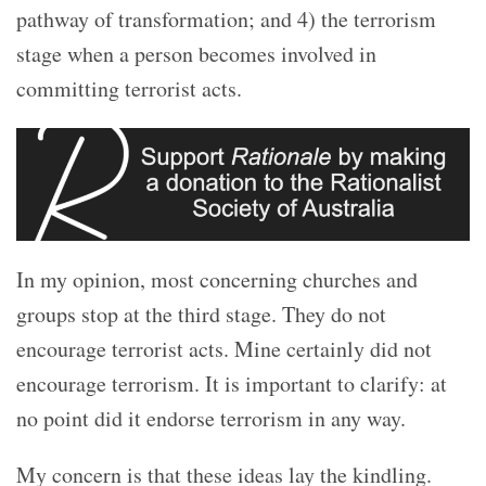
pathway of transformation; and 4) the terrorism
stage when a person becomes involved in
committing terrorist acts.
In my opinion, most concerning churches and
groups stop at the third stage. They do not
encourage terrorist acts. Mine certainly did not
encourage terrorism. It is important to clarify: at
no point did it endorse terrorism in any way.
My concern is that these ideas lay the kindling.