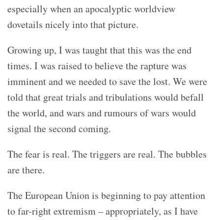
especially when an apocalyptic worldview
dovetails nicely into that picture.
Growing up, I was taught that this was the end
times. I was raised to believe the rapture was
imminent and we needed to save the lost. We were
told that great trials and tribulations would befall
the world, and wars and rumours of wars would
signal the second coming.
The fear is real. The triggers are real. The bubbles
are there.
The European Union is beginning to pay attention
to far-right extremism – appropriately, as I have