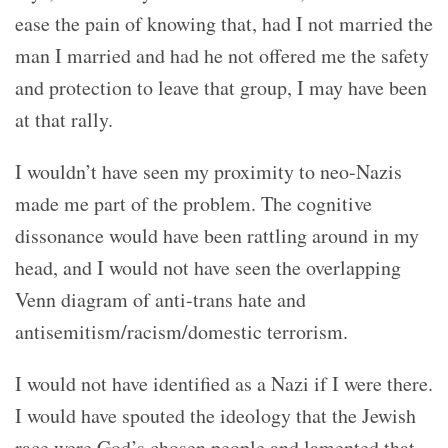
ease the pain of knowing that, had I not married the
man I married and had he not offered me the safety
and protection to leave that group, I may have been
at that rally.
I wouldn’t have seen my proximity to neo-Nazis
made me part of the problem. The cognitive
dissonance would have been rattling around in my
head, and I would not have seen the overlapping
Venn diagram of anti-trans hate and
antisemitism/racism/domestic terrorism.
I would not have identified as a Nazi if I were there.
I would have spouted the ideology that the Jewish
race were God’s chosen people and lamented that