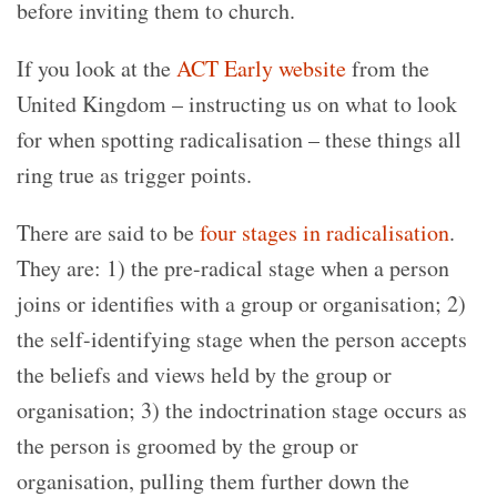
before inviting them to church.
If you look at the
ACT Early website
from the
United Kingdom – instructing us on what to look
for when spotting radicalisation – these things all
ring true as trigger points.
There are said to be
four stages in radicalisation
.
They are: 1) the pre-radical stage when a person
joins or identifies with a group or organisation; 2)
the self-identifying stage when the person accepts
the beliefs and views held by the group or
organisation; 3) the indoctrination stage occurs as
the person is groomed by the group or
organisation, pulling them further down the