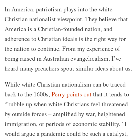
In America, patriotism plays into the white
Christian nationalist viewpoint. They believe that
America is a Christian-founded nation, and
adherence to Christian ideals is the right way for
the nation to continue. From my experience of
being raised in Australian evangelicalism, I’ve
heard many preachers spout similar ideas about us.
While white Christian nationalism can be traced
back to the 1600s,
Perry points out
that it tends to
“bubble up when white Christians feel threatened
by outside forces – amplified by war, heightened
immigration, or periods of economic stability.” I
would argue a pandemic could be such a catalyst,