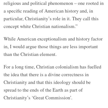
religious and political phenomenon – one rooted in
a specific reading of American history and, in
particular, Christianity’s role in it. They call this
concept white Christian nationalism.”
While American exceptionalism and history factor
in, I would argue those things are less important
than the Christian element.
For a long time, Christian colonialism has fuelled
the idea that there is a divine correctness in
Christianity and that this ideology should be
spread to the ends of the Earth as part of
Christianity’s ‘Great Commission’.