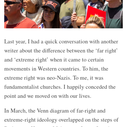
Last year, I had a quick conversation with another
writer about the difference between the ‘far right’
and ‘extreme right’ when it came to certain
movements in Western countries. To him, the
extreme right was neo-Nazis. To me, it was
fundamentalist churches. I happily conceded the
point and we moved on with our lives.
In March, the Venn diagram of far-right and
extreme-right ideology overlapped on the steps of