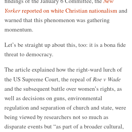
findings of the January 6 Committee, the
New
Yorker
reported on white Christian nationalism
and
warned that this phenomenon was gathering
momentum.
Let’s be straight up about this, too: it is a bona fide
threat to democracy.
The article explained how the right-ward lurch of
the US Supreme Court, the repeal of
Roe v Wade
and the subsequent battle over women’s rights, as
well as decisions on guns, environmental
regulation and separation of church and state, were
being viewed by researchers not so much as
disparate events but “as part of a broader cultural,