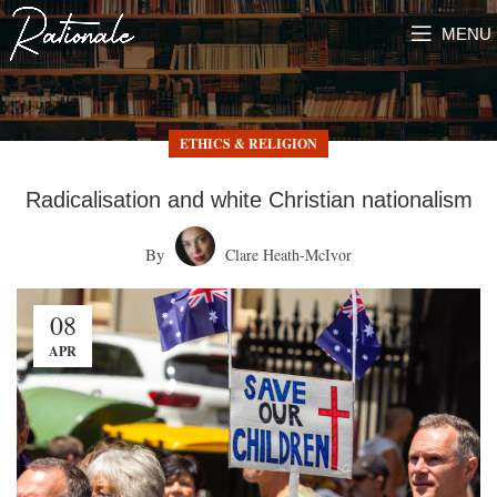
MENU
ETHICS & RELIGION
Radicalisation and white Christian nationalism
By
Clare Heath-McIvor
08
APR