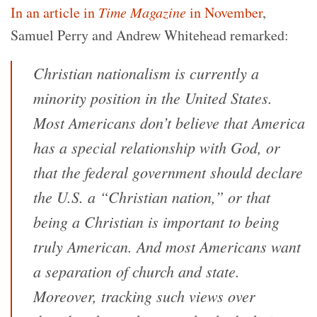
In an article in
Time
Magazine
in November
,
Samuel Perry and Andrew Whitehead remarked:
Christian nationalism is currently a
minority position in the United States.
Most Americans don’t believe that America
has a special relationship with God, or
that the federal government should declare
the U.S. a “Christian nation,” or that
being a Christian is important to being
truly American. And most Americans want
a separation of church and state.
Moreover, tracking such views over