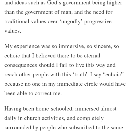
and ideas such as God’s government being higher
than the government of man, and the need for
traditional values over ‘ungodly’ progressive
values.
My experience was so immersive, so sincere, so
echoic that I believed there to be eternal
consequences should I fail to live this way and
reach other people with this ‘truth’. I say “echoic”
because no one in my immediate circle would have
been able to correct me.
Having been home-schooled, immersed almost
daily in church activities, and completely
surrounded by people who subscribed to the same