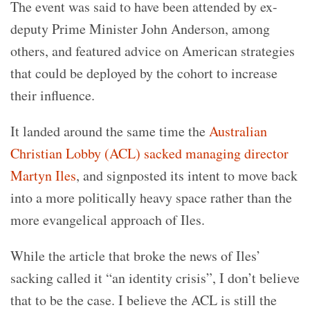
The event was said to have been attended by ex-
deputy Prime Minister John Anderson, among
others, and featured advice on American strategies
that could be deployed by the cohort to increase
their influence.
It landed around the same time the
Australian
Christian Lobby (ACL) sacked managing director
Martyn Iles
, and signposted its intent to move back
into a more politically heavy space rather than the
more evangelical approach of Iles.
While the article that broke the news of Iles’
sacking called it “an identity crisis”, I don’t believe
that to be the case. I believe the ACL is still the