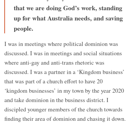
that we are doing God’s work, standing
up for what Australia needs, and saving
people.
I was in meetings where political dominion was
discussed. I was in meetings and social situations
where anti-gay and anti-trans rhetoric was
discussed. I was a partner in a ‘Kingdom business’
that was part of a church effort to have 20
‘kingdom businesses’ in my town by the year 2020
and take dominion in the business district. I
discipled younger members of the church towards
finding their area of dominion and chasing it down.