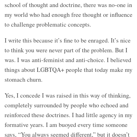
school of thought and doctrine, there was no-one in
my world who had enough free thought or influence
to challenge problematic concepts.
I write this because it’s fine to be enraged. It’s nice
to think you were never part of the problem. But I
was. I was anti-feminist and anti-choice. I believed
things about LGBTQA+ people that today make my
stomach churn.
Yes, I concede I was raised in this way of thinking,
completely surrounded by people who echoed and
reinforced these doctrines. I had little agency in my
formative years. I am buoyed every time someone
says, “You always seemed different,” but it doesn’t