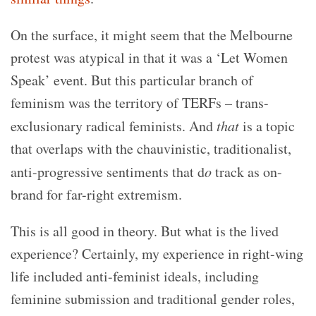
On the surface, it might seem that the Melbourne
protest was atypical in that it was a ‘Let Women
Speak’ event. But this particular branch of
feminism was the territory of TERFs – trans-
exclusionary radical feminists. And
that
is a topic
that overlaps with the chauvinistic, traditionalist,
anti-progressive sentiments that d
o
track as on-
brand for far-right extremism.
This is all good in theory. But what is the lived
experience? Certainly, my experience in right-wing
life included anti-feminist ideals, including
feminine submission and traditional gender roles,