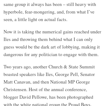
same group it always has been – still heavy with
hyperbole, fear-mongering, and, from what I’ve
seen, a little light on actual facts.
Now it is taking the numerical gains reached under
Iles and throwing them behind what I can only
guess would be the dark art of lobbying, making it
dangerous for any politician to engage with them.
Two years ago, another Church & State Summit
boasted speakers like Iles, George Pell, Senator
Matt Canavan, and then National MP George
Christensen. Host of the annual conference,
blogger David Pellowe, has been photographed
with the white national group the Proud Boys.