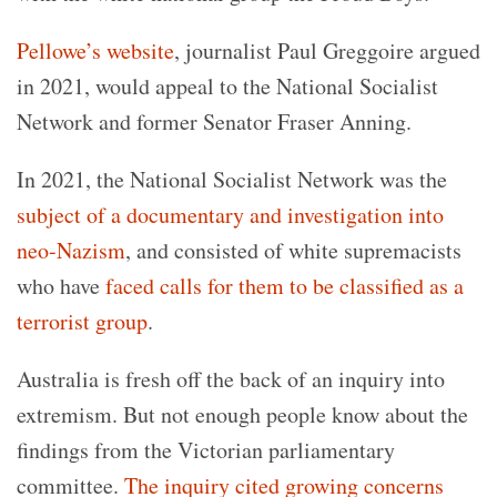
Pellowe’s website
, journalist Paul Greggoire argued
in 2021, would appeal to the National Socialist
Network and former Senator Fraser Anning.
In 2021, the National Socialist Network was the
subject of a documentary and investigation into
neo-Nazism
, and consisted of white supremacists
who have
faced calls for them to be classified as a
terrorist group
.
Australia is fresh off the back of an inquiry into
extremism. But not enough people know about the
findings from the Victorian parliamentary
committee.
The inquiry cited growing concerns