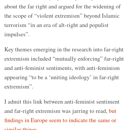
about the far right and argued for the widening of
the scope of “violent extremism” beyond Islamic
terrorism “in an era of alt-right and populist
impulses”.
Key themes emerging in the research into far-right
extremism included “mutually enforcing” far-right
and anti-feminist sentiments, with anti-feminism
appearing “to be a ‘uniting ideology’ in far-right
extremism”.
I admit this link between anti-feminist sentiment
and far-right extremism was jarring to read,
but
findings in Europe seem to indicate the same or
similar things
.