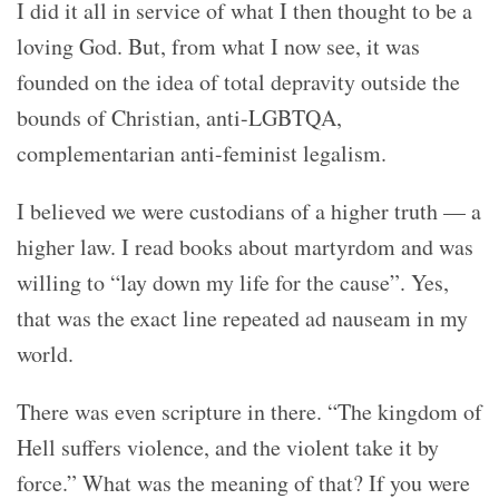
I did it all in service of what I then thought to be a
loving God. But, from what I now see, it was
founded on the idea of total depravity outside the
bounds of Christian, anti-LGBTQA,
complementarian anti-feminist legalism.
I believed we were custodians of a higher truth — a
higher law. I read books about martyrdom and was
willing to “lay down my life for the cause”. Yes,
that was the exact line repeated ad nauseam in my
world.
There was even scripture in there. “The kingdom of
Hell suffers violence, and the violent take it by
force.” What was the meaning of that? If you were