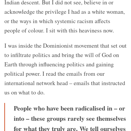
Indian descent. But I did not see, believe in or
acknowledge the privilege I had as a white woman,
or the ways in which systemic racism affects
people of colour. I sit with this heaviness now.
I was inside the Dominionist movement that set out
to infiltrate politics and bring the will of God on
Earth through influencing politics and gaining
political power. I read the emails from our
international network head – emails that instructed
us on what to do.
People who have been radicalised in – or
into – these groups rarely see themselves
for what they truly are. We tell ourselves