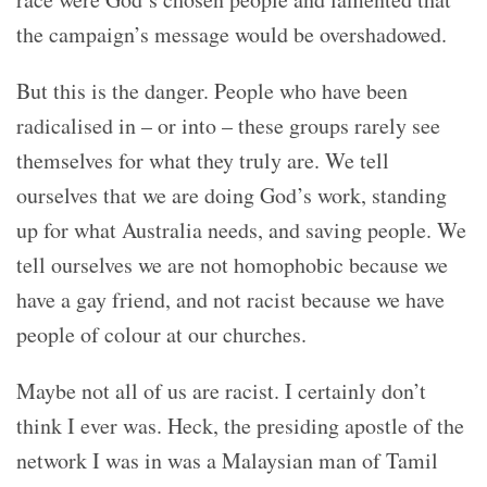
the campaign’s message would be overshadowed.
But this is the danger. People who have been
radicalised in – or into – these groups rarely see
themselves for what they truly are. We tell
ourselves that we are doing God’s work, standing
up for what Australia needs, and saving people. We
tell ourselves we are not homophobic because we
have a gay friend, and not racist because we have
people of colour at our churches.
Maybe not all of us are racist. I certainly don’t
think I ever was. Heck, the presiding apostle of the
network I was in was a Malaysian man of Tamil