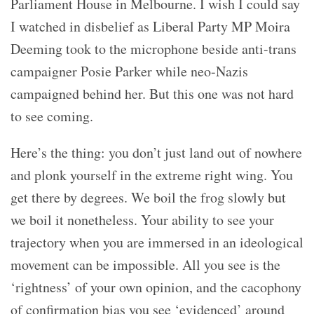
Parliament House in Melbourne. I wish I could say
I watched in disbelief as Liberal Party MP Moira
Deeming took to the microphone beside anti-trans
campaigner Posie Parker while neo-Nazis
campaigned behind her. But this one was not hard
to see coming.
Here’s the thing: you don’t just land out of nowhere
and plonk yourself in the extreme right wing. You
get there by degrees. We boil the frog slowly but
we boil it nonetheless. Your ability to see your
trajectory when you are immersed in an ideological
movement can be impossible. All you see is the
‘rightness’ of your own opinion, and the cacophony
of confirmation bias you see ‘evidenced’ around