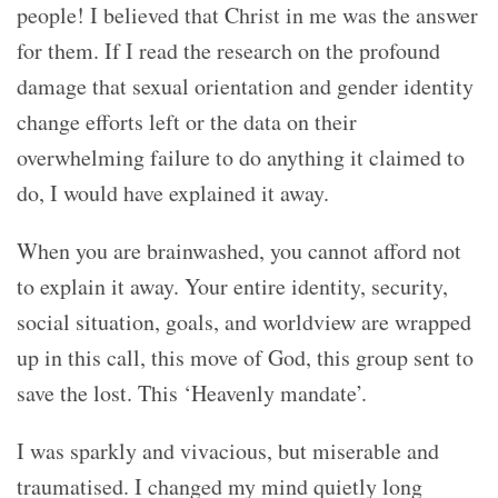
people! I believed that Christ in me was the answer
for them. If I read the research on the profound
damage that sexual orientation and gender identity
change efforts left or the data on their
overwhelming failure to do anything it claimed to
do, I would have explained it away.
When you are brainwashed, you cannot afford not
to explain it away. Your entire identity, security,
social situation, goals, and worldview are wrapped
up in this call, this move of God, this group sent to
save the lost. This ‘Heavenly mandate’.
I was sparkly and vivacious, but miserable and
traumatised. I changed my mind quietly long