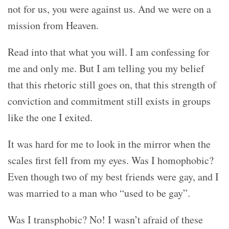
not for us, you were against us. And we were on a
mission from Heaven.
Read into that what you will. I am confessing for
me and only me. But I am telling you my belief
that this rhetoric still goes on, that this strength of
conviction and commitment still exists in groups
like the one I exited.
It was hard for me to look in the mirror when the
scales first fell from my eyes. Was I homophobic?
Even though two of my best friends were gay, and I
was married to a man who “used to be gay”.
Was I transphobic? No! I wasn’t afraid of these