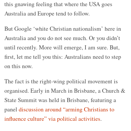
this gnawing feeling that where the USA goes
Australia and Europe tend to follow.
But Google ‘white Christian nationalism’ here in
Australia and you do not see much. Or you didn’t
until recently. More will emerge, I am sure. But,
first, let me tell you this: Australians need to step
on this now.
The fact is the right-wing political movement is
organised. Early in March in Brisbane, a Church &
State Summit was held in Brisbane, featuring a
panel
discussion around “arming Christians to
influence culture” via political activities
.