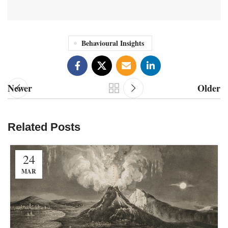
Behavioural Insights
Newer
Older
Related Posts
24
MAR