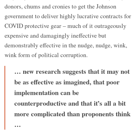
donors, chums and cronies to get the Johnson
government to deliver highly lucrative contracts for
COVID protective gear – much of it outrageously
expensive and damagingly ineffective but
demonstrably effective in the nudge, nudge, wink,
wink form of political corruption.
… new research suggests that it may not
be as effective as imagined, that poor
implementation can be
counterproductive and that it’s all a bit
more complicated than proponents think
…