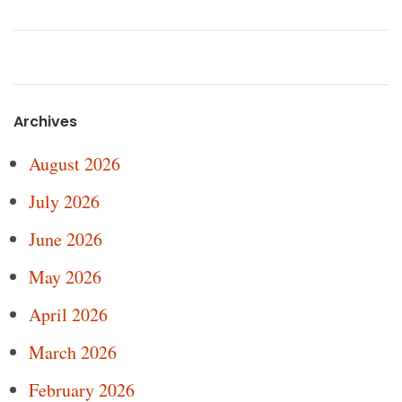
Archives
August 2026
July 2026
June 2026
May 2026
April 2026
March 2026
February 2026