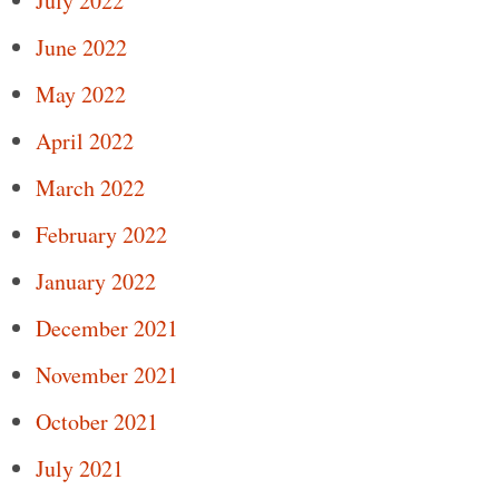
July 2022
June 2022
May 2022
April 2022
March 2022
February 2022
January 2022
December 2021
November 2021
October 2021
July 2021