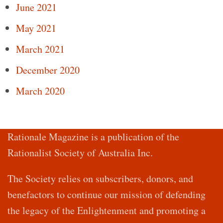
June 2021
May 2021
March 2021
December 2020
March 2020
Rationale Magazine is a publication of the
Rationalist Society of Australia Inc.
The Society relies on subscribers, donors, and
benefactors to continue our mission of defending
the legacy of the Enlightenment and promoting a