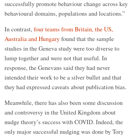
successfully promote behaviour change across key
behavioural domains, populations and locations.”
In contrast,
four teams from Britain, the US,
Australia and Hungary
found that the sample
studies in the Geneva study were too diverse to
lump together and were not that useful. In
response, the Genevans said they had never
intended their work to be a silver bullet and that
they had expressed caveats about publication bias.
Meanwhile, there has also been some discussion
and controversy in the United Kingdom about
nudge theory’s success with COVID. Indeed, the
only major successful nudging was done by Tory