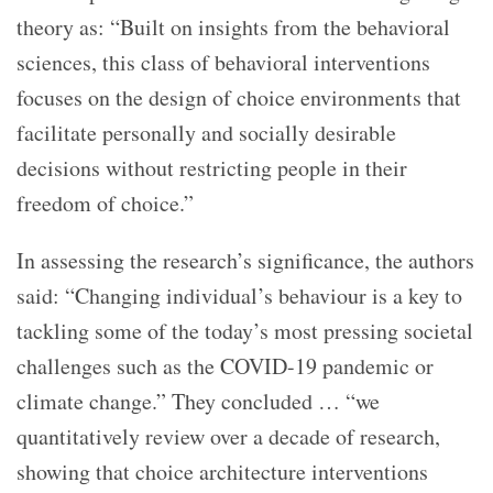
theory as: “Built on insights from the behavioral
sciences, this class of behavioral interventions
focuses on the design of choice environments that
facilitate personally and socially desirable
decisions without restricting people in their
freedom of choice.”
In assessing the research’s significance, the authors
said: “Changing individual’s behaviour is a key to
tackling some of the today’s most pressing societal
challenges such as the COVID-19 pandemic or
climate change.” They concluded … “we
quantitatively review over a decade of research,
showing that choice architecture interventions