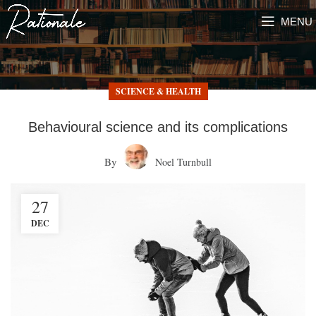
MENU
SCIENCE & HEALTH
Behavioural science and its complications
By
Noel Turnbull
27
DEC