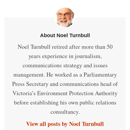
About Noel Turnbull
Noel Turnbull retired after more than 50
years experience in journalism,
communications strategy and issues
management. He worked as a Parliamentary
Press Secretary and communications head of
Victoria’s Environment Protection Authority
before establishing his own public relations
consultancy.
View all posts by Noel Turnbull