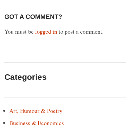
GOT A COMMENT?
You must be
logged in
to post a comment.
Categories
Art, Humour & Poetry
Business & Economics