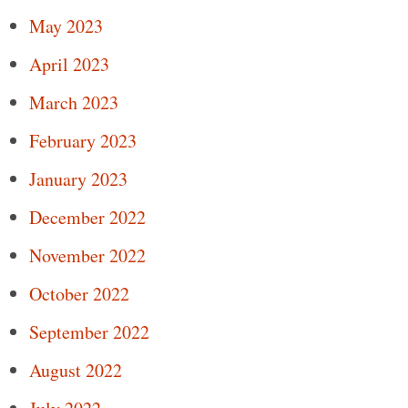
May 2023
April 2023
March 2023
February 2023
January 2023
December 2022
November 2022
October 2022
September 2022
August 2022