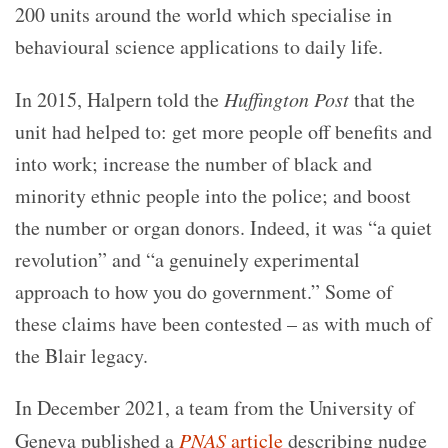
200 units around the world which specialise in
behavioural science applications to daily life.
In 2015, Halpern told the
Huffington Post
that the
unit had helped to: get more people off benefits and
into work; increase the number of black and
minority ethnic people into the police; and boost
the number or organ donors. Indeed, it was “a quiet
revolution” and “a genuinely experimental
approach to how you do government.” Some of
these claims have been contested – as with much of
the Blair legacy.
In December 2021, a team from the University of
Geneva published a
PNAS
article
describing nudge