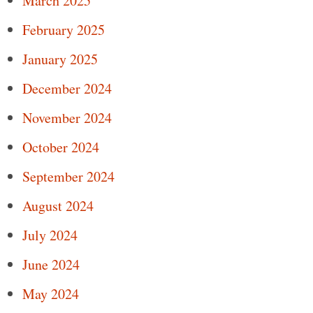
March 2025
February 2025
January 2025
December 2024
November 2024
October 2024
September 2024
August 2024
July 2024
June 2024
May 2024