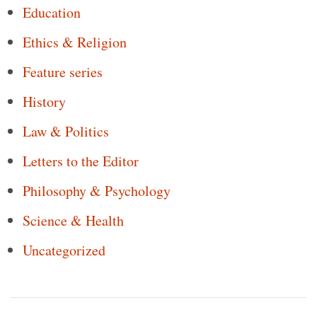
Education
Ethics & Religion
Feature series
History
Law & Politics
Letters to the Editor
Philosophy & Psychology
Science & Health
Uncategorized