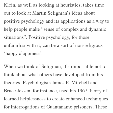
Klein, as well as looking at heuristics, takes time
out to look at Martin Seligman’s ideas about
positive psychology and its applications as a way to
help people make “sense of complex and dynamic
situations”. Positive psychology, for those
unfamiliar with it, can be a sort of non-religious
‘happy clappiness’.
When we think of Seligman, it’s impossible not to
think about what others have developed from his
theories. Psychologists James E. Mitchell and
Bruce Jessen, for instance, used his 1967 theory of
learned helplessness to create enhanced techniques
for interrogations of Guantanamo prisoners. These