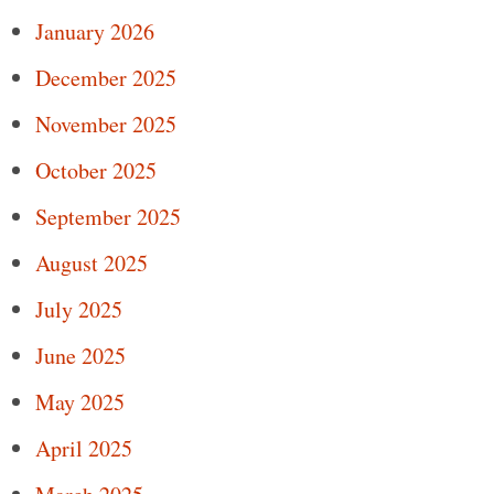
January 2026
December 2025
November 2025
October 2025
September 2025
August 2025
July 2025
June 2025
May 2025
April 2025