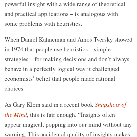
powerful insight with a wide range of theoretical
and practical applications – is analogous with
some problems with heuristics.
When Daniel Kahneman and Amos Tversky showed
in 1974 that people use heuristics – simple
strategies – for making decisions and don’t always
behave in a perfectly logical way it challenged
economists’ belief that people made rational
choices.
As Gary Klein said in a recent book
Snapshots of
the Mind
, this is fair enough. “Insights often
appear magical, popping into our mind without any
warning. This accidental quality of insights makes