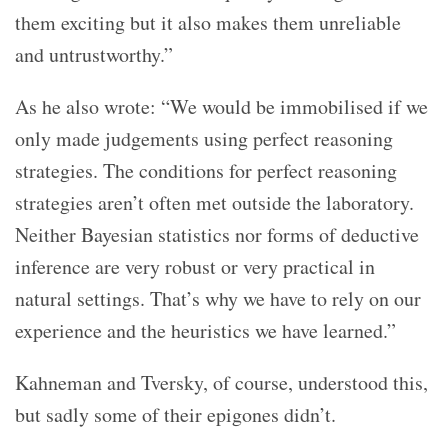
them exciting but it also makes them unreliable
and untrustworthy.”
As he also wrote: “We would be immobilised if we
only made judgements using perfect reasoning
strategies. The conditions for perfect reasoning
strategies aren’t often met outside the laboratory.
Neither Bayesian statistics nor forms of deductive
inference are very robust or very practical in
natural settings. That’s why we have to rely on our
experience and the heuristics we have learned.”
Kahneman and Tversky, of course, understood this,
but sadly some of their epigones didn’t.