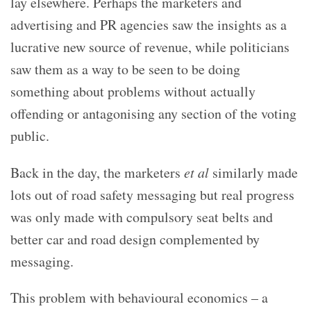
lay elsewhere. Perhaps the marketers and
advertising and PR agencies saw the insights as a
lucrative new source of revenue, while politicians
saw them as a way to be seen to be doing
something about problems without actually
offending or antagonising any section of the voting
public.
Back in the day, the marketers
et al
similarly made
lots out of road safety messaging but real progress
was only made with compulsory seat belts and
better car and road design complemented by
messaging.
This problem with behavioural economics – a