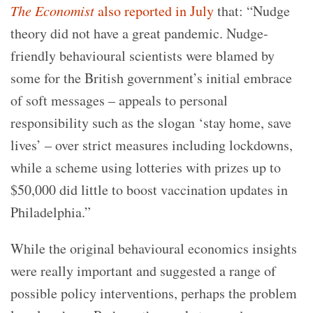
The Economist
also reported in July
that: “Nudge
theory did not have a great pandemic. Nudge-
friendly behavioural scientists were blamed by
some for the British government’s initial embrace
of soft messages – appeals to personal
responsibility such as the slogan ‘stay home, save
lives’ – over strict measures including lockdowns,
while a scheme using lotteries with prizes up to
$50,000 did little to boost vaccination updates in
Philadelphia.”
While the original behavioural economics insights
were really important and suggested a range of
possible policy interventions, perhaps the problem