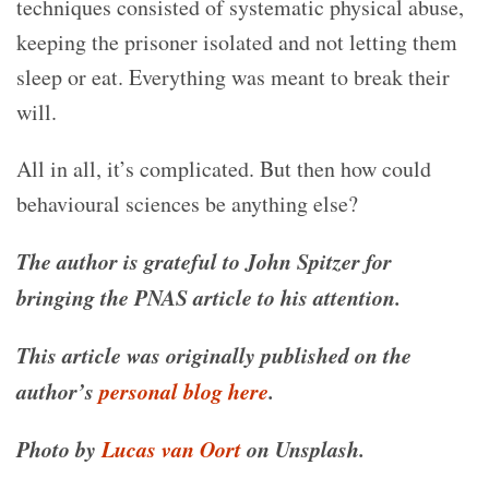
techniques consisted of systematic physical abuse,
keeping the prisoner isolated and not letting them
sleep or eat. Everything was meant to break their
will.
All in all, it’s complicated. But then how could
behavioural sciences be anything else?
The author is grateful to John Spitzer for
bringing the PNAS article to his attention.
This article was originally published on the
author’s
personal blog here
.
Photo by
Lucas van Oort
on Unsplash.