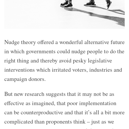
Nudge theory offered a wonderful alternative future
in which governments could nudge people to do the
right thing and thereby avoid pesky legislative
interventions which irritated voters, industries and
campaign donors.
But new research suggests that it may not be as
effective as imagined, that poor implementation
can be counterproductive and that it’s all a bit more
complicated than proponents think – just as we