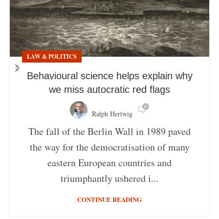
LAW & POLITICS
Behavioural science helps explain why
we miss autocratic red flags
0
Ralph Hertwig
The fall of the Berlin Wall in 1989 paved
the way for the democratisation of many
eastern European countries and
triumphantly ushered i...
CONTINUE READING