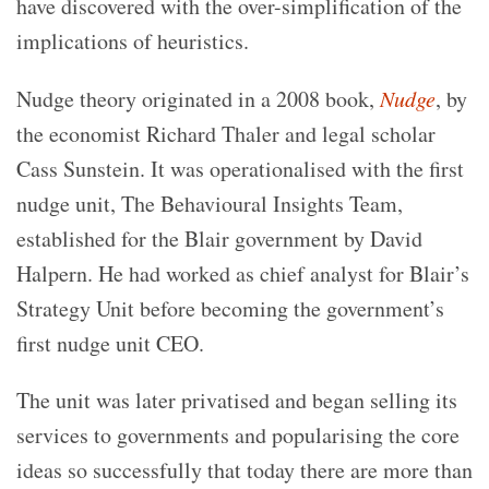
have discovered with the over-simplification of the
implications of heuristics.
Nudge theory originated in a 2008 book,
Nudge
, by
the economist Richard Thaler and legal scholar
Cass Sunstein. It was operationalised with the first
nudge unit, The Behavioural Insights Team,
established for the Blair government by David
Halpern. He had worked as chief analyst for Blair’s
Strategy Unit before becoming the government’s
first nudge unit CEO.
The unit was later privatised and began selling its
services to governments and popularising the core
ideas so successfully that today there are more than