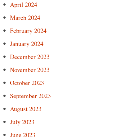
April 2024
March 2024
February 2024
January 2024
December 2023
November 2023
October 2023
September 2023
August 2023
July 2023
June 2023