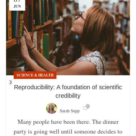
JUN
SCIENCE & HEALTH
Reproducibility: A foundation of scientific
credibility
0
Sarah Supp
Many people have been there. The dinner
party is going well until someone decides to