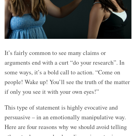
It’s fairly common to see many claims or
arguments end with a curt “do your research”. In
some ways, it’s a bold call to action. “Come on
people! Wake up! You’ll see the truth of the matter
if only you see it with your own eyes!”
This type of statement is highly evocative and
persuasive – in an emotionally manipulative way.
Here are four reasons why we should avoid telling