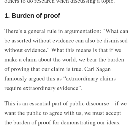
others to do research when discussing a topic.
1. Burden of proof
There’s a general rule in argumentation: “What can
be asserted without evidence can also be dismissed
without evidence.” What this means is that if we
make a claim about the world, we bear the burden
of proving that our claim is true. Carl Sagan
famously argued this as “extraordinary claims
require extraordinary evidence”.
This is an essential part of public discourse – if we
want the public to agree with us, we must accept
the burden of proof for demonstrating our ideas.