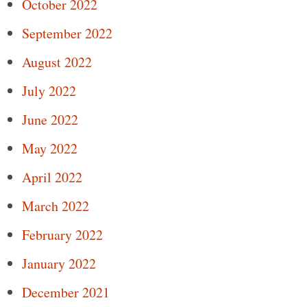
October 2022
September 2022
August 2022
July 2022
June 2022
May 2022
April 2022
March 2022
February 2022
January 2022
December 2021