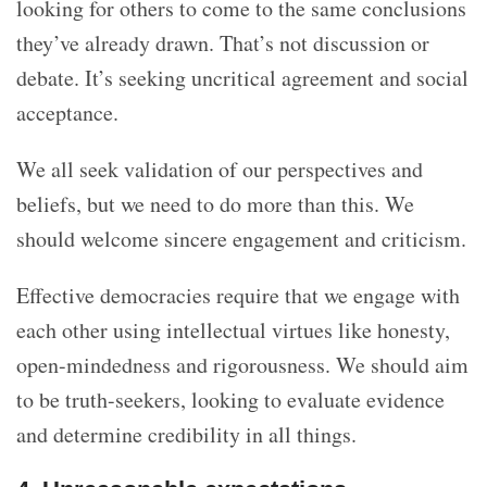
looking for others to come to the same conclusions
they’ve already drawn. That’s not discussion or
debate. It’s seeking uncritical agreement and social
acceptance.
We all seek validation of our perspectives and
beliefs, but we need to do more than this. We
should welcome sincere engagement and criticism.
Effective democracies require that we engage with
each other using intellectual virtues like honesty,
open-mindedness and rigorousness. We should aim
to be truth-seekers, looking to evaluate evidence
and determine credibility in all things.