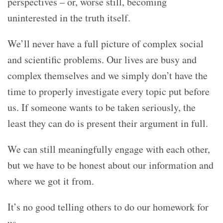
perspectives – or, worse still, becoming
uninterested in the truth itself.
We’ll never have a full picture of complex social
and scientific problems. Our lives are busy and
complex themselves and we simply don’t have the
time to properly investigate every topic put before
us. If someone wants to be taken seriously, the
least they can do is present their argument in full.
We can still meaningfully engage with each other,
but we have to be honest about our information and
where we got it from.
It’s no good telling others to do our homework for
us.