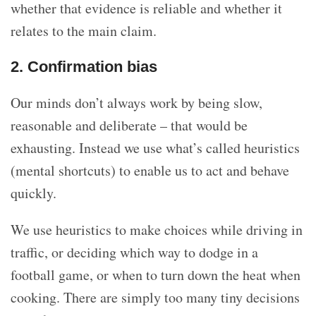
whether that evidence is reliable and whether it
relates to the main claim.
2. Confirmation bias
Our minds don’t always work by being slow,
reasonable and deliberate – that would be
exhausting. Instead we use what’s called heuristics
(mental shortcuts) to enable us to act and behave
quickly.
We use heuristics to make choices while driving in
traffic, or deciding which way to dodge in a
football game, or when to turn down the heat when
cooking. There are simply too many tiny decisions