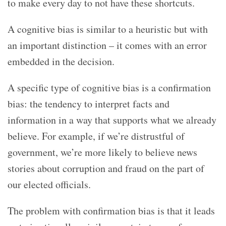
to make every day to not have these shortcuts.
A cognitive bias is similar to a heuristic but with
an important distinction – it comes with an error
embedded in the decision.
A specific type of cognitive bias is a confirmation
bias: the tendency to interpret facts and
information in a way that supports what we already
believe. For example, if we’re distrustful of
government, we’re more likely to believe news
stories about corruption and fraud on the part of
our elected officials.
The problem with confirmation bias is that it leads