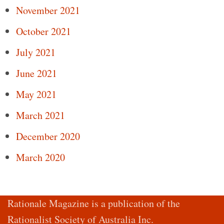
November 2021
October 2021
July 2021
June 2021
May 2021
March 2021
December 2020
March 2020
Rationale Magazine is a publication of the
Rationalist Society of Australia Inc.