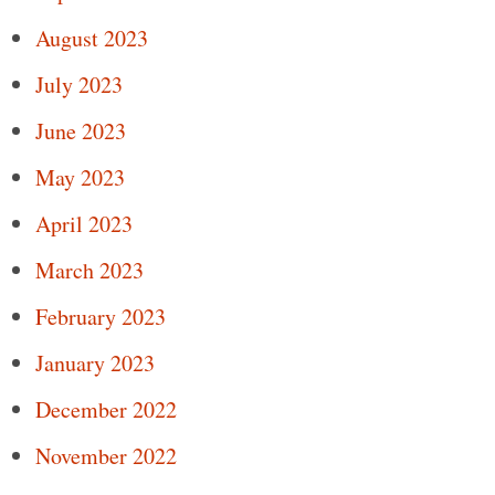
August 2023
July 2023
June 2023
May 2023
April 2023
March 2023
February 2023
January 2023
December 2022
November 2022