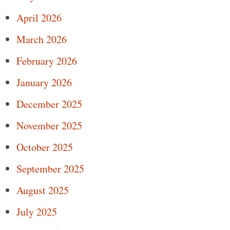
April 2026
March 2026
February 2026
January 2026
December 2025
November 2025
October 2025
September 2025
August 2025
July 2025