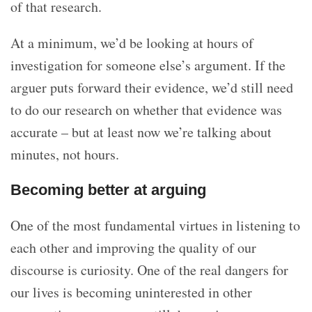
of that research.
At a minimum, we’d be looking at hours of
investigation for someone else’s argument. If the
arguer puts forward their evidence, we’d still need
to do our research on whether that evidence was
accurate – but at least now we’re talking about
minutes, not hours.
Becoming better at arguing
One of the most fundamental virtues in listening to
each other and improving the quality of our
discourse is curiosity. One of the real dangers for
our lives is becoming uninterested in other