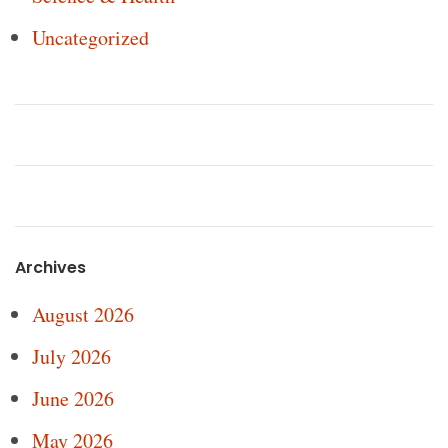
Uncategorized
Archives
August 2026
July 2026
June 2026
May 2026