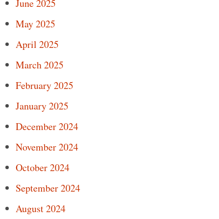
June 2025
May 2025
April 2025
March 2025
February 2025
January 2025
December 2024
November 2024
October 2024
September 2024
August 2024