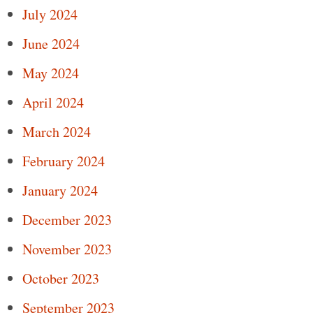
July 2024
June 2024
May 2024
April 2024
March 2024
February 2024
January 2024
December 2023
November 2023
October 2023
September 2023