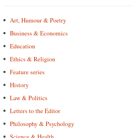
Art, Humour & Poetry
Business & Economics
Education
Ethics & Religion
Feature series
History
Law & Politics
Letters to the Editor
Philosophy & Psychology
Science & Health