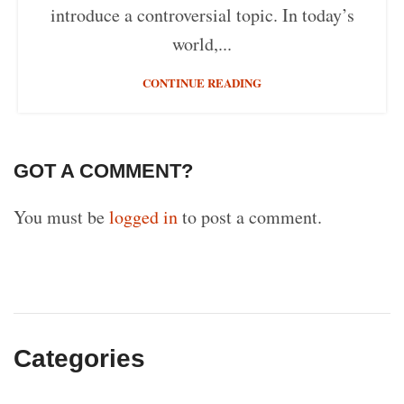
introduce a controversial topic. In today’s
world,...
CONTINUE READING
GOT A COMMENT?
You must be
logged in
to post a comment.
Categories