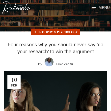
MENU
PHILOSOPHY & PSYCHOLOGY
Four reasons why you should never say ‘do
your research’ to win the argument
By
Luke Zaphir
10
FEB