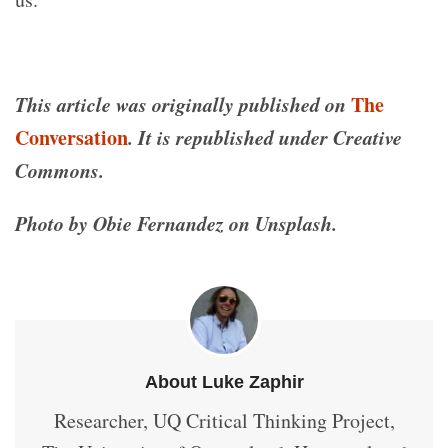
This article was originally published on
The
Conversation
. It is republished under Creative
Commons.
Photo by Obie Fernandez on Unsplash.
About Luke Zaphir
Researcher, UQ Critical Thinking Project,