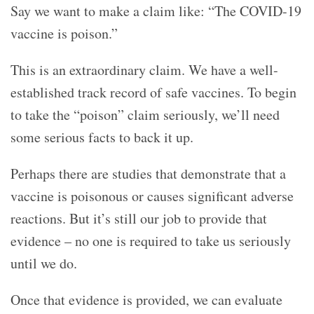
Say we want to make a claim like: “The COVID-19
vaccine is poison.”
This is an extraordinary claim. We have a well-
established track record of safe vaccines. To begin
to take the “poison” claim seriously, we’ll need
some serious facts to back it up.
Perhaps there are studies that demonstrate that a
vaccine is poisonous or causes significant adverse
reactions. But it’s still our job to provide that
evidence – no one is required to take us seriously
until we do.
Once that evidence is provided, we can evaluate