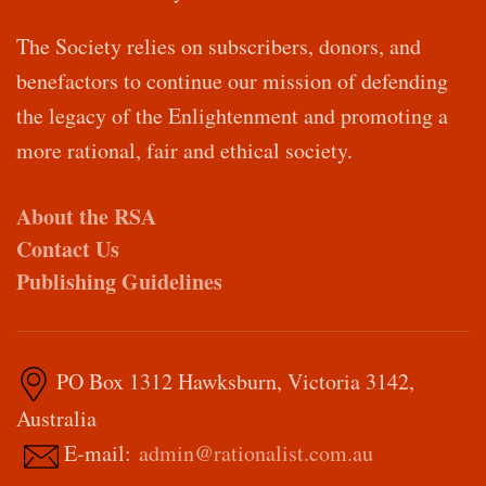
The Society relies on subscribers, donors, and
benefactors to continue our mission of defending
the legacy of the Enlightenment and promoting a
more rational, fair and ethical society.
About the RSA
Contact Us
Publishing Guidelines
PO Box 1312 Hawksburn, Victoria 3142,
Australia
E-mail:
admin@rationalist.com.au