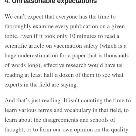
4. Unreasonable expectations
We can’t expect that everyone has the time to
thoroughly examine every publication on a given
topic. Even if it took only 10 minutes to read a
scientific article on vaccination safety (which is a
huge underestimation for a paper that is thousands
of words long), effective research would have us
reading at least half a dozen of them to see what
experts in the field are saying.
And that’s just reading. It isn’t counting the time to
learn various terms and vocabulary in that field, to
learn about the disagreements and schools of
thought, or to form our own opinion on the quality