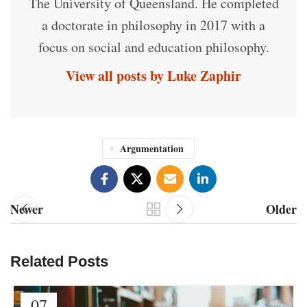
The University of Queensland. He completed
a doctorate in philosophy in 2017 with a
focus on social and education philosophy.
View all posts by Luke Zaphir
Argumentation
Newer
Older
Related Posts
07