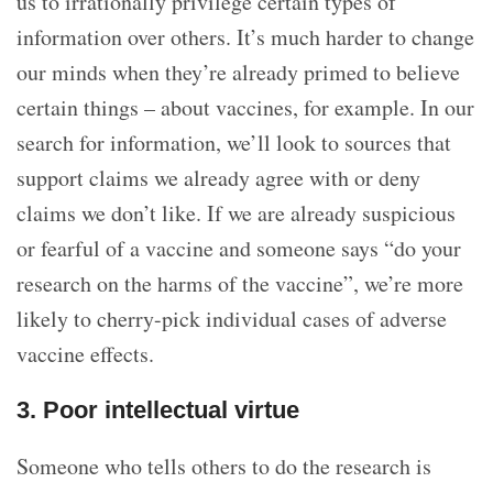
us to irrationally privilege certain types of
information over others. It’s much harder to change
our minds when they’re already primed to believe
certain things – about vaccines, for example. In our
search for information, we’ll look to sources that
support claims we already agree with or deny
claims we don’t like. If we are already suspicious
or fearful of a vaccine and someone says “do your
research on the harms of the vaccine”, we’re more
likely to cherry-pick individual cases of adverse
vaccine effects.
3. Poor intellectual virtue
Someone who tells others to do the research is