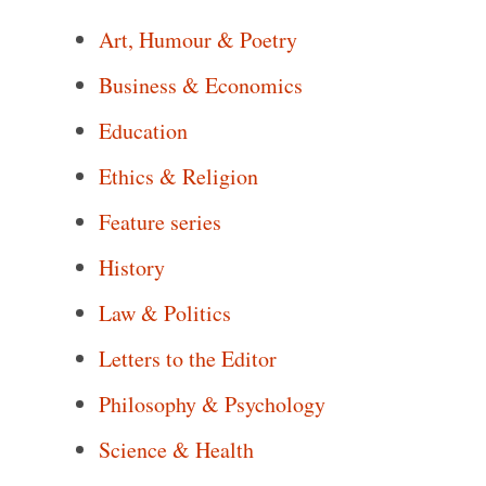
Art, Humour & Poetry
Business & Economics
Education
Ethics & Religion
Feature series
History
Law & Politics
Letters to the Editor
Philosophy & Psychology
Science & Health