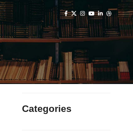
Categories