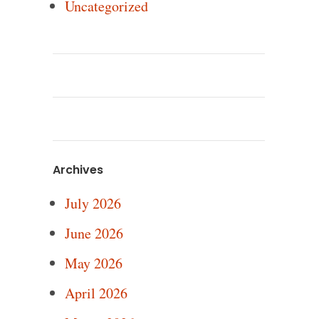
Uncategorized
Archives
July 2026
June 2026
May 2026
April 2026