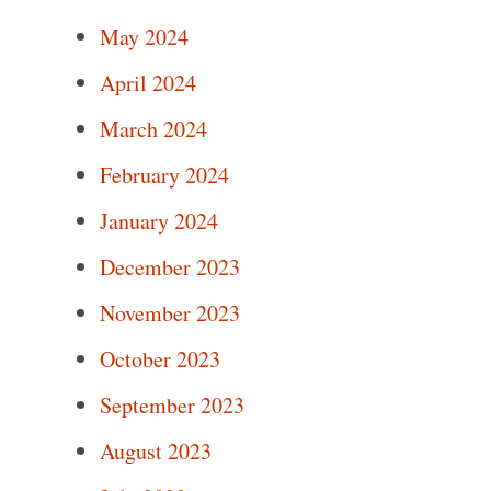
May 2024
April 2024
March 2024
February 2024
January 2024
December 2023
November 2023
October 2023
September 2023
August 2023