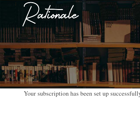
Your subscription has been set up successfull