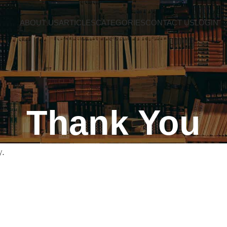
ABOUT US
ARTICLES
CATEGORIES
CONTACT US
LOGIN
Thank You
y.