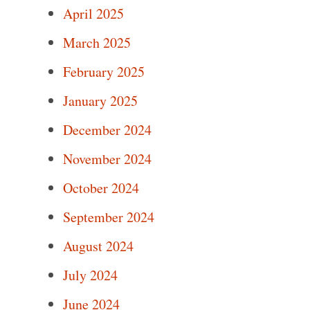
April 2025
March 2025
February 2025
January 2025
December 2024
November 2024
October 2024
September 2024
August 2024
July 2024
June 2024