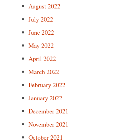
August 2022
July 2022
June 2022
May 2022
April 2022
March 2022
February 2022
January 2022
December 2021
November 2021
October 2021