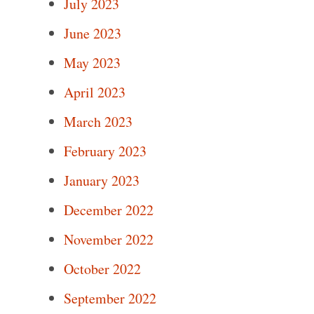
July 2023
June 2023
May 2023
April 2023
March 2023
February 2023
January 2023
December 2022
November 2022
October 2022
September 2022