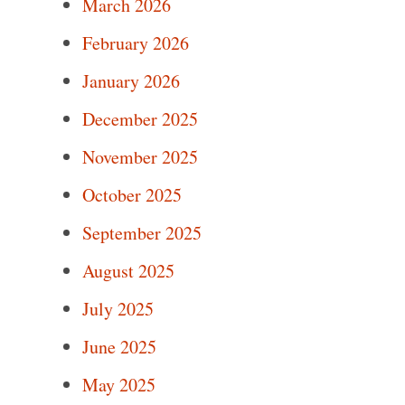
March 2026
February 2026
January 2026
December 2025
November 2025
October 2025
September 2025
August 2025
July 2025
June 2025
May 2025