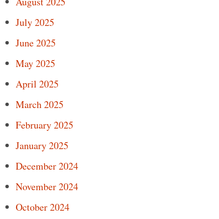
August 2025
July 2025
June 2025
May 2025
April 2025
March 2025
February 2025
January 2025
December 2024
November 2024
October 2024