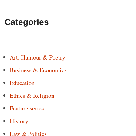
Categories
Art, Humour & Poetry
Business & Economics
Education
Ethics & Religion
Feature series
History
Law & Politics