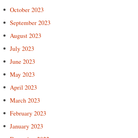
October 2023
September 2023
August 2023
July 2023
June 2023
May 2023
April 2023
March 2023
February 2023
January 2023