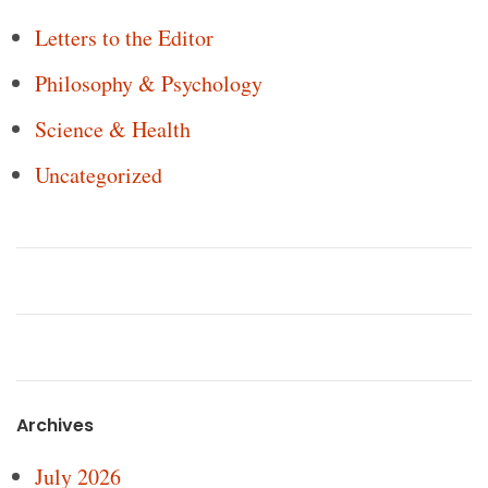
Letters to the Editor
Philosophy & Psychology
Science & Health
Uncategorized
Archives
July 2026