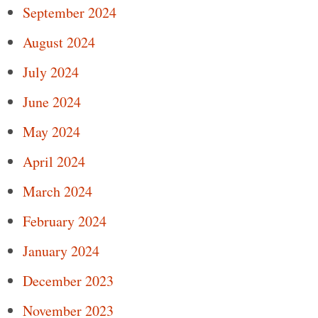
September 2024
August 2024
July 2024
June 2024
May 2024
April 2024
March 2024
February 2024
January 2024
December 2023
November 2023