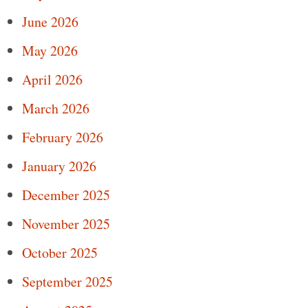
June 2026
May 2026
April 2026
March 2026
February 2026
January 2026
December 2025
November 2025
October 2025
September 2025