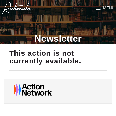
MENU
Newsletter
This action is not
currently available.