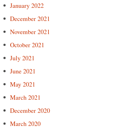
January 2022
December 2021
November 2021
October 2021
July 2021
June 2021
May 2021
March 2021
December 2020
March 2020