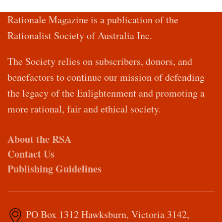
Rationale Magazine is a publication of the
Rationalist Society of Australia Inc.
The Society relies on subscribers, donors, and
benefactors to continue our mission of defending
the legacy of the Enlightenment and promoting a
more rational, fair and ethical society.
About the RSA
Contact Us
Publishing Guidelines
PO Box 1312 Hawksburn, Victoria 3142,