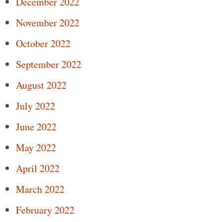
December 2022
November 2022
October 2022
September 2022
August 2022
July 2022
June 2022
May 2022
April 2022
March 2022
February 2022