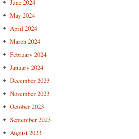
June 2024
May 2024
April 2024
March 2024
February 2024
January 2024
December 2023
November 2023
October 2023
September 2023
August 2023