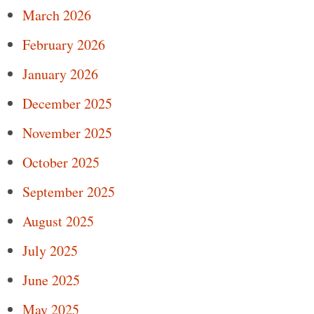
March 2026
February 2026
January 2026
December 2025
November 2025
October 2025
September 2025
August 2025
July 2025
June 2025
May 2025