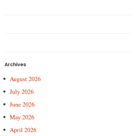
Archives
August 2026
July 2026
June 2026
May 2026
April 2026