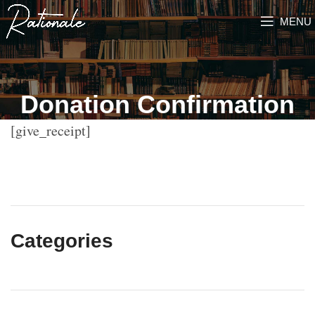
MENU
Donation Confirmation
[give_receipt]
Categories