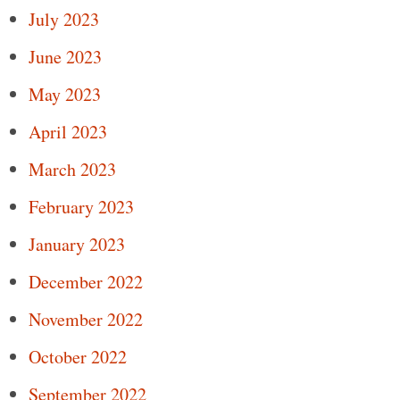
July 2023
June 2023
May 2023
April 2023
March 2023
February 2023
January 2023
December 2022
November 2022
October 2022
September 2022