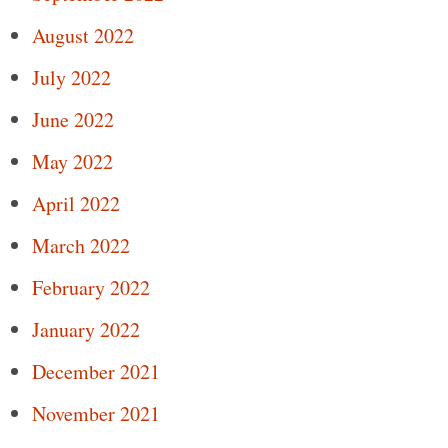
August 2022
July 2022
June 2022
May 2022
April 2022
March 2022
February 2022
January 2022
December 2021
November 2021