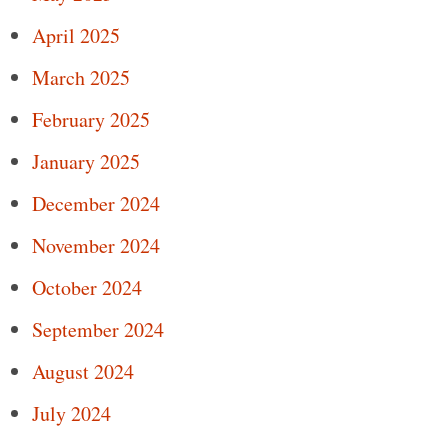
April 2025
March 2025
February 2025
January 2025
December 2024
November 2024
October 2024
September 2024
August 2024
July 2024