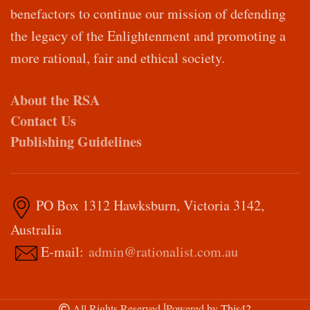
benefactors to continue our mission of defending
the legacy of the Enlightenment and promoting a
more rational, fair and ethical society.
About the RSA
Contact Us
Publishing Guidelines
PO Box 1312 Hawksburn, Victoria 3142,
Australia
E-mail:
admin@rationalist.com.au
|
All Rights Reserved
Powered by
This42