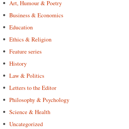
Art, Humour & Poetry
Business & Economics
Education
Ethics & Religion
Feature series
History
Law & Politics
Letters to the Editor
Philosophy & Psychology
Science & Health
Uncategorized