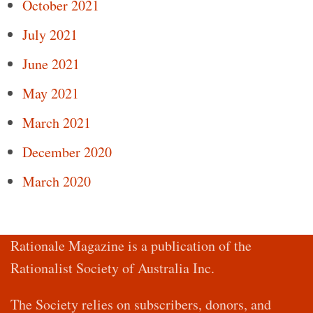
October 2021
July 2021
June 2021
May 2021
March 2021
December 2020
March 2020
Rationale Magazine is a publication of the
Rationalist Society of Australia Inc.
The Society relies on subscribers, donors, and