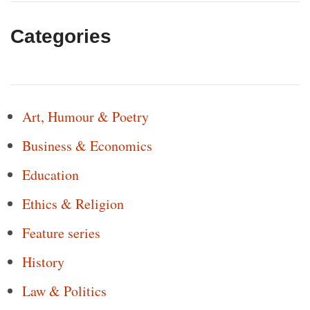
Categories
Art, Humour & Poetry
Business & Economics
Education
Ethics & Religion
Feature series
History
Law & Politics