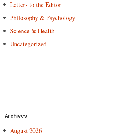
Letters to the Editor
Philosophy & Psychology
Science & Health
Uncategorized
Archives
August 2026