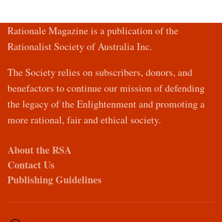
Rationale Magazine is a publication of the
Rationalist Society of Australia Inc.
The Society relies on subscribers, donors, and
benefactors to continue our mission of defending
the legacy of the Enlightenment and promoting a
more rational, fair and ethical society.
About the RSA
Contact Us
Publishing Guidelines