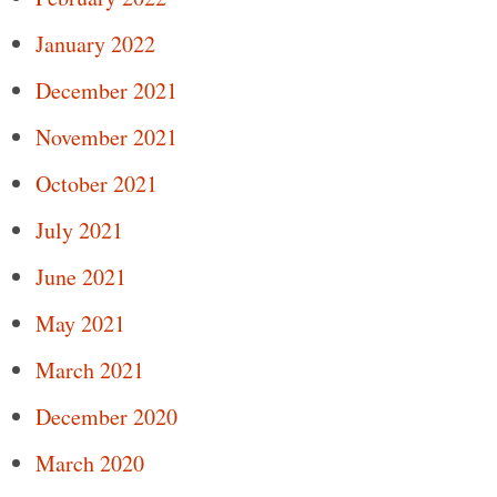
January 2022
December 2021
November 2021
October 2021
July 2021
June 2021
May 2021
March 2021
December 2020
March 2020