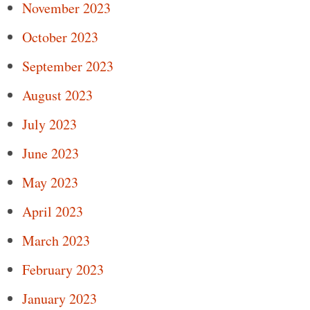
November 2023
October 2023
September 2023
August 2023
July 2023
June 2023
May 2023
April 2023
March 2023
February 2023
January 2023