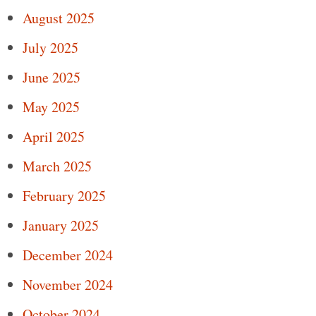
August 2025
July 2025
June 2025
May 2025
April 2025
March 2025
February 2025
January 2025
December 2024
November 2024
October 2024