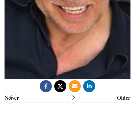
Newer
Older