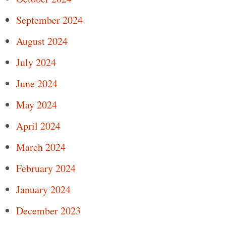
September 2024
August 2024
July 2024
June 2024
May 2024
April 2024
March 2024
February 2024
January 2024
December 2023