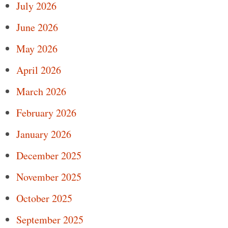
July 2026
June 2026
May 2026
April 2026
March 2026
February 2026
January 2026
December 2025
November 2025
October 2025
September 2025