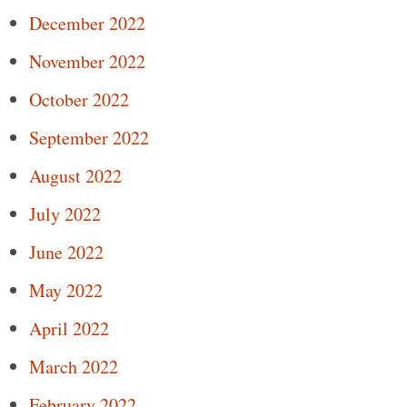
December 2022
November 2022
October 2022
September 2022
August 2022
July 2022
June 2022
May 2022
April 2022
March 2022
February 2022