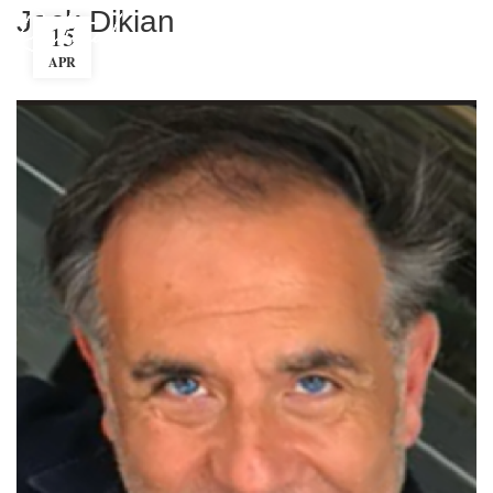
Jack Dikian
15
MENU
APR