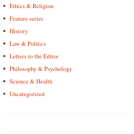
Ethics & Religion
Feature series
History
Law & Politics
Letters to the Editor
Philosophy & Psychology
Science & Health
Uncategorized