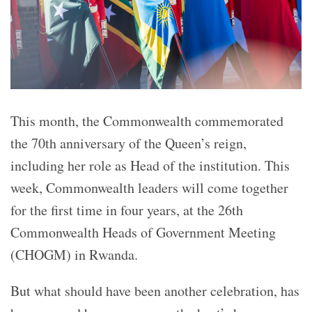
This month, the Commonwealth commemorated
the 70th anniversary of the Queen’s reign,
including her role as Head of the institution. This
week, Commonwealth leaders will come together
for the first time in four years, at the 26th
Commonwealth Heads of Government Meeting
(CHOGM) in Rwanda.
But what should have been another celebration, has