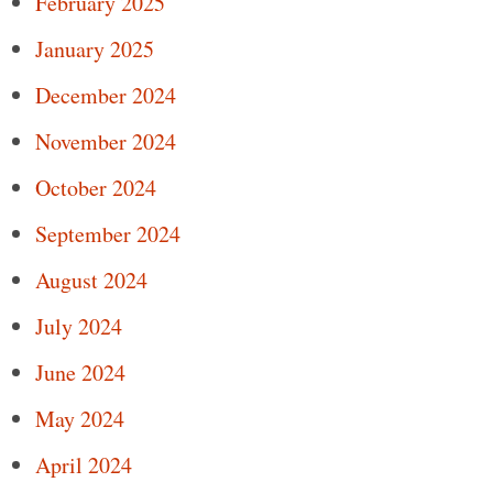
February 2025
January 2025
December 2024
November 2024
October 2024
September 2024
August 2024
July 2024
June 2024
May 2024
April 2024