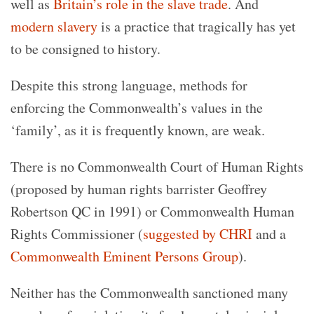
well as
Britain’s role in the slave trade
. And
modern slavery
is a practice that tragically has yet
to be consigned to history.
Despite this strong language, methods for
enforcing the Commonwealth’s values in the
‘family’, as it is frequently known, are weak.
There is no Commonwealth Court of Human Rights
(proposed by human rights barrister Geoffrey
Robertson QC in 1991) or Commonwealth Human
Rights Commissioner (
suggested by CHRI
and a
Commonwealth Eminent Persons Group
).
Neither has the Commonwealth sanctioned many