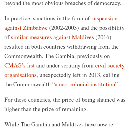
beyond the most obvious breaches of democracy.
In practice, sanctions in the form of
suspension
against Zimbabwe
(2002-2003) and the possibility
of
similar measures against Maldives
(2016)
resulted in both countries withdrawing from the
Commonwealth. The Gambia, previously on
CMAG’s list
and under scrutiny from
civil society
organisations
, unexpectedly left in 2013, calling
the Commonwealth
“a neo-colonial institution”
.
For these countries, the price of being shamed was
higher than the prize of remaining.
While The Gambia and Maldives have now re-