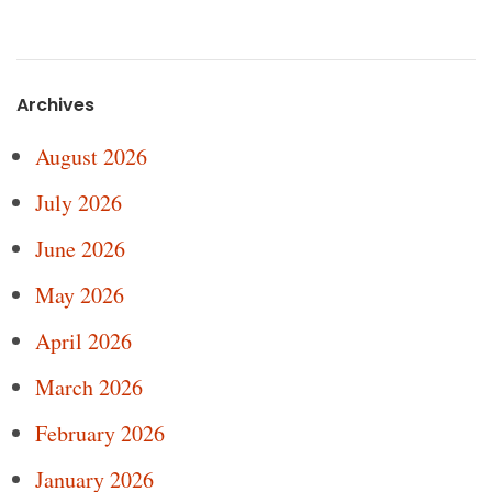
Archives
August 2026
July 2026
June 2026
May 2026
April 2026
March 2026
February 2026
January 2026