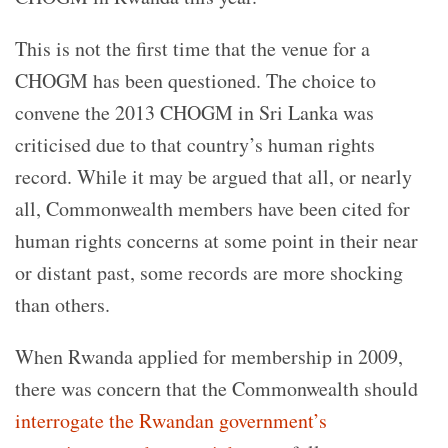
This is not the first time that the venue for a
CHOGM has been questioned. The choice to
convene the 2013 CHOGM in Sri Lanka was
criticised due to that country’s human rights
record. While it may be argued that all, or nearly
all, Commonwealth members have been cited for
human rights concerns at some point in their near
or distant past, some records are more shocking
than others.
When Rwanda applied for membership in 2009,
there was concern that the Commonwealth should
interrogate the Rwandan government’s