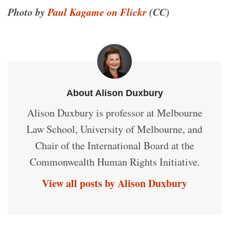
Photo by
Paul Kagame on Flickr
(CC)
About Alison Duxbury
Alison Duxbury is professor at Melbourne
Law School, University of Melbourne, and
Chair of the International Board at the
Commonwealth Human Rights Initiative.
View all posts by Alison Duxbury