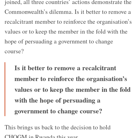
joined, all three countries’ actions demonstrate the
Commonwealth’s dilemma.
Is it better to remove a
recalcitrant member to reinforce the organisation’s
values or to keep the member in the fold with the
hope of persuading a government to change
course?
Is it better to remove a recalcitrant
member to reinforce the organisation’s
values or to keep the member in the fold
with the hope of persuading a
government to change course?
This brings us back to the decision to hold
CHOGM in Rwanda this year.