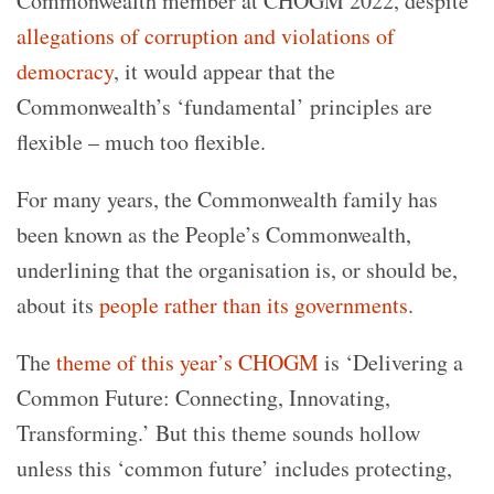
Commonwealth member at CHOGM 2022, despite
allegations of corruption and violations of
democracy
, it would appear that the
Commonwealth’s ‘fundamental’ principles are
flexible – much too flexible.
For many years, the Commonwealth family has
been known as the People’s Commonwealth,
underlining that the organisation is, or should be,
about its
people rather than its governments
.
The
theme of this year’s CHOGM
is ‘Delivering a
Common Future: Connecting, Innovating,
Transforming.’ But this theme sounds hollow
unless this ‘common future’ includes protecting,