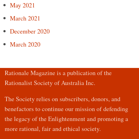
May 2021
March 2021
December 2020
March 2020
Rationale Magazine is a publication of the
Rationalist Society of Australia Inc.
The Society relies on subscribers, donors, and
benefactors to continue our mission of defending
the legacy of the Enlightenment and promoting a
more rational, fair and ethical society.