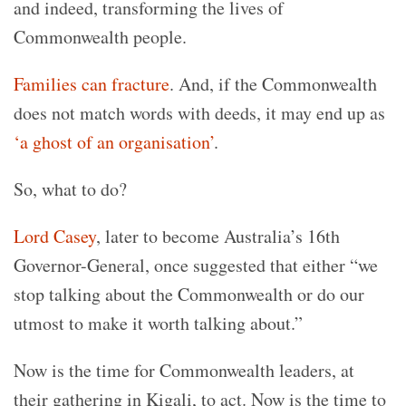
and indeed, transforming the lives of
Commonwealth people.
Families can fracture
. And, if the Commonwealth
does not match words with deeds, it may end up as
‘a ghost of an organisation’
.
So, what to do?
Lord Casey
, later to become Australia’s 16th
Governor-General, once suggested that either “we
stop talking about the Commonwealth or do our
utmost to make it worth talking about.”
Now is the time for Commonwealth leaders, at
their gathering in Kigali, to act. Now is the time to