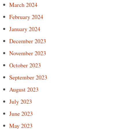
March 2024
February 2024
January 2024
December 2023
November 2023
October 2023
September 2023
August 2023
July 2023
June 2023
May 2023