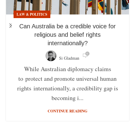
LAW & POLITICS
Can Australia be a credible voice for
religious and belief rights
internationally?
0
Si Gladman
While Australian diplomacy claims
to protect and promote universal human
rights internationally, a credibility gap is
becoming i...
CONTINUE READING