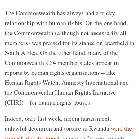
The Commonwealth has always had a tricky
relationship with human rights.
On the one hand,
the Commonwealth (although not necessarily all
members) was praised for its stance on apartheid in
South Africa. On the other hand, many of the
Commonwealth’s 54 member states appear in
reports by human rights organisations – like
Human Rights Watch, Amnesty International and
the Commonwealth Human Rights Initiative
(CHRI) – for human rights abuses.
Indeed, only last week, media harassment,
unlawful detention and torture in Rwanda
were the
subject of a statement
signed by 24 civil society