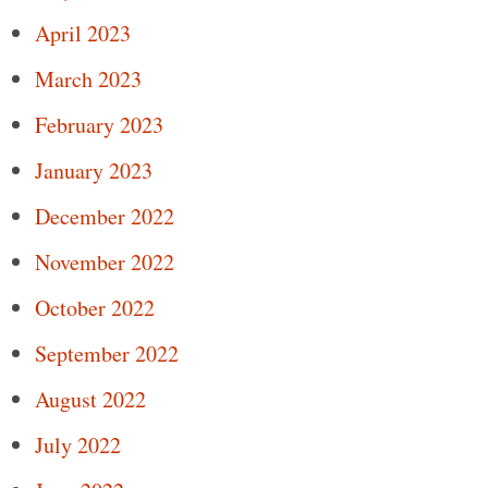
April 2023
March 2023
February 2023
January 2023
December 2022
November 2022
October 2022
September 2022
August 2022
July 2022