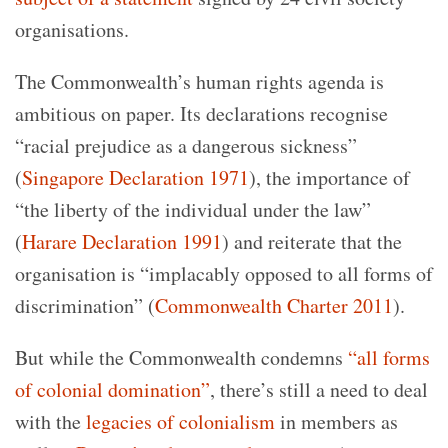
organisations.
The Commonwealth’s human rights agenda is
ambitious on paper.
Its declarations recognise
“racial prejudice as a dangerous sickness”
(
Singapore Declaration 1971
), the importance of
“the liberty of the individual under the law”
(
Harare Declaration 1991
) and reiterate that the
organisation is “implacably opposed to all forms of
discrimination” (
Commonwealth Charter 2011
).
But while the Commonwealth condemns
“all forms
of colonial domination”
, there’s still a need to deal
with the
legacies of colonialism
in members as