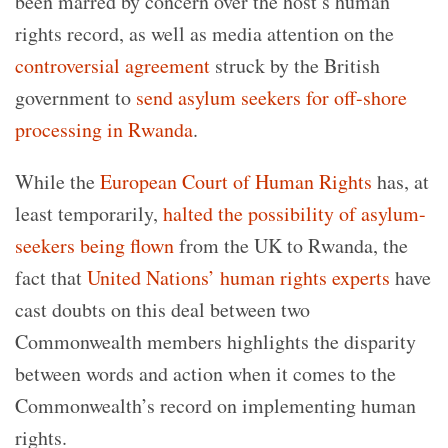
been marred by concern over the host’s human
rights record, as well as media attention on the
controversial agreement
struck by the British
government to
send asylum seekers for off-shore
processing in Rwanda
.
While the
European Court of Human Rights
has, at
least temporarily,
halted the possibility of asylum-
seekers being flown
from the UK to Rwanda, the
fact that
United Nations’ human rights experts
have
cast doubts on this deal between two
Commonwealth members highlights the disparity
between words and action when it comes to the
Commonwealth’s record on implementing human
rights.