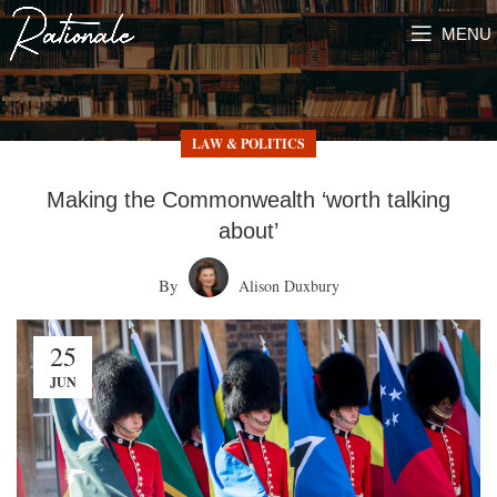
MENU
LAW & POLITICS
Making the Commonwealth ‘worth talking
about’
By
Alison Duxbury
25
JUN