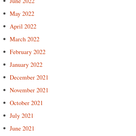
June 2022
May 2022
April 2022
March 2022
February 2022
January 2022
December 2021
November 2021
October 2021
July 2021
June 2021