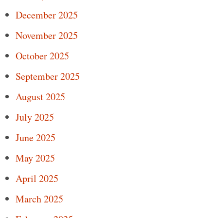
December 2025
November 2025
October 2025
September 2025
August 2025
July 2025
June 2025
May 2025
April 2025
March 2025