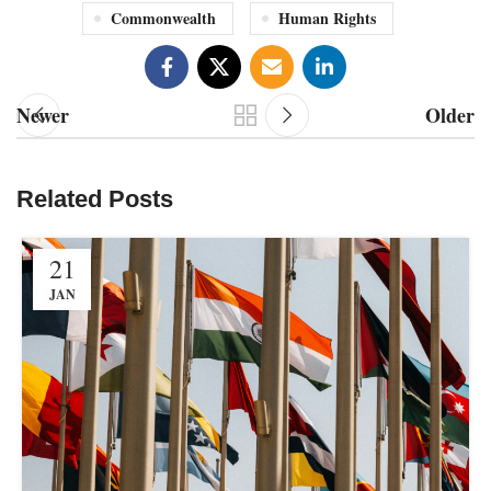
Commonwealth
Human Rights
Newer
Older
Related Posts
21
JAN