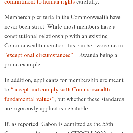
commitment to human rights
carefully.
Membership criteria in the Commonwealth have
never been strict. While most members have a
constitutional relationship with an existing
Commonwealth member, this can be overcome in
“exceptional circumstances”
– Rwanda being a
prime example.
In addition, applicants for membership are meant
to
“accept and comply with Commonwealth
fundamental values”
, but whether these standards
are rigorously applied is debatable.
If, as reported, Gabon is admitted as the 55th