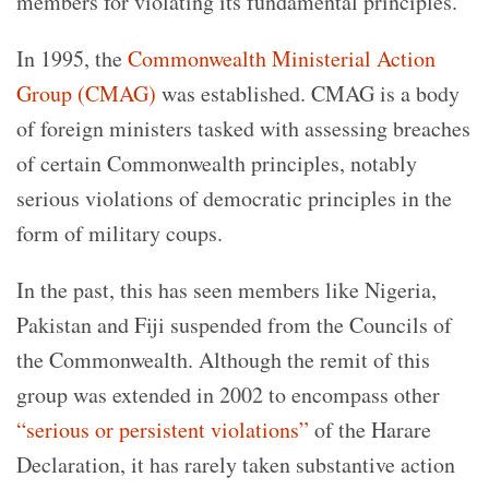
members for violating its fundamental principles.
In 1995, the
Commonwealth Ministerial Action
Group (CMAG)
was established. CMAG is a body
of foreign ministers tasked with assessing breaches
of certain Commonwealth principles, notably
serious violations of democratic principles in the
form of military coups.
In the past, this has seen members like Nigeria,
Pakistan and Fiji suspended from the Councils of
the Commonwealth. Although the remit of this
group was extended in 2002 to encompass other
“serious or persistent violations”
of the Harare
Declaration, it has rarely taken substantive action