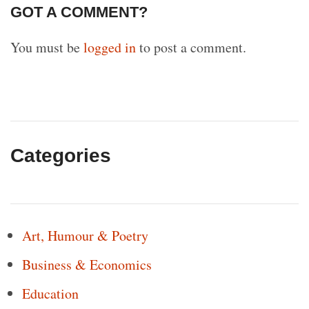
GOT A COMMENT?
You must be
logged in
to post a comment.
Categories
Art, Humour & Poetry
Business & Economics
Education