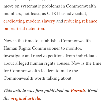
move on systematic problems in Commonwealth
members, not least, as CHRI has advocated,
eradicating modern slavery
and
reducing reliance
on pre-trial detention
.
Now is the time to establish a Commonwealth
Human Rights Commissioner to monitor,
investigate and receive petitions from individuals
about alleged human rights abuses. Now is the time
for Commonwealth leaders to make the
Commonwealth worth talking about.
This article was first published on
Pursuit
. Read
the
original article
.